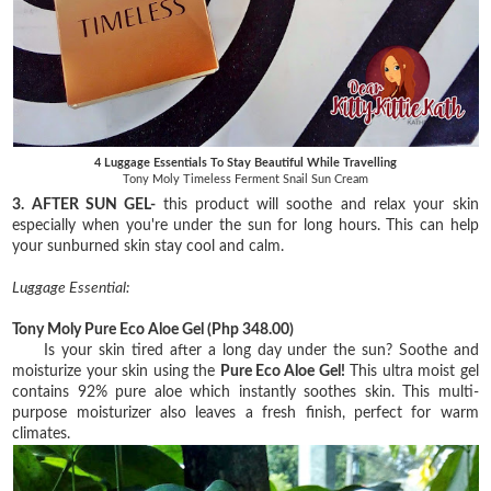
4 Luggage Essentials To Stay Beautiful While Travelling
Tony Moly Timeless Ferment Snail Sun Cream
3. AFTER SUN GEL-
this product will soothe and relax your skin
especially when you're under the sun for long hours. This can help
your sunburned skin stay cool and calm.
Luggage Essential:
Tony Moly Pure Eco Aloe Gel
(Php 348.00)
Is your skin tired after a long day under the sun? Soothe and
moisturize your skin using the
Pure
Eco Aloe Gel!
This ultra moist gel
contains 92% pure aloe which instantly soothes skin. This
multi-
purpose moisturizer also leaves a fresh finish, perfect for warm
climates.