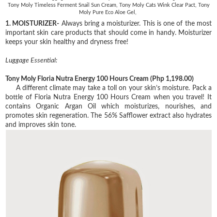
Tony Moly Timeless Ferment Snail Sun Cream, Tony Moly Cats Wink Clear Pact, Tony
Moly Pure Eco Aloe Gel,
1. MOISTURIZER-
Always bring a moisturizer. This is one of the most
important skin care products that should come in handy. Moisturizer
keeps your skin healthy and dryness free!
Luggage Essential:
Tony Moly Floria Nutra Energy 100 Hours Cream
(Php 1,198.00)
A different climate may take a toll on your skin’s moisture. Pack a
bottle of Floria Nutra Energy
100 Hours Cream when you travel! It
contains Organic Argan Oil which moisturizes, nourishes,
and
promotes skin regeneration. The 56% Safflower extract also hydrates
and improves skin
tone.