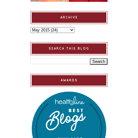
ARCHIVE
SEARCH THIS BLOG
AWARDS