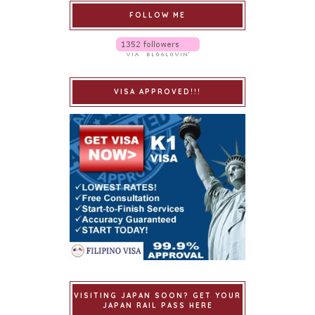
FOLLOW ME
VISA APPROVED!!!
VISITING JAPAN SOON? GET YOUR
JAPAN RAIL PASS HERE