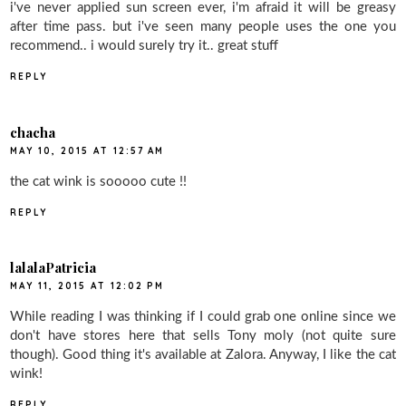
i've never applied sun screen ever, i'm afraid it will be greasy
after time pass. but i've seen many people uses the one you
recommend.. i would surely try it.. great stuff
REPLY
chacha
MAY 10, 2015 AT 12:57 AM
the cat wink is sooooo cute !!
REPLY
lalalaPatricia
MAY 11, 2015 AT 12:02 PM
While reading I was thinking if I could grab one online since we
don't have stores here that sells Tony moly (not quite sure
though). Good thing it's available at Zalora. Anyway, I like the cat
wink!
REPLY