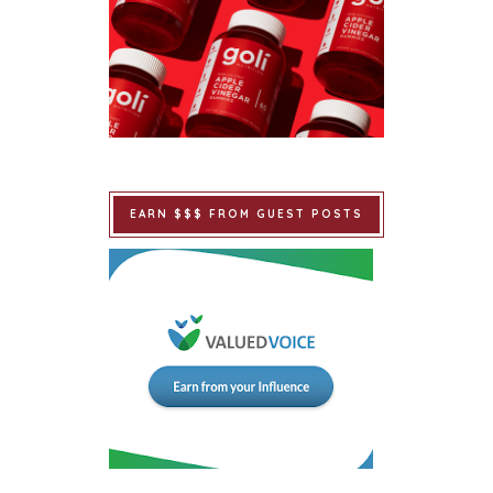
EARN $$$ FROM GUEST POSTS