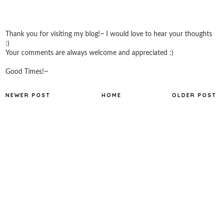
Thank you for visiting my blog!~ I would love to hear your thoughts
:)
Your comments are always welcome and appreciated :)
Good Times!~
NEWER POST
HOME
OLDER POST