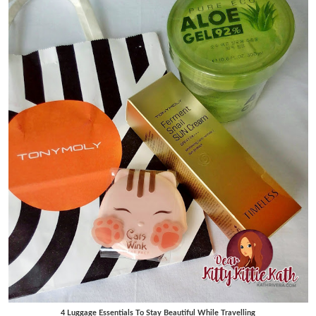
4 Luggage Essentials To Stay Beautiful While Travelling