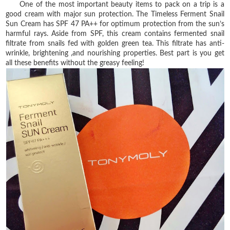
One of the most important beauty items to pack on a trip is a
good cream with major sun
protection. The Timeless Ferment Snail
Sun Cream has SPF 47 PA++ for optimum protection from
the sun’s
harmful rays. Aside from SPF, this cream contains fermented snail
filtrate from snails
fed with golden green tea. This filtrate has anti-
wrinkle, brightening ,and nourishing properties.
Best part is you get
all these benefits without the greasy feeling!