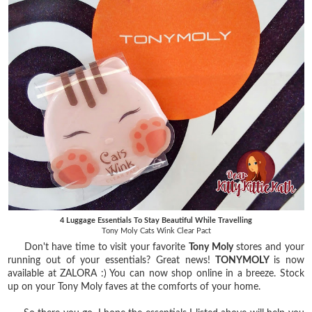
4 Luggage Essentials To Stay Beautiful While Travelling
Tony Moly Cats Wink Clear Pact
Don't have time to visit your favorite
Tony Moly
stores and your
running out of your essentials?
Great news!
TONYMOLY
is now
available at ZALORA :) You can now shop online in a breeze. Stock
up on your Tony Moly faves at the comforts of your home.