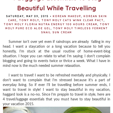
Beautiful While Travelling
SATURDAY, MAY 09, 2015
•
KOREAN MAKEUP
,
KOREAN SKIN
CARE
,
TONY MOLY
,
TONY MOLY CATS WINK CLEAR PACT
,
TONY MOLY FLORIA NUTRA ENERGY 100 HOURS CREAM
,
TONY
MOLY PURE ECO ALOE GEL
,
TONY MOLY TIMELESS FERMENT
SNAIL SUN CREAM
Summer isn't over yet even if raindrops are already falling in my
head. I want a staycation or a long vacation because to tell you
honestly, I'm stuck at the usual routine of home-event-blog
situation. I hope you can relate to what I'm saying. I don't complain
blogging and going to events twice or thrice a week. What I have in
mind now is the much needed summer relaxation.
I want to travel! I want to be refreshed mentally and physically. I
don't want to complain that I'm stressed because it's a part of
everyday living. So if ever I'll be travelling before summer ends, I
want to travel in style! I want to stay beautiful in my vacation,
haggard look is a no-no. Since I'm preppin to travel in style, here are
4 travel/luggage essentials that you must have to stay beautiful in
your vacation 2015.