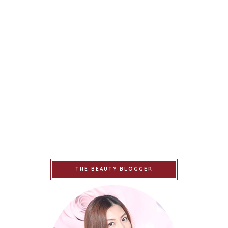
THE BEAUTY BLOGGER