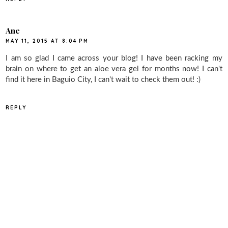
Ane
MAY 11, 2015 AT 8:04 PM
I am so glad I came across your blog! I have been racking my
brain on where to get an aloe vera gel for months now! I can't
find it here in Baguio City, I can't wait to check them out! :)
REPLY