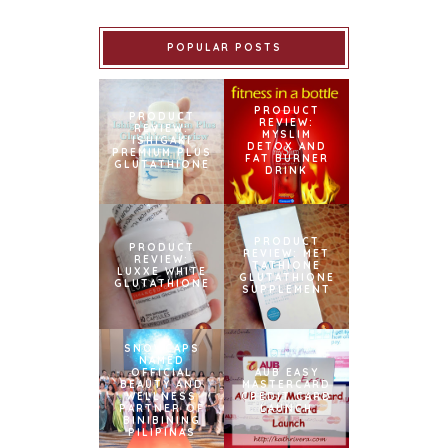
POPULAR POSTS
PRODUCT
PRODUCT
REVIEW:
REVIEW:
MYSLIM
ISHIGAKI
DETOX AND
PREMIUM PLUS
FAT BURNER
GLUTATHIONE
DRINK
PRODUCT
PRODUCT
REVIEW: MET
REVIEW:
TATHIONE
LUXXE WHITE
GLUTATHIONE
GLUTATHIONE
SUPPLEMENT
SNOWCAPS
NAMED
OFFICIAL
AUB EASY
BEAUTY AND
MASTERCARD
WELLNESS
CREDIT CARD
PARTNER OF
LAUNCH
BINIBINING
PILIPINAS