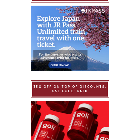
35% OFF ON TOP OF DISCOUNTS.
USE CODE: KATH