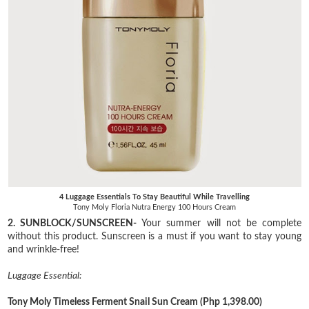
4 Luggage Essentials To Stay Beautiful While Travelling
Tony Moly Floria Nutra Energy 100 Hours Cream
2. SUNBLOCK/SUNSCREEN-
Your summer will not be complete
without this product. Sunscreen is a must if you want to stay young
and wrinkle-free!
Luggage Essential:
Tony Moly Timeless Ferment Snail Sun Cream
(Php 1,398.00)