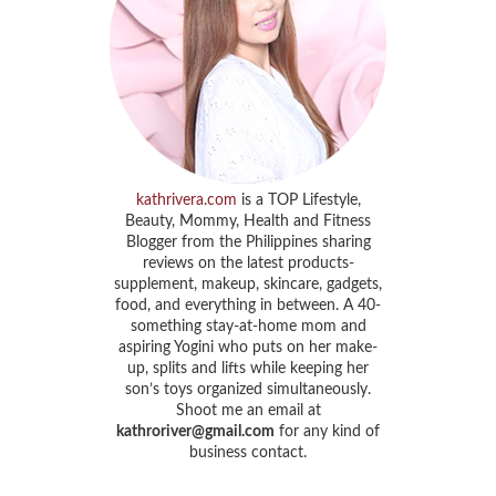
kathrivera.com
is a TOP Lifestyle,
Beauty, Mommy, Health and Fitness
Blogger from the Philippines sharing
reviews on the latest products-
supplement, makeup, skincare, gadgets,
food, and everything in between. A 40-
something stay-at-home mom and
aspiring Yogini who puts on her make-
up, splits and lifts while keeping her
son’s toys organized simultaneously.
Shoot me an email at
kathroriver@gmail.com
for any kind of
business contact.