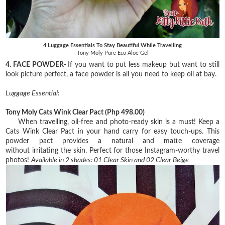
4 Luggage Essentials To Stay Beautiful While Travelling
Tony Moly Pure Eco Aloe Gel
4. FACE POWDER-
If you want to put less makeup but want to still
look picture perfect, a face powder is all you need to keep oil at bay.
Luggage Essential:
Tony Moly Cats Wink Clear Pact
(Php 498.00)
When travelling, oil-free and photo-ready skin is a must! Keep a
Cats Wink Clear Pact in your
hand carry for easy touch-ups. This
powder pact provides a natural and matte coverage
without
irritating the skin. Perfect for those Instagram-worthy travel
photos!
Available in 2 shades:
01 Clear Skin and
02 Clear Beige