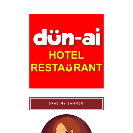
GRAB MY BANNER!