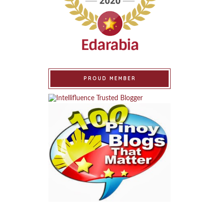
PROUD MEMBER