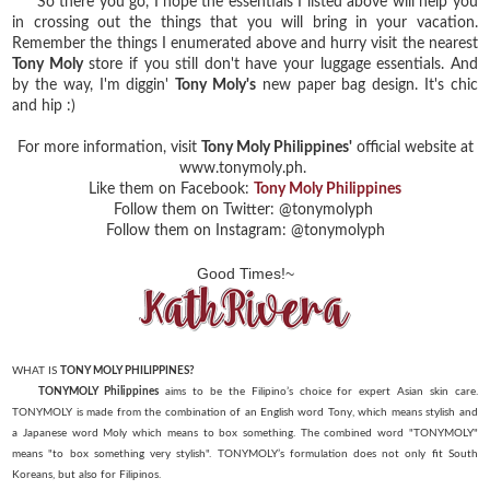
So there you go, I hope the essentials I listed above will help you
in crossing out the things that you will bring in your vacation.
Remember the things I enumerated above and hurry visit the nearest
Tony Moly
store if you still don't have your luggage essentials. And
by the way, I'm diggin'
Tony Moly's
new paper bag design. It's chic
and hip :)
For more information, visit
Tony Moly Philippines'
official website at
www.tonymoly.ph.
Like them on Facebook:
Tony Moly Philippines
Follow them on Twitter: @tonymolyph
Follow them on Instagram: @tonymolyph
Good Times!~
WHAT IS
TONY MOLY PHILIPPINES?
TONYMOLY Philippines
aims to be the Filipino’s choice for expert Asian skin care.
TONYMOLY is made
from the combination of an English word Tony, which means stylish and
a Japanese word Moly which
means to box something. The combined word "TONYMOLY"
means "to box something very stylish".
TONYMOLY’s formulation does not only fit South
Koreans, but also for Filipinos.