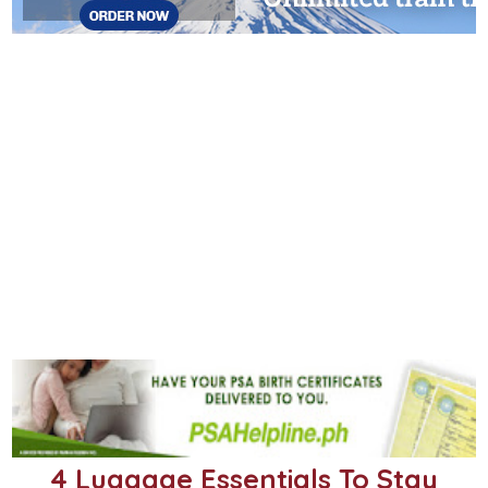
4 Luggage Essentials To Stay