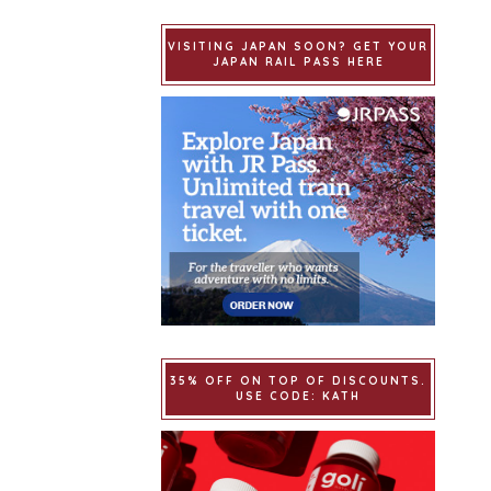
VISITING JAPAN SOON? GET YOUR
JAPAN RAIL PASS HERE
35% OFF ON TOP OF DISCOUNTS.
USE CODE: KATH