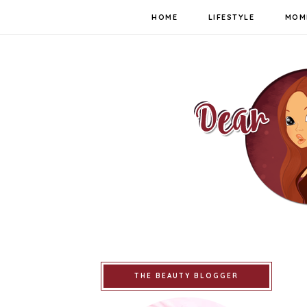
HOME
LIFESTYLE
MOM
THE BEAUTY BLOGGER