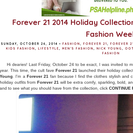
Forever 21 2014 Holiday Collectio
Fashion Wee
SUNDAY, OCTOBER 26, 2014
•
FASHION
,
FOREVER 21
,
FOREVER 2
KIDS FASHION
,
LIFESTYLE
,
MEN'S FASHION
,
NICK YOUNG
,
OO
FASHION
Hi dearies! Last Friday, October 24 to be exact, I was invited to
year. This time, the cult fave
Forever 21
launched their holiday collec
Young
. I'm a
Forever 21
fan because I find the clothes stylish and co
holiday outfits from
Forever 21
will be extra comfy, sparkling, bold, a
and to see what you should have from the collection, click
CONTINUE 