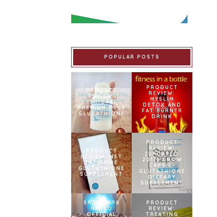
POPULAR POSTS
PRODUCT
PRODUCT
REVIEW:
REVIEW:
MYSLIM
ISHIGAKI
DETOX AND
PREMIUM PLUS
FAT BURNER
GLUTATHIONE
DRINK
PRODUCT
REVIEW:
PRODUCT
[UPDATED
REVIEW: MET
2017] SNOW
TATHIONE
CAPS L-
GLUTATHIONE
GLUTATHIONE
SUPPLEMENT
DIETARY
SUPPLEMENT
SNOWCAPS
PRODUCT
NAMED
REVIEW:
OFFICIAL
TREATING