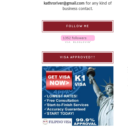
kathroriver@gmail.com
for any kind of
business contact.
FOLLOW ME
VISA APPROVED!!!