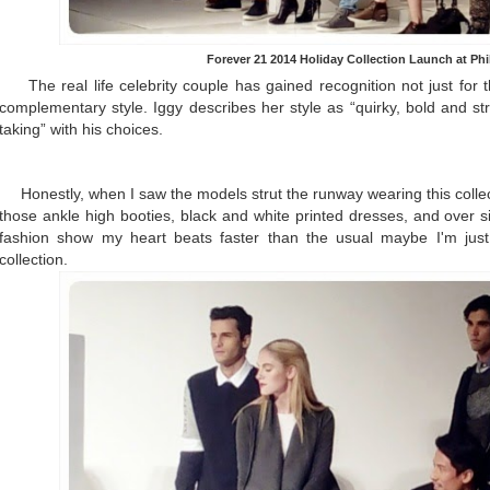
Forever 21 2014 Holiday Collection Launch at Ph
The real life celebrity couple has gained recognition not just for the
complementary style. Iggy describes her style as “quirky, bold and str
taking” with his choices.
Honestly, when I saw the models strut the runway wearing this collec
those ankle high booties, black and white printed dresses, and over s
fashion show my heart beats faster than the usual maybe I'm just
collection.