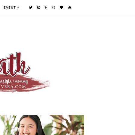
EVENT