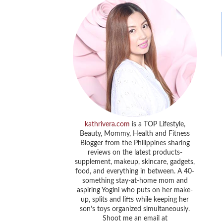
kathrivera.com
is a TOP Lifestyle,
Beauty, Mommy, Health and Fitness
Blogger from the Philippines sharing
reviews on the latest products-
supplement, makeup, skincare, gadgets,
food, and everything in between. A 40-
something stay-at-home mom and
aspiring Yogini who puts on her make-
up, splits and lifts while keeping her
son’s toys organized simultaneously.
Shoot me an email at