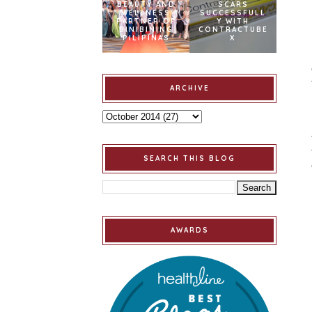
BEAUTY AND
SCARS
WELLNESS
SUCCESSFULL
PARTNER OF
Y WITH
BINIBINING
CONTRACTUBE
PILIPINAS
X
ARCHIVE
SEARCH THIS BLOG
AWARDS