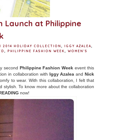
n Launch at Philippine
k
1 2014 HOLIDAY COLLECTION
,
IGGY AZALEA
,
TD
,
PHILIPPINE FASHION WEEK
,
WOMEN'S
 my second
Philippine Fashion Week
event this
tion in collaboration with
Iggy Azalea
and
Nick
mfy to wear. With this collaboration, I felt that
nd stylish. To know more about the collaboration
READING
now!