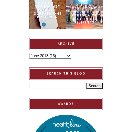
NAMED
PRODUCT
OFFICIAL
REVIEW: MET
BEAUTY AND
TATHIONE
WELLNESS
GLUTATHIONE
PARTNER OF
SUPPLEMENT
BINIBINING
PILIPINAS
ARCHIVE
SEARCH THIS BLOG
AWARDS