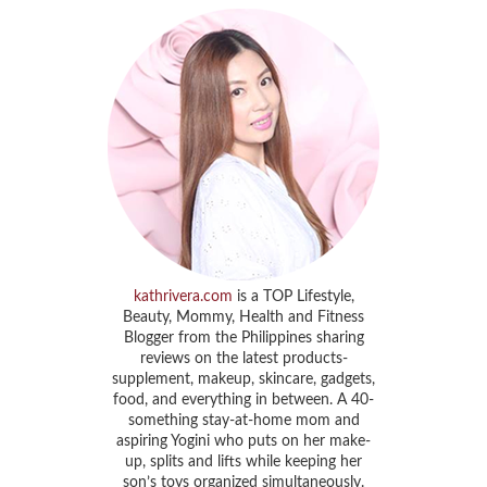
kathrivera.com
is a TOP Lifestyle,
Beauty, Mommy, Health and Fitness
Blogger from the Philippines sharing
reviews on the latest products-
supplement, makeup, skincare, gadgets,
food, and everything in between. A 40-
something stay-at-home mom and
aspiring Yogini who puts on her make-
up, splits and lifts while keeping her
son’s toys organized simultaneously.