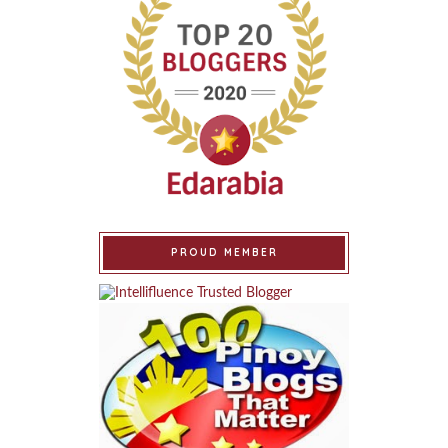
PROUD MEMBER