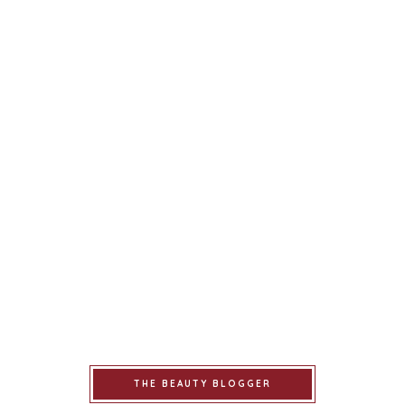
THE BEAUTY BLOGGER