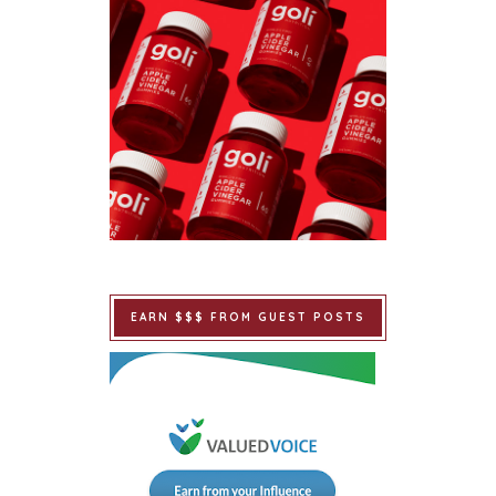
EARN $$$ FROM GUEST POSTS