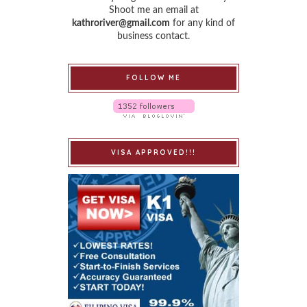
Shoot me an email at
kathroriver@gmail.com
for any kind of
business contact.
FOLLOW ME
VISA APPROVED!!!