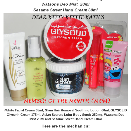
Watsons Deo Mist 20ml
Sesame Street Hand Cream 60ml
iWhite Facial Cream 65ml, Glam Hair Removal Soothing Lotion 60ml, GLYSOLID
Glycerin Cream 175ml, Asian Secrets Lulur Body Scrub 250mg, Watsons Deo
Mist 20ml and Sesame Street Hand Cream 60ml
Here are the mechanics: