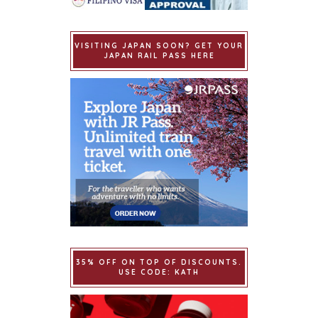
VISITING JAPAN SOON? GET YOUR
JAPAN RAIL PASS HERE
35% OFF ON TOP OF DISCOUNTS.
USE CODE: KATH