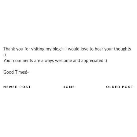
Thank you for visiting my blog!~ I would love to hear your thoughts
:)
Your comments are always welcome and appreciated :)
Good Times!~
NEWER POST
HOME
OLDER POST