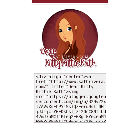
MY DEARIES