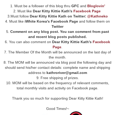
1. Must be a follower of this blog thru
GFC
and
Bloglovin'
2. Must like
Dear Kitty Kittie Kath's
Facebook Page
3.Must follow
Dear Kitty Kittie Kath on Twitter:
@Kathneko
4. Must like
iWhite Korea's Facebook Page
and follow them on
Twitter
5.
Comment on any blog post. You can comment from past
and recent blog posts published.
6. You can also comment on
Dear Kitty Kittie Kath's
Facebook
Page
.
7. The Member Of the Month will be announced on the last day of
the month.
8. The MOM will be announced via blog post the following day and
should send his/her contact details: complete name and shipping
address to
kathroriver@gmail.com
9. Free shipping of prizes.
10. MOM will be based on the frequency of relevant comments,
total monthly visits and activity on Facebook page.
Thank you so much for supporting Dear Kitty Kittie Kath!
Good Times!~