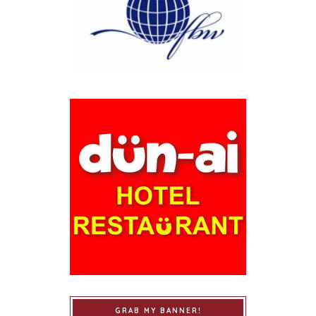
GRAB MY BANNER!