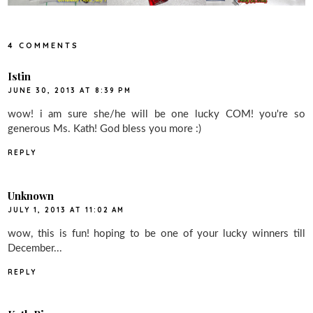
4 COMMENTS
Istin
JUNE 30, 2013 AT 8:39 PM
wow! i am sure she/he will be one lucky COM! you're so
generous Ms. Kath! God bless you more :)
REPLY
Unknown
JULY 1, 2013 AT 11:02 AM
wow, this is fun! hoping to be one of your lucky winners till
December...
REPLY