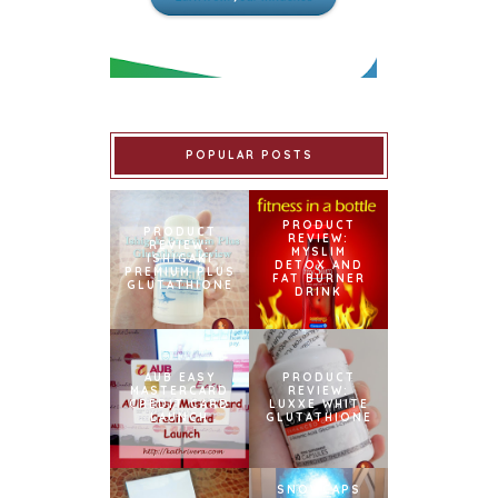
POPULAR POSTS
PRODUCT
PRODUCT
REVIEW:
REVIEW:
MYSLIM
ISHIGAKI
DETOX AND
PREMIUM PLUS
FAT BURNER
GLUTATHIONE
DRINK
AUB EASY
PRODUCT
MASTERCARD
REVIEW:
CREDIT CARD
LUXXE WHITE
LAUNCH
GLUTATHIONE
SNOWCAPS