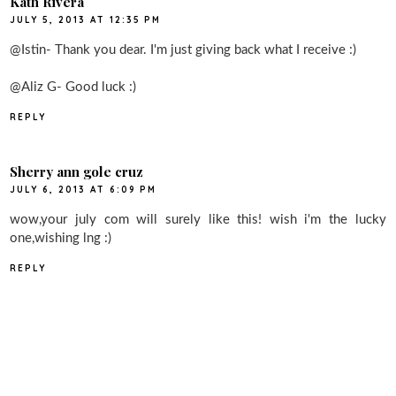
Kath Rivera
JULY 5, 2013 AT 12:35 PM
@Istin- Thank you dear. I'm just giving back what I receive :)
@Aliz G- Good luck :)
REPLY
Sherry ann gole cruz
JULY 6, 2013 AT 6:09 PM
wow,your july com will surely like this! wish i'm the lucky
one,wishing lng :)
REPLY