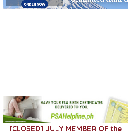
[CLOSED] JULY MEMBER OF the