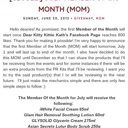
MONTH (MOM)
SUNDAY, JUNE 30, 2013
•
GIVEAWAY
,
MOM
Hello dearies! As promised, the first
Member of the Month
will
start once
Dear Kitty Kittie Kath's Facebook Page
reaches 800
likes. Thank you for making it possible! I'm very happy to announce
that the first Member of the Month (MOM) will start tomorrow, July
1 and will last up to end of the month. I also have decided to do
this MOM until December so that I can share the products that I'll
be receiving from the events and for some instances if there will be
an extra products from the PR Kits that I'll be reviewing. I want you
to try the said product/(s) that I or will be reviewing in the near
future. I'll just make the mechanics simple and there are only few
simple steps to follow :)
The Member Of the Month for July will receive the
following:
iWhite Facial Cream 65ml
Glam Hair Removal Soothing Lotion 60ml
GLYSOLID Glycerin Cream 175ml
Asian Secrets Lulur Body Scrub 250g