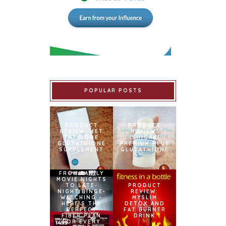
POPULAR POSTS
PRODUCT
PRODUCT
REVIEW: MET
REVIEW:
TATHIONE
ISHIGAKI
GLUTATHIONE
PREMIUM PLUS
SUPPLEMENT
GLUTATHIONE
FROM FAMILY
MOVIE NIGHTS
TO LATE-
PRODUCT
NIGHT BINGE-
REVIEW:
WATCHING –
MYSLIM
HERE’S THE
DETOX AND
PERFECT
FAT BURNER
FIBER PLAN
DRINK
FOR EVERY