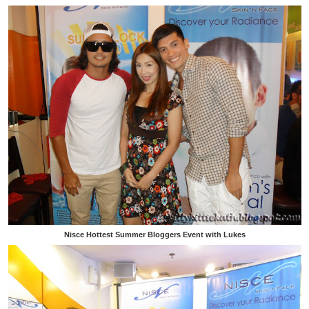
Nisce Hottest Summer Bloggers Event with Lukes