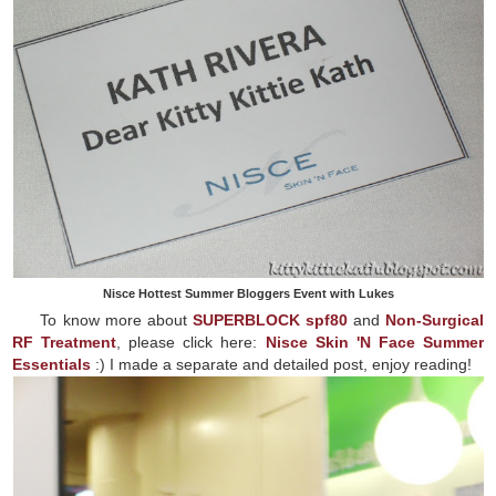
Nisce Hottest Summer Bloggers Event with Lukes
To know more about
SUPERBLOCK spf80
and
Non-Surgical
RF Treatment
, please click here:
Nisce Skin 'N Face Summer
Essentials
:) I made a separate and detailed post, enjoy reading!