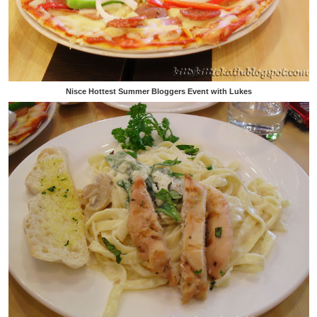
Nisce Hottest Summer Bloggers Event with Lukes