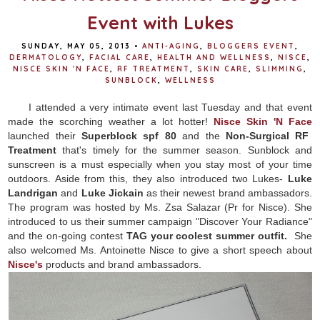
Event with Lukes
SUNDAY, MAY 05, 2013
•
ANTI-AGING
,
BLOGGERS EVENT
,
DERMATOLOGY
,
FACIAL CARE
,
HEALTH AND WELLNESS
,
NISCE
,
NISCE SKIN 'N FACE
,
RF TREATMENT
,
SKIN CARE
,
SLIMMING
,
SUNBLOCK
,
WELLNESS
I attended a very intimate event last Tuesday and that event
made the scorching weather a lot hotter!
Nisce Skin 'N Face
launched their
Superblock spf 80
and the
Non-Surgical RF
Treatment
that's timely for the summer season. Sunblock and
sunscreen is a must especially when you stay most of your time
outdoors. Aside from this, they also introduced two Lukes-
Luke
Landrigan
and
Luke Jickain
as their newest brand ambassadors.
The program was hosted by Ms. Zsa Salazar (Pr for Nisce). She
introduced to us their summer campaign "Discover Your Radiance"
and the on-going contest
TAG your coolest summer outfit.
She
also welcomed Ms. Antoinette Nisce to give a short speech about
Nisce's
products and brand ambassadors.