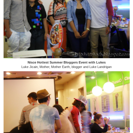
Nisce Hottest Summer Bloggers Event with Lukes
Luke Jicain, Mother, Mother Earth, blogger and Luke Landrigan