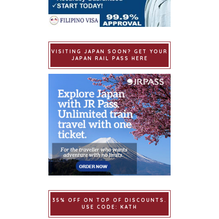
VISITING JAPAN SOON? GET YOUR
JAPAN RAIL PASS HERE
35% OFF ON TOP OF DISCOUNTS.
USE CODE: KATH