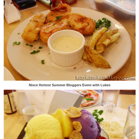
Nisce Hottest Summer Bloggers Event with Lukes