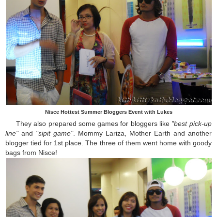
Nisce Hottest Summer Bloggers Event with Lukes
They also prepared some games for bloggers like
"best pick-up
line"
and
"sipit game"
. Mommy Lariza, Mother Earth and another
blogger tied for 1st place. The three of them went home with goody
bags from Nisce!