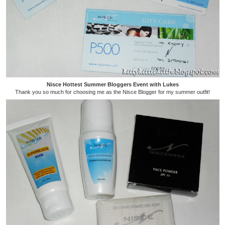
Nisce Hottest Summer Bloggers Event with Lukes
Thank you so much for choosing me as the Nisce Blogger for my summer outfit!