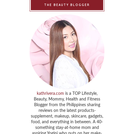
THE BEAUTY BLOGGER
kathrivera.com
is a TOP Lifestyle,
Beauty, Mommy, Health and Fitness
Blogger from the Philippines sharing
reviews on the latest products-
supplement, makeup, skincare, gadgets,
food, and everything in between. A 40-
something stay-at-home mom and
aspiring Yogini who puts on her make-