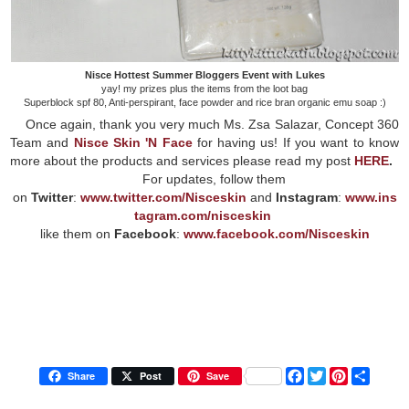
Nisce Hottest Summer Bloggers Event with Lukes
yay! my prizes plus the items from the loot bag
Superblock spf 80, Anti-perspirant, face powder and rice bran organic emu soap :)
Once again, thank you very much Ms. Zsa Salazar, Concept 360
Team and
Nisce Skin 'N Face
for having us! If you want to know
more about the products and services please read my post
HERE
.
For updates, follow them
on
Twitter
:
www.twitter.com/Nisceskin
and
Instagram
:
www.ins
tagram.com/nisceskin
like them on
Facebook
:
www.facebook.com/Nisceskin
F
T
P
S
Share
Post
Save
a
w
i
h
c
i
n
a