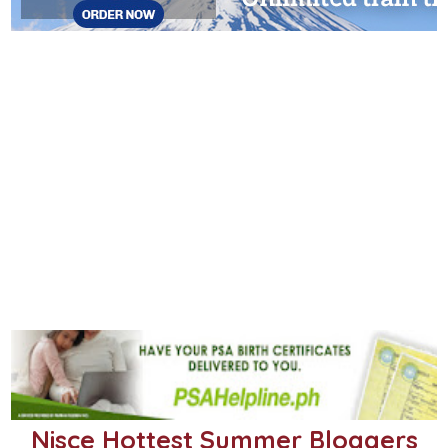
Nisce Hottest Summer Bloggers