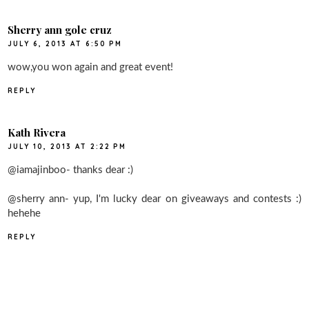
Sherry ann gole cruz
JULY 6, 2013 AT 6:50 PM
wow,you won again and great event!
REPLY
Kath Rivera
JULY 10, 2013 AT 2:22 PM
@iamajinboo- thanks dear :)
@sherry ann- yup, I'm lucky dear on giveaways and contests :)
hehehe
REPLY