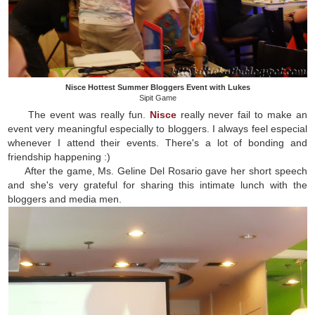
Nisce Hottest Summer Bloggers Event with Lukes
Sipit Game
The event was really fun.
Nisce
really never fail to make an
event very meaningful especially to bloggers. I always feel especial
whenever I attend their events. There's a lot of bonding and
friendship happening :)
After the game, Ms. Geline Del Rosario gave her short speech
and she's very grateful for sharing this intimate lunch with the
bloggers and media men.