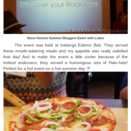
Nisce Hottest Summer Bloggers Event with Lukes
The event was held at Icebergs Eskimo Bob. They served
these mouth-watering meals and my appetite was really satisfied
that day! And to make the event a little cooler because of the
hottest endorsers, they served a humongous size of Halo-halo!
Perfect for a hot event on a hot summer day :P