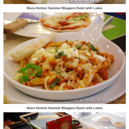
Nisce Hottest Summer Bloggers Event with Lukes
Nisce Hottest Summer Bloggers Event with Lukes