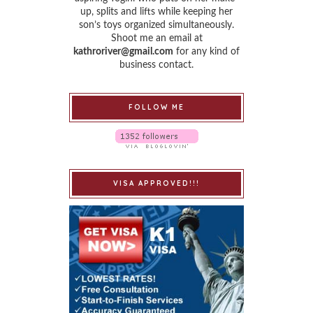
up, splits and lifts while keeping her
son’s toys organized simultaneously.
Shoot me an email at
kathroriver@gmail.com
for any kind of
business contact.
FOLLOW ME
VISA APPROVED!!!