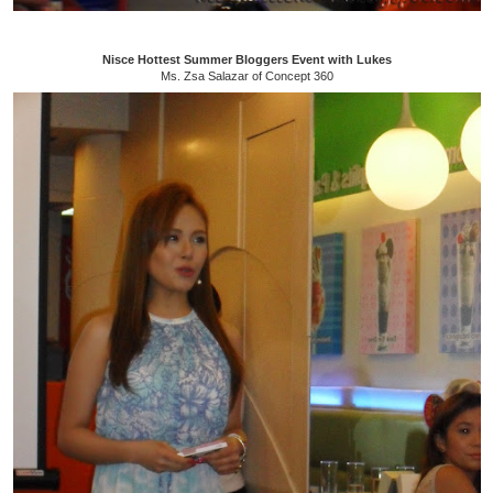
Nisce Hottest Summer Bloggers Event with Lukes
Ms. Zsa Salazar of Concept 360