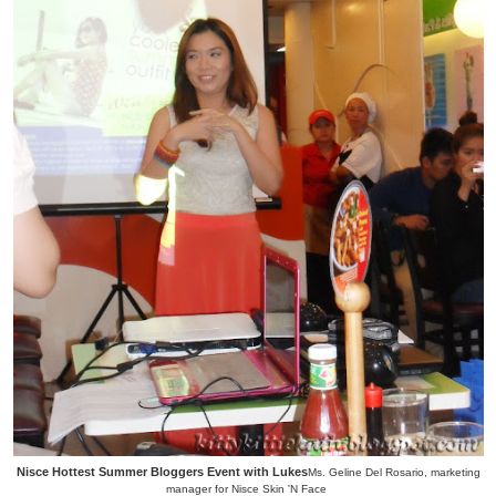
Nisce Hottest Summer Bloggers Event with Lukes
Ms. Geline Del Rosario, marketing
manager for Nisce Skin 'N Face