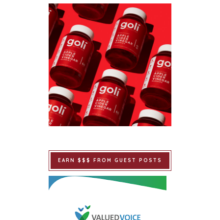
EARN $$$ FROM GUEST POSTS