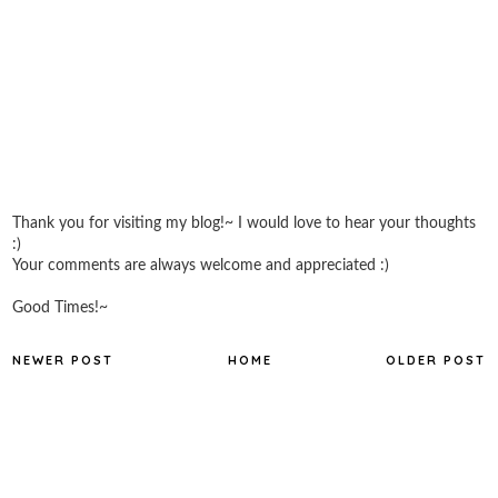
Thank you for visiting my blog!~ I would love to hear your thoughts
:)
Your comments are always welcome and appreciated :)
Good Times!~
NEWER POST
HOME
OLDER POST