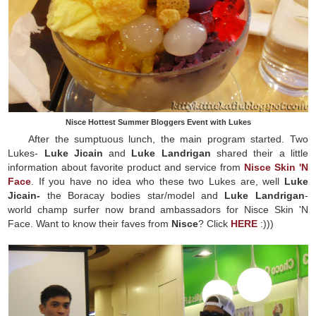
Nisce Hottest Summer Bloggers Event with Lukes
After the sumptuous lunch, the main program started. Two
Lukes-
Luke Jicain
and
Luke Landrigan
shared their a little
information about favorite product and service from
Nisce Skin 'N
Face
. If you have no idea who these two Lukes are, well
Luke
Jicain-
the Boracay bodies star/model and
Luke Landrigan
-
world champ surfer now brand ambassadors for Nisce Skin 'N
Face. Want to know their faves from
Nisce
? Click
HERE
:)))