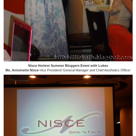
Nisce Hottest Summer Bloggers Event with Lukes
Ms. Antoinette Nisce-
Vice President/ General Manager and Chief Aesthetics Officer