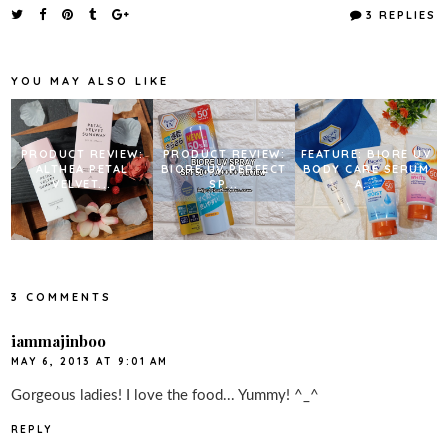
e
t
t
r
3 REPLIES
b
t
e
e
o
e
r
o
r
e
k
s
YOU MAY ALSO LIKE
t
PRODUCT REVIEW:
PRODUCT REVIEW:
FEATURE: BIORE UV
ALTHEA PETAL
BIORE UV PERFECT
BODY CARE SERUM
VELVET...
SP...
A...
3 COMMENTS
iammajinboo
MAY 6, 2013 AT 9:01 AM
Gorgeous ladies! I love the food... Yummy! ^_^
REPLY