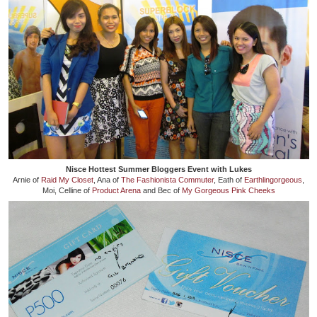
Nisce Hottest Summer Bloggers Event with Lukes
Arnie of
Raid My Closet
, Ana of
The Fashionista Commuter
, Eath of
Earthlingorgeous
,
Moi, Celline of
Product Arena
and Bec of
My Gorgeous Pink Cheeks