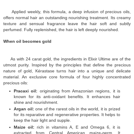
Applied weekly, this formula, a deep infusion of precious oils,
offers normal hair an outstanding nourishing treatment. Its creamy
texture and sensual fragrance leave the hair soft and subtly
perfumed. Fully replenished, the hair is left deeply nourished.
When oil becomes gold
As with 24 carat gold, the ingredients in Elixir Ultime are of the
utmost purity. Inspired by the principles that define the precious
nature of gold, Kérastase turns hair into a unique and delicate
material.
An exclusive core formula of four highly concentrated
precious oils:
Pracaxi oil:
originating from Amazonian regions, it is
known for its anti-oxidant benefits. It enhances hair
shine and nourishment.
Argan oil:
one of the rarest oils in the world, it is prized
for its reparative and regenerative properties. It helps to
keep the hair light and supple.
Maize oil:
rich in vitamins A, E and Omega 6, it is
extracted from Central American maize-germ. It