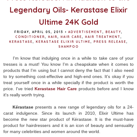
Legendary Oils- Kerastase Elixir
Ultime 24K Gold
FRIDAY, APRIL 05, 2013
•
ADVERTISEMENT
,
BEAUTY
,
CONDITIONER
,
HAIR
,
HAIR CARE
,
HAIR TREATMENT
,
KERASTASE
,
KERASTASE ELIXIR ULTIME
,
PRESS RELEASE
,
SHAMPOO
I'm know that indulging once in a while to take care of your
tresses is a must! You know I'm a cheapskate when it comes to
products that I'm using but I cannot deny the fact that I also need
to try something cost-effective and high-end ones. It's okay if you
treat yourself once in a while specially if the product is worth the
price. I've tried
Kerastase Hair Care
products before and I know
it's really worth trying.
Kérastase
presents a new range of legendary oils for a 24-
carat indulgence.
Since its launch in 2010, Elixir Ultime has
become the new star product of Kérastase. It is the must-have
product for hairdressers and it is an icon of beauty and sensuality
for many celebrities and women around the world.