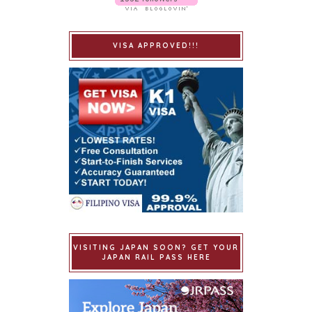
VISA APPROVED!!!
VISITING JAPAN SOON? GET YOUR
JAPAN RAIL PASS HERE