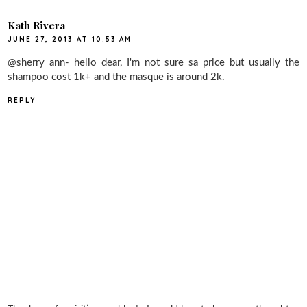
Kath Rivera
JUNE 27, 2013 AT 10:53 AM
@sherry ann- hello dear, I'm not sure sa price but usually the
shampoo cost 1k+ and the masque is around 2k.
REPLY