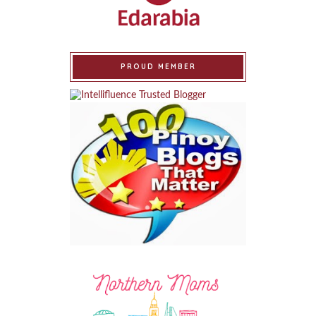
PROUD MEMBER