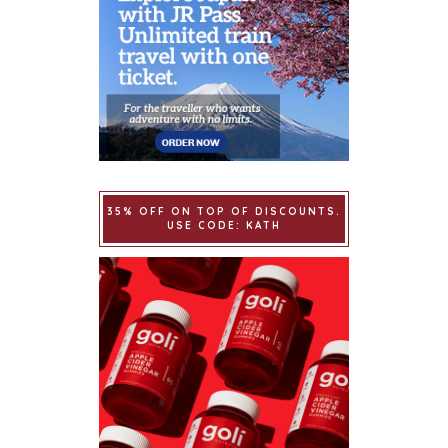
35% OFF ON TOP OF DISCOUNTS.
USE CODE: KATH