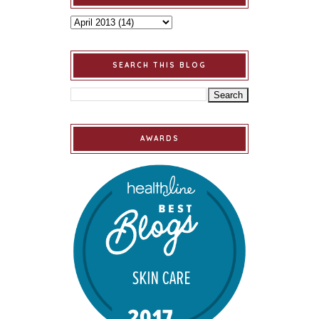
SEARCH THIS BLOG
AWARDS