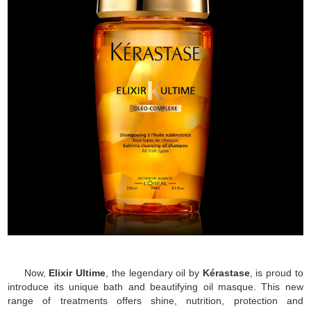
Now,
Elixir Ultime
, the legendary oil by
Kérastase
, is proud to
introduce its unique bath and beautifying oil masque. This new
range of treatments offers shine, nutrition, protection and