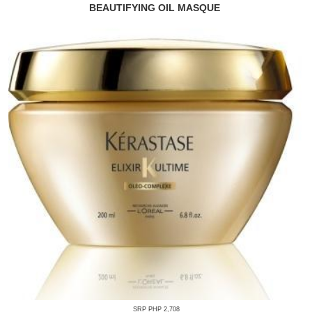
BEAUTIFYING OIL MASQUE
SRP PHP 2,708