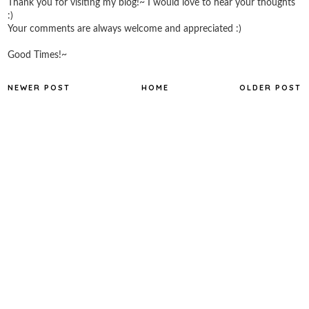
Thank you for visiting my blog!~ I would love to hear your thoughts
:)
Your comments are always welcome and appreciated :)
Good Times!~
NEWER POST
HOME
OLDER POST