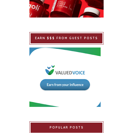
EARN $$$ FROM GUEST POSTS
POPULAR POSTS