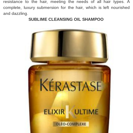
resistance to the hair, meeting the needs of all hair types. A
complete, luxury submersion for the hair, which is left nourished
and dazzling.
SUBLIME CLEANSING OIL SHAMPOO