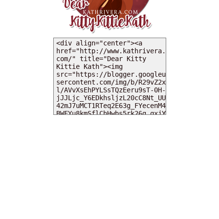
MY DEARIES
TOTAL PAGEVIEWS