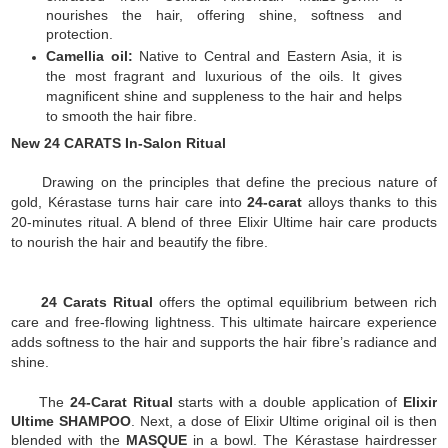
nourishes the hair, offering shine, softness and
protection.
Camellia oil:
Native to Central and Eastern Asia, it is
the most fragrant and luxurious of the oils. It gives
magnificent shine and suppleness to the hair and helps
to smooth the hair fibre.
New 24 CARATS In-Salon Ritual
Drawing on the principles that define the precious nature of
gold, Kérastase turns hair care into
24-carat
alloys thanks to this
20-minutes ritual. A blend of three Elixir Ultime hair care products
to nourish the hair and beautify the fibre.
24 Carats Ritual
offers the optimal equilibrium between rich
care and free-flowing lightness. This ultimate haircare experience
adds softness to the hair and supports the hair fibre’s radiance and
shine.
The
24-Carat Ritual
starts with a double application of
Elixir
Ultime SHAMPOO
. Next, a dose of Elixir Ultime original oil is then
blended with the
MASQUE
in a bowl. The Kérastase hairdresser