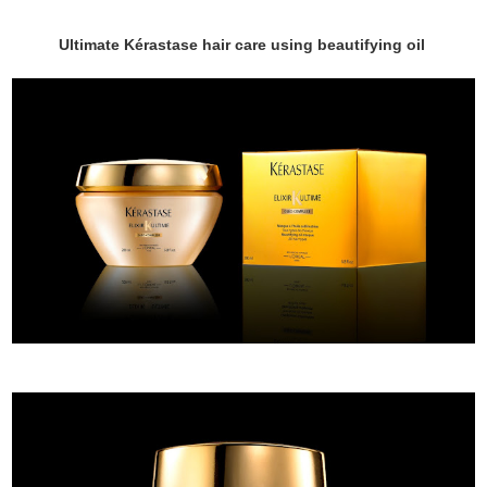
Ultimate Kérastase hair care using beautifying oil