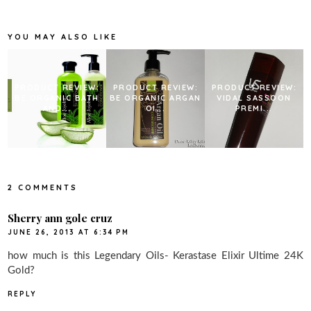
o
e
r
o
r
e
k
s
YOU MAY ALSO LIKE
t
PRODUCT REVIEW:
PRODUCT REVIEW:
PRODUCT REVIEW:
BE ORGANIC BATH
BE ORGANIC ARGAN
VIDAL SASSOON
AND...
OI...
PREMI...
2 COMMENTS
Sherry ann gole cruz
JUNE 26, 2013 AT 6:34 PM
how much is this Legendary Oils- Kerastase Elixir Ultime 24K
Gold?
REPLY