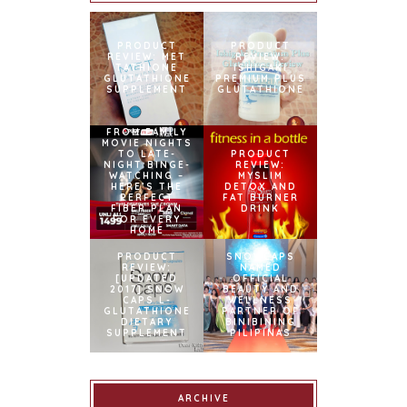
PRODUCT
PRODUCT
REVIEW: MET
REVIEW:
TATHIONE
ISHIGAKI
GLUTATHIONE
PREMIUM PLUS
SUPPLEMENT
GLUTATHIONE
FROM FAMILY
MOVIE NIGHTS
TO LATE-
PRODUCT
NIGHT BINGE-
REVIEW:
WATCHING –
MYSLIM
HERE’S THE
DETOX AND
PERFECT
FAT BURNER
FIBER PLAN
DRINK
FOR EVERY
HOME
PRODUCT
SNOWCAPS
REVIEW:
NAMED
[UPDATED
OFFICIAL
2017] SNOW
BEAUTY AND
CAPS L-
WELLNESS
GLUTATHIONE
PARTNER OF
DIETARY
BINIBINING
SUPPLEMENT
PILIPINAS
ARCHIVE