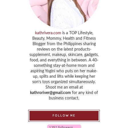
kathrivera.com
is a TOP Lifestyle,
Beauty, Mommy, Health and Fitness
Blogger from the Philippines sharing
reviews on the latest products-
supplement, makeup, skincare, gadgets,
food, and everything in between. A 40-
something stay-at-home mom and
aspiring Yogini who puts on her make-
up, splits and lifts while keeping her
son’s toys organized simultaneously.
Shoot me an email at
kathroriver@gmail.com
for any kind of
business contact.
FOLLOW ME