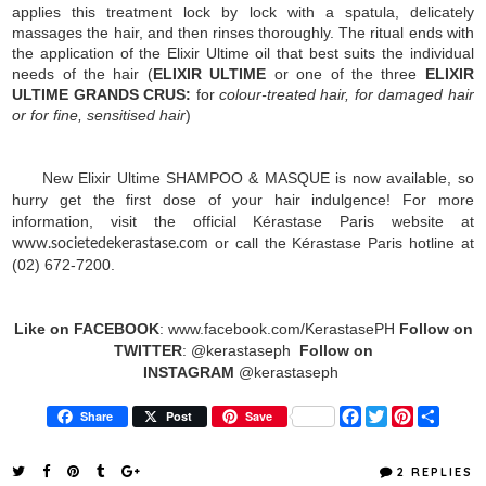
applies this treatment lock by lock with a spatula, delicately
massages the hair, and then rinses thoroughly. The ritual ends with
the application of the Elixir Ultime oil that best suits the individual
needs of the hair (
ELIXIR ULTIME
or one of the three
ELIXIR
ULTIME GRANDS CRUS:
for
colour-treated hair, for damaged hair
or for fine, sensitised hair
)
New Elixir Ultime SHAMPOO & MASQUE is now available, so
hurry get the first dose of your hair indulgence!
For more
information, visit the official Kérastase Paris website at
or call the Kérastase Paris hotline at
www.societedekerastase.com
(02) 672-7200.
Like on FACEBOOK
: www.facebook.com/KerastasePH
Follow on
TWITTER
:
@kerastaseph
Follow on
INSTAGRAM
@kerastaseph
F
T
P
S
Share
Post
Save
a
w
i
h
c
i
n
a
e
t
t
r
2 REPLIES
b
t
e
e