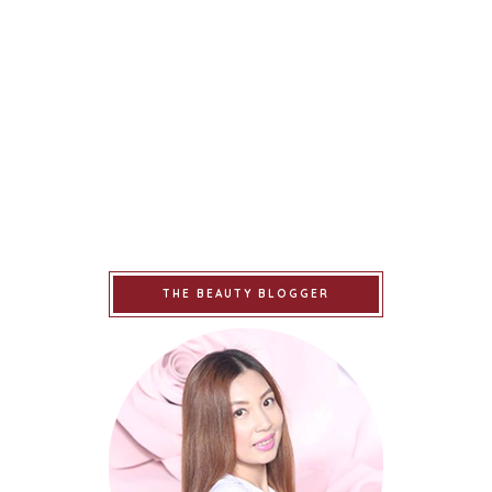
THE BEAUTY BLOGGER