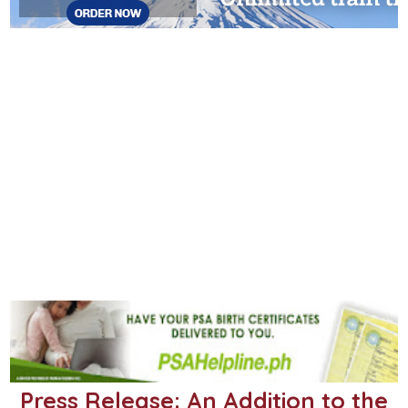
Press Release: An Addition to the