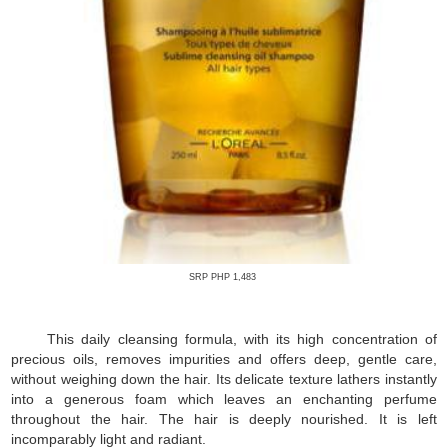
SRP PHP 1,483
This daily cleansing formula, with its high concentration of
precious oils, removes impurities and offers deep, gentle care,
without weighing down the hair. Its delicate texture lathers instantly
into a generous foam which leaves an enchanting perfume
throughout the hair. The hair is deeply nourished. It is left
incomparably light and radiant.