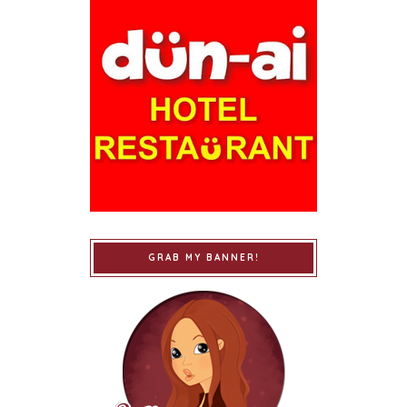
GRAB MY BANNER!