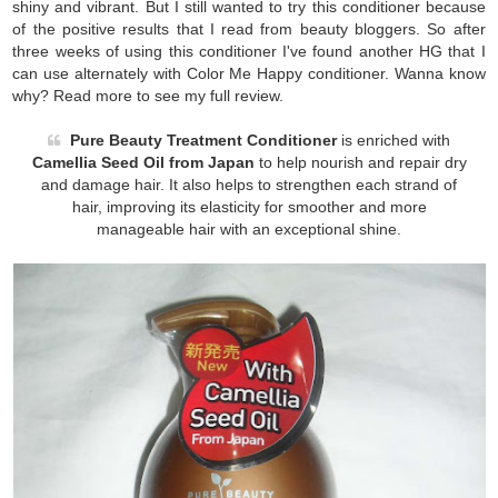
shiny and vibrant. But I still wanted to try this conditioner because
of the positive results that I read from beauty bloggers. So after
three weeks of using this conditioner I've found another HG that I
can use alternately with Color Me Happy conditioner. Wanna know
why? Read more to see my full review.
Pure Beauty Treatment Conditioner
is enriched with
Camellia Seed Oil from Japan
to help nourish and repair dry
and damage hair. It also helps to strengthen each strand of
hair, improving its elasticity for smoother and more
manageable hair with an exceptional shine.