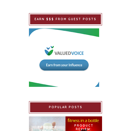
EARN $$$ FROM GUEST POSTS
POPULAR POSTS
PRODUCT
PRODUCT
REVIEW:
REVIEW: