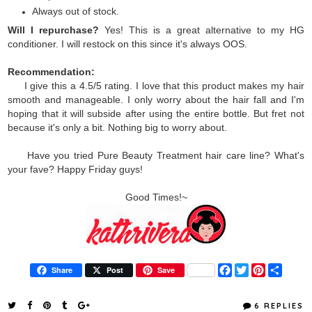
Always out of stock.
Will I repurchase?
Yes! This is a great alternative to my HG
conditioner. I will restock on this since it's always OOS.
Recommendation:
I give this a 4.5/5 rating. I love that this product makes my hair
smooth and manageable. I only worry about the hair fall and I'm
hoping that it will subside after using the entire bottle. But fret not
because it's only a bit. Nothing big to worry about.
Have you tried Pure Beauty Treatment hair care line? What's
your fave? Happy Friday guys!
Good Times!~
F
T
P
S
Share
Post
Save
a
w
i
h
c
i
n
a
e
t
t
r
6 REPLIES