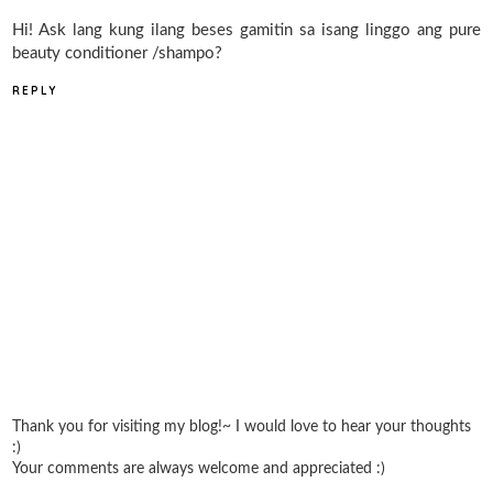
Hi! Ask lang kung ilang beses gamitin sa isang linggo ang pure
beauty conditioner /shampo?
REPLY
Thank you for visiting my blog!~ I would love to hear your thoughts
:)
Your comments are always welcome and appreciated :)