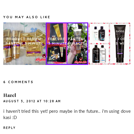
b
t
e
e
o
e
r
o
r
e
k
s
YOU MAY ALSO LIKE
t
PRODUCT REVIEW:
FEATURE: PANTENE
HAUTE HAIR FOR
PANTENE 3 MINUTE
3 MINUTE MIRACLE
THE HOLIDAYS WITH
MI...
C...
SY...
6 COMMENTS
Hazel
AUGUST 3, 2012 AT 10:28 AM
i haven't tried this yet! pero maybe in the future.. i'm using dove
kasi :D
REPLY