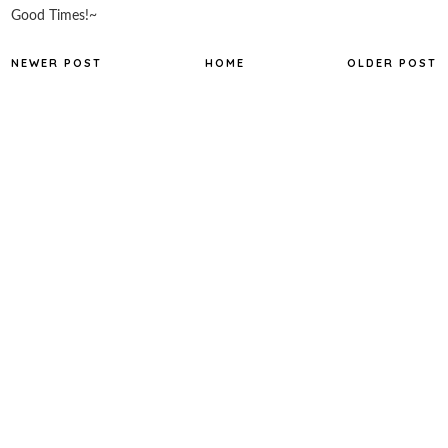
Good Times!~
NEWER POST
HOME
OLDER POST