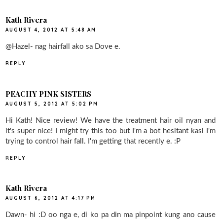
Kath Rivera
AUGUST 4, 2012 AT 5:48 AM
@Hazel- nag hairfall ako sa Dove e.
REPLY
PEACHY PINK SISTERS
AUGUST 5, 2012 AT 5:02 PM
Hi Kath! Nice review! We have the treatment hair oil nyan and
it's super nice! I might try this too but I'm a bot hesitant kasi I'm
trying to control hair fall. I'm getting that recently e. :P
REPLY
Kath Rivera
AUGUST 6, 2012 AT 4:17 PM
Dawn- hi :D oo nga e, di ko pa din ma pinpoint kung ano cause