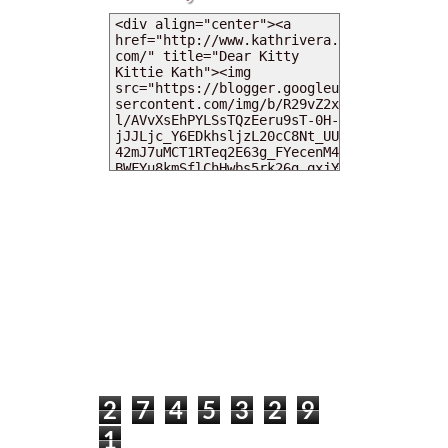
MY DEARIES
TOTAL PAGEVIEWS
2
7
4
5
3
2
9
1