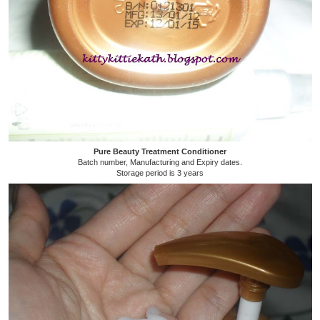
Pure Beauty Treatment Conditioner
Batch number, Manufacturing and Expiry dates.
Storage period is 3 years