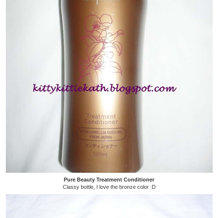
Pure Beauty Treatment Conditioner
Classy bottle, I love the bronze color :D