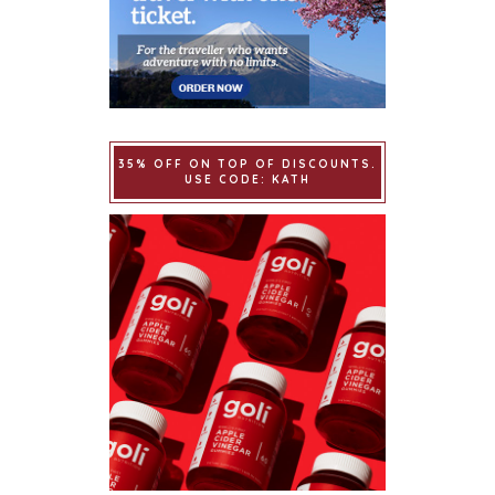
35% OFF ON TOP OF DISCOUNTS.
USE CODE: KATH