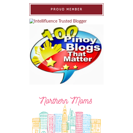
PROUD MEMBER