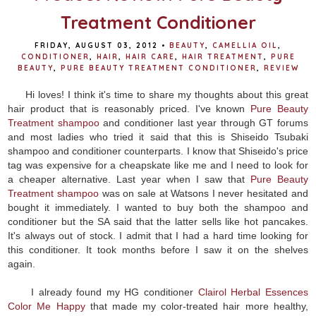
Treatment Conditioner
FRIDAY, AUGUST 03, 2012
•
BEAUTY
,
CAMELLIA OIL
,
CONDITIONER
,
HAIR
,
HAIR CARE
,
HAIR TREATMENT
,
PURE
BEAUTY
,
PURE BEAUTY TREATMENT CONDITIONER
,
REVIEW
Hi loves! I think it's time to share my thoughts about this great
hair product that is reasonably priced. I've known
Pure Beauty
Treatment shampoo
and conditioner last year through GT forums
and most ladies who tried it said that this is Shiseido Tsubaki
shampoo and conditioner counterparts. I know that Shiseido's price
tag was expensive for a cheapskate like me and I need to look for
a cheaper alternative. Last year when I saw that
Pure Beauty
Treatment shampoo
was on sale at Watsons I never hesitated and
bought it immediately. I wanted to buy both the shampoo and
conditioner but the SA said that the latter sells like hot pancakes.
It's always out of stock. I admit that I had a hard time looking for
this conditioner. It took months before I saw it on the shelves
again.
I already found my HG conditioner
Clairol Herbal Essences
Color Me Happy
that made my color-treated hair more healthy,