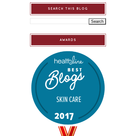
SEARCH THIS BLOG
AWARDS