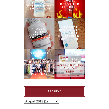
MYSLIM
ISHIGAKI
DETOX AND
PREMIUM PLUS
FAT BURNER
GLUTATHIONE
DRINK
PRODUCT
PRODUCT
REVIEW: MET
REVIEW:
TATHIONE
LUXXE WHITE
GLUTATHIONE
GLUTATHIONE
SUPPLEMENT
SNOWCAPS
NAMED
OFFICIAL
AUB EASY
BEAUTY AND
MASTERCARD
WELLNESS
CREDIT CARD
PARTNER OF
LAUNCH
BINIBINING
PILIPINAS
ARCHIVE