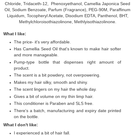
Chloride, Tridaceth-12, Phenoxyethanol, Camellia Japonica Seed
Oil, Sodium Benzoate, Parfum (Fragrance), PEG-90M, Paraffinum
Liquidum, Tocopheryl Acetate, Disodium EDTA, Panthenol, BHT,
Methylchloroisothiazolinone, Methlyisothiazolinone.
What I like:
The price- it's very affordable.
Has Camellia Seed Oil that's known to make hair softer
and more manageable.
Pump-type bottle that dispenses right amount of
product.
The scent is a bit powdery, not overpowering.
Makes my hair silky, smooth and shiny.
The scent lingers on my hair the whole day.
Gives a bit of volume on my thin limp hair.
This conditioner is Paraben and SLS free.
There's a batch, manufacturing and expiry date printed
on the bottle.
What I don't like:
I experienced a bit of hair fall.