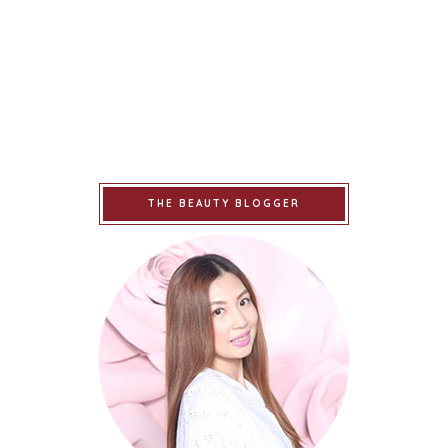
THE BEAUTY BLOGGER