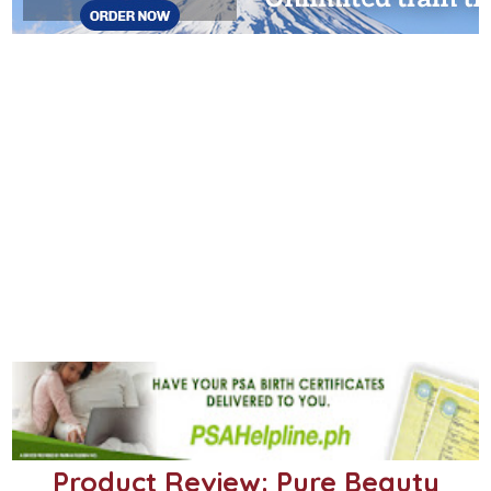
Product Review: Pure Beauty