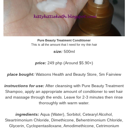
Pure Beauty Treatment Conditioner
This is all the amount that I need for my thin hair
size:
500ml
price:
249 php (Around $5.90+)
place bought:
Watsons Health and Beauty Store, Sm Fairview
instructions for use:
After cleansing with Pure Beauty Treatment
Shampoo, apply an appropriate amount of conditioner to wet hair
and massage through the ends. Leave for 2-3 minutes then rinse
thoroughly with warm water.
ingredients:
Aqua (Water), Sorbitol, Cetearyl Alcohol,
Steartrimonium Chloride, Dimethicone, Behentrimonium Chloride,
Glycerin, Cyclopentasiloxane, Amodimethicone, Cetrimonium