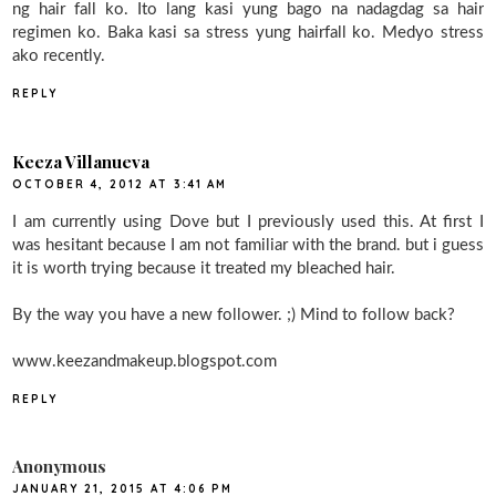
ng hair fall ko. Ito lang kasi yung bago na nadagdag sa hair
regimen ko. Baka kasi sa stress yung hairfall ko. Medyo stress
ako recently.
REPLY
Keeza Villanueva
OCTOBER 4, 2012 AT 3:41 AM
I am currently using Dove but I previously used this. At first I
was hesitant because I am not familiar with the brand. but i guess
it is worth trying because it treated my bleached hair.
By the way you have a new follower. ;) Mind to follow back?
www.keezandmakeup.blogspot.com
REPLY
Anonymous
JANUARY 21, 2015 AT 4:06 PM