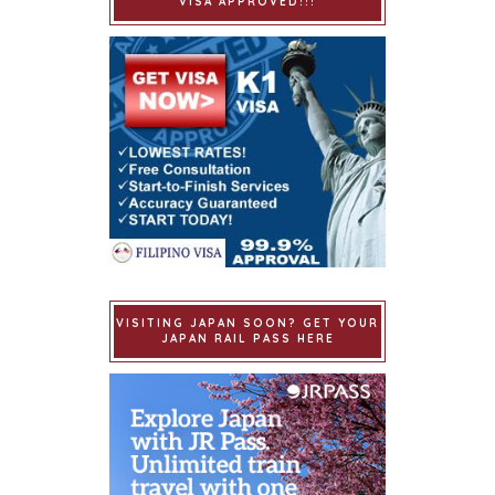
VISA APPROVED!!!
VISITING JAPAN SOON? GET YOUR
JAPAN RAIL PASS HERE