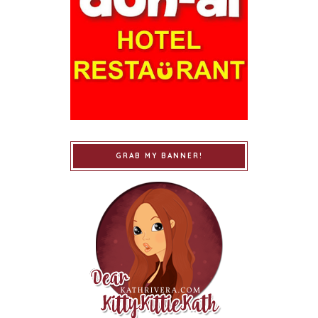
GRAB MY BANNER!