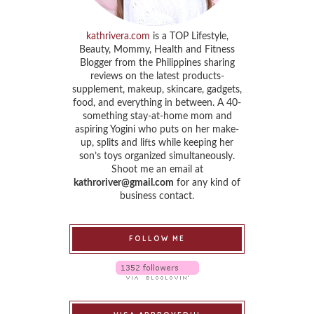
kathrivera.com
is a TOP Lifestyle,
Beauty, Mommy, Health and Fitness
Blogger from the Philippines sharing
reviews on the latest products-
supplement, makeup, skincare, gadgets,
food, and everything in between. A 40-
something stay-at-home mom and
aspiring Yogini who puts on her make-
up, splits and lifts while keeping her
son’s toys organized simultaneously.
Shoot me an email at
kathroriver@gmail.com
for any kind of
business contact.
FOLLOW ME