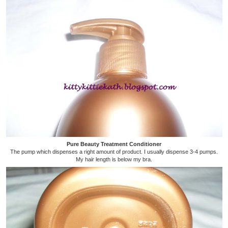
Pure Beauty Treatment Conditioner
The pump which dispenses a right amount of product. I usually dispense 3-4 pumps.
My hair length is below my bra.