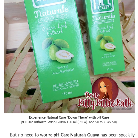
Experience Natural Care "Down There" with pH Care
pH Care Intimate Wash Guava 150 ml (P104) and 50 ml (P49.50)
But no need to worry;
pH Care Naturals Guava
has been specially