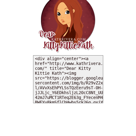
MY DEARIES