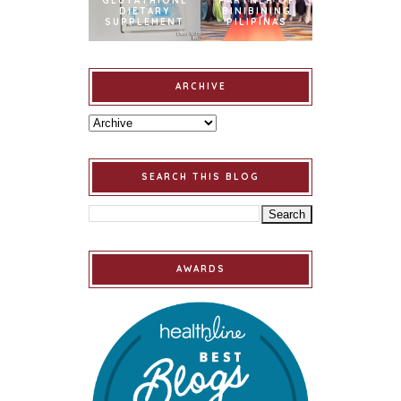
GLUTATHIONE
PARTNER OF
DIETARY
BINIBINING
SUPPLEMENT
PILIPINAS
ARCHIVE
SEARCH THIS BLOG
AWARDS