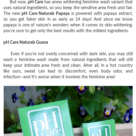
But now,
pH Care
has anew whitening feminine wash variant that
uses natural ingredients, so you keep the sensitive area fresh and fair.
The new
pH Care Naturals Papaya
is powered with papaya extract,
so you get fairer skin in as early as 14 days! And since we know
papaya is one of nature’s wonders when it comes to skin-whitening,
you’re sure to get only the best results with the mildest ingredients.
pH Care Naturals Guava
Even if you’re not overly concerned with dark skin, you may still
want a feminine wash made from natural ingredients that will still
keep your intimate area fresh and clean. After all, in a hot country
like ours, sweat can lead to discomfort, even body odor, and
infection—and it’s worse when it involves the feminine area!