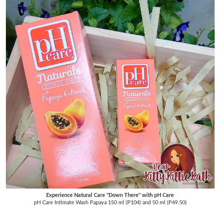
Experience Natural Care "Down There" with pH Care
pH Care Intimate Wash Papaya 150 ml (P104) and 50 ml (P49.50)