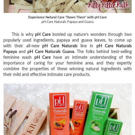
Experience Natural Care "Down There" with pH Care
pH Care Naturals Papaya and Guava
This is why
pH Care
bottled up nature’s wonders through two
popularly used ingredients, papaya and guava leaves, to come up
with their all-new
pH Care Naturals
line in
pH Care Naturals
Papaya
and
pH Care Naturals Guava
. The folks behind best-selling
feminine wash
pH Care
have an intimate understanding of the
importance of caring for your feminine area, and they expertly
combine the properties of these winning natural ingredients with
their mild and effective intimate care products.