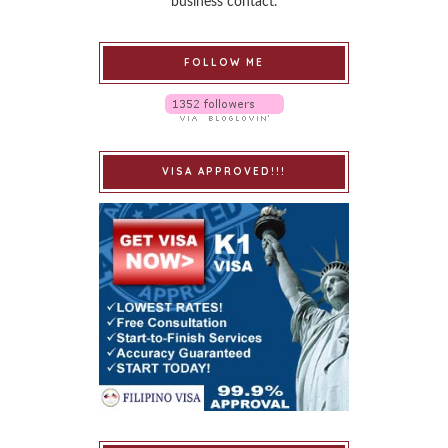
business contact.
FOLLOW ME
VISA APPROVED!!!