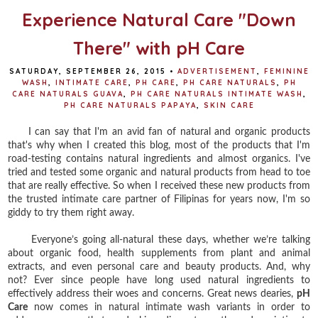
Experience Natural Care "Down
There" with pH Care
SATURDAY, SEPTEMBER 26, 2015
•
ADVERTISEMENT
,
FEMININE
WASH
,
INTIMATE CARE
,
PH CARE
,
PH CARE NATURALS
,
PH
CARE NATURALS GUAVA
,
PH CARE NATURALS INTIMATE WASH
,
PH CARE NATURALS PAPAYA
,
SKIN CARE
I can say that I'm an avid fan of natural and organic products
that's why when I created this blog, most of the products that I'm
road-testing contains natural ingredients and almost organics. I've
tried and tested some organic and natural products from head to toe
that are really effective. So when I received these new products from
the trusted intimate care partner of Filipinas for years now, I'm so
giddy to try them right away.
Everyone’s going all-natural these days, whether we’re talking
about organic food, health supplements from plant and animal
extracts, and even personal care and beauty products. And, why
not? Ever since people have long used natural ingredients to
effectively address their woes and concerns. Great news dearies,
pH
Care
now comes in natural intimate wash variants in order to