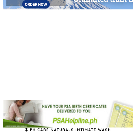
PH CARE NATURALS INTIMATE WASH