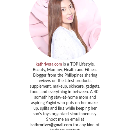
kathrivera.com
is a TOP Lifestyle,
Beauty, Mommy, Health and Fitness
Blogger from the Philippines sharing
reviews on the latest products-
supplement, makeup, skincare, gadgets,
food, and everything in between. A 40-
something stay-at-home mom and
aspiring Yogini who puts on her make-
up, splits and lifts while keeping her
son’s toys organized simultaneously.
Shoot me an email at
kathroriver@gmail.com
for any kind of