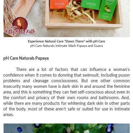
Experience Natural Care "Down There" with pH Care
pH Care Naturals Intimate Wash Papaya and Guava
pH Care Naturals Papaya
There are a lot of factors that can influence a woman’s
confidence when it comes to donning that swimsuit, including puson
problems and cleavage consciousness. But one other common
insecurity many women have is dark skin in and around the feminine
area, and this is something they can feel self-conscious about even in
the comfort and privacy of their own rooms and bathrooms. And,
while there are many products for whitening dark skin in other parts
of the body, most of these aren’t safe or suited for use in intimate
areas.