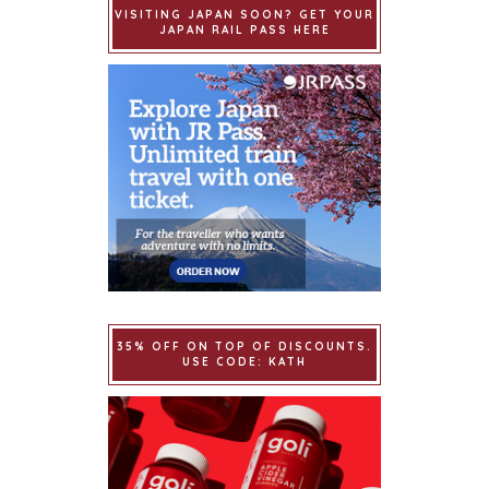
VISITING JAPAN SOON? GET YOUR
JAPAN RAIL PASS HERE
35% OFF ON TOP OF DISCOUNTS.
USE CODE: KATH