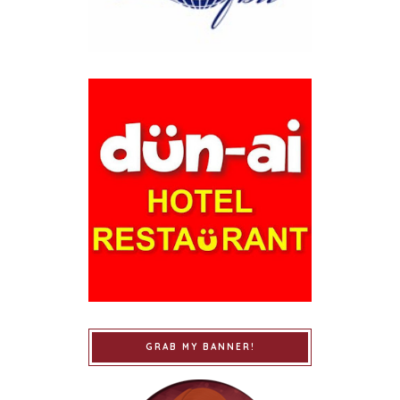
GRAB MY BANNER!