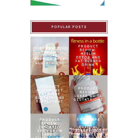
POPULAR POSTS
PRODUCT
PRODUCT
REVIEW:
REVIEW:
MYSLIM
ISHIGAKI
DETOX AND
PREMIUM PLUS
FAT BURNER
GLUTATHIONE
DRINK
PRODUCT
PRODUCT
REVIEW: MET
REVIEW:
TATHIONE
LUXXE WHITE
GLUTATHIONE
GLUTATHIONE
SUPPLEMENT
PRODUCT
SNOWCAPS
REVIEW:
NAMED
[UPDATED
OFFICIAL
2017] SNOW
BEAUTY AND
CAPS L-
WELLNESS