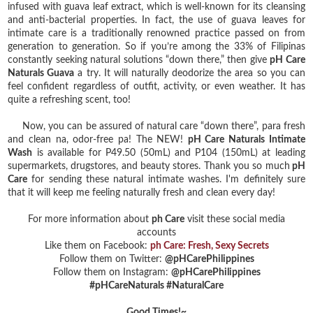
infused with guava leaf extract, which is well-known for its cleansing
and anti-bacterial properties. In fact, the use of guava leaves for
intimate care is a traditionally renowned practice passed on from
generation to generation. So if you’re among the 33% of Filipinas
constantly seeking natural solutions “down there,” then give
pH Care
Naturals Guava
a try. It will naturally deodorize the area so you can
feel confident regardless of outfit, activity, or even weather. It has
quite a refreshing scent, too!
Now, you can be assured of natural care “down there”, para fresh
and clean na, odor-free pa! The NEW!
pH Care Naturals Intimate
Wash
is available for P49.50 (50mL) and P104 (150mL) at leading
supermarkets, drugstores, and beauty stores. Thank you so much
pH
Care
for sending these natural intimate washes. I'm definitely sure
that it will keep me feeling naturally fresh and clean every day!
For more information about
ph Care
visit these social media
accounts
Like them on Facebook:
ph Care: Fresh, Sexy Secrets
Follow them on Twitter:
@pHCarePhilippines
Follow them on Instagram:
@pHCarePhilippines
#pHCareNaturals #NaturalCare
Good Times!~