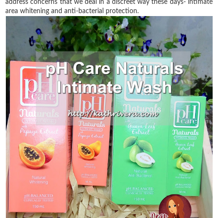
address concerns that we deal in a discreet way these days- intimate
area whitening and anti-bacterial protection.