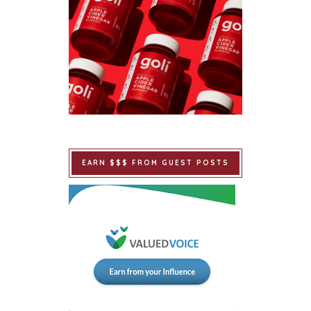
EARN $$$ FROM GUEST POSTS