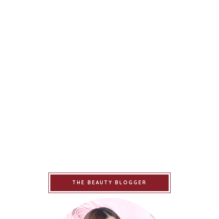
THE BEAUTY BLOGGER