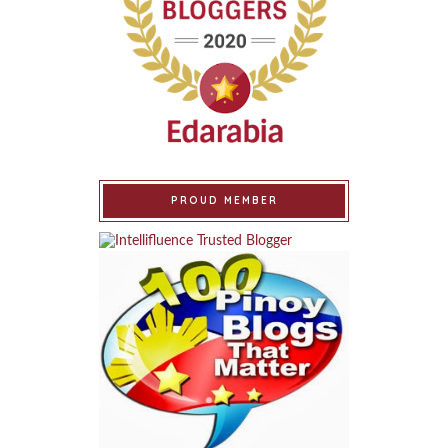
PROUD MEMBER