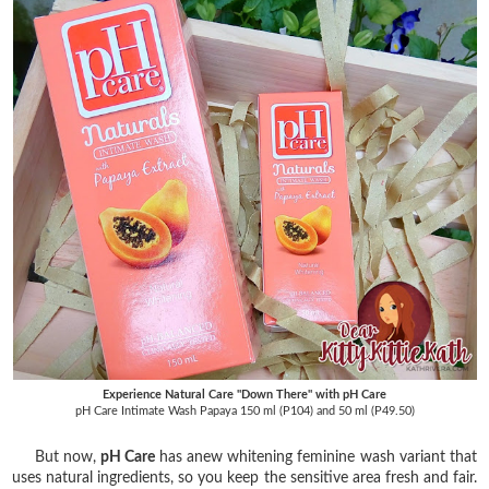
Experience Natural Care "Down There" with pH Care
pH Care Intimate Wash Papaya 150 ml (P104) and 50 ml (P49.50)
But now,
pH Care
has anew whitening feminine wash variant that
uses natural ingredients, so you keep the sensitive area fresh and fair.