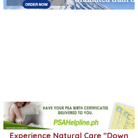
Experience Natural Care "Down