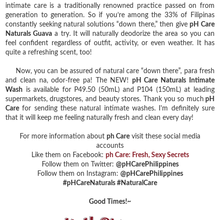
intimate care is a traditionally renowned practice passed on from
generation to generation. So if you’re among the 33% of Filipinas
constantly seeking natural solutions “down there,” then give
pH Care
Naturals Guava
a try. It will naturally deodorize the area so you can
feel confident regardless of outfit, activity, or even weather. It has
quite a refreshing scent, too!
Now, you can be assured of natural care “down there”, para fresh
and clean na, odor-free pa! The NEW!
pH Care Naturals Intimate
Wash
is available for P49.50 (50mL) and P104 (150mL) at leading
supermarkets, drugstores, and beauty stores. Thank you so much
pH
Care
for sending these natural intimate washes. I'm definitely sure
that it will keep me feeling naturally fresh and clean every day!
For more information about
ph Care
visit these social media
accounts
Like them on Facebook:
ph Care: Fresh, Sexy Secrets
Follow them on Twitter:
@pHCarePhilippines
Follow them on Instagram:
@pHCarePhilippines
#pHCareNaturals #NaturalCare
Good Times!~