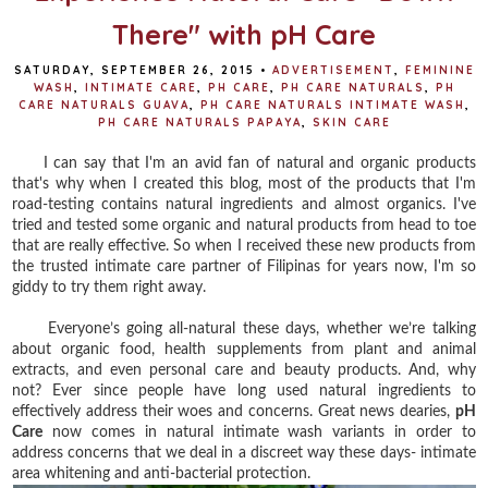
There" with pH Care
SATURDAY, SEPTEMBER 26, 2015
•
ADVERTISEMENT
,
FEMININE
WASH
,
INTIMATE CARE
,
PH CARE
,
PH CARE NATURALS
,
PH
CARE NATURALS GUAVA
,
PH CARE NATURALS INTIMATE WASH
,
PH CARE NATURALS PAPAYA
,
SKIN CARE
I can say that I'm an avid fan of natural and organic products
that's why when I created this blog, most of the products that I'm
road-testing contains natural ingredients and almost organics. I've
tried and tested some organic and natural products from head to toe
that are really effective. So when I received these new products from
the trusted intimate care partner of Filipinas for years now, I'm so
giddy to try them right away.
Everyone’s going all-natural these days, whether we’re talking
about organic food, health supplements from plant and animal
extracts, and even personal care and beauty products. And, why
not? Ever since people have long used natural ingredients to
effectively address their woes and concerns. Great news dearies,
pH
Care
now comes in natural intimate wash variants in order to
address concerns that we deal in a discreet way these days- intimate
area whitening and anti-bacterial protection.