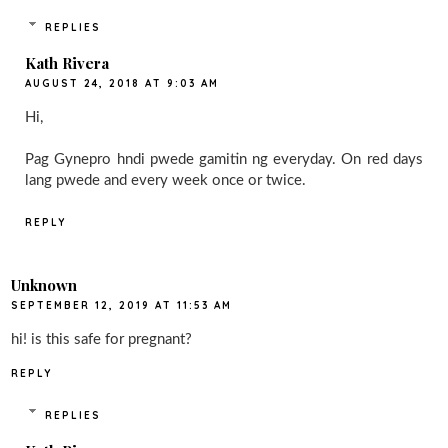
REPLIES
Kath Rivera
AUGUST 24, 2018 AT 9:03 AM
Hi,
Pag Gynepro hndi pwede gamitin ng everyday. On red days
lang pwede and every week once or twice.
REPLY
Unknown
SEPTEMBER 12, 2019 AT 11:53 AM
hi! is this safe for pregnant?
REPLY
REPLIES