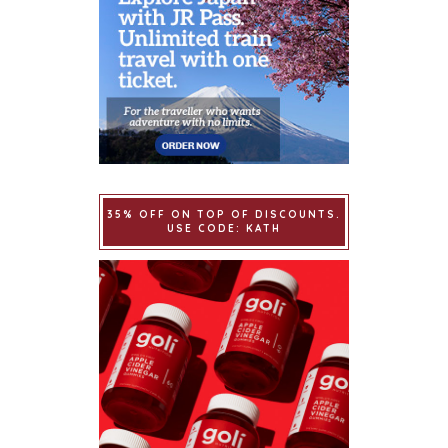
35% OFF ON TOP OF DISCOUNTS.
USE CODE: KATH