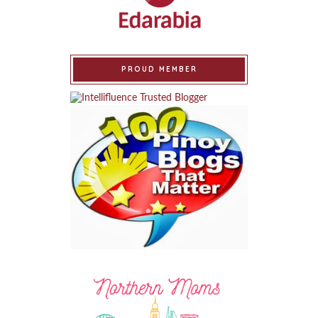
PROUD MEMBER