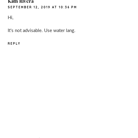
Kath Rivera
SEPTEMBER 12, 2019 AT 10:36 PM
Hi,
It's not advisable. Use water lang.
REPLY