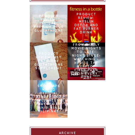
PRODUCT
PRODUCT
REVIEW:
REVIEW:
MYSLIM
ISHIGAKI
DETOX AND
PREMIUM PLUS
FAT BURNER
GLUTATHIONE
DRINK
FROM FAMILY
MOVIE NIGHTS
TO LATE-
PRODUCT
NIGHT BINGE-
REVIEW: MET
WATCHING –
TATHIONE
HERE’S THE
GLUTATHIONE
PERFECT
SUPPLEMENT
FIBER PLAN
FOR EVERY
HOME
PRODUCT
REVIEW:
SNOWCAPS
[UPDATED
NAMED
2017] SNOW
OFFICIAL
CAPS L-
BEAUTY AND
GLUTATHIONE
WELLNESS
DIETARY
PARTNER OF
SUPPLEMENT
BINIBINING
PILIPINAS
ARCHIVE