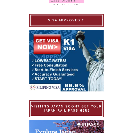
VISA APPROVED!!!
VISITING JAPAN SOON? GET YOUR
JAPAN RAIL PASS HERE