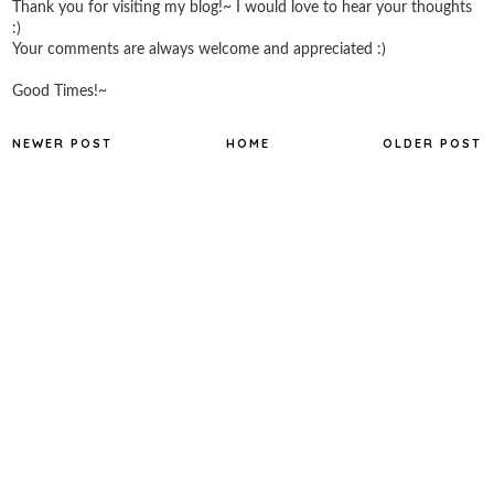
Thank you for visiting my blog!~ I would love to hear your thoughts
:)
Your comments are always welcome and appreciated :)
Good Times!~
NEWER POST
HOME
OLDER POST