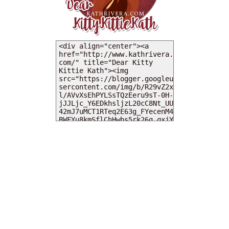
MY DEARIES
TOTAL PAGEVIEWS