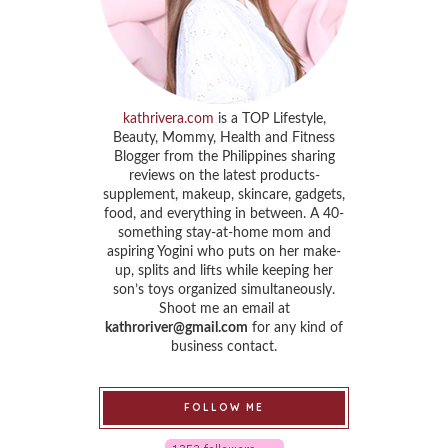
kathrivera.com
is a TOP Lifestyle,
Beauty, Mommy, Health and Fitness
Blogger from the Philippines sharing
reviews on the latest products-
supplement, makeup, skincare, gadgets,
food, and everything in between. A 40-
something stay-at-home mom and
aspiring Yogini who puts on her make-
up, splits and lifts while keeping her
son’s toys organized simultaneously.
Shoot me an email at
kathroriver@gmail.com
for any kind of
business contact.
FOLLOW ME