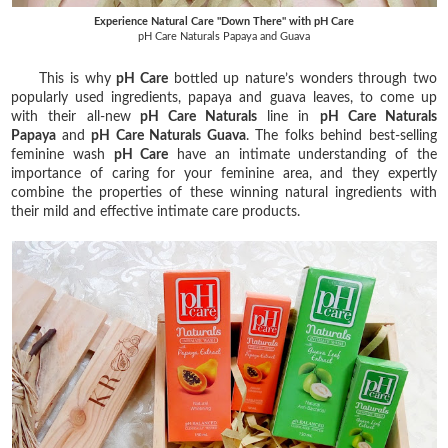
Experience Natural Care "Down There" with pH Care
pH Care Naturals Papaya and Guava
This is why
pH Care
bottled up nature’s wonders through two
popularly used ingredients, papaya and guava leaves, to come up
with their all-new
pH Care Naturals
line in
pH Care Naturals
Papaya
and
pH Care Naturals Guava
. The folks behind best-selling
feminine wash
pH Care
have an intimate understanding of the
importance of caring for your feminine area, and they expertly
combine the properties of these winning natural ingredients with
their mild and effective intimate care products.