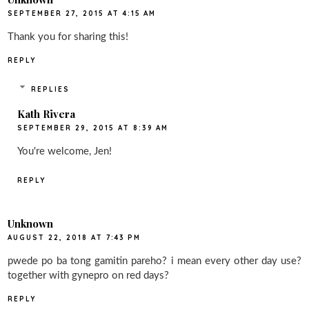
SEPTEMBER 27, 2015 AT 4:15 AM
Thank you for sharing this!
REPLY
REPLIES
Kath Rivera
SEPTEMBER 29, 2015 AT 8:39 AM
You're welcome, Jen!
REPLY
Unknown
AUGUST 22, 2018 AT 7:43 PM
pwede po ba tong gamitin pareho? i mean every other day use?
together with gynepro on red days?
REPLY