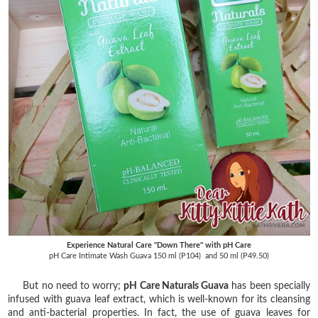
Experience Natural Care "Down There" with pH Care
pH Care Intimate Wash Guava 150 ml (P104) and 50 ml (P49.50)
But no need to worry;
pH Care Naturals Guava
has been specially
infused with guava leaf extract, which is well-known for its cleansing
and anti-bacterial properties. In fact, the use of guava leaves for