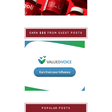
EARN $$$ FROM GUEST POSTS
POPULAR POSTS