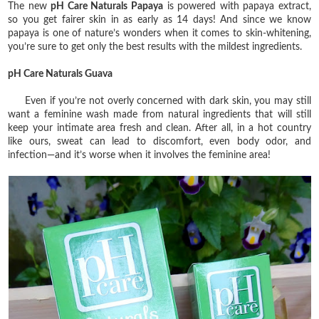
The new
pH Care Naturals Papaya
is powered with papaya extract,
so you get fairer skin in as early as 14 days! And since we know
papaya is one of nature’s wonders when it comes to skin-whitening,
you’re sure to get only the best results with the mildest ingredients.
pH Care Naturals Guava
Even if you’re not overly concerned with dark skin, you may still
want a feminine wash made from natural ingredients that will still
keep your intimate area fresh and clean. After all, in a hot country
like ours, sweat can lead to discomfort, even body odor, and
infection—and it’s worse when it involves the feminine area!