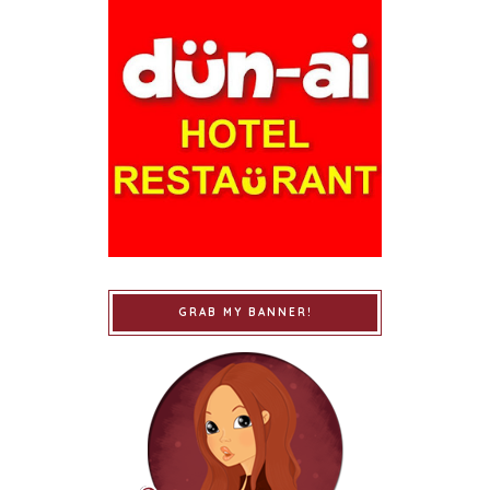
GRAB MY BANNER!