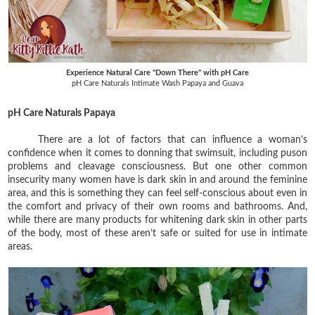
Experience Natural Care "Down There" with pH Care
pH Care Naturals Intimate Wash Papaya and Guava
pH Care Naturals Papaya
There are a lot of factors that can influence a woman’s
confidence when it comes to donning that swimsuit, including puson
problems and cleavage consciousness. But one other common
insecurity many women have is dark skin in and around the feminine
area, and this is something they can feel self-conscious about even in
the comfort and privacy of their own rooms and bathrooms. And,
while there are many products for whitening dark skin in other parts
of the body, most of these aren’t safe or suited for use in intimate
areas.