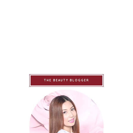
THE BEAUTY BLOGGER