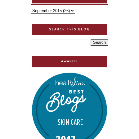
SEARCH THIS BLOG
AWARDS