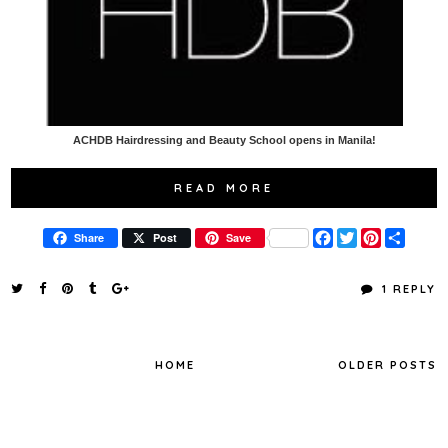
ACHDB Hairdressing and Beauty School opens in Manila!
READ MORE
F
T
P
S
Share
Post
Save
a
w
i
h
c
i
n
a
e
t
t
r
1 REPLY
b
t
e
e
o
e
r
o
r
e
k
s
t
HOME
OLDER POSTS