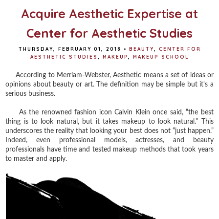
Acquire Aesthetic Expertise at
Center for Aesthetic Studies
THURSDAY, FEBRUARY 01, 2018
•
BEAUTY
,
CENTER FOR
AESTHETIC STUDIES
,
MAKEUP
,
MAKEUP SCHOOL
According to Merriam-Webster, Aesthetic means a set of ideas or
opinions about beauty or art. The definition may be simple but it's a
serious business.
As the renowned fashion icon Calvin Klein once said, “the best
thing is to look natural, but it takes makeup to look natural.” This
underscores the reality that looking your best does not “just happen.”
Indeed, even professional models, actresses, and beauty
professionals have time and tested makeup methods that took years
to master and apply.