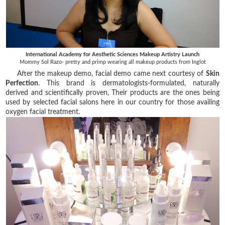
International Academy for Aesthetic Sciences Makeup Artistry Launch
Mommy Sol Razo- pretty and primp wearing all makeup products from Inglot
After the makeup demo, facial demo came next courtesy of
Skin
Perfection
. This brand is dermatologists-formulated, naturally
derived and scientifically proven, Their products are the ones being
used by selected facial salons here in our country for those availing
oxygen facial treatment.