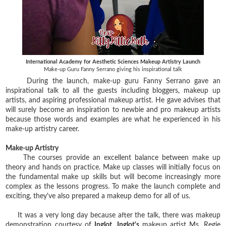
International Academy for Aesthetic Sciences Makeup Artistry Launch
Make-up Guru Fanny Serrano giving his inspirational talk
During the launch, make-up guru Fanny Serrano gave an
inspirational talk to all the guests including bloggers, makeup up
artists, and aspiring professional makeup artist. He gave advises that
will surely become an inspiration to newbie and pro makeup artists
because those words and examples are what he experienced in his
make-up artistry career.
Make-up Artistry
The courses provide an excellent balance between make up
theory and hands on practice. Make up classes will initially focus on
the fundamental make up skills but will become increasingly more
complex as the lessons progress. To make the launch complete and
exciting, they've also prepared a makeup demo for all of us.
It was a very long day because after the talk, there was makeup
demonstration courtesy of
Inglot
.
Inglot's
makeup artist Ms. Regie