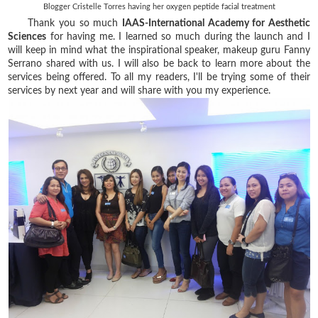
Blogger Cristelle Torres having her oxygen peptide facial treatment
Thank you so much
IAAS-International Academy for Aesthetic
Sciences
for having me. I learned so much during the launch and I
will keep in mind what the inspirational speaker, makeup guru Fanny
Serrano shared with us. I will also be back to learn more about the
services being offered. To all my readers, I'll be trying some of their
services by next year and will share with you my experience.