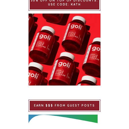
35% OFF ON TOP OF DISCOUNTS.
USE CODE: KATH
EARN $$$ FROM GUEST POSTS