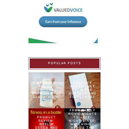
POPULAR POSTS
PRODUCT
PRODUCT
REVIEW:
REVIEW: MET
ISHIGAKI
TATHIONE
PREMIUM PLUS
GLUTATHIONE
GLUTATHIONE
SUPPLEMENT
FROM FAMILY
MOVIE NIGHTS
PRODUCT
TO LATE-
REVIEW:
NIGHT BINGE-
MYSLIM
WATCHING –
DETOX AND
HERE’S THE