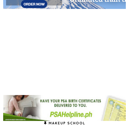
MAKEUP SCHOOL