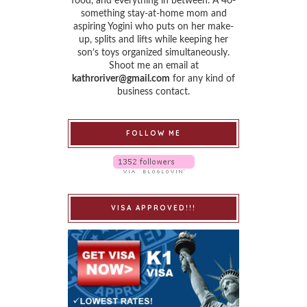
food, and everything in between. A 40-
something stay-at-home mom and
aspiring Yogini who puts on her make-
up, splits and lifts while keeping her
son’s toys organized simultaneously.
Shoot me an email at
kathroriver@gmail.com
for any kind of
business contact.
FOLLOW ME
VISA APPROVED!!!