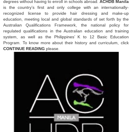
degrees without having to enroll in schools abroad.
ACHDB Manila
is the country’s first and only college with an internationally-
recognized license to provide hair dressing and make-up
education, meeting local and global standards of set forth by the
Australian Qualifications Framework, the national policy for
regulated qualifications in the Australian education and training
system, as well as the Philippines’ K to 12 Basic Education
Program. To know more about their history and curriculum, click
CONTINUE READING
please.