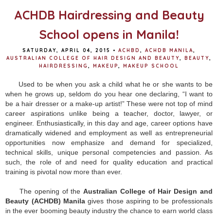
k
s
t
ACHDB Hairdressing and Beauty
School opens in Manila!
SATURDAY, APRIL 04, 2015
•
ACHBD
,
ACHDB MANILA
,
AUSTRALIAN COLLEGE OF HAIR DESIGN AND BEAUTY
,
BEAUTY
,
HAIRDRESSING
,
MAKEUP
,
MAKEUP SCHOOL
Used to be when you ask a child what he or she wants to be
when he grows up, seldom do you hear one declaring, “I want to
be a hair dresser or a make-up artist!” These were not top of mind
career aspirations unlike being a teacher, doctor, lawyer, or
engineer. Enthusiastically, in this day and age, career options have
dramatically widened and employment as well as entrepreneurial
opportunities now emphasize and demand for specialized,
technical skills, unique personal competencies and passion. As
such, the role of and need for quality education and practical
training is pivotal now more than ever.
The opening of the
Australian College of Hair Design and
Beauty (ACHDB) Manila
gives those aspiring to be professionals
in the ever booming beauty industry the chance to earn world class