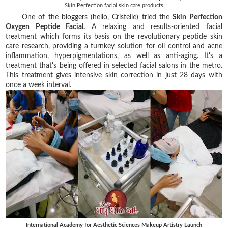
Skin Perfection facial skin care products
One of the bloggers (hello, Cristelle) tried the
Skin Perfection
Oxygen Peptide Facial.
A relaxing and results-oriented facial
treatment which forms its basis on the revolutionary peptide skin
care research, providing a turnkey solution for oil control and acne
inflammation, hyperpigmentations, as well as anti-aging. It's a
treatment that's being offered in selected facial salons in the metro.
This treatment gives intensive skin correction in just 28 days with
once a week interval.
International Academy for Aesthetic Sciences Makeup Artistry Launch