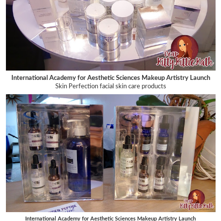
International Academy for Aesthetic Sciences Makeup Artistry Launch
Skin Perfection facial skin care products
International Academy for Aesthetic Sciences Makeup Artistry Launch