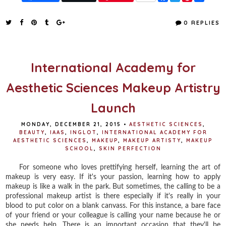
a
w
i
h
c
i
n
a
e
t
t
r
0 REPLIES
b
t
e
e
o
e
r
o
r
e
k
s
t
International Academy for
Aesthetic Sciences Makeup Artistry
Launch
MONDAY, DECEMBER 21, 2015
•
AESTHETIC SCIENCES
,
BEAUTY
,
IAAS
,
INGLOT
,
INTERNATIONAL ACADEMY FOR
AESTHETIC SCIENCES
,
MAKEUP
,
MAKEUP ARTISTY
,
MAKEUP
SCHOOL
,
SKIN PERFECTION
For someone who loves prettifying herself, learning the art of
makeup is very easy. If it's your passion, learning how to apply
makeup is like a walk in the park. But sometimes, the calling to be a
professional makeup artist is there especially if it's really in your
blood to put color on a blank canvass. For this instance, a bare face
of your friend or your colleague is calling your name because he or
she needs help. There is an important occasion that they'll be