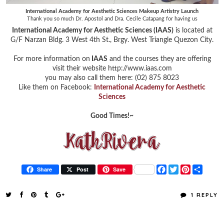
International Academy for Aesthetic Sciences Makeup Artistry Launch
Thank you so much Dr. Apostol and Dra. Cecile Catapang for having us
International Academy for Aesthetic Sciences (IAAS)
is located at
G/F Narzan Bldg. 3 West 4th St., Brgy. West Triangle Quezon City.
For more information on
IAAS
and the courses they are offering
visit their website http://www.iaas.com
you may also call them here: (02) 875 8023
Like them on Facebook:
International Academy for Aesthetic
Sciences
Good Times!~
F
T
P
S
Share
Post
Save
a
w
i
h
c
i
n
a
e
t
t
r
1 REPLY
b
t
e
e
o
e
r
o
r
e