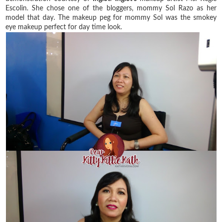
Escolin. She chose one of the bloggers, mommy Sol Razo as her
model that day. The makeup peg for mommy Sol was the smokey
eye makeup perfect for day time look.