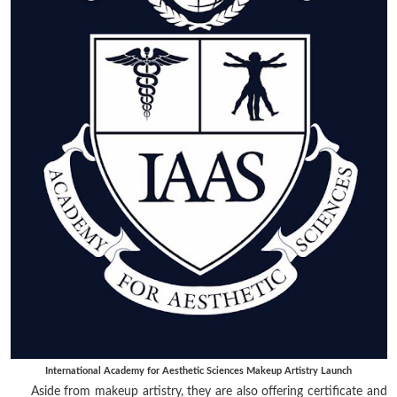
International Academy for Aesthetic Sciences Makeup Artistry Launch
Aside from makeup artistry, they are also offering certificate and