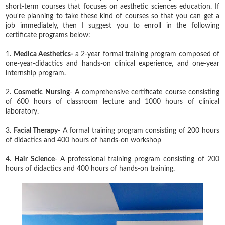
short-term courses that focuses on aesthetic sciences education. If
you're planning to take these kind of courses so that you can get a
job immediately, then I suggest you to enroll in the following
certificate programs below:
1.
Medica Aesthetics-
a 2-year formal training program composed of
one-year-didactics and hands-on clinical experience, and one-year
internship program.
2.
Cosmetic Nursing
- A comprehensive certificate course consisting
of 600 hours of classroom lecture and 1000 hours of clinical
laboratory.
3.
Facial Therapy
- A formal training program consisting of 200 hours
of didactics and 400 hours of hands-on workshop
4.
Hair Science
- A professional training program consisting of 200
hours of didactics and 400 hours of hands-on training.