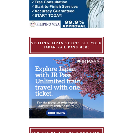
VISITING JAPAN SOON? GET YOUR
JAPAN RAIL PASS HERE