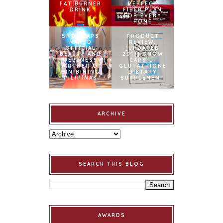
FAT BURNER
PERFECT
DRINK
FIBER PLAN
FOR EVERY
HOME
SNOWCAPS
PRODUCT
NAMED
REVIEW:
OFFICIAL
[UPDATED
BEAUTY AND
2017] SNOW
WELLNESS
CAPS L-
PARTNER OF
GLUTATHIONE
BINIBINING
DIETARY
PILIPINAS
SUPPLEMENT
ARCHIVE
SEARCH THIS BLOG
AWARDS