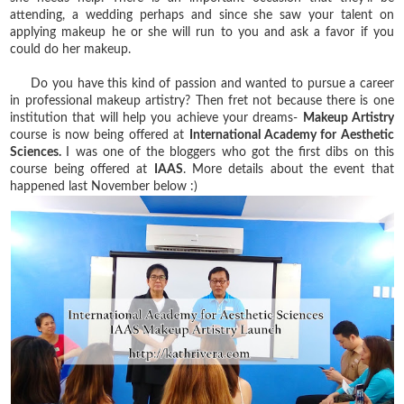
attending, a wedding perhaps and since she saw your talent on
applying makeup he or she will run to you and ask a favor if you
could do her makeup.
Do you have this kind of passion and wanted to pursue a career
in professional makeup artistry? Then fret not because there is one
institution that will help you achieve your dreams-
Makeup Artistry
course is now being offered at
International Academy for Aesthetic
Sciences.
I was one of the bloggers who got the first dibs on this
course being offered at
IAAS
. More details about the event that
happened last November below :)