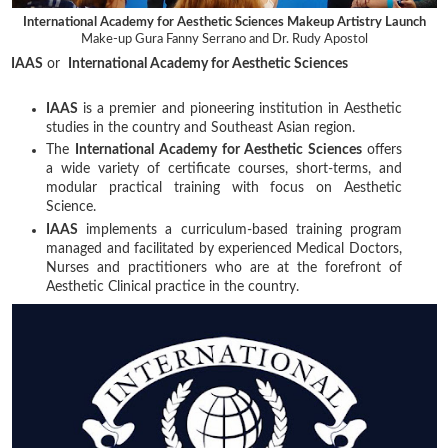
International Academy for Aesthetic Sciences Makeup Artistry Launch
Make-up Gura Fanny Serrano and Dr. Rudy Apostol
IAAS
or
International Academy for Aesthetic Sciences
IAAS
is a premier and pioneering institution in Aesthetic
studies in the country and Southeast Asian region.
The
International Academy for Aesthetic Sciences
offers
a wide variety of certificate courses, short-terms, and
modular practical training with focus on Aesthetic
Science.
IAAS
implements a curriculum-based training program
managed and facilitated by experienced Medical Doctors,
Nurses and practitioners who are at the forefront of
Aesthetic Clinical practice in the country.