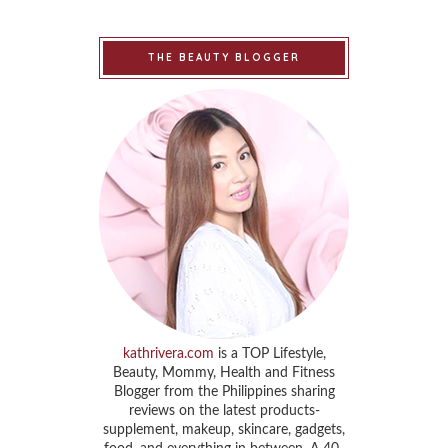
THE BEAUTY BLOGGER
kathrivera.com
is a TOP Lifestyle,
Beauty, Mommy, Health and Fitness
Blogger from the Philippines sharing
reviews on the latest products-
supplement, makeup, skincare, gadgets,