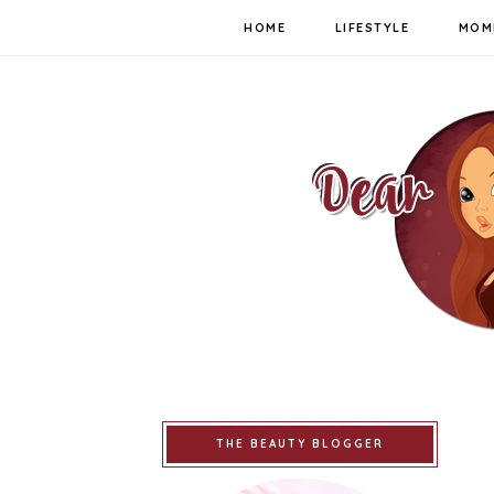
HOME
LIFESTYLE
MOM
THE BEAUTY BLOGGER