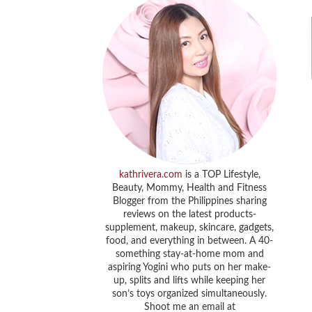
kathrivera.com
is a TOP Lifestyle,
Beauty, Mommy, Health and Fitness
Blogger from the Philippines sharing
reviews on the latest products-
supplement, makeup, skincare, gadgets,
food, and everything in between. A 40-
something stay-at-home mom and
aspiring Yogini who puts on her make-
up, splits and lifts while keeping her
son’s toys organized simultaneously.
Shoot me an email at