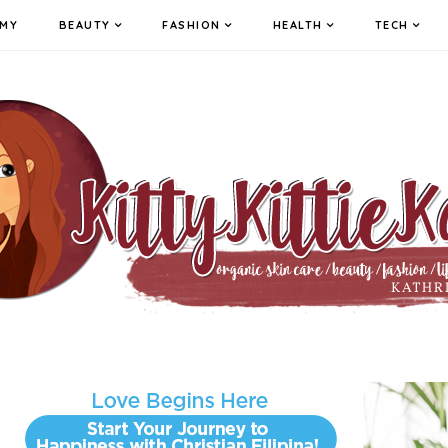
MY
BEAUTY
FASHION
HEALTH
TECH