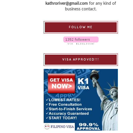
kathroriver@gmail.com
for any kind of
business contact.
FOLLOW ME
VISA APPROVED!!!