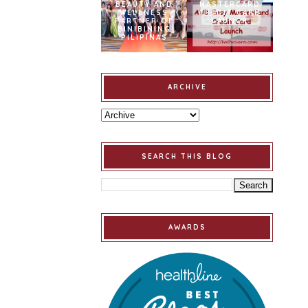
BEAUTY AND
MASTERCARD
WELLNESS
CREDIT CARD
PARTNER OF
LAUNCH
BINIBINING
PILIPINAS
ARCHIVE
SEARCH THIS BLOG
AWARDS