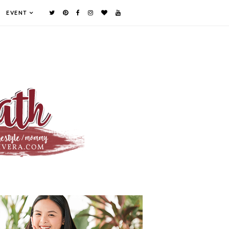
EVENT