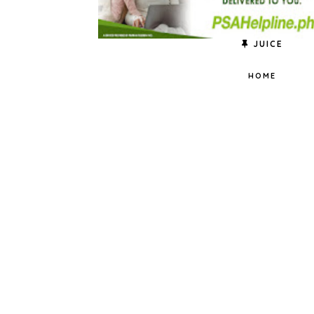
JUICE
HOME