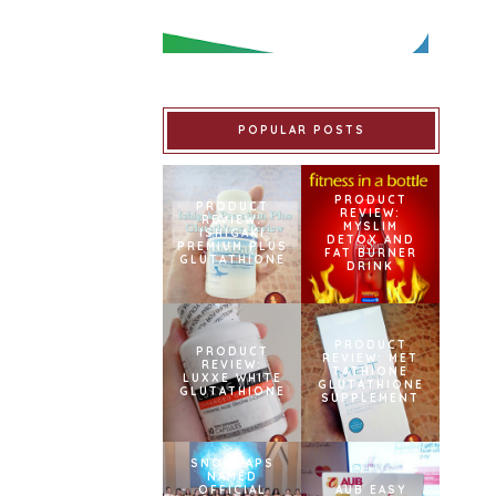
POPULAR POSTS
PRODUCT
PRODUCT
REVIEW:
REVIEW:
MYSLIM
ISHIGAKI
DETOX AND
PREMIUM PLUS
FAT BURNER
GLUTATHIONE
DRINK
PRODUCT
PRODUCT
REVIEW: MET
REVIEW:
TATHIONE
LUXXE WHITE
GLUTATHIONE
GLUTATHIONE
SUPPLEMENT
SNOWCAPS
NAMED
OFFICIAL
AUB EASY