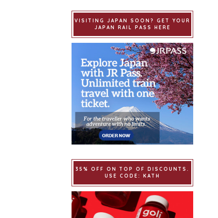
VISITING JAPAN SOON? GET YOUR
JAPAN RAIL PASS HERE
35% OFF ON TOP OF DISCOUNTS.
USE CODE: KATH