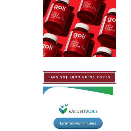
EARN $$$ FROM GUEST POSTS