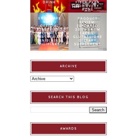
DRINK
FIBER PLAN
FOR EVERY
HOME
SNOWCAPS
PRODUCT
NAMED
REVIEW:
OFFICIAL
[UPDATED
BEAUTY AND
2017] SNOW
WELLNESS
CAPS L-
PARTNER OF
GLUTATHIONE
BINIBINING
DIETARY
PILIPINAS
SUPPLEMENT
ARCHIVE
SEARCH THIS BLOG
AWARDS