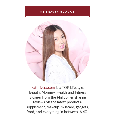
THE BEAUTY BLOGGER
kathrivera.com
is a TOP Lifestyle,
Beauty, Mommy, Health and Fitness
Blogger from the Philippines sharing
reviews on the latest products-
supplement, makeup, skincare, gadgets,
food, and everything in between. A 40-