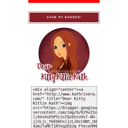
GRAB MY BANNER!