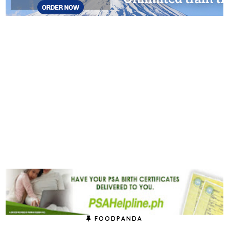
FOODPANDA