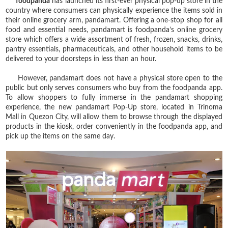
foodpanda
has launched its first-ever physical pop-up store in the
country where consumers can physically experience the items sold in
their online grocery arm, pandamart. Offering a one-stop shop for all
food and essential needs, pandamart is foodpanda’s online grocery
store which offers a wide assortment of fresh, frozen, snacks, drinks,
pantry essentials, pharmaceuticals, and other household items to be
delivered to your doorsteps in less than an hour.
However, pandamart does not have a physical store open to the
public but only serves consumers who buy from the foodpanda app.
To allow shoppers to fully immerse in the pandamart shopping
experience, the new pandamart Pop-Up store, located in Trinoma
Mall in Quezon City, will allow them to browse through the displayed
products in the kiosk, order conveniently in the foodpanda app, and
pick up the items on the same day.