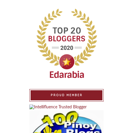
PROUD MEMBER