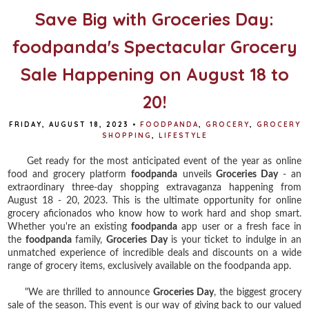
Save Big with Groceries Day:
foodpanda's Spectacular Grocery
Sale Happening on August 18 to
20!
FRIDAY, AUGUST 18, 2023
•
FOODPANDA
,
GROCERY
,
GROCERY
SHOPPING
,
LIFESTYLE
Get ready for the most anticipated event of the year as online
food and grocery platform
foodpanda
unveils
Groceries Day
- an
extraordinary three-day shopping extravaganza happening from
August 18 - 20, 2023. This is the ultimate opportunity for online
grocery aficionados who know how to work hard and shop smart.
Whether you're an existing
foodpanda
app user or a fresh face in
the
foodpanda
family,
Groceries Day
is your ticket to indulge in an
unmatched experience of incredible deals and discounts on a wide
range of grocery items, exclusively available on the foodpanda app.
"We are thrilled to announce
Groceries Day
, the biggest grocery
sale of the season. This event is our way of giving back to our valued