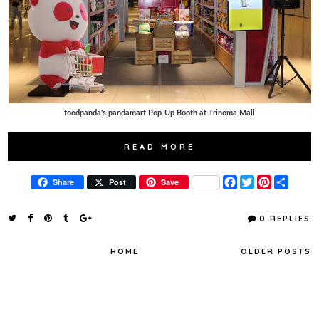
foodpanda's pandamart Pop-Up Booth at Trinoma Mall
READ MORE
F
T
P
S
Share
Post
Save
a
w
i
h
c
i
n
a
e
t
t
r
0 REPLIES
b
t
e
e
o
e
r
o
r
e
HOME
OLDER POSTS
k
s
t