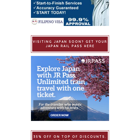
VISITING JAPAN SOON? GET YOUR
JAPAN RAIL PASS HERE
35% OFF ON TOP OF DISCOUNTS.