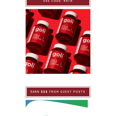
USE CODE: KATH
EARN $$$ FROM GUEST POSTS