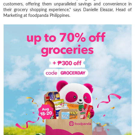
customers, offering them unparalleled savings and convenience in
their grocery shopping experience," says Danielle Eleazar, Head of
Marketing at foodpanda Philippines.