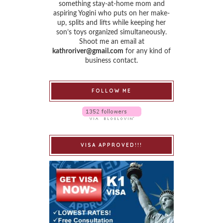
something stay-at-home mom and
aspiring Yogini who puts on her make-
up, splits and lifts while keeping her
son’s toys organized simultaneously.
Shoot me an email at
kathroriver@gmail.com
for any kind of
business contact.
FOLLOW ME
VISA APPROVED!!!