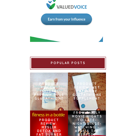
POPULAR POSTS
PRODUCT
PRODUCT
REVIEW:
REVIEW: MET
ISHIGAKI
TATHIONE
PREMIUM PLUS
GLUTATHIONE
GLUTATHIONE
SUPPLEMENT
FROM FAMILY
MOVIE NIGHTS
PRODUCT
TO LATE-
REVIEW:
NIGHT BINGE-
MYSLIM
WATCHING –
DETOX AND
HERE’S THE
FAT BURNER
PERFECT