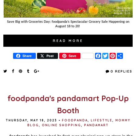
Save Big with Groceries Day: foodpanda's Spectacular Grocery Sale Happening on
August 18 to 20!
READ MORE
F
T
P
S
Share
Post
Save
a
w
i
h
c
i
n
a
e
t
t
r
0 REPLIES
b
t
e
e
o
e
r
o
r
e
k
s
t
foodpanda's pandamart Pop-Up
Booth
THURSDAY, MAY 18, 2023
•
FOODPANDA
,
LIFESTYLE
,
MOMMY
BLOG
,
ONLINE SHOPPING
,
PANDAMART