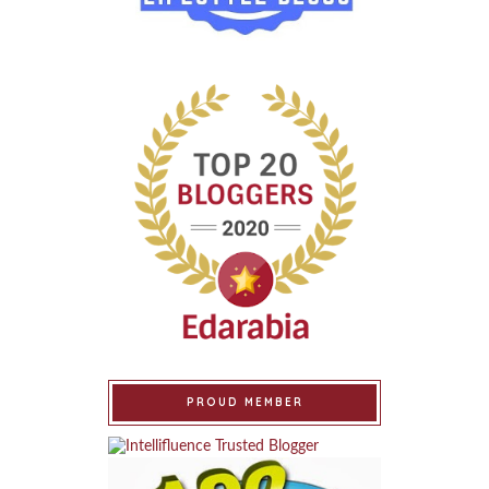
PROUD MEMBER