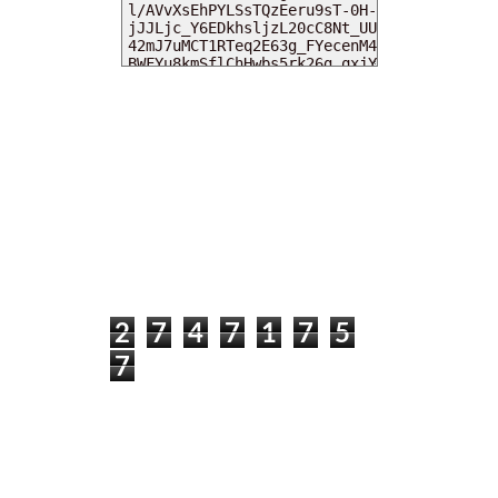
MY DEARIES
TOTAL PAGEVIEWS
2
7
4
7
1
7
5
7
INSTAGRAM @DEARKITTYKITTIEKATH