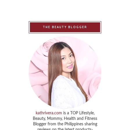
THE BEAUTY BLOGGER
kathrivera.com
is a TOP Lifestyle,
Beauty, Mommy, Health and Fitness
Blogger from the Philippines sharing
reviews on the latest products-