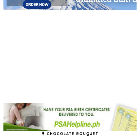
CHOCOLATE BOUQUET