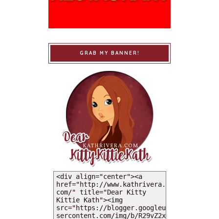
GRAB MY BANNER!