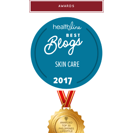
AWARDS