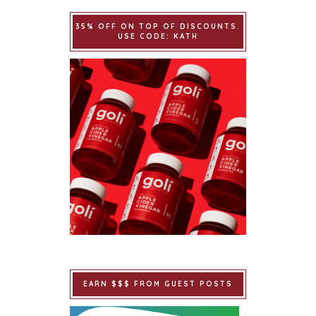
35% OFF ON TOP OF DISCOUNTS.
USE CODE: KATH
EARN $$$ FROM GUEST POSTS