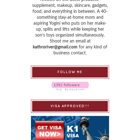
supplement, makeup, skincare, gadgets,
food, and everything in between. A 40-
something stay-at-home mom and
aspiring Yogini who puts on her make-
up, splits and lifts while keeping her
son’s toys organized simultaneously.
Shoot me an email at
kathroriver@gmail.com
for any kind of
business contact.
FOLLOW ME
VISA APPROVED!!!