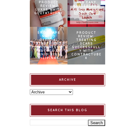
PRODUCT
AUB EASY
REVIEW:
MASTERCARD
LUXXE WHITE
CREDIT CARD
GLUTATHIONE
LAUNCH
SNOWCAPS
PRODUCT
NAMED
REVIEW:
OFFICIAL
TREATING
BEAUTY AND
SCARS
WELLNESS
SUCCESSFULL
PARTNER OF
Y WITH
BINIBINING
CONTRACTUBE
PILIPINAS
X
ARCHIVE
SEARCH THIS BLOG