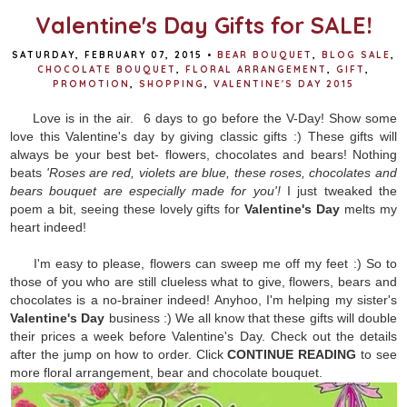
Valentine's Day Gifts for SALE!
SATURDAY, FEBRUARY 07, 2015
•
BEAR BOUQUET
,
BLOG SALE
,
CHOCOLATE BOUQUET
,
FLORAL ARRANGEMENT
,
GIFT
,
PROMOTION
,
SHOPPING
,
VALENTINE'S DAY 2015
Love is in the air. 6 days to go before the V-Day! Show some
love this Valentine's day by giving classic gifts :) These gifts will
always be your best bet- flowers, chocolates and bears! Nothing
beats
'Roses are red, violets are blue, these roses, chocolates and
bears bouquet are especially made for you'!
I just tweaked the
poem a bit, seeing these lovely gifts for
Valentine's Day
melts my
heart indeed!
I'm easy to please, flowers can sweep me off my feet :) So to
those of you who are still clueless what to give, flowers, bears and
chocolates is a no-brainer indeed! Anyhoo, I'm helping my sister's
Valentine's Day
business :) We all know that these gifts will double
their prices a week before Valentine's Day. Check out the details
after the jump on how to order. Click
CONTINUE READING
to see
more floral arrangement, bear and chocolate bouquet.