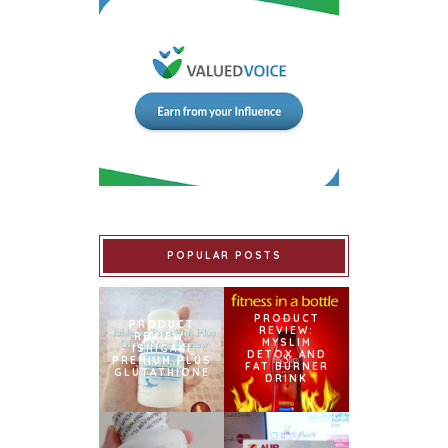
POPULAR POSTS
PRODUCT
PRODUCT
REVIEW:
REVIEW:
MYSLIM
ISHIGAKI
DETOX AND
PREMIUM PLUS
FAT BURNER
GLUTATHIONE
DRINK