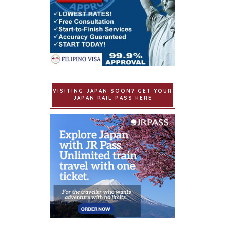
VISITING JAPAN SOON? GET YOUR
JAPAN RAIL PASS HERE