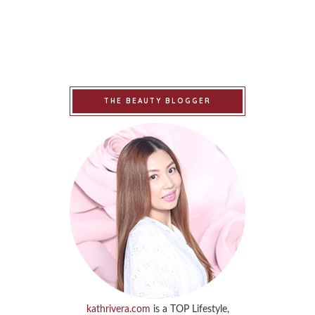
THE BEAUTY BLOGGER
kathrivera.com
is a TOP Lifestyle,