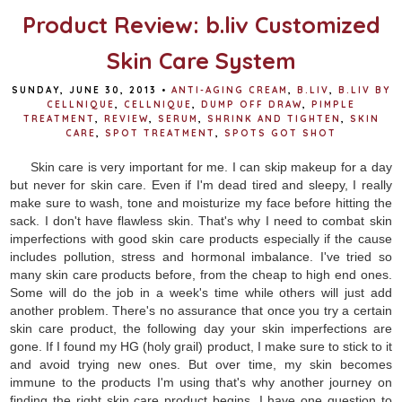
Product Review: b.liv Customized
Skin Care System
SUNDAY, JUNE 30, 2013
•
ANTI-AGING CREAM
,
B.LIV
,
B.LIV BY
CELLNIQUE
,
CELLNIQUE
,
DUMP OFF DRAW
,
PIMPLE
TREATMENT
,
REVIEW
,
SERUM
,
SHRINK AND TIGHTEN
,
SKIN
CARE
,
SPOT TREATMENT
,
SPOTS GOT SHOT
Skin care is very important for me. I can skip makeup for a day
but never for skin care. Even if I'm dead tired and sleepy, I really
make sure to wash, tone and moisturize my face before hitting the
sack. I don't have flawless skin. That's why I need to combat skin
imperfections with good skin care products especially if the cause
includes pollution, stress and hormonal imbalance. I've tried so
many skin care products before, from the cheap to high end ones.
Some will do the job in a week's time while others will just add
another problem. There's no assurance that once you try a certain
skin care product, the following day your skin imperfections are
gone. If I found my HG (holy grail) product, I make sure to stick to it
and avoid trying new ones. But over time, my skin becomes
immune to the products I'm using that's why another journey on
finding the right skin care product begins. I have one question to