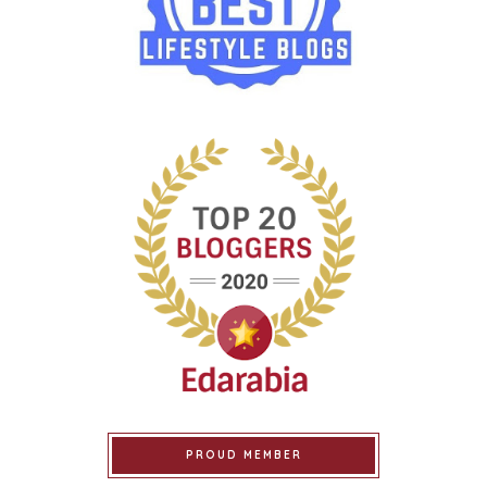
PROUD MEMBER