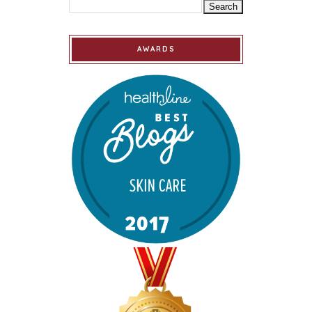
AWARDS