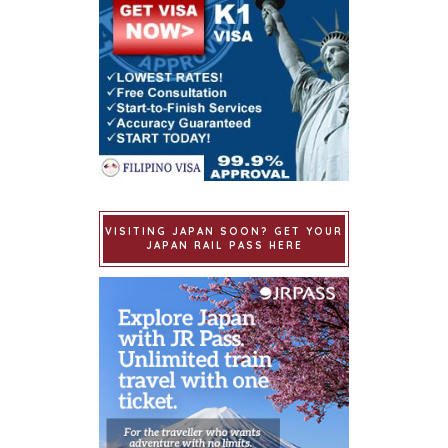
VISITING JAPAN SOON? GET YOUR
JAPAN RAIL PASS HERE