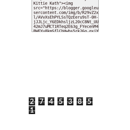
MY DEARIES
TOTAL PAGEVIEWS
2
7
4
5
3
8
5
1