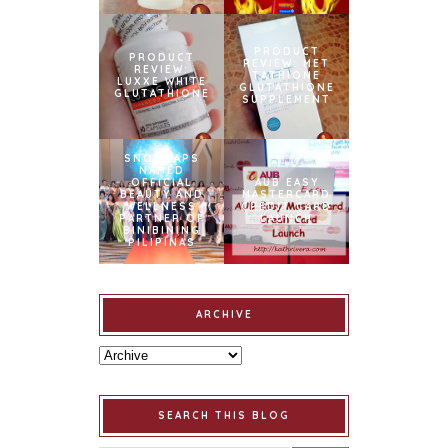
PRODUCT
PRODUCT
REVIEW: MET
REVIEW:
TATHIONE
LUXXE WHITE
GLUTATHIONE
GLUTATHIONE
SUPPLEMENT
SNOWCAPS
NAMED
OFFICIAL
AUB EASY
BEAUTY AND
MASTERCARD
WELLNESS
CREDIT CARD
PARTNER OF
LAUNCH
BINIBINING
PILIPINAS
ARCHIVE
SEARCH THIS BLOG