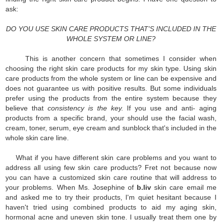
ask:
DO YOU USE SKIN CARE PRODUCTS THAT'S INCLUDED IN THE
WHOLE SYSTEM OR LINE?
This is another concern that sometimes I consider when
choosing the right skin care products for my skin type. Using skin
care products from the whole system or line can be expensive and
does not guarantee us with positive results. But some individuals
prefer using the products from the entire system because they
believe that
consistency is the key.
If you use and anti- aging
products from a specific brand, your should use the facial wash,
cream, toner, serum, eye cream and sunblock that's included in the
whole skin care line.
What if you have different skin care problems and you want to
address all using few skin care products? Fret not because now
you can have a customized skin care routine that will address to
your problems. When Ms. Josephine of
b.liv
skin care email me
and asked me to try their products, I'm quiet hesitant because I
haven't tried using combined products to aid my aging skin,
hormonal acne and uneven skin tone. I usually treat them one by