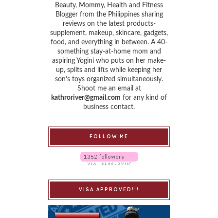
Beauty, Mommy, Health and Fitness
Blogger from the Philippines sharing
reviews on the latest products-
supplement, makeup, skincare, gadgets,
food, and everything in between. A 40-
something stay-at-home mom and
aspiring Yogini who puts on her make-
up, splits and lifts while keeping her
son’s toys organized simultaneously.
Shoot me an email at
kathroriver@gmail.com
for any kind of
business contact.
FOLLOW ME
VISA APPROVED!!!