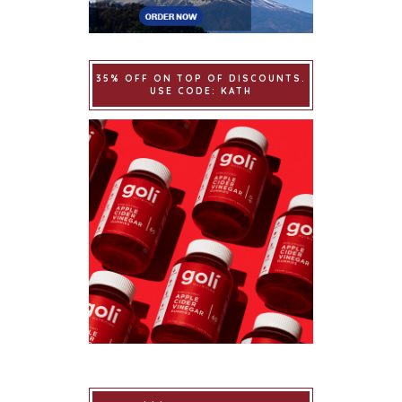
35% OFF ON TOP OF DISCOUNTS.
USE CODE: KATH