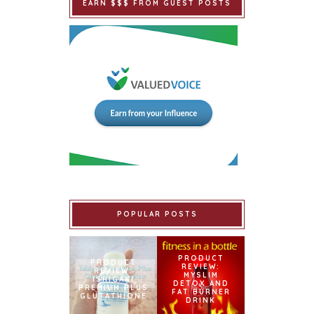
EARN $$$ FROM GUEST POSTS
POPULAR POSTS
PRODUCT
PRODUCT
REVIEW:
REVIEW:
MYSLIM
ISHIGAKI
DETOX AND
PREMIUM PLUS
FAT BURNER
GLUTATHIONE
DRINK