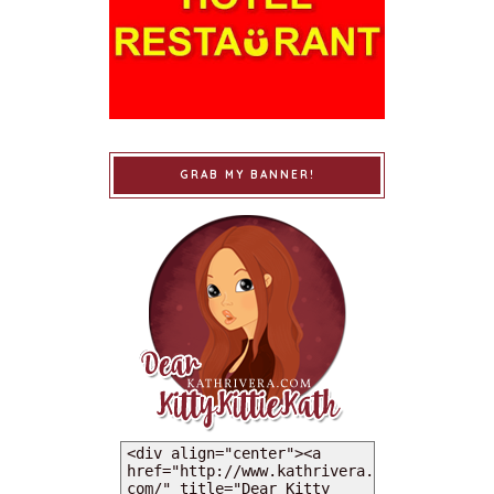
GRAB MY BANNER!