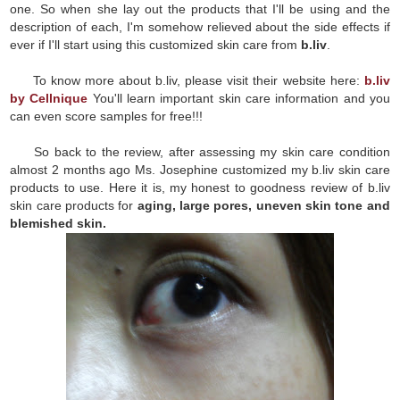
one. So when she lay out the products that I'll be using and the
description of each, I'm somehow relieved about the side effects if
ever if I'll start using this customized skin care from
b.liv
.
To know more about b.liv, please visit their website here:
b.liv
by Cellnique
You'll learn important skin care information and you
can even score samples for free!!!
So back to the review, after assessing my skin care condition
almost 2 months ago Ms. Josephine customized my b.liv skin care
products to use. Here it is, my honest to goodness review of b.liv
skin care products for
aging, large pores, uneven skin tone and
blemished skin.