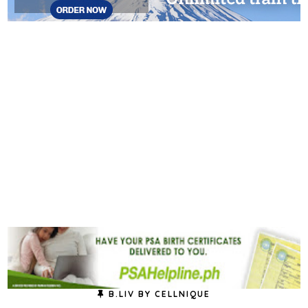
B.LIV BY CELLNIQUE