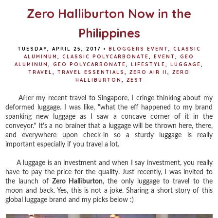
Zero Halliburton Now in the
Philippines
TUESDAY, APRIL 25, 2017
•
BLOGGERS EVENT
,
CLASSIC
ALUMINUM
,
CLASSIC POLYCARBONATE
,
EVENT
,
GEO
ALUMINUM
,
GEO POLYCARBONATE
,
LIFESTYLE
,
LUGGAGE
,
TRAVEL
,
TRAVEL ESSENTIALS
,
ZERO AIR II
,
ZERO
HALLIBURTON
,
ZEST
After my recent travel to Singapore, I cringe thinking about my
deformed luggage. I was like, "what the eff happened to my brand
spanking new luggage as I saw a concave corner of it in the
conveyor." It's a no brainer that a luggage will be thrown here, there,
and everywhere upon check-in so a sturdy luggage is really
important especially if you travel a lot.
A luggage is an investment and when I say investment, you really
have to pay the price for the quality. Just recently, I was invited to
the launch of
Zero Halliburton
, the only luggage to travel to the
moon and back. Yes, this is not a joke. Sharing a short story of this
global luggage brand and my picks below :)