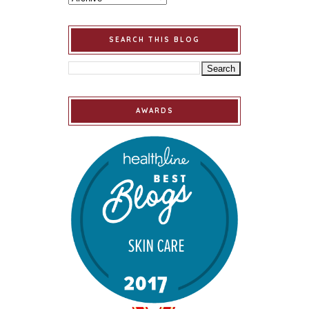
SEARCH THIS BLOG
AWARDS