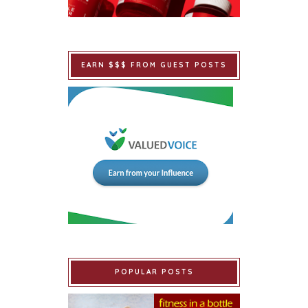
EARN $$$ FROM GUEST POSTS
POPULAR POSTS