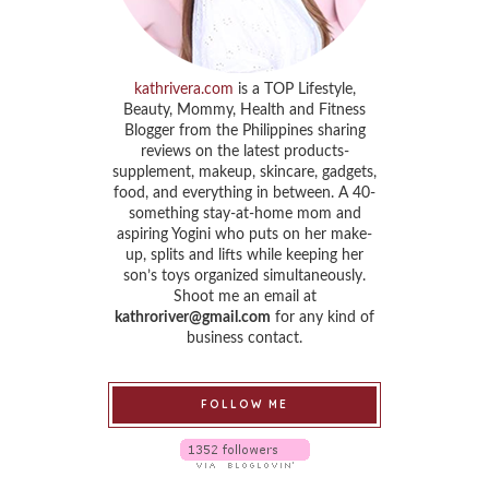
kathrivera.com
is a TOP Lifestyle,
Beauty, Mommy, Health and Fitness
Blogger from the Philippines sharing
reviews on the latest products-
supplement, makeup, skincare, gadgets,
food, and everything in between. A 40-
something stay-at-home mom and
aspiring Yogini who puts on her make-
up, splits and lifts while keeping her
son’s toys organized simultaneously.
Shoot me an email at
kathroriver@gmail.com
for any kind of
business contact.
FOLLOW ME