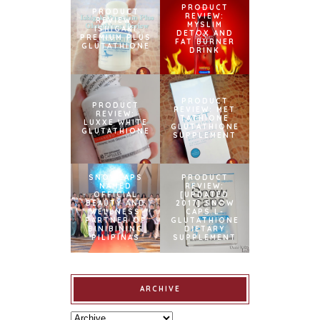
PRODUCT
PRODUCT
REVIEW:
REVIEW:
MYSLIM
ISHIGAKI
DETOX AND
PREMIUM PLUS
FAT BURNER
GLUTATHIONE
DRINK
PRODUCT
PRODUCT
REVIEW: MET
REVIEW:
TATHIONE
LUXXE WHITE
GLUTATHIONE
GLUTATHIONE
SUPPLEMENT
SNOWCAPS
PRODUCT
NAMED
REVIEW:
OFFICIAL
[UPDATED
BEAUTY AND
2017] SNOW
WELLNESS
CAPS L-
PARTNER OF
GLUTATHIONE
BINIBINING
DIETARY
PILIPINAS
SUPPLEMENT
ARCHIVE