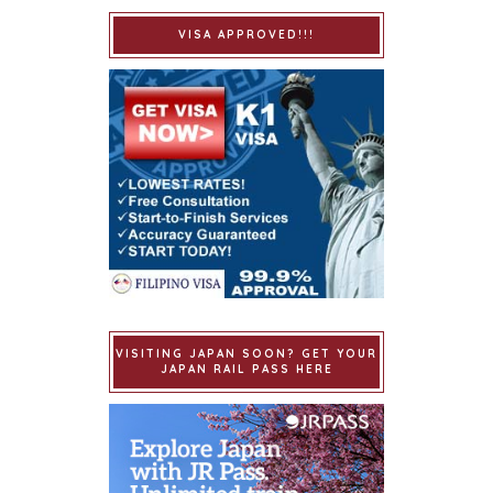
VISA APPROVED!!!
VISITING JAPAN SOON? GET YOUR
JAPAN RAIL PASS HERE