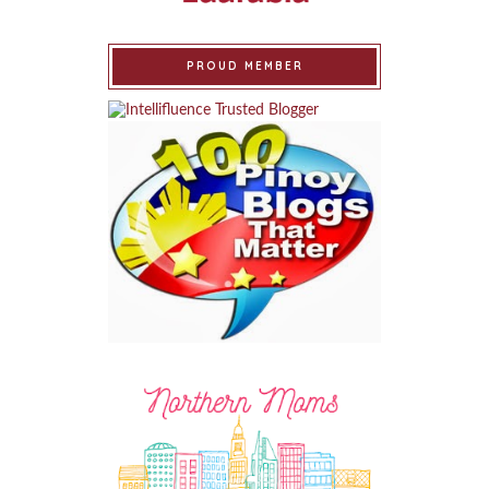
PROUD MEMBER