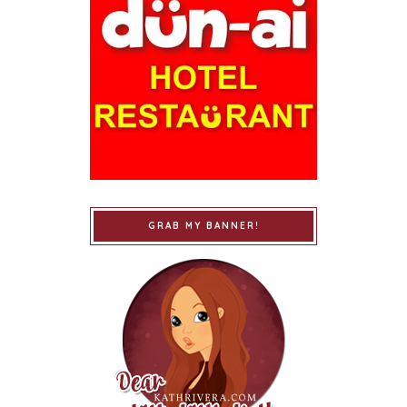
GRAB MY BANNER!