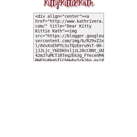
MY DEARIES
TOTAL PAGEVIEWS