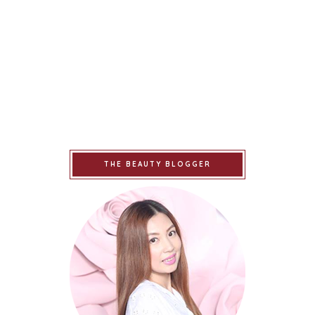
THE BEAUTY BLOGGER