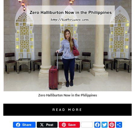
Zero Halliburton Now in the Philippines
READ MORE
F
T
P
S
Share
Post
Save
a
w
i
h
c
i
n
a