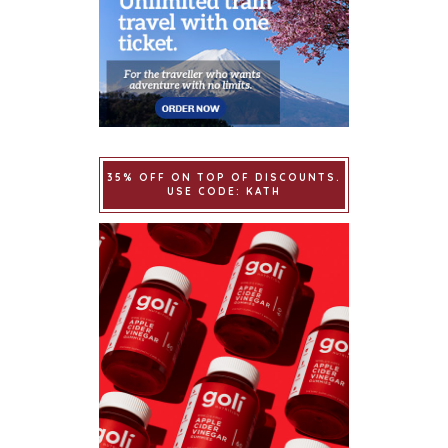
35% OFF ON TOP OF DISCOUNTS.
USE CODE: KATH