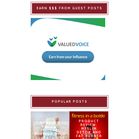
EARN $$$ FROM GUEST POSTS
POPULAR POSTS
PRODUCT
PRODUCT
REVIEW:
REVIEW:
MYSLIM
ISHIGAKI
DETOX AND
PREMIUM PLUS
FAT BURNER
GLUTATHIONE