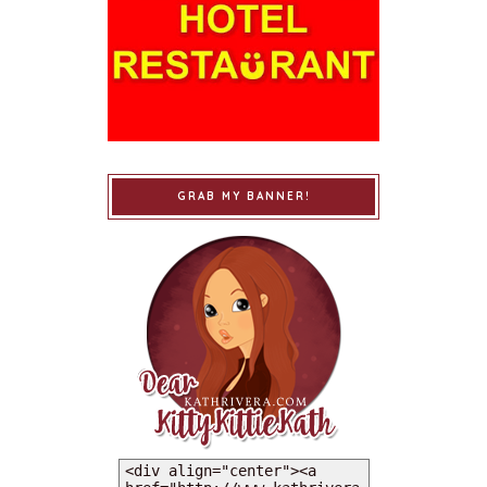
GRAB MY BANNER!