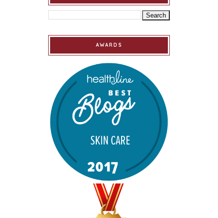
AWARDS