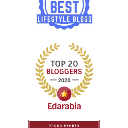
PROUD MEMBER