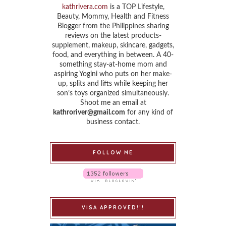
kathrivera.com
is a TOP Lifestyle,
Beauty, Mommy, Health and Fitness
Blogger from the Philippines sharing
reviews on the latest products-
supplement, makeup, skincare, gadgets,
food, and everything in between. A 40-
something stay-at-home mom and
aspiring Yogini who puts on her make-
up, splits and lifts while keeping her
son’s toys organized simultaneously.
Shoot me an email at
kathroriver@gmail.com
for any kind of
business contact.
FOLLOW ME
VISA APPROVED!!!