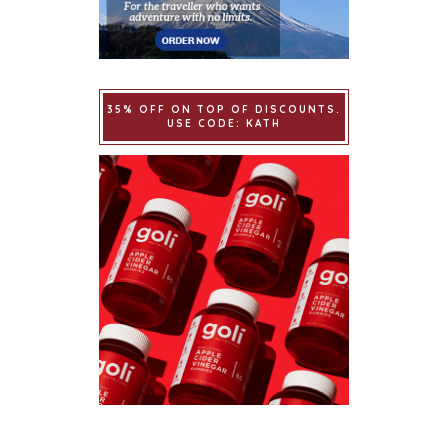
35% OFF ON TOP OF DISCOUNTS.
USE CODE: KATH