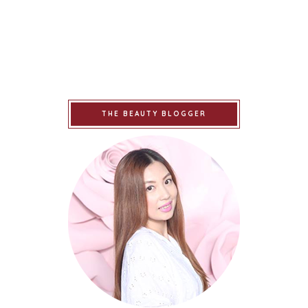
THE BEAUTY BLOGGER