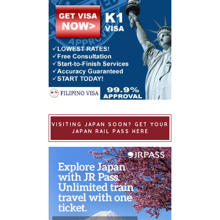
VISITING JAPAN SOON? GET YOUR
JAPAN RAIL PASS HERE