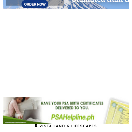
VISTA LAND & LIFESCAPES