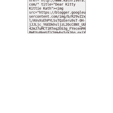
MY DEARIES
TOTAL PAGEVIEWS