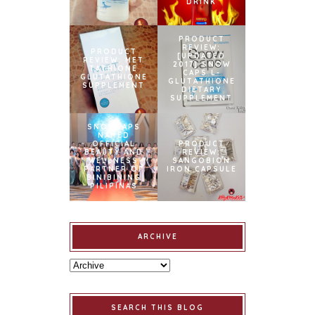
DRINK
PRODUCT
REVIEW:
PRODUCT
[UPDATED
REVIEW: MET
2017] SNOW
TATHIONE
CAPS L-
GLUTATHIONE
GLUTATHIONE
SUPPLEMENT
DIETARY
SUPPLEMENT
SNOWCAPS
NAMED
OFFICIAL
PRODUCT
BEAUTY AND
REVIEW:
WELLNESS
SANGOBION
PARTNER OF
IRON CAPSULE
BINIBINING
PILIPINAS
ARCHIVE
SEARCH THIS BLOG