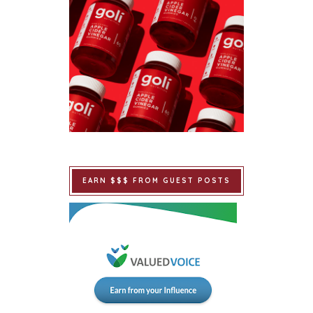
EARN $$$ FROM GUEST POSTS