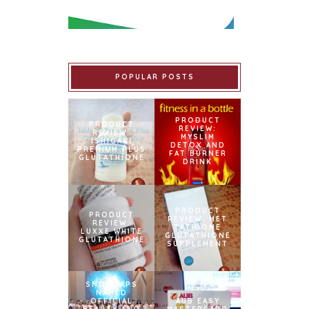
POPULAR POSTS
PRODUCT
PRODUCT
REVIEW:
REVIEW:
MYSLIM
ISHIGAKI
DETOX AND
PREMIUM PLUS
FAT BURNER
GLUTATHIONE
DRINK
PRODUCT
PRODUCT
REVIEW: MET
REVIEW:
TATHIONE
LUXXE WHITE
GLUTATHIONE
GLUTATHIONE
SUPPLEMENT
SNOWCAPS
NAMED
OFFICIAL
AUB EASY