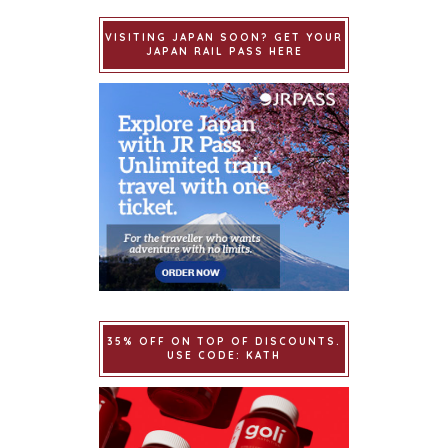
VISITING JAPAN SOON? GET YOUR
JAPAN RAIL PASS HERE
35% OFF ON TOP OF DISCOUNTS.
USE CODE: KATH