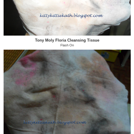
Tony Moly Floria Cleansing Tissue
Flash On