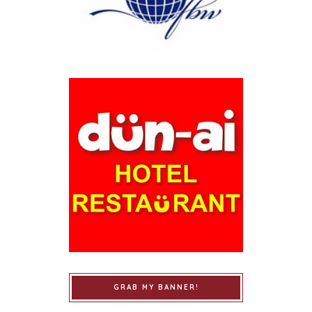
GRAB MY BANNER!