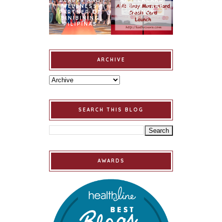
BEAUTY AND
MASTERCARD
WELLNESS
CREDIT CARD
PARTNER OF
LAUNCH
BINIBINING
PILIPINAS
ARCHIVE
SEARCH THIS BLOG
AWARDS