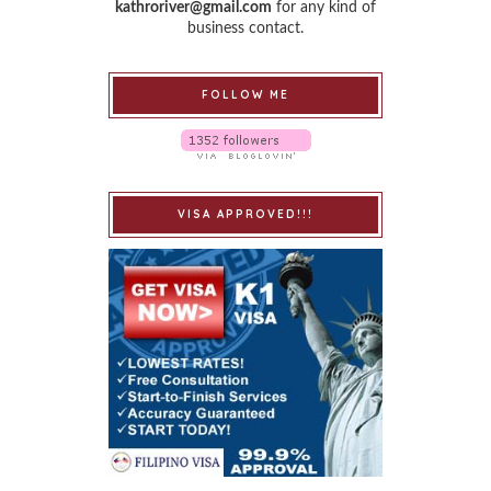
kathroriver@gmail.com
for any kind of
business contact.
FOLLOW ME
VISA APPROVED!!!