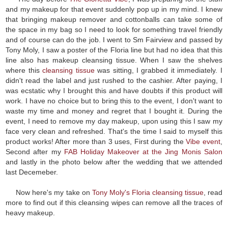
and my makeup for that event suddenly pop up in my mind. I knew
that bringing makeup remover and cottonballs can take some of
the space in my bag so I need to look for something travel friendly
and of course can do the job. I went to Sm Fairview and passed by
Tony Moly, I saw a poster of the Floria line but had no idea that this
line also has makeup cleansing tissue. When I saw the shelves
where this
cleansing tissue
was sitting, I grabbed it immediately. I
didn't read the label and just rushed to the cashier. After paying, I
was ecstatic why I brought this and have doubts if this product will
work. I have no choice but to bring this to the event, I don't want to
waste my time and money and regret that I bought it. During the
event, I need to remove my day makeup, upon using this I saw my
face very clean and refreshed. That's the time I said to myself this
product works! After more than 3 uses, First during the
Vibe event
,
Second after my
FAB Holiday Makeover at the Jing Monis Salon
and lastly in the photo below after the wedding that we attended
last Decemeber.
Now here's my take on
Tony Moly's Floria cleansing tissue
, read
more to find out if this cleansing wipes can remove all the traces of
heavy makeup.