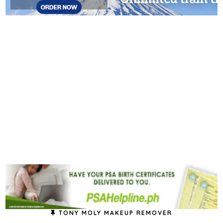
TONY MOLY MAKEUP REMOVER