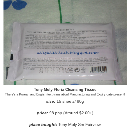
Tony Moly Floria Cleansing Tissue
There's a Korean and English text translation! Manufacturing and Expiry date present!
size:
15 sheets/ 80g
price:
98 php (Around $2.00+)
place bought:
Tony Moly Sm Fairview