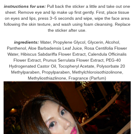
instructions for use:
Pull back the sticker a little and take out one
sheet. Remove eye and lip make up first gently. First, place tissue
on eyes and lips, press 3~5 seconds and wipe, wipe the face area
following the skin texture, and wash using foam cleansing. Replace
the sticker after use.
ingredients:
Water, Propylene Glycol, Glycerin, Alcohol,
Panthenol, Aloe Barbadensis Leaf Juice, Rosa Centifolia Flower
Water, Hibiscus Sabdariffa Flower Extract, Calendula Officinalis
Flower Extract, Prunus Serrulata Flower Extract, PEG-40
Hydrogenated Castor Oil, Tocopheryl Acetate, Polysorbate 20
Methylparaben, Propylparaben, Methylchloroisothizolinone,
Methyliosthiazlinone, Fragrance (Parfum)