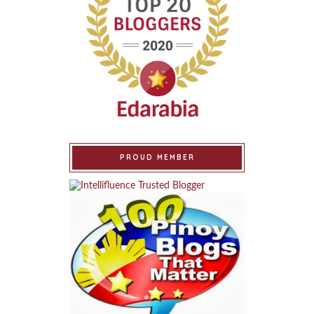
PROUD MEMBER