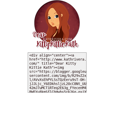
MY DEARIES