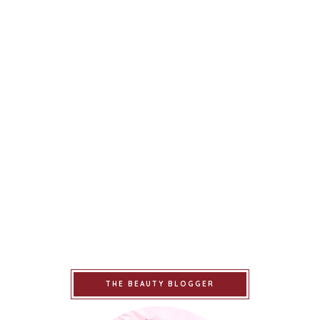
THE BEAUTY BLOGGER