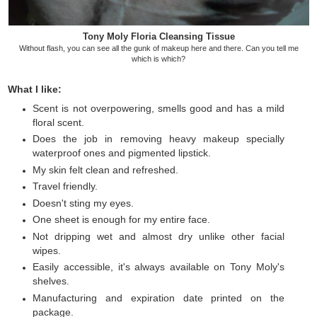
Tony Moly Floria Cleansing Tissue
Without flash, you can see all the gunk of makeup here and there. Can you tell me
which is which?
What I like:
Scent is not overpowering, smells good and has a mild
floral scent.
Does the job in removing heavy makeup specially
waterproof ones and pigmented lipstick.
My skin felt clean and refreshed.
Travel friendly.
Doesn't sting my eyes.
One sheet is enough for my entire face.
Not dripping wet and almost dry unlike other facial
wipes.
Easily accessible, it's always available on Tony Moly's
shelves.
Manufacturing and expiration date printed on the
package.