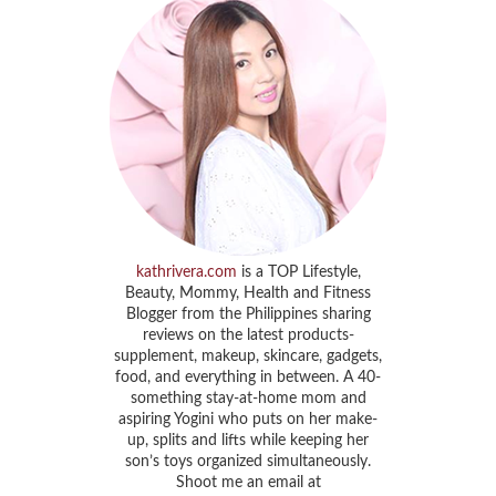
kathrivera.com
is a TOP Lifestyle,
Beauty, Mommy, Health and Fitness
Blogger from the Philippines sharing
reviews on the latest products-
supplement, makeup, skincare, gadgets,
food, and everything in between. A 40-
something stay-at-home mom and
aspiring Yogini who puts on her make-
up, splits and lifts while keeping her
son’s toys organized simultaneously.
Shoot me an email at