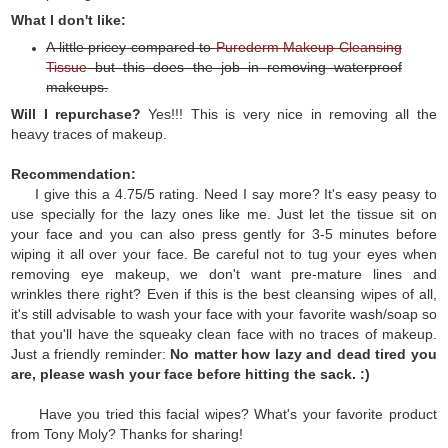
What I don't like:
A little pricey compared to
Purederm Makeup Cleansing
Tissue
but this does the job in removing waterproof
makeups.
Will I repurchase?
Yes!!! This is very nice in removing all the
heavy traces of makeup.
Recommendation:
I give this a 4.75/5 rating. Need I say more? It's easy peasy to
use specially for the lazy ones like me. Just let the tissue sit on
your face and you can also press gently for 3-5 minutes before
wiping it all over your face. Be careful not to tug your eyes when
removing eye makeup, we don't want pre-mature lines and
wrinkles there right? Even if this is the best cleansing wipes of all,
it's still advisable to wash your face with your favorite wash/soap so
that you'll have the squeaky clean face with no traces of makeup.
Just a friendly reminder:
No matter how lazy and dead tired you
are, please wash your face before hitting the sack. :)
Have you tried this facial wipes? What's your favorite product
from Tony Moly? Thanks for sharing!