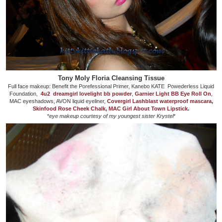
Tony Moly Floria Cleansing Tissue
Full face makeup: Benefit the Porefessional Primer, Kanebo KATE Powederless Liquid
Foundation,
4u2 dreamgirl lovelight bb powder
,
Garnier Light BB Eye Roll On
,
MAC eyeshadows, AVON liquid eyeliner,
Covergirl Lashblast waterproof mascara
,
Skinfood Rose Cheek Chalk
,
MAC Girl About Town Lipstick
.
*
eye makeup courtesy of my youngest sister Krystel
*