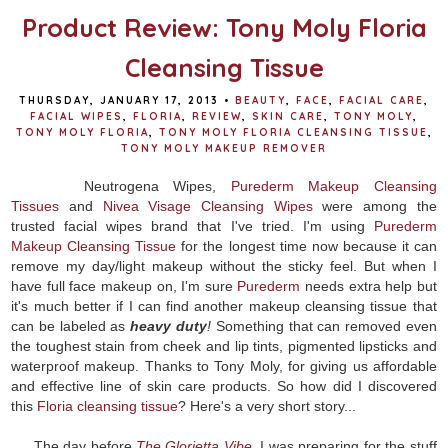
Product Review: Tony Moly Floria
Cleansing Tissue
THURSDAY, JANUARY 17, 2013
•
BEAUTY
,
FACE
,
FACIAL CARE
,
FACIAL WIPES
,
FLORIA
,
REVIEW
,
SKIN CARE
,
TONY MOLY
,
TONY MOLY FLORIA
,
TONY MOLY FLORIA CLEANSING TISSUE
,
TONY MOLY MAKEUP REMOVER
Neutrogena Wipes,
Purederm Makeup Cleansing
Tissues
and
Nivea Visage Cleansing Wipes
were among the
trusted facial wipes brand that I've tried. I'm using
Purederm
Makeup Cleansing Tissue
for the longest time now because it can
remove my day/light makeup without the sticky feel. But when I
have full face makeup on, I'm sure
Purederm
needs extra help but
it's much better if I can find another makeup cleansing tissue that
can be labeled as
heavy duty
!
Something that can removed even
the toughest stain from cheek and lip tints, pigmented lipsticks and
waterproof makeup. Thanks to Tony Moly, for giving us affordable
and effective line of skin care products. So how did I discovered
this
Floria cleansing tissue
? Here's a very short story...
The day before
The Glorietta Vibe
, I was preparing for the stuff