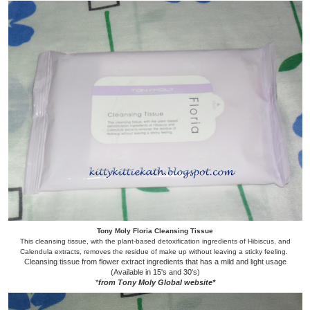
Tony Moly Floria Cleansing Tissue
This cleansing tissue, with the plant-based detoxification ingredients of Hibiscus, and
Calendula extracts, removes the residue of make up without leaving a sticky feeling.
Cleansing tissue from flower extract ingredients that has a mild and light usage
(Available in 15's and 30's)
*
from Tony Moly Global website*