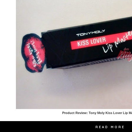
Product Review: Tony Moly Kiss Lover Lip M
READ MORE