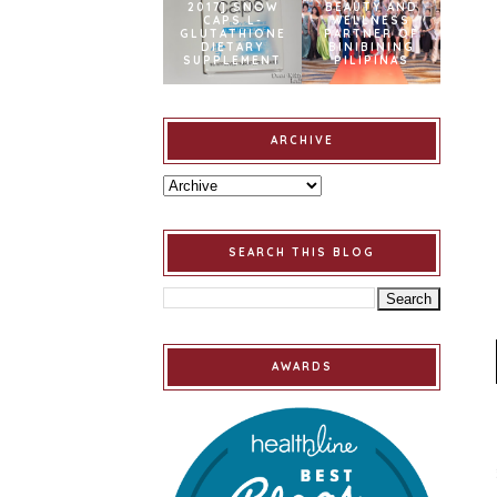
2017] SNOW
BEAUTY AND
CAPS L-
WELLNESS
GLUTATHIONE
PARTNER OF
DIETARY
BINIBINING
SUPPLEMENT
PILIPINAS
ARCHIVE
SEARCH THIS BLOG
AWARDS