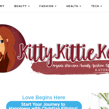
MY
BEAUTY
FASHION
HEALTH
TECH