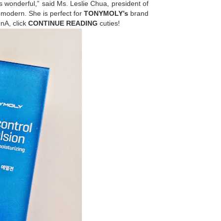
 wonderful,” said Ms. Leslie Chua, president of
d modern. She is perfect for
TONYMOLY’s
brand
nA, click
CONTINUE READING
cuties!