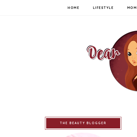
HOME
LIFESTYLE
MOM
THE BEAUTY BLOGGER