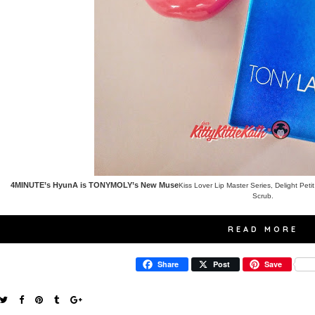
4MINUTE’s HyunA is TONYMOLY’s New Muse
Kiss Lover Lip Master Series
,
Delight Peti
Scrub
.
READ MORE
Share
Post
Save