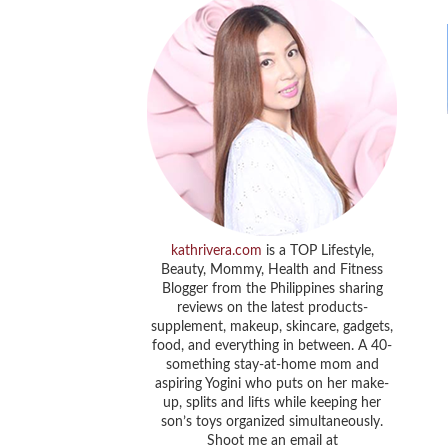
kathrivera.com
is a TOP Lifestyle,
Beauty, Mommy, Health and Fitness
Blogger from the Philippines sharing
reviews on the latest products-
supplement, makeup, skincare, gadgets,
food, and everything in between. A 40-
something stay-at-home mom and
aspiring Yogini who puts on her make-
up, splits and lifts while keeping her
son’s toys organized simultaneously.
Shoot me an email at