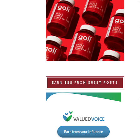
EARN $$$ FROM GUEST POSTS