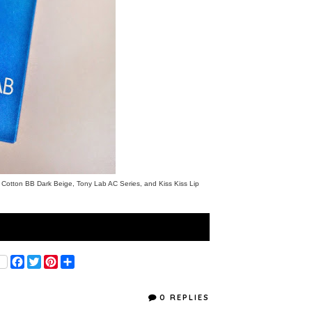
t Cotton BB Dark Beige
,
Tony
Lab AC Series
, and
Kiss Kiss Lip
F
T
P
S
a
w
i
h
c
i
n
a
e
t
t
r
0 REPLIES
b
t
e
e