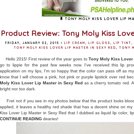
TONY MOLY KISS LOVER LIP M
Product Review: Tony Moly Kiss Love
FRIDAY, JANUARY 02, 2015
•
LIP CREAM
,
LIP GLOSS
,
LIP TINT
,
TONY MOLY KISS LOVER LIP MASTER IN SEXY RED
,
TONY M
Hello 2015! First review of the year goes to
Tony Moly Kiss Lover 
go to lippie for the past few weeks now. I've received this lip pr
application on my lips, I'm so happy that the color can pass off as my
know that I will choose a pink, hot pink or purple lipstick over red b
Moly Kiss Lover Lip Master in Sexy Red
as a cherry tomato red. A
bright nor too dark.
Fret not if you see in my photos below that the product looks blood
applied, it leaves a healthy red shade that has a decent shine on my
Kiss Lover Lip Master in Sexy Red that I dubbed as liquid lip color, lip t
CONTINUE READING
dearies!