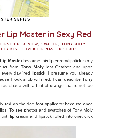
ASTER SERIES
r Lip Master in Sexy Red
LIPSTICK
,
REVIEW
,
SWATCH
,
TONY MOLY
,
OLY KISS LOVER LIP MASTER SERIES
Lip Master
because this lip cream/lipstick is my
oduct from
Tony Moly
last October and upon
 every day 'red' lipstick. I presume you already
ecause I look snob with red. I can describe
Tony
 red shade with a hint of orange that is not too
y red on the doe foot applicator because once
 lips. To see photos and swatches of Tony Moly
int, lip cream and lipstick rolled into one, click