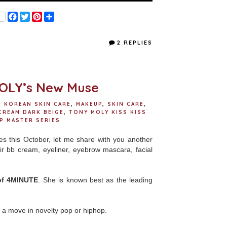
F
T
P
S
a
w
i
h
c
i
n
a
e
t
t
r
2 REPLIES
b
t
e
e
o
e
r
o
r
e
k
s
t
OLY’s New Muse
,
KOREAN SKIN CARE
,
MAKEUP
,
SKIN CARE
,
CREAM DARK BEIGE
,
TONY MOLY KISS KISS
P MASTER SERIES
s this October, let me share with you another
ir bb cream, eyeliner, eyebrow mascara, facial
of 4MINUTE
. She is known best as the leading
a move in novelty pop or hiphop.