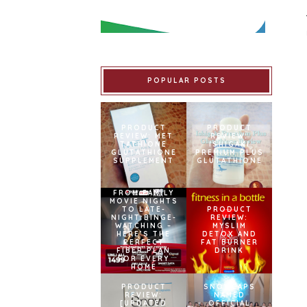
POPULAR POSTS
PRODUCT
PRODUCT
REVIEW: MET
REVIEW:
TATHIONE
ISHIGAKI
GLUTATHIONE
PREMIUM PLUS
SUPPLEMENT
GLUTATHIONE
FROM FAMILY
MOVIE NIGHTS
TO LATE-
PRODUCT
NIGHT BINGE-
REVIEW:
WATCHING –
MYSLIM
HERE’S THE
DETOX AND
PERFECT
FAT BURNER
FIBER PLAN
DRINK
FOR EVERY
HOME
PRODUCT
SNOWCAPS
REVIEW:
NAMED
[UPDATED
OFFICIAL