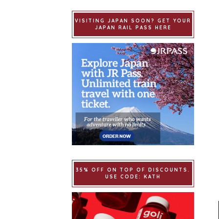
VISITING JAPAN SOON? GET YOUR
JAPAN RAIL PASS HERE
35% OFF ON TOP OF DISCOUNTS.
USE CODE: KATH