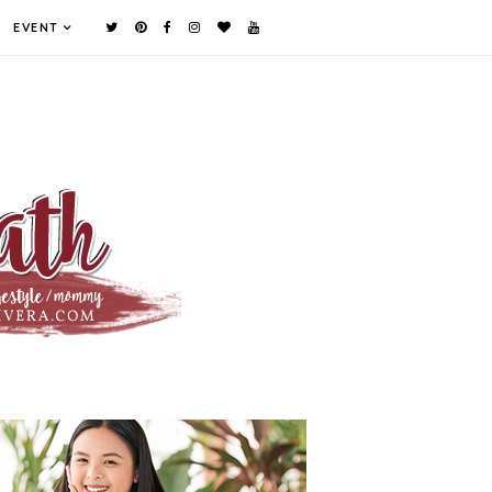
EVENT