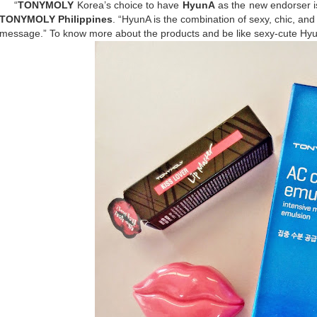
“
TONYMOLY
Korea’s choice to have
HyunA
as the new endorser is
TONYMOLY Philippines
. “HyunA is the combination of sexy, chic, an
message.” To know more about the products and be like sexy-cute Hyu