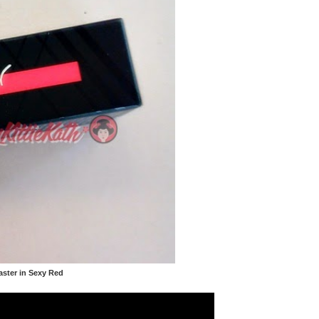
aster in Sexy Red