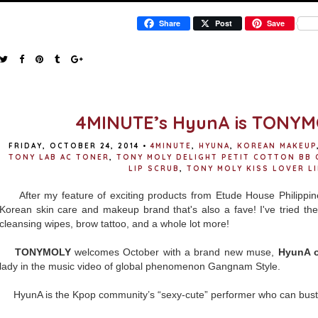
Share
Post
Save
4MINUTE’s HyunA is TONYM
FRIDAY, OCTOBER 24, 2014
•
4MINUTE
,
HYUNA
,
KOREAN MAKEUP
TONY LAB AC TONER
,
TONY MOLY DELIGHT PETIT COTTON BB 
LIP SCRUB
,
TONY MOLY KISS LOVER LI
After my feature of exciting products from Etude House Philippine
Korean skin care and makeup brand that's also a fave! I've tried the
cleansing wipes, brow tattoo, and a whole lot more!
TONYMOLY
welcomes October with a brand new muse,
HyunA 
lady in the music video of global phenomenon Gangnam Style.
HyunA is the Kpop community’s “sexy-cute” performer who can bust 