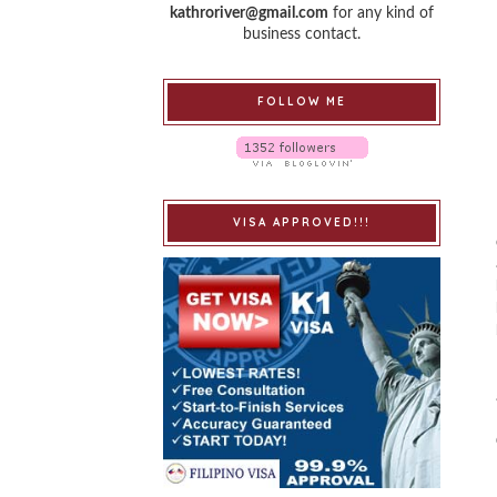
kathroriver@gmail.com
for any kind of
business contact.
FOLLOW ME
VISA APPROVED!!!