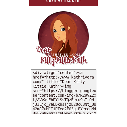
GRAB MY BANNER!
MY DEARIES