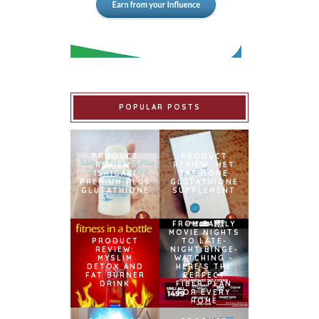
POPULAR POSTS
PRODUCT
PRODUCT
REVIEW:
REVIEW: MET
ISHIGAKI
TATHIONE
PREMIUM PLUS
GLUTATHIONE
GLUTATHIONE
SUPPLEMENT
FROM FAMILY
MOVIE NIGHTS
PRODUCT
TO LATE-
REVIEW:
NIGHT BINGE-
MYSLIM
WATCHING –
DETOX AND
HERE’S THE
FAT BURNER
PERFECT
DRINK
FIBER PLAN
FOR EVERY
HOME