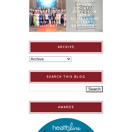
SNOWCAPS
PRODUCT
NAMED
REVIEW:
OFFICIAL
[UPDATED
BEAUTY AND
2017] SNOW
WELLNESS
CAPS L-
PARTNER OF
GLUTATHIONE
BINIBINING
DIETARY
PILIPINAS
SUPPLEMENT
ARCHIVE
SEARCH THIS BLOG
AWARDS