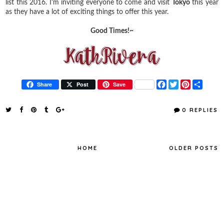
list this 2016. I'm inviting everyone to come and visit
Tokyo
this year
as they have a lot of exciting things to offer this year.
Good Times!~
F
T
P
S
Share
Post
Save
a
w
i
h
c
i
n
a
e
t
t
r
0 REPLIES
b
t
e
e
o
e
r
o
r
e
k
s
t
HOME
OLDER POSTS