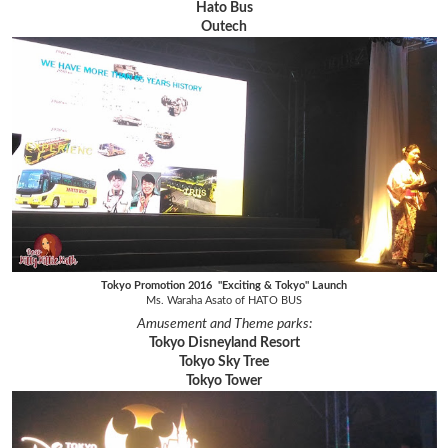
Hato Bus
Outech
Tokyo Promotion 2016 "Exciting & Tokyo" Launch
Ms. Waraha Asato of HATO BUS
Amusement and Theme parks:
Tokyo Disneyland Resort
Tokyo Sky Tree
Tokyo Tower