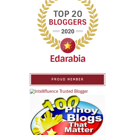
PROUD MEMBER