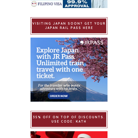
VISITING JAPAN SOON? GET YOUR
JAPAN RAIL PASS HERE
35% OFF ON TOP OF DISCOUNTS.
USE CODE: KATH