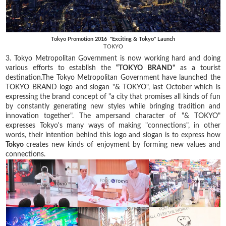
Tokyo Promotion 2016 "Exciting & Tokyo" Launch
TOKYO
3. Tokyo Metropolitan Government is now working hard and doing
various efforts to establish the
“TOKYO BRAND"
as a tourist
destination.The Tokyo Metropolitan Government have launched the
TOKYO BRAND logo and slogan "& TOKYO", last October which is
expressing the brand concept of "a city that promises all kinds of fun
by constantly generating new styles while bringing tradition and
innovation together". The ampersand character of "& TOKYO"
expresses Tokyo's many ways of making "connections", in other
words, their intention behind this logo and slogan is to express how
Tokyo
creates new kinds of enjoyment by forming new values and
connections.