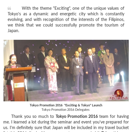
With the theme "Exciting", one of the unique values of
Tokyo's as a dynamic and energetic city which is constantly
evolving, and with recognition of the interests of the Filipinos,
we think that we could successfully promote the tourism of
Japan.
Tokyo Promotion 2016 "Exciting & Tokyo" Launch
Tokyo Promotion 2016 Delegates
Thank you so much to
Tokyo Promotion 2016
team for having
me. I learned a lot during the seminar and event you've prepared for
us. I'm definitely sure that Japan will be included in my travel bucket