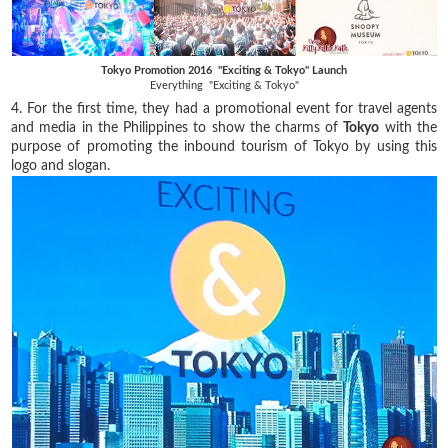
Tokyo Promotion 2016 "Exciting & Tokyo" Launch
Everything "Exciting & Tokyo"
4. For the first time, they had a promotional event for travel agents
and media in the Philippines to show the charms of
Tokyo
with the
purpose of promoting the inbound tourism of Tokyo by using this
logo and slogan.