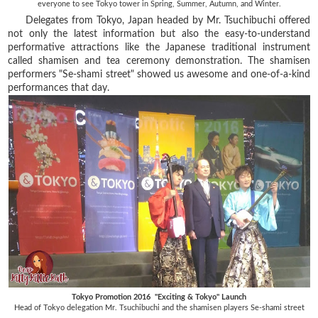
everyone to see Tokyo tower in Spring, Summer, Autumn, and Winter.
Delegates from Tokyo, Japan headed by Mr. Tsuchibuchi offered
not only the latest information but also the easy-to-understand
performative attractions like the Japanese traditional instrument
called shamisen and tea ceremony demonstration. The shamisen
performers "Se-shami street" showed us awesome and one-of-a-kind
performances that day.
Tokyo Promotion 2016 "Exciting & Tokyo" Launch
Head of Tokyo delegation Mr. Tsuchibuchi and the shamisen players Se-shami street