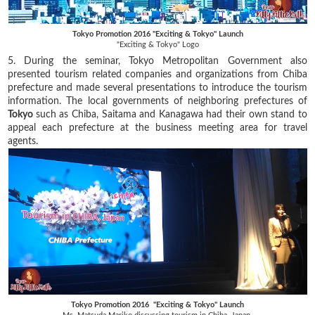
Tokyo Promotion 2016 "Exciting & Tokyo" Launch
"Exciting & Tokyo" Logo
5. During the seminar, Tokyo Metropolitan Government also
presented tourism related companies and organizations from Chiba
prefecture and made several presentations to introduce the tourism
information. The local governments of neighboring prefectures of
Tokyo
such as Chiba, Saitama and Kanagawa had their own stand to
appeal each prefecture at the business meeting area for travel
agents.
Tokyo Promotion 2016 "Exciting & Tokyo" Launch