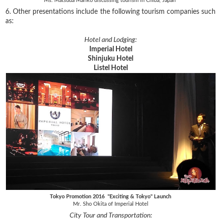
Ms. Matsuda Mariko discussing tourism in Chiba, Japan
6. Other presentations include the following tourism companies such
as:
Hotel and Lodging:
Imperial Hotel
Shinjuku Hotel
Listel Hotel
Tokyo Promotion 2016 "Exciting & Tokyo" Launch
Mr. Sho Okita of Imperial Hotel
City Tour and Transportation: