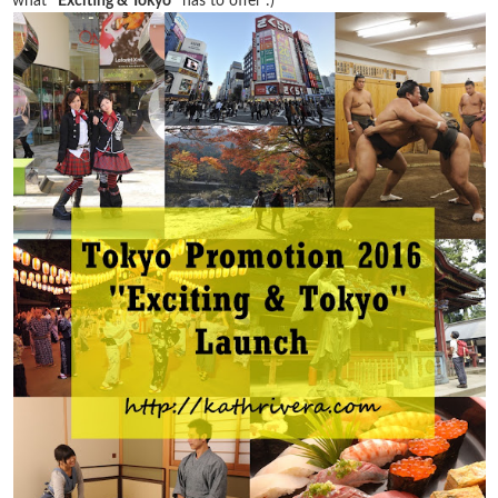
what
"Exciting & Tokyo"
has to offer :)