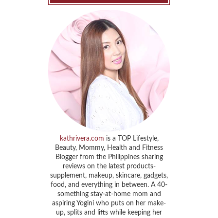
kathrivera.com
is a TOP Lifestyle,
Beauty, Mommy, Health and Fitness
Blogger from the Philippines sharing
reviews on the latest products-
supplement, makeup, skincare, gadgets,
food, and everything in between. A 40-
something stay-at-home mom and
aspiring Yogini who puts on her make-
up, splits and lifts while keeping her