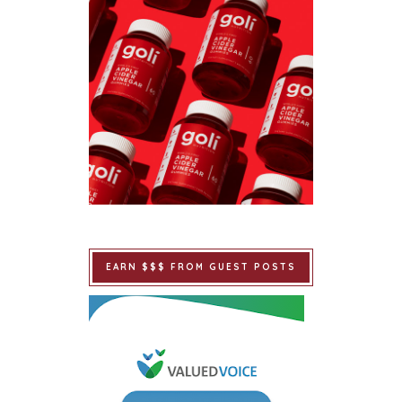
EARN $$$ FROM GUEST POSTS