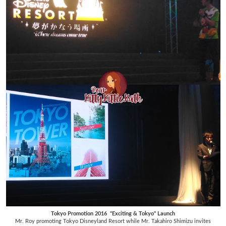
Tokyo Promotion 2016 "Exciting & Tokyo" Launch
Mr. Roy promoting Tokyo Disneyland Resort while Mr. Takahiro Shimizu invites