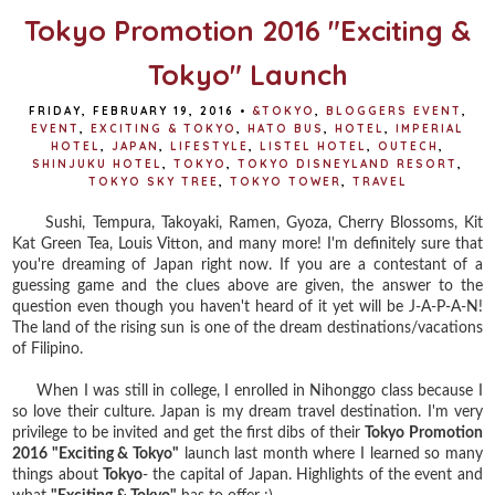
Tokyo Promotion 2016 "Exciting &
Tokyo" Launch
FRIDAY, FEBRUARY 19, 2016
•
&TOKYO
,
BLOGGERS EVENT
,
EVENT
,
EXCITING & TOKYO
,
HATO BUS
,
HOTEL
,
IMPERIAL
HOTEL
,
JAPAN
,
LIFESTYLE
,
LISTEL HOTEL
,
OUTECH
,
SHINJUKU HOTEL
,
TOKYO
,
TOKYO DISNEYLAND RESORT
,
TOKYO SKY TREE
,
TOKYO TOWER
,
TRAVEL
Sushi, Tempura, Takoyaki, Ramen, Gyoza, Cherry Blossoms, Kit
Kat Green Tea, Louis Vitton, and many more! I'm definitely sure that
you're dreaming of Japan right now. If you are a contestant of a
guessing game and the clues above are given, the answer to the
question even though you haven't heard of it yet will be J-A-P-A-N!
The land of the rising sun is one of the dream destinations/vacations
of Filipino.
When I was still in college, I enrolled in Nihonggo class because I
so love their culture. Japan is my dream travel destination. I'm very
privilege to be invited and get the first dibs of their
Tokyo Promotion
2016 "Exciting & Tokyo"
launch last month where I learned so many
things about
Tokyo
- the capital of Japan. Highlights of the event and