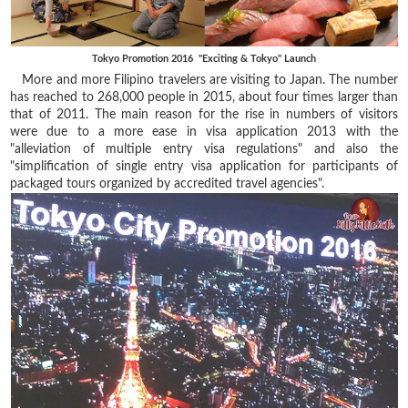
Tokyo Promotion 2016 "Exciting & Tokyo" Launch
More and more Filipino travelers are visiting to Japan. The number
has reached to 268,000 people in 2015, about four times larger than
that of 2011. The main reason for the rise in numbers of visitors
were due to a more ease in visa application 2013 with the
"alleviation of multiple entry visa regulations" and also the
"simplification of single entry visa application for participants of
packaged tours organized by accredited travel agencies".