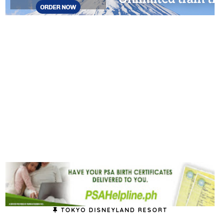
TOKYO DISNEYLAND RESORT