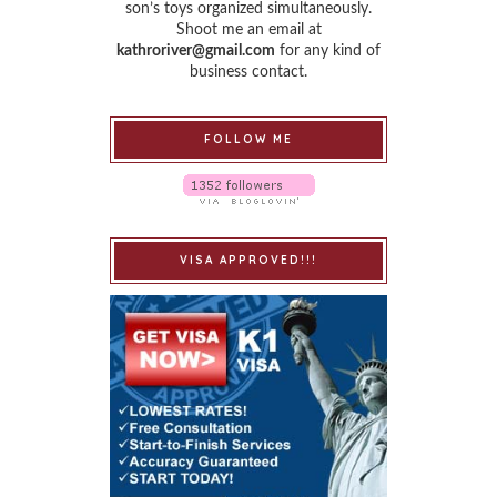
son’s toys organized simultaneously.
Shoot me an email at
kathroriver@gmail.com
for any kind of
business contact.
FOLLOW ME
VISA APPROVED!!!