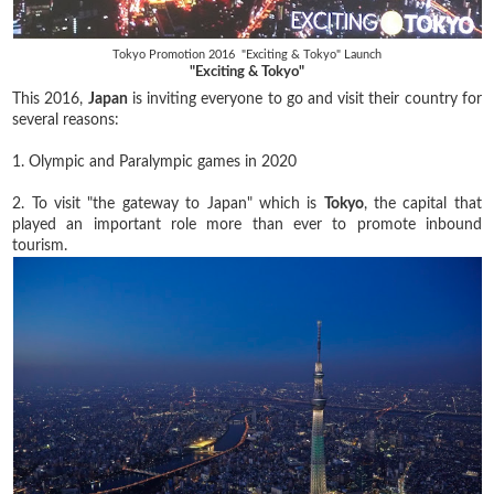
Tokyo Promotion 2016 "Exciting & Tokyo" Launch
"Exciting & Tokyo"
This 2016,
Japan
is inviting everyone to go and visit their country for
several reasons:
1. Olympic and Paralympic games in 2020
2. To visit "the gateway to Japan" which is
Tokyo
, the capital that
played an important role more than ever to promote inbound
tourism.