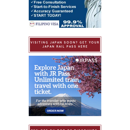
VISITING JAPAN SOON? GET YOUR
JAPAN RAIL PASS HERE