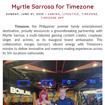
Myrtle Sarrosa for Timezone
SUNDAY, JUNE 01, 2025
•
GAMING
,
LIFESTYLE
,
TIMEZONE
,
TIMEZONE APP
Timezone
, the Philippines’ premier family entertainment
destination, proudly announces a groundbreaking partnership with
Myrtle Sarrosa, a multi-talented gaming content creator, cosplayer,
singer, and actress, as its inaugural brand ambassador. This
collaboration merges Sarrosa’s vibrant energy with Timezone’s
mission to deliver innovative and memory-making experiences across
its 50+ locations nationwide.