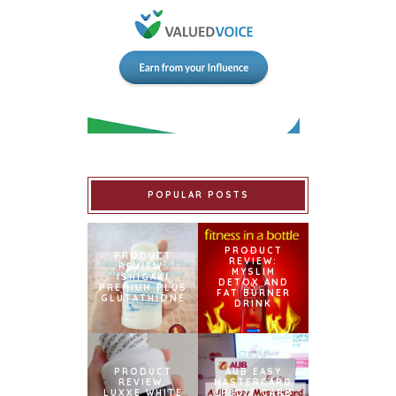
POPULAR POSTS
PRODUCT
PRODUCT
REVIEW:
REVIEW:
MYSLIM
ISHIGAKI
DETOX AND
PREMIUM PLUS
FAT BURNER
GLUTATHIONE
DRINK
PRODUCT
AUB EASY
REVIEW:
MASTERCARD
LUXXE WHITE
CREDIT CARD