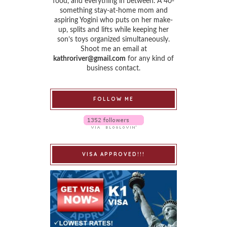
food, and everything in between. A 40-
something stay-at-home mom and
aspiring Yogini who puts on her make-
up, splits and lifts while keeping her
son’s toys organized simultaneously.
Shoot me an email at
kathroriver@gmail.com
for any kind of
business contact.
FOLLOW ME
VISA APPROVED!!!