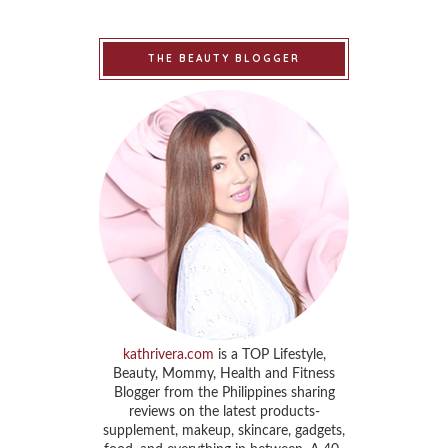
THE BEAUTY BLOGGER
kathrivera.com
is a TOP Lifestyle,
Beauty, Mommy, Health and Fitness
Blogger from the Philippines sharing
reviews on the latest products-
supplement, makeup, skincare, gadgets,