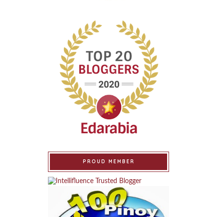
PROUD MEMBER