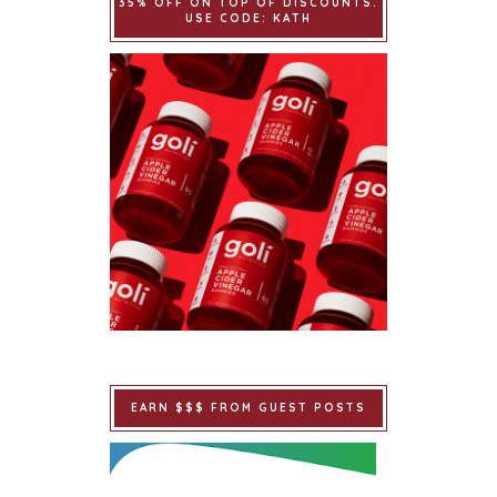
35% OFF ON TOP OF DISCOUNTS.
USE CODE: KATH
EARN $$$ FROM GUEST POSTS