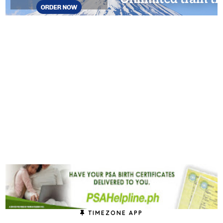
TIMEZONE APP