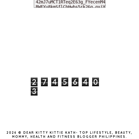
MY DEARIES
TOTAL PAGEVIEWS
2
7
4
5
6
4
0
3
INSTAGRAM @DEARKITTYKITTIEKATH
2026 ©
DEAR KITTY KITTIE KATH- TOP LIFESTYLE, BEAUTY,
MOMMY, HEALTH AND FITNESS BLOGGER PHILIPPINES
.