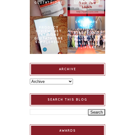
GLUTATHIONE
LAUNCH
SNOWCAPS
NAMED
PRODUCT
OFFICIAL
REVIEW: MET
BEAUTY AND
TATHIONE
WELLNESS
GLUTATHIONE
PARTNER OF
SUPPLEMENT
BINIBINING
PILIPINAS
ARCHIVE
SEARCH THIS BLOG
AWARDS