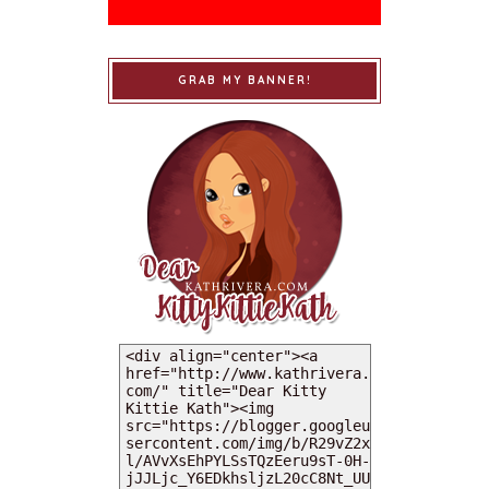
GRAB MY BANNER!