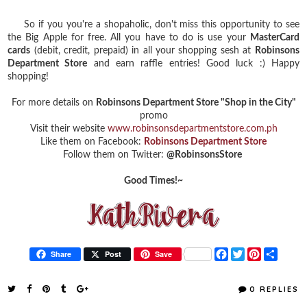
So if you you're a shopaholic, don't miss this opportunity to see
the Big Apple for free. All you have to do is use your
MasterCard
cards
(debit, credit, prepaid) in all your shopping sesh at
Robinsons
Department Store
and earn raffle entries! Good luck :) Happy
shopping!
For more details on
Robinsons Department Store "Shop in the City"
promo
Visit their website
www.robinsonsdepartmentstore.com.ph
Like them on Facebook:
Robinsons Department Store
Follow them on Twitter:
@RobinsonsStore
Good Times!~
F
T
P
S
Share
Post
Save
a
w
i
h
c
i
n
a
e
t
t
r
0 REPLIES
b
t
e
e