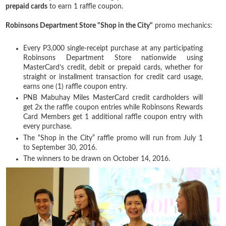
prepaid cards
to earn 1 raffle coupon.
Robinsons Department Store "Shop in the City"
promo mechanics:
Every P3,000 single-receipt purchase at any participating
Robinsons Department Store nationwide using
MasterCard’s credit, debit or prepaid cards, whether for
straight or installment transaction for credit card usage,
earns one (1) raffle coupon entry.
PNB Mabuhay Miles MasterCard credit cardholders will
get 2x the raffle coupon entries while Robinsons Rewards
Card Members get 1 additional raffle coupon entry with
every purchase.
The “Shop in the City” raffle promo will run from July 1
to September 30, 2016.
The winners to be drawn on October 14, 2016.