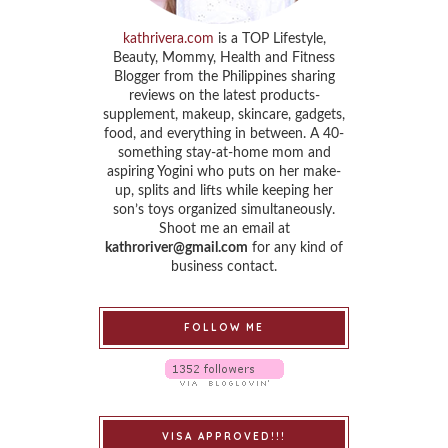
kathrivera.com
is a TOP Lifestyle,
Beauty, Mommy, Health and Fitness
Blogger from the Philippines sharing
reviews on the latest products-
supplement, makeup, skincare, gadgets,
food, and everything in between. A 40-
something stay-at-home mom and
aspiring Yogini who puts on her make-
up, splits and lifts while keeping her
son’s toys organized simultaneously.
Shoot me an email at
kathroriver@gmail.com
for any kind of
business contact.
FOLLOW ME
VISA APPROVED!!!