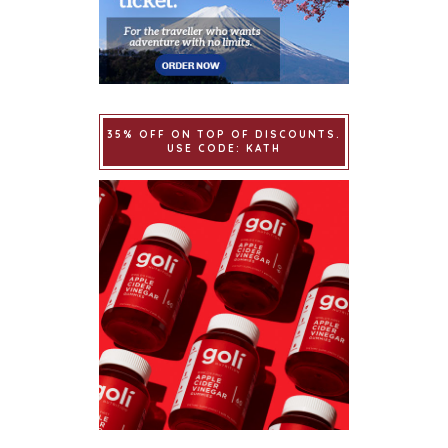
35% OFF ON TOP OF DISCOUNTS.
USE CODE: KATH