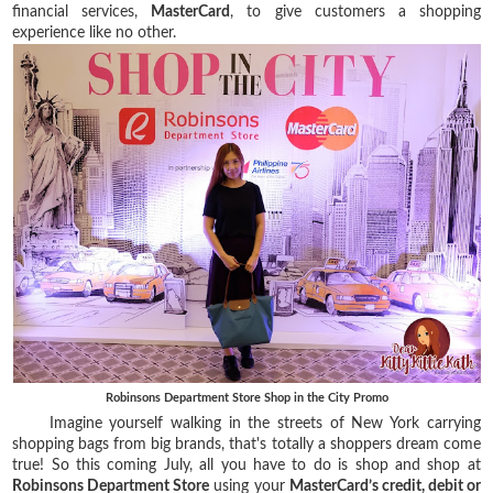
financial services,
MasterCard
, to give customers a shopping
experience like no other.
Robinsons Department Store Shop in the City Promo
Imagine yourself walking in the streets of New York carrying
shopping bags from big brands, that's totally a shoppers dream come
true! So this coming July, all you have to do is shop and shop at
Robinsons Department Store
using your
MasterCard’s credit, debit or