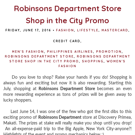
Robinsons Department Store
Shop in the City Promo
FRIDAY, JUNE 17, 2016
•
FASHION
,
LIFESTYLE
,
MASTERCARD
,
CREDIT CARD
,
MEN'S FASHION
,
PHILIPPINES AIRLINES
,
PROMOTION
,
ROBINSONS DEPARTMENT STORE
,
ROBINSONS DEPARTMENT
STORE SHOP IN THE CITY PROMO
,
SHOPPING
,
WOMEN'S
FASHION
Do you love to shop? Raise your hands if you do! Shopping is
always fun and exciting but now it is also rewarding. Starting this
July, shopping at
Robinsons Department Store
becomes an even
more rewarding experience as tons of prizes will be given away to
lucky shoppers.
Last June 14, I was one of the few who got the first dibs to this
exciting promo of
Robinsons Department
store at Discovery Primea,
Makati. The prizes at stake will really make you shop until you drop!
An all-expense-paid trip to the Big Apple, New York City-anyone?!
Highlights of the event and promo mechanics below :)