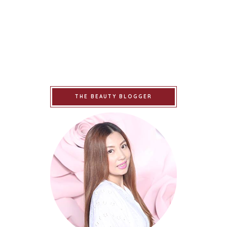
THE BEAUTY BLOGGER