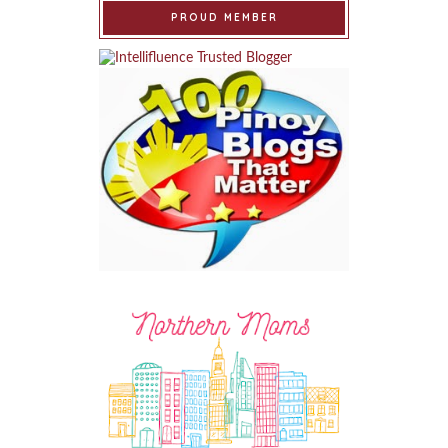
PROUD MEMBER