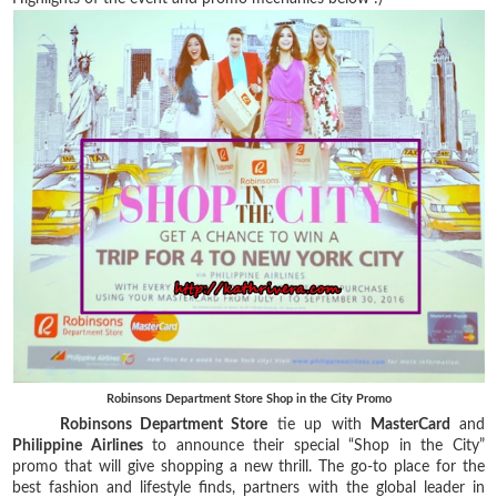
Robinsons Department Store Shop in the City Promo
Robinsons Department Store
tie up with
MasterCard
and
Philippine Airlines
to announce their special “Shop in the City”
promo that will give shopping a new thrill. The go-to place for the
best fashion and lifestyle finds, partners with the global leader in