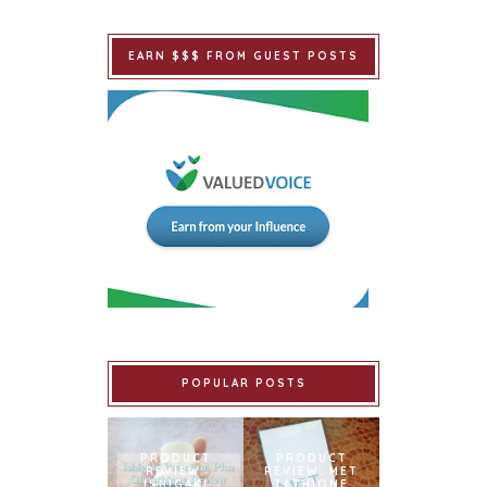
EARN $$$ FROM GUEST POSTS
POPULAR POSTS
PRODUCT
PRODUCT
REVIEW:
REVIEW: MET
ISHIGAKI
TATHIONE