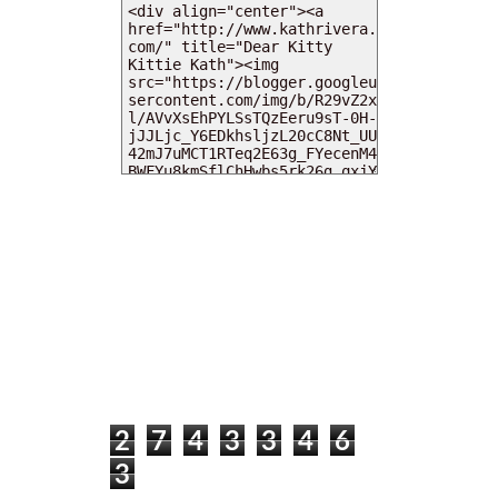
MY DEARIES
TOTAL PAGEVIEWS
2
7
4
3
3
4
6
3