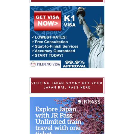
VISITING JAPAN SOON? GET YOUR
JAPAN RAIL PASS HERE