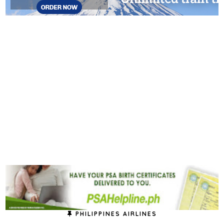
PHILIPPINES AIRLINES