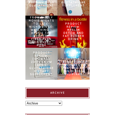
PREMIUM PLUS
GLUTATHIONE
GLUTATHIONE
SUPPLEMENT
FROM FAMILY
MOVIE NIGHTS
TO LATE-
PRODUCT
NIGHT BINGE-
REVIEW:
WATCHING –
MYSLIM
HERE’S THE
DETOX AND
PERFECT
FAT BURNER
FIBER PLAN
DRINK
FOR EVERY
HOME
PRODUCT
SNOWCAPS
REVIEW:
NAMED
[UPDATED
OFFICIAL
2017] SNOW
BEAUTY AND
CAPS L-
WELLNESS
GLUTATHIONE
PARTNER OF
DIETARY
BINIBINING
SUPPLEMENT
PILIPINAS
ARCHIVE