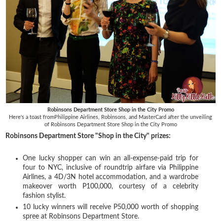
Robinsons Department Store Shop in the City Promo
Here's a toast fromPhilippine Airlines, Robinsons, and MasterCard after the unveiling
of
Robinsons Department Store Shop in the City Promo
Robinsons Department Store "Shop in the City" prizes:
One lucky shopper can win an all-expense-paid trip for
four to NYC, inclusive of roundtrip airfare via Philippine
Airlines, a 4D/3N hotel accommodation, and a wardrobe
makeover worth P100,000, courtesy of a celebrity
fashion stylist.
10 lucky winners will receive P50,000 worth of shopping
spree at Robinsons Department Store.