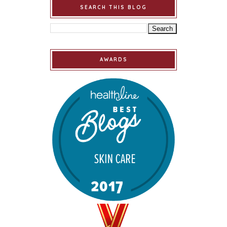
SEARCH THIS BLOG
AWARDS