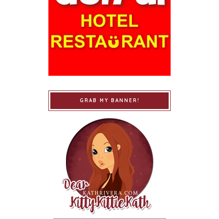
GRAB MY BANNER!