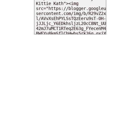
MY DEARIES
TOTAL PAGEVIEWS
INSTAGRAM @DEARKITTYKITTIEKATH