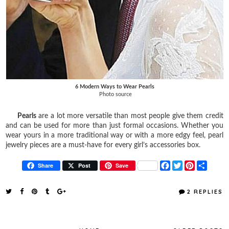
6 Modern Ways to Wear Pearls
Photo source
Pearls
are a lot more versatile than most people give them credit
and can be used for more than just formal occasions. Whether you
wear yours in a more traditional way or with a more edgy feel, pearl
jewelry pieces are a must-have for every girl’s accessories box.
F
T
P
S
Share
Post
Save
a
w
i
h
c
i
n
a
e
t
t
r
2 REPLIES
b
t
e
e
o
e
r
o
r
e
k
s