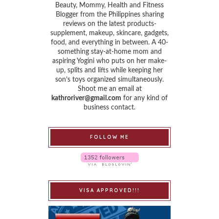
Beauty, Mommy, Health and Fitness
Blogger from the Philippines sharing
reviews on the latest products-
supplement, makeup, skincare, gadgets,
food, and everything in between. A 40-
something stay-at-home mom and
aspiring Yogini who puts on her make-
up, splits and lifts while keeping her
son’s toys organized simultaneously.
Shoot me an email at
kathroriver@gmail.com
for any kind of
business contact.
FOLLOW ME
VISA APPROVED!!!