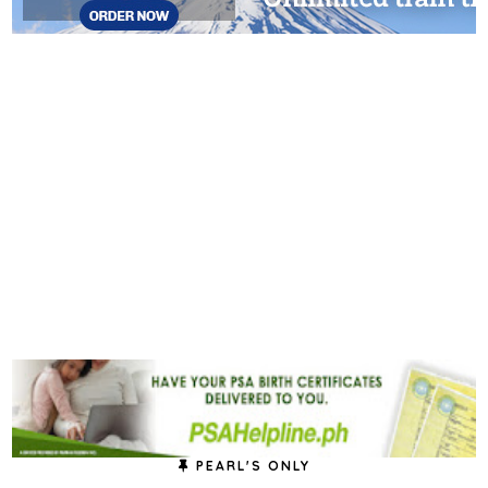
PEARL'S ONLY