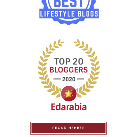
PROUD MEMBER