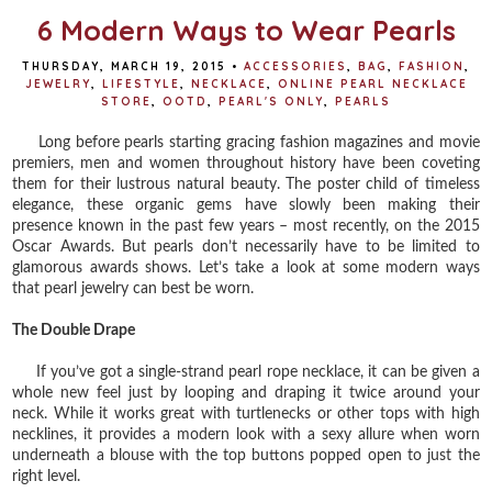
6 Modern Ways to Wear Pearls
THURSDAY, MARCH 19, 2015
•
ACCESSORIES
,
BAG
,
FASHION
,
JEWELRY
,
LIFESTYLE
,
NECKLACE
,
ONLINE PEARL NECKLACE
STORE
,
OOTD
,
PEARL'S ONLY
,
PEARLS
Long before pearls starting gracing fashion magazines and movie
premiers, men and women throughout history have been coveting
them for their lustrous natural beauty. The poster child of timeless
elegance, these organic gems have slowly been making their
presence known in the past few years – most recently, on the 2015
Oscar Awards. But pearls don’t necessarily have to be limited to
glamorous awards shows. Let’s take a look at some modern ways
that pearl jewelry can best be worn.
The Double Drape
If you’ve got a single-strand pearl rope necklace, it can be given a
whole new feel just by looping and draping it twice around your
neck. While it works great with turtlenecks or other tops with high
necklines, it provides a modern look with a sexy allure when worn
underneath a blouse with the top buttons popped open to just the
right level.