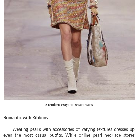
6 Modern Ways to Wear Pearls
Romantic with Ribbons
Wearing pearls with accessories of varying textures dresses up
even the most casual outfits. While online pearl necklace stores