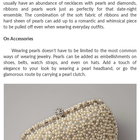
usually have an abundance of necklaces with pearls and diamonds,
ribbons and pearls work just as perfectly for that date-night
ensemble. The combination of the soft fabric of ribbons and the
hard sheen of pearls can add up to a romantic and whimsical piece
to be pulled off even when wearing everyday outfits.
On Accessories
Wearing pearls doesn’t have to be limited to the most common
ways of wearing jewelry. Pearls can be added as embellishments on
shoes, belts, watch straps, and even on hats. Add a touch of
elegance to your look by wearing a pearl headband, or go the
glamorous route by carrying a pearl clutch.