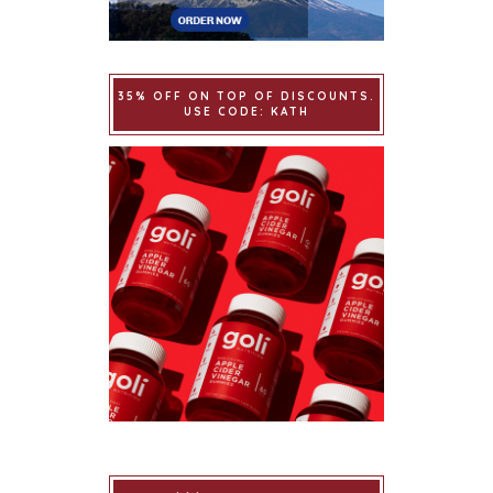
35% OFF ON TOP OF DISCOUNTS.
USE CODE: KATH