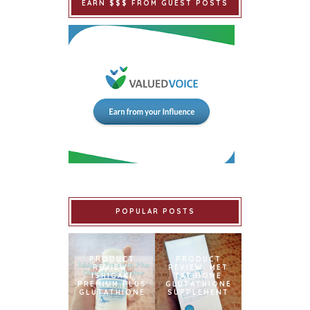
EARN $$$ FROM GUEST POSTS
POPULAR POSTS
PRODUCT
PRODUCT
REVIEW:
REVIEW: MET
ISHIGAKI
TATHIONE
PREMIUM PLUS
GLUTATHIONE
GLUTATHIONE
SUPPLEMENT