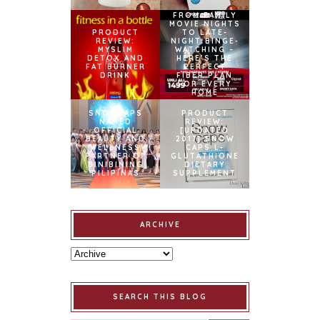
FROM FAMILY
MOVIE NIGHTS
PRODUCT
TO LATE-
REVIEW:
NIGHT BINGE-
MYSLIM
WATCHING –
DETOX AND
HERE’S THE
FAT BURNER
PERFECT
DRINK
FIBER PLAN
FOR EVERY
HOME
SNOWCAPS
PRODUCT
NAMED
REVIEW:
OFFICIAL
[UPDATED
BEAUTY AND
2017] SNOW
WELLNESS
CAPS L-
PARTNER OF
GLUTATHIONE
BINIBINING
DIETARY
PILIPINAS
SUPPLEMENT
ARCHIVE
SEARCH THIS BLOG