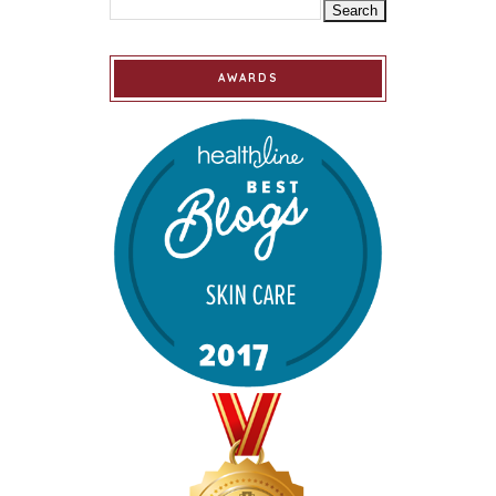
AWARDS