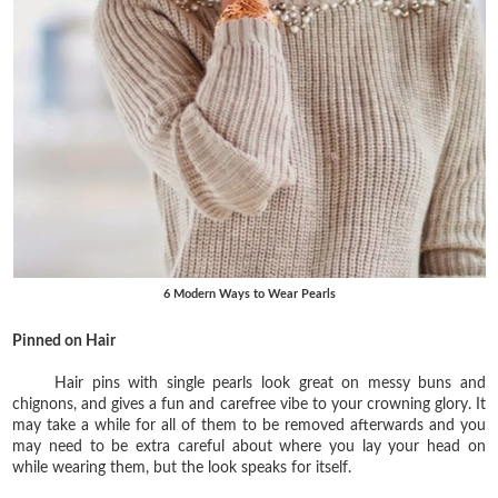
6 Modern Ways to Wear Pearls
Pinned on Hair
Hair pins with single pearls look great on messy buns and
chignons, and gives a fun and carefree vibe to your crowning glory. It
may take a while for all of them to be removed afterwards and you
may need to be extra careful about where you lay your head on
while wearing them, but the look speaks for itself.