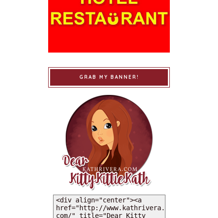
GRAB MY BANNER!