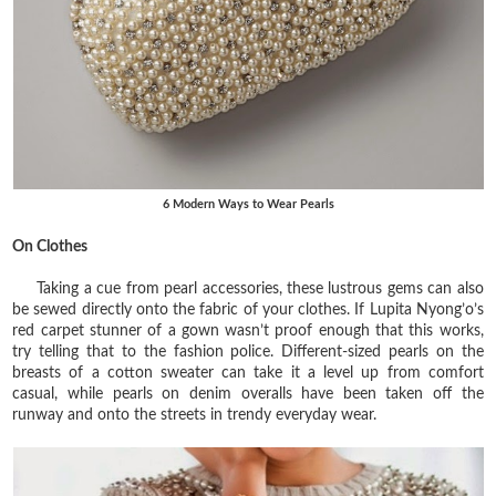
6 Modern Ways to Wear Pearls
On Clothes
Taking a cue from pearl accessories, these lustrous gems can also
be sewed directly onto the fabric of your clothes. If Lupita Nyong’o’s
red carpet stunner of a gown wasn’t proof enough that this works,
try telling that to the fashion police. Different-sized pearls on the
breasts of a cotton sweater can take it a level up from comfort
casual, while pearls on denim overalls have been taken off the
runway and onto the streets in trendy everyday wear.