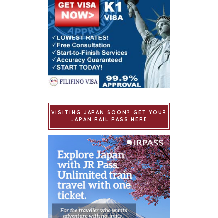
VISITING JAPAN SOON? GET YOUR
JAPAN RAIL PASS HERE