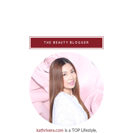
THE BEAUTY BLOGGER
kathrivera.com
is a TOP Lifestyle,