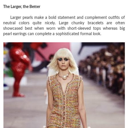
The Larger, the Better
Larger pearls make a bold statement and complement outfits of
neutral colors quite nicely. Large chunky bracelets are often
showcased best when worn with short-sleeved tops whereas big
pearl earrings can complete a sophisticated formal look.