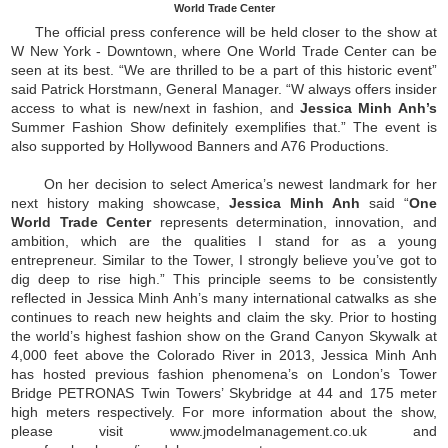
World Trade Center
The official press conference will be held closer to the show at
W New York - Downtown, where One World Trade Center can be
seen at its best. “We are thrilled to be a part of this historic event”
said Patrick Horstmann, General Manager. “W always offers insider
access to what is new/next in fashion, and
Jessica Minh Anh’s
Summer Fashion Show definitely exemplifies that.” The event is
also supported by Hollywood Banners and A76 Productions.
On her decision to select America’s newest landmark for her
next history making showcase,
Jessica Minh Anh
said “
One
World Trade Center
represents determination, innovation, and
ambition, which are the qualities I stand for as a young
entrepreneur. Similar to the Tower, I strongly believe you’ve got to
dig deep to rise high.” This principle seems to be consistently
reflected in Jessica Minh Anh’s many international catwalks as she
continues to reach new heights and claim the sky. Prior to hosting
the world’s highest fashion show on the Grand Canyon Skywalk at
4,000 feet above the Colorado River in 2013, Jessica Minh Anh
has hosted previous fashion phenomena’s on London’s Tower
Bridge PETRONAS Twin Towers’ Skybridge at 44 and 175 meter
high meters respectively. For more information about the show,
please visit www.jmodelmanagement.co.uk and