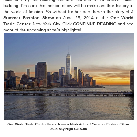
building. I'm sure this fashion show will be make another history in
the world of fashion. So without further ado, here's the story of
J
Summer Fashion Show
on June 25, 2014 at the
One World
Trade Center
, New York City. Click
CONTINUE READING
and see
more of the upcoming show's highlights!
One World Trade Center Hosts Jessica Minh Anh's J Summer Fashion Show
2014 Sky High Catwalk