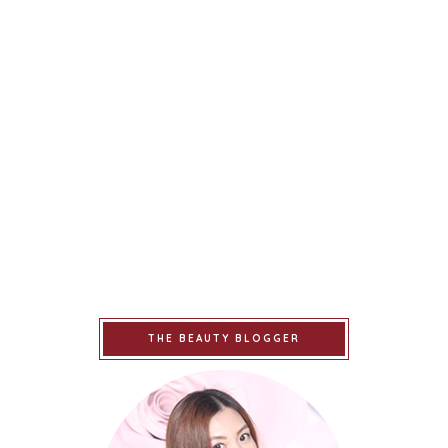
THE BEAUTY BLOGGER