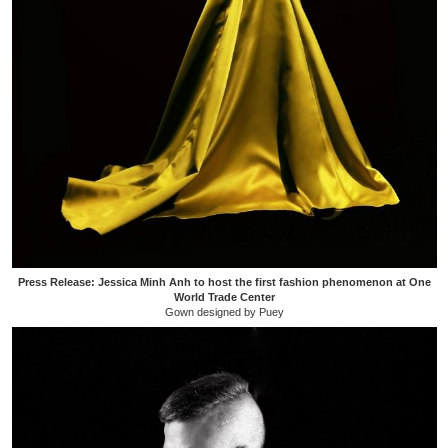
Press Release: Jessica Minh Anh to host the first fashion phenomenon at One
World Trade Center
Gown designed by Puey