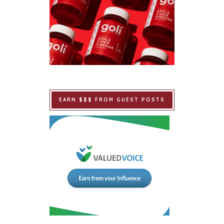
EARN $$$ FROM GUEST POSTS