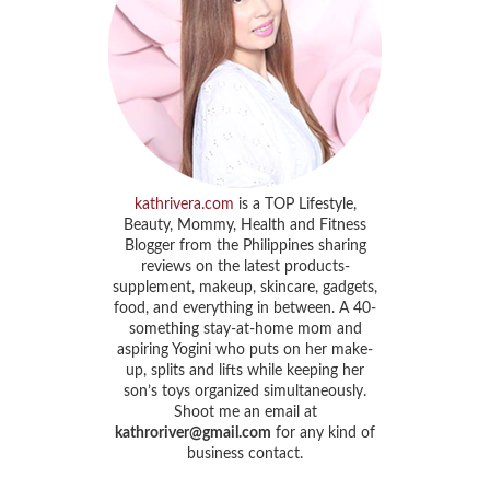
kathrivera.com
is a TOP Lifestyle,
Beauty, Mommy, Health and Fitness
Blogger from the Philippines sharing
reviews on the latest products-
supplement, makeup, skincare, gadgets,
food, and everything in between. A 40-
something stay-at-home mom and
aspiring Yogini who puts on her make-
up, splits and lifts while keeping her
son’s toys organized simultaneously.
Shoot me an email at
kathroriver@gmail.com
for any kind of
business contact.