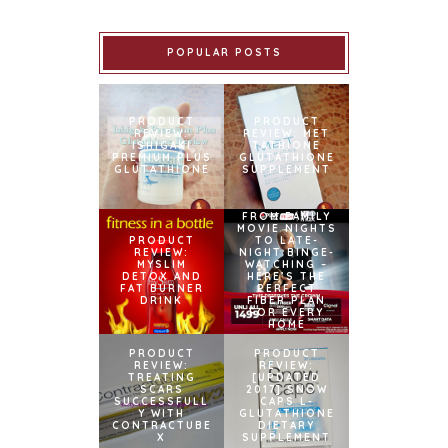
POPULAR POSTS
PRODUCT
PRODUCT
REVIEW:
REVIEW: MET
ISHIGAKI
TATHIONE
PREMIUM PLUS
GLUTATHIONE
GLUTATHIONE
SUPPLEMENT
FROM FAMILY
MOVIE NIGHTS
PRODUCT
TO LATE-
REVIEW:
NIGHT BINGE-
MYSLIM
WATCHING –
DETOX AND
HERE’S THE
FAT BURNER
PERFECT
DRINK
FIBER PLAN
FOR EVERY
HOME
PRODUCT
PRODUCT
REVIEW:
REVIEW:
TREATING
[UPDATED
SCARS
2017] SNOW
SUCCESSFULL
CAPS L-
Y WITH
GLUTATHIONE
CONTRACTUBE
DIETARY
X
SUPPLEMENT