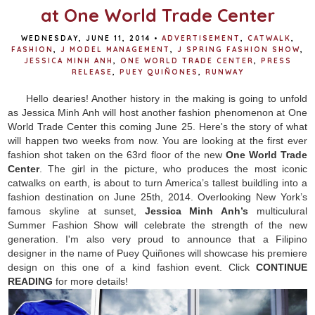
at One World Trade Center
WEDNESDAY, JUNE 11, 2014
•
ADVERTISEMENT
,
CATWALK
,
FASHION
,
J MODEL MANAGEMENT
,
J SPRING FASHION SHOW
,
JESSICA MINH ANH
,
ONE WORLD TRADE CENTER
,
PRESS
RELEASE
,
PUEY QUIÑONES
,
RUNWAY
Hello dearies! Another history in the making is going to unfold
as Jessica Minh Anh will host another fashion phenomenon at One
World Trade Center this coming June 25. Here's the story of what
will happen two weeks from now.
You are looking at the first ever
fashion shot taken on the 63rd floor of the new
One World Trade
Center
. The girl in the picture, who produces the most iconic
catwalks on earth, is about to turn America’s tallest buildling into a
fashion destination on June 25th, 2014. Overlooking New York’s
famous skyline at sunset,
Jessica Minh Anh’s
multiculural
Summer Fashion Show will celebrate the strength of the new
generation. I'm also very proud to announce that a Filipino
designer in the name of Puey
Quiñones will showcase his premiere
design on this one of a kind fashion event.
Click
CONTINUE
READING
for more details!