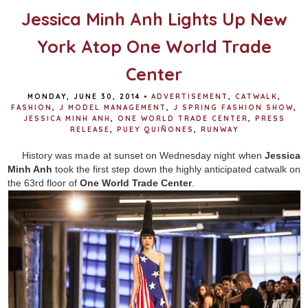
Jessica Minh Anh Lights Up New
York Atop One World Trade
Center
MONDAY, JUNE 30, 2014
•
ADVERTISEMENT
,
CATWALK
,
FASHION
,
J MODEL MANAGEMENT
,
J SPRING FASHION SHOW
,
JESSICA MINH ANH
,
ONE WORLD TRADE CENTER
,
PRESS
RELEASE
,
PUEY QUIÑONES
,
RUNWAY
History was made at sunset on Wednesday night when
Jessica
Minh Anh
took the first step down the highly anticipated catwalk on
the 63rd floor of
One World Trade Center
.