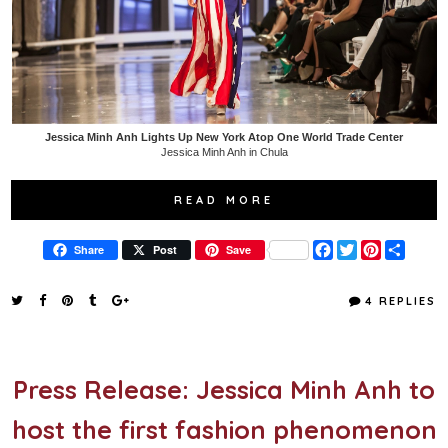
Jessica Minh Anh Lights Up New York Atop One World Trade Center
Jessica Minh Anh in Chula
READ MORE
F
T
P
S
Share
Post
Save
a
w
i
h
c
i
n
a
e
t
t
r
4 REPLIES
b
t
e
e
o
e
r
o
r
e
k
s
t
Press Release: Jessica Minh Anh to
host the first fashion phenomenon