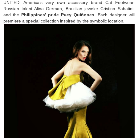
UNITED, America’s very own accessory brand Cat Footwear,
Russian talent Alina German, Brazilian jeweler Cristina Sabatini,
and the
Philippines’ pride Puey Quiñones
. Each designer will
premiere a special collection inspired by the symbolic location.