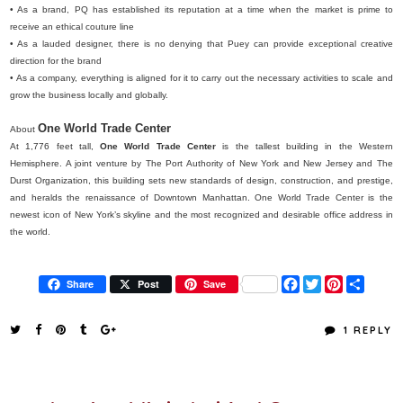
• As a brand, PQ has established its reputation at a time when the market is prime to
receive an ethical couture line
• As a lauded designer, there is no denying that Puey can provide exceptional creative
direction for the brand
• As a company, everything is aligned for it to carry out the necessary activities to scale and
grow the business locally and globally.
One World Trade Center
About
At 1,776 feet tall,
One World Trade Center
is the tallest building in the Western
Hemisphere. A joint venture by The Port Authority of New York and New Jersey and The
Durst Organization, this building sets new standards of design, construction, and prestige,
and heralds the renaissance of Downtown Manhattan. One World Trade Center is the
newest icon of New York’s skyline and the most recognized and desirable office address in
the world.
F
T
P
S
Share
Post
Save
a
w
i
h
c
i
n
a
e
t
t
r
1 REPLY
b
t
e
e
o
e
r
o
r
e
k
s
t