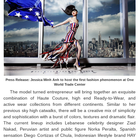
Press Release: Jessica Minh Anh to host the first fashion phenomenon at One
World Trade Center
The model turned entrepreneur will bring together an exquisite
combination of Haute Couture, high end Ready-to-Wear, and
active wear collections from different continents. Similar to her
previous sky high catwalks, there will be a creative mix of simplicity
and sophistication with a burst of colors, textures and dramatic flair.
The current lineup includes Lebanese celebrity designer Ziad
Nakad, Peruvian artist and public figure Norka Peralta, Spanish
sensation Diego Cortizas of Chula, Indonesian lifestyle brand HAY