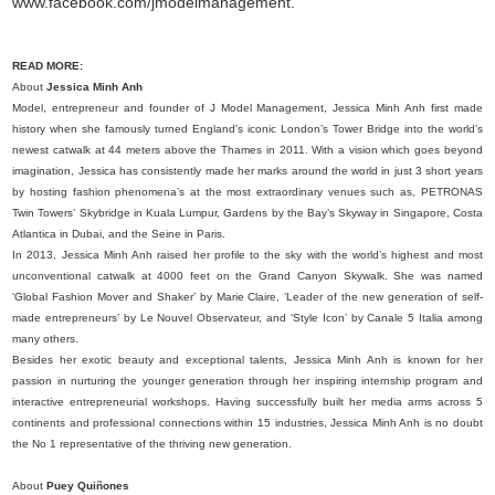
www.facebook.com/jmodelmanagement.
READ MORE:
About
Jessica Minh Anh
Model, entrepreneur and founder of J Model Management, Jessica Minh Anh first made
history when she famously turned England’s iconic London’s Tower Bridge into the world’s
newest catwalk at 44 meters above the Thames in 2011. With a vision which goes beyond
imagination, Jessica has consistently made her marks around the world in just 3 short years
by hosting fashion phenomena’s at the most extraordinary venues such as, PETRONAS
Twin Towers’ Skybridge in Kuala Lumpur, Gardens by the Bay’s Skyway in Singapore, Costa
Atlantica in Dubai, and the Seine in Paris.
In 2013, Jessica Minh Anh raised her profile to the sky with the world’s highest and most
unconventional catwalk at 4000 feet on the Grand Canyon Skywalk. She was named
‘Global Fashion Mover and Shaker’ by Marie Claire, ‘Leader of the new generation of self-
made entrepreneurs’ by Le Nouvel Observateur, and ‘Style Icon’ by Canale 5 Italia among
many others.
Besides her exotic beauty and exceptional talents, Jessica Minh Anh is known for her
passion in nurturing the younger generation through her inspiring internship program and
interactive entrepreneurial workshops. Having successfully built her media arms across 5
continents and professional connections within 15 industries, Jessica Minh Anh is no doubt
the No 1 representative of the thriving new generation.
About
Puey Quiñones