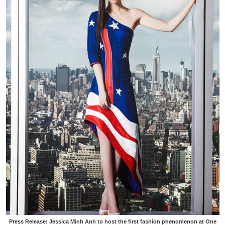
Press Release: Jessica Minh Anh to host the first fashion phenomenon at One