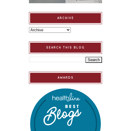
ARCHIVE
SEARCH THIS BLOG
AWARDS