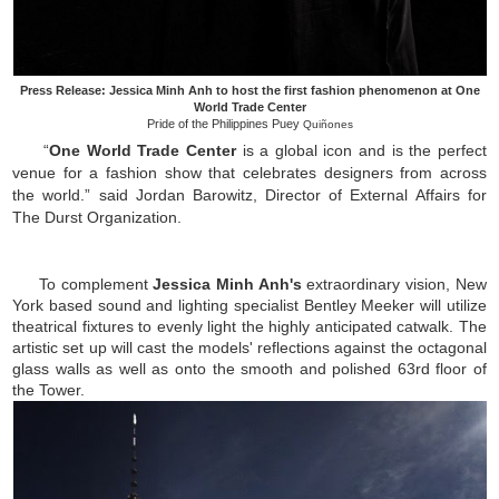
Press Release: Jessica Minh Anh to host the first fashion phenomenon at One
World Trade Center
Pride of the Philippines Puey
Quiñones
“
One World Trade Center
is a global icon and is the perfect
venue for a fashion show that celebrates designers from across
the world.” said Jordan Barowitz, Director of External Affairs for
The Durst Organization.
To complement
Jessica Minh Anh's
extraordinary vision, New
York based sound and lighting specialist Bentley Meeker will utilize
theatrical fixtures to evenly light the highly anticipated catwalk. The
artistic set up will cast the models' reflections against the octagonal
glass walls as well as onto the smooth and polished 63rd floor of
the Tower.