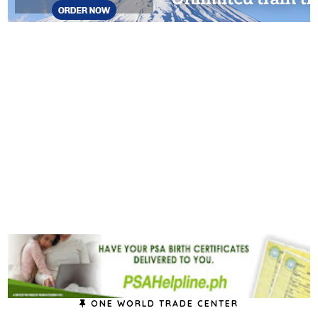
ONE WORLD TRADE CENTER