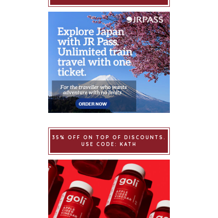
35% OFF ON TOP OF DISCOUNTS.
USE CODE: KATH