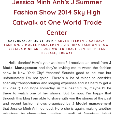
Jessica Minh Anh's J Summer
Fashion Show 2014 Sky High
Catwalk at One World Trade
Center
SATURDAY, APRIL 26, 2014
•
ADVERTISEMENT
,
CATWALK
,
FASHION
,
J MODEL MANAGEMENT
,
J SPRING FASHION SHOW
,
JESSICA MINH ANH
,
ONE WORLD TRADE CENTER
,
PRESS
RELEASE
,
RUNWAY
Hello dearies! How's your weekend? I received an email from
J
Model Management
and they're inviting me to watch the fashion
show in New York City! Yesssss! Sounds good to be true but
unfortunately I'm not going. There's a lot of things to consider
specially transportation and lodging expenses and it's hard to get a
US Visa :( I do hope someday, in the near future, maybe I'll be
there to watch one of her shows. But for now, I'm happy that
through this blog I am able to share with you the stories of the past
and recent fashion shows organized by
J Model management
that Jessica Minh Anh founded. Here she is again, making another
milestone by showcasing another catwalk at America's tallest