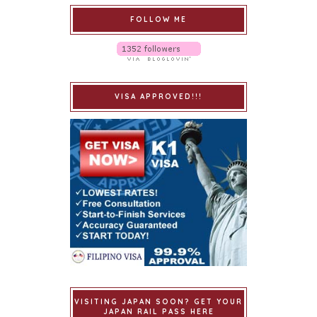
FOLLOW ME
VISA APPROVED!!!
VISITING JAPAN SOON? GET YOUR
JAPAN RAIL PASS HERE