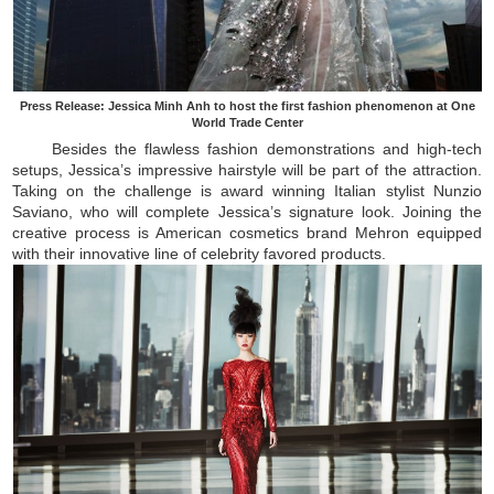
Press Release: Jessica Minh Anh to host the first fashion phenomenon at One
World Trade Center
Besides the flawless fashion demonstrations and high-tech
setups, Jessica’s impressive hairstyle will be part of the attraction.
Taking on the challenge is award winning Italian stylist Nunzio
Saviano, who will complete Jessica’s signature look. Joining the
creative process is American cosmetics brand Mehron equipped
with their innovative line of celebrity favored products.