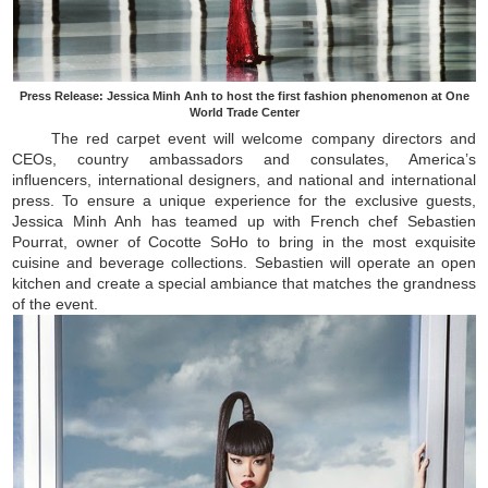
Press Release: Jessica Minh Anh to host the first fashion phenomenon at One
World Trade Center
The red carpet event will welcome company directors and
CEOs, country ambassadors and consulates, America’s
influencers, international designers, and national and international
press. To ensure a unique experience for the exclusive guests,
Jessica Minh Anh has teamed up with French chef Sebastien
Pourrat, owner of Cocotte SoHo to bring in the most exquisite
cuisine and beverage collections. Sebastien will operate an open
kitchen and create a special ambiance that matches the grandness
of the event.