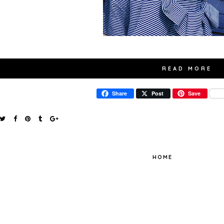
READ MORE
Share
Post
Save
HOME