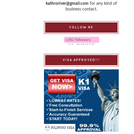
kathroriver@gmail.com
for any kind of
business contact.
FOLLOW ME
VISA APPROVED!!!