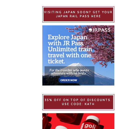
VISITING JAPAN SOON? GET YOUR
JAPAN RAIL PASS HERE
35% OFF ON TOP OF DISCOUNTS.
USE CODE: KATH