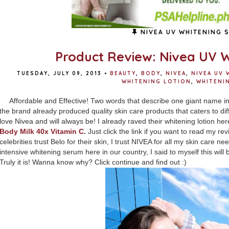
NIVEA UV WHITENING 
Product Review: Nivea UV 
TUESDAY, JULY 09, 2013
•
BEAUTY
,
BODY
,
NIVEA
,
NIVEA UV 
WHITENING LOTION
,
WHITENI
Affordable and Effective! Two words that describe one giant name in
the brand already produced quality skin care products that caters to diff
love Nivea and will always be! I already raved their whitening lotion he
Body Milk 40x Vitamin C
.
Just click the link if you want to read my rev
celebrities trust Belo for their skin, I trust NIVEA for all my skin care 
intensive whitening serum here in our country, I said to myself this will b
Truly it is! Wanna know why? Click continue and find out :)