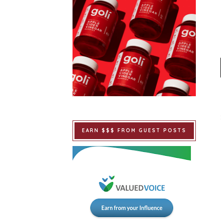
EARN $$$ FROM GUEST POSTS