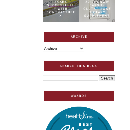
SCARS
2017] SNOW
SUCCESSFULL
CAPS L-
Y WITH
GLUTATHIONE
CONTRACTUBE
DIETARY
X
SUPPLEMENT
ARCHIVE
SEARCH THIS BLOG
AWARDS