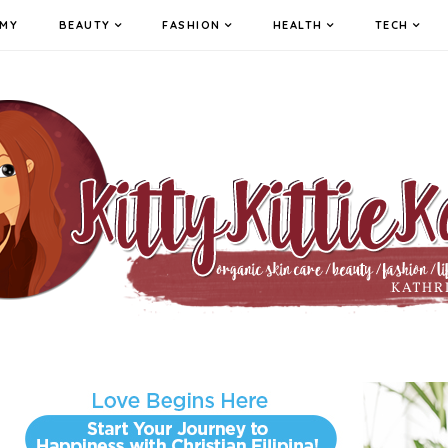
MY
BEAUTY
FASHION
HEALTH
TECH