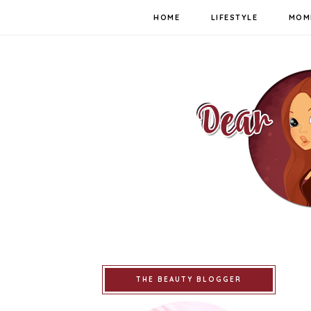
HOME
LIFESTYLE
MOM
THE BEAUTY BLOGGER