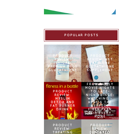
POPULAR POSTS
PRODUCT
PRODUCT
REVIEW:
REVIEW: MET
ISHIGAKI
TATHIONE
PREMIUM PLUS
GLUTATHIONE
GLUTATHIONE
SUPPLEMENT
FROM FAMILY
MOVIE NIGHTS
PRODUCT
TO LATE-
REVIEW:
NIGHT BINGE-
MYSLIM
WATCHING –
DETOX AND
HERE’S THE
FAT BURNER
PERFECT
DRINK
FIBER PLAN
FOR EVERY
HOME
PRODUCT
PRODUCT
REVIEW:
REVIEW:
TREATING
[UPDATED