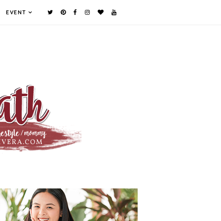
EVENT