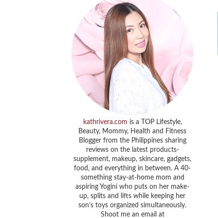
kathrivera.com
is a TOP Lifestyle,
Beauty, Mommy, Health and Fitness
Blogger from the Philippines sharing
reviews on the latest products-
supplement, makeup, skincare, gadgets,
food, and everything in between. A 40-
something stay-at-home mom and
aspiring Yogini who puts on her make-
up, splits and lifts while keeping her
son’s toys organized simultaneously.
Shoot me an email at