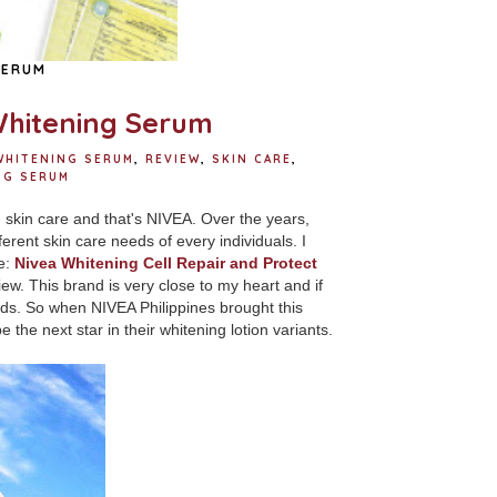
SERUM
Whitening Serum
WHITENING SERUM
,
REVIEW
,
SKIN CARE
,
NG SERUM
 skin care and that's NIVEA. Over the years,
erent skin care needs of every individuals. I
re:
Nivea Whitening Cell Repair and Protect
iew.
This brand is very close to my heart and if
needs. So when NIVEA Philippines brought this
e the next star in their whitening lotion variants.