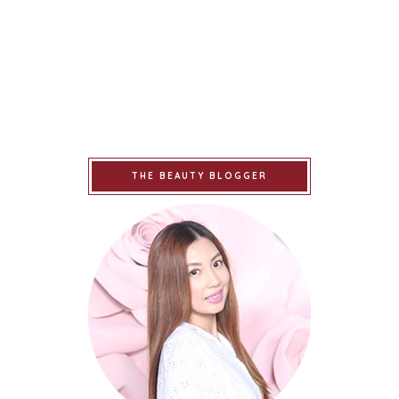
THE BEAUTY BLOGGER