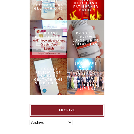
ISHIGAKI
DETOX AND
PREMIUM PLUS
FAT BURNER
GLUTATHIONE
DRINK
AUB EASY
PRODUCT
MASTERCARD
REVIEW:
CREDIT CARD
LUXXE WHITE
LAUNCH
GLUTATHIONE
SNOWCAPS
NAMED
PRODUCT
OFFICIAL
REVIEW: MET
BEAUTY AND
TATHIONE
WELLNESS
GLUTATHIONE
PARTNER OF
SUPPLEMENT
BINIBINING
PILIPINAS
ARCHIVE