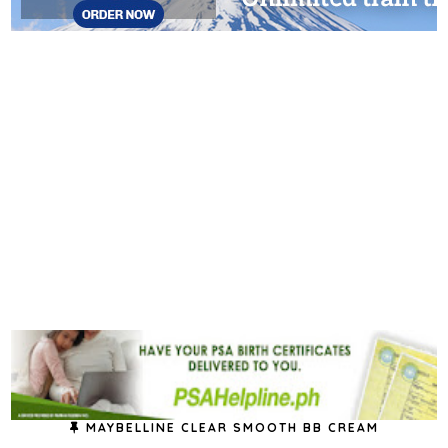
MAYBELLINE CLEAR SMOOTH BB CREAM