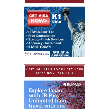
VISITING JAPAN SOON? GET YOUR
JAPAN RAIL PASS HERE