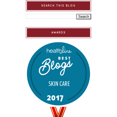
SEARCH THIS BLOG
AWARDS