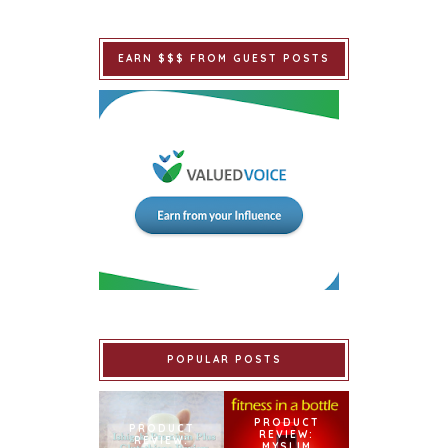
EARN $$$ FROM GUEST POSTS
POPULAR POSTS
PRODUCT
PRODUCT
REVIEW:
REVIEW:
MYSLIM