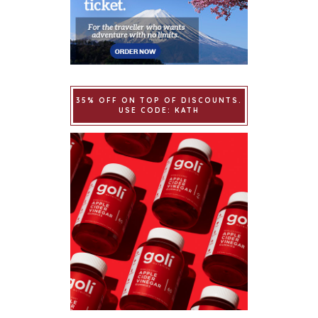
35% OFF ON TOP OF DISCOUNTS.
USE CODE: KATH