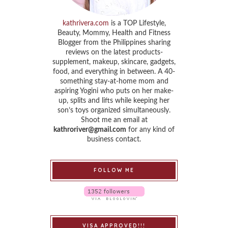
kathrivera.com
is a TOP Lifestyle,
Beauty, Mommy, Health and Fitness
Blogger from the Philippines sharing
reviews on the latest products-
supplement, makeup, skincare, gadgets,
food, and everything in between. A 40-
something stay-at-home mom and
aspiring Yogini who puts on her make-
up, splits and lifts while keeping her
son’s toys organized simultaneously.
Shoot me an email at
kathroriver@gmail.com
for any kind of
business contact.
FOLLOW ME
VISA APPROVED!!!