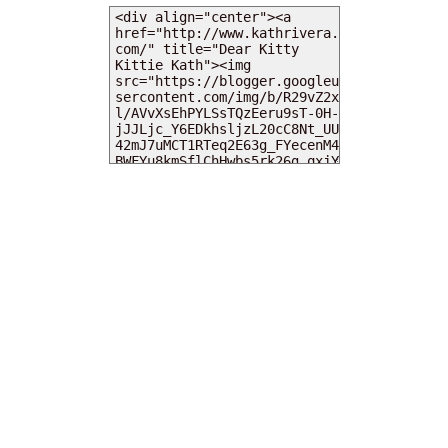
MY DEARIES
TOTAL PAGEVIEWS