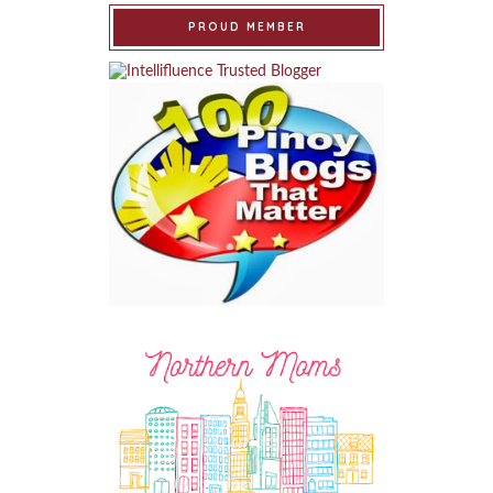
PROUD MEMBER