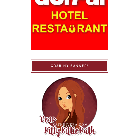
GRAB MY BANNER!