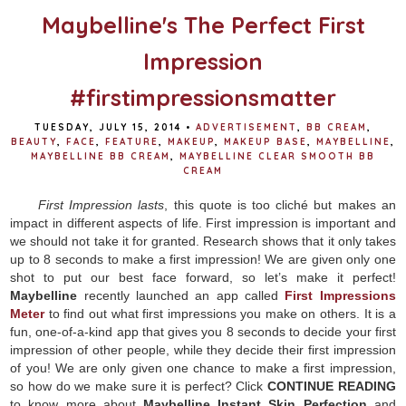
Maybelline's The Perfect First
Impression
#firstimpressionsmatter
TUESDAY, JULY 15, 2014
•
ADVERTISEMENT
,
BB CREAM
,
BEAUTY
,
FACE
,
FEATURE
,
MAKEUP
,
MAKEUP BASE
,
MAYBELLINE
,
MAYBELLINE BB CREAM
,
MAYBELLINE CLEAR SMOOTH BB
CREAM
First Impression lasts
, this quote is too cliché but makes an
impact in different aspects of life. First impression is important and
we should not take it for granted. Research shows that it only takes
up to 8 seconds to make a first impression! We are given only one
shot to put our best face forward, so let’s make it perfect!
Maybelline
recently launched an app called
First Impressions
Meter
to find out what first impressions you make on others. It is a
fun, one-of-a-kind app that gives you 8 seconds to decide your first
impression of other people, while they decide their first impression
of you! We are only given one chance to make a first impression,
so how do we make sure it is perfect? Click
CONTINUE READING
to know more about
Maybelline Instant Skin Perfection
and