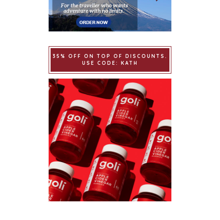
35% OFF ON TOP OF DISCOUNTS.
USE CODE: KATH