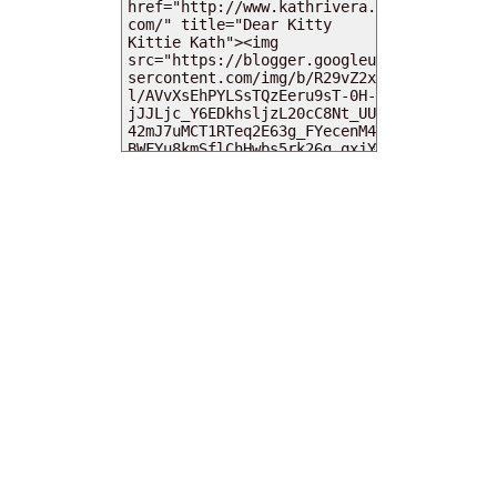
MY DEARIES
TOTAL PAGEVIEWS