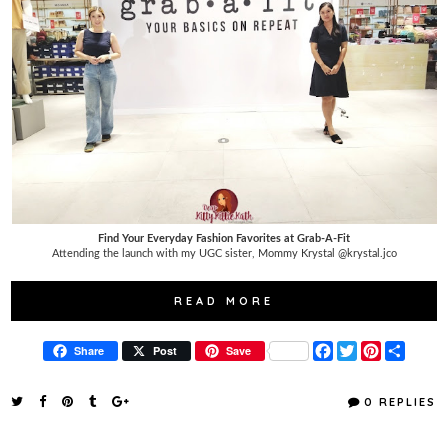
Find Your Everyday Fashion Favorites at Grab-A-Fit
Attending the launch with my UGC sister, Mommy Krystal @krystal.jco
READ MORE
F
T
P
S
Share
Post
Save
a
w
i
h
c
i
n
a
e
t
t
r
0 REPLIES
b
t
e
e
o
e
r
o
r
e