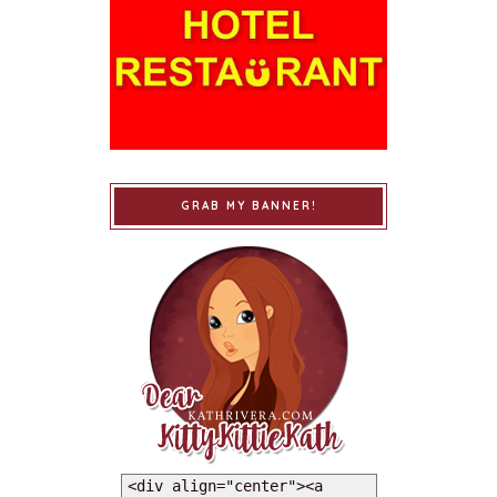
GRAB MY BANNER!