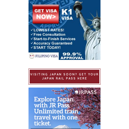
VISITING JAPAN SOON? GET YOUR
JAPAN RAIL PASS HERE