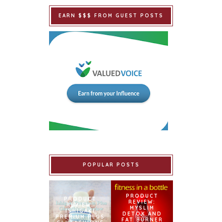
EARN $$$ FROM GUEST POSTS
POPULAR POSTS
PRODUCT
PRODUCT
REVIEW:
REVIEW:
MYSLIM
ISHIGAKI
DETOX AND
PREMIUM PLUS
FAT BURNER