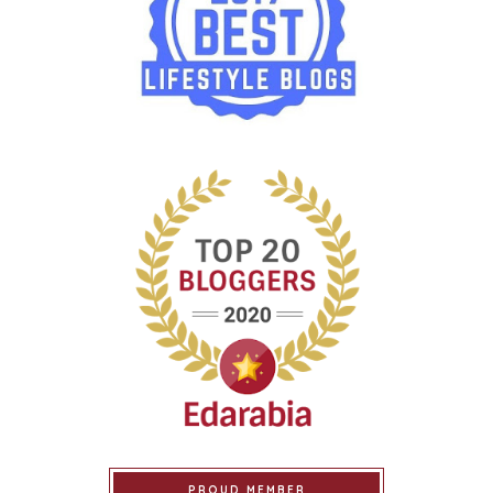
PROUD MEMBER