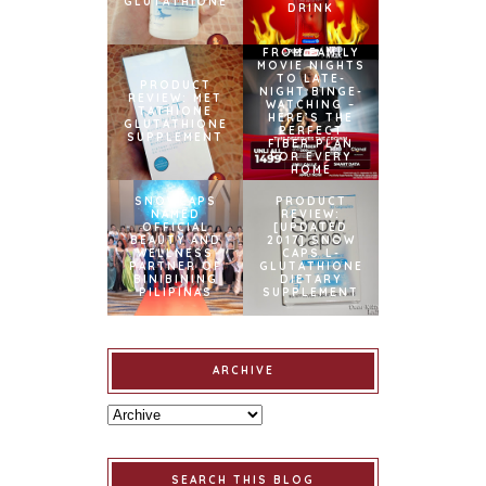
GLUTATHIONE
DRINK
FROM FAMILY
MOVIE NIGHTS
TO LATE-
PRODUCT
NIGHT BINGE-
REVIEW: MET
WATCHING –
TATHIONE
HERE’S THE
GLUTATHIONE
PERFECT
SUPPLEMENT
FIBER PLAN
FOR EVERY
HOME
SNOWCAPS
PRODUCT
NAMED
REVIEW:
OFFICIAL
[UPDATED
BEAUTY AND
2017] SNOW
WELLNESS
CAPS L-
PARTNER OF
GLUTATHIONE
BINIBINING
DIETARY
PILIPINAS
SUPPLEMENT
ARCHIVE
SEARCH THIS BLOG