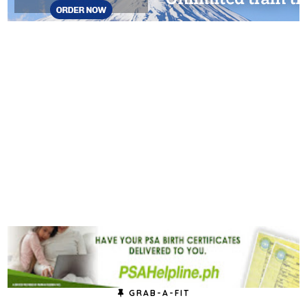
GRAB-A-FIT