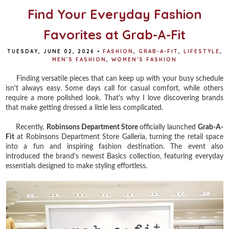
Find Your Everyday Fashion
Favorites at Grab-A-Fit
TUESDAY, JUNE 02, 2026
•
FASHION
,
GRAB-A-FIT
,
LIFESTYLE
,
MEN'S FASHION
,
WOMEN'S FASHION
Finding versatile pieces that can keep up with your busy schedule
isn't always easy. Some days call for casual comfort, while others
require a more polished look. That's why I love discovering brands
that make getting dressed a little less complicated.
Recently,
Robinsons Department Store
officially launched
Grab-A-
Fit
at Robinsons Department Store Galleria, turning the retail space
into a fun and inspiring fashion destination. The event also
introduced the brand's newest Basics collection, featuring everyday
essentials designed to make styling effortless.