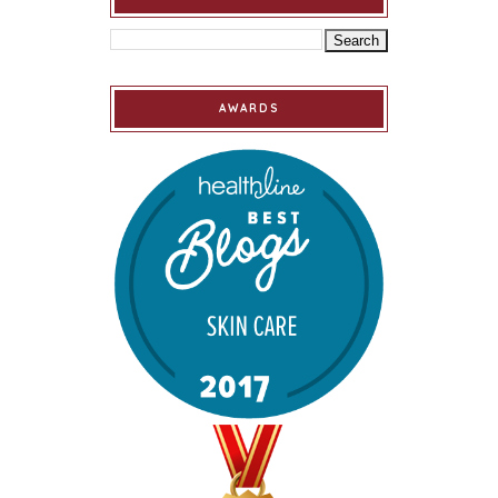
AWARDS