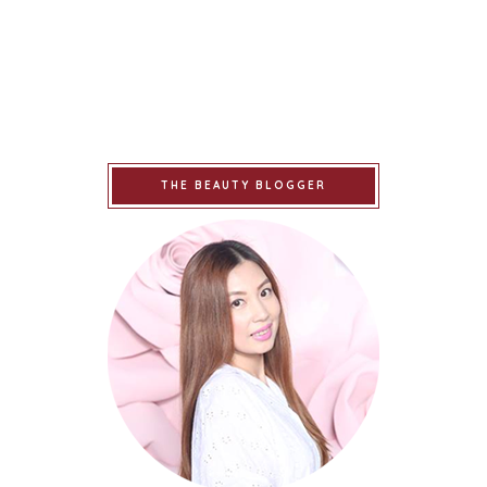
THE BEAUTY BLOGGER