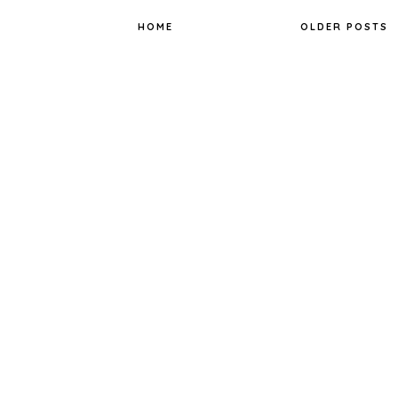
k
s
t
HOME
OLDER POSTS