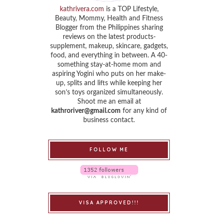
kathrivera.com
is a TOP Lifestyle,
Beauty, Mommy, Health and Fitness
Blogger from the Philippines sharing
reviews on the latest products-
supplement, makeup, skincare, gadgets,
food, and everything in between. A 40-
something stay-at-home mom and
aspiring Yogini who puts on her make-
up, splits and lifts while keeping her
son’s toys organized simultaneously.
Shoot me an email at
kathroriver@gmail.com
for any kind of
business contact.
FOLLOW ME
VISA APPROVED!!!