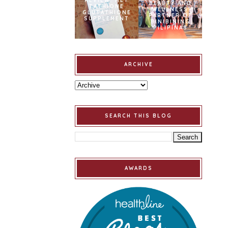
REVIEW: MET
BEAUTY AND
TATHIONE
WELLNESS
GLUTATHIONE
PARTNER OF
SUPPLEMENT
BINIBINING
PILIPINAS
ARCHIVE
SEARCH THIS BLOG
AWARDS