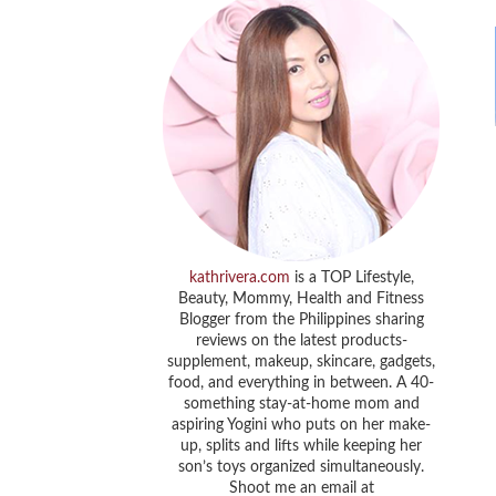
kathrivera.com
is a TOP Lifestyle,
Beauty, Mommy, Health and Fitness
Blogger from the Philippines sharing
reviews on the latest products-
supplement, makeup, skincare, gadgets,
food, and everything in between. A 40-
something stay-at-home mom and
aspiring Yogini who puts on her make-
up, splits and lifts while keeping her
son’s toys organized simultaneously.
Shoot me an email at