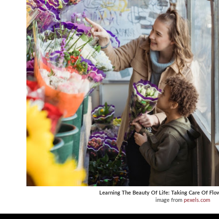
Learning The Beauty Of Life: Taking Care Of Flo
image from
pexels.com