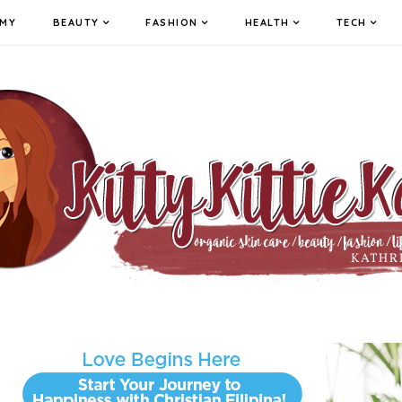
MY
BEAUTY
FASHION
HEALTH
TECH