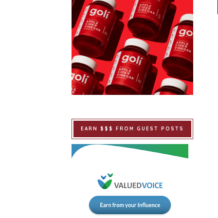
EARN $$$ FROM GUEST POSTS