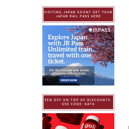
VISITING JAPAN SOON? GET YOUR
JAPAN RAIL PASS HERE
35% OFF ON TOP OF DISCOUNTS.
USE CODE: KATH