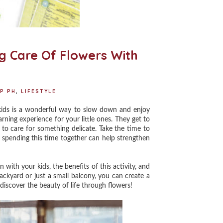
H
ng Care Of Flowers With
P PH
,
LIFESTYLE
kids is a wonderful way to slow down and enjoy
arning experience for your little ones. They get to
to care for something delicate. Take the time to
s, spending this time together can help strengthen
with your kids, the benefits of this activity, and
ckyard or just a small balcony, you can create a
discover the beauty of life through flowers!