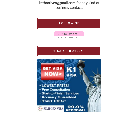
kathroriver@gmail.com
for any kind of
business contact.
FOLLOW ME
VISA APPROVED!!!