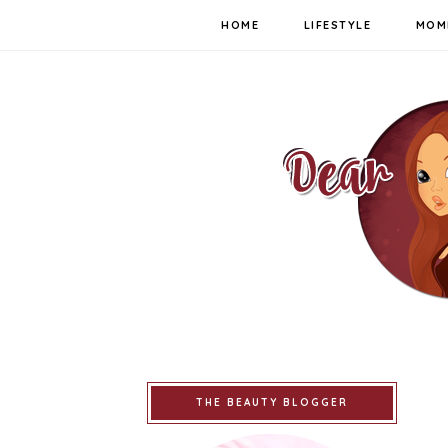
HOME
LIFESTYLE
MOM
THE BEAUTY BLOGGER