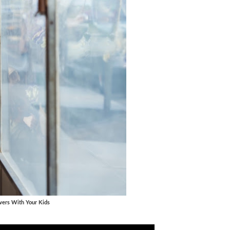
wers With Your Kids