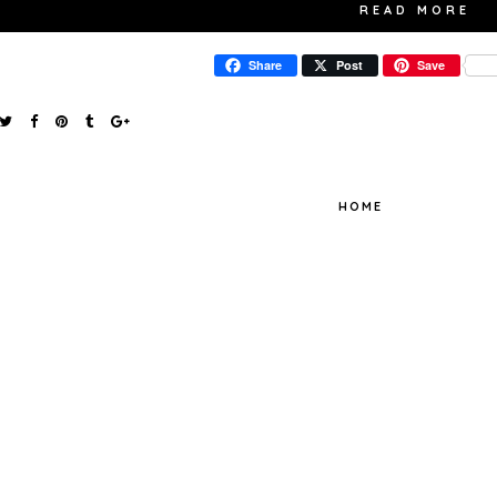
READ MORE
Share
Post
Save
HOME