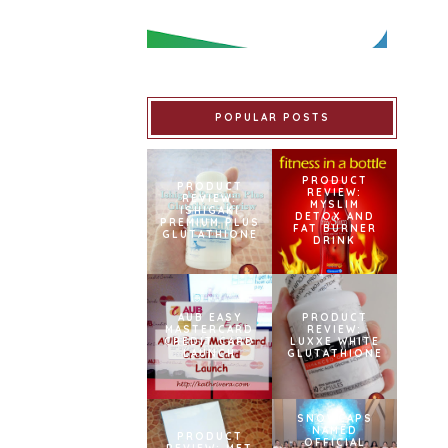
POPULAR POSTS
PRODUCT
PRODUCT
REVIEW:
REVIEW:
MYSLIM
ISHIGAKI
DETOX AND
PREMIUM PLUS
FAT BURNER
GLUTATHIONE
DRINK
AUB EASY
PRODUCT
MASTERCARD
REVIEW:
CREDIT CARD
LUXXE WHITE
LAUNCH
GLUTATHIONE
SNOWCAPS
NAMED
PRODUCT
OFFICIAL