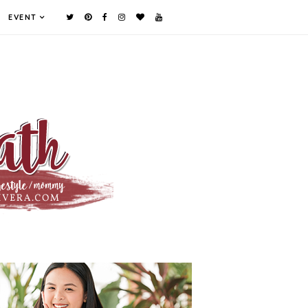
EVENT