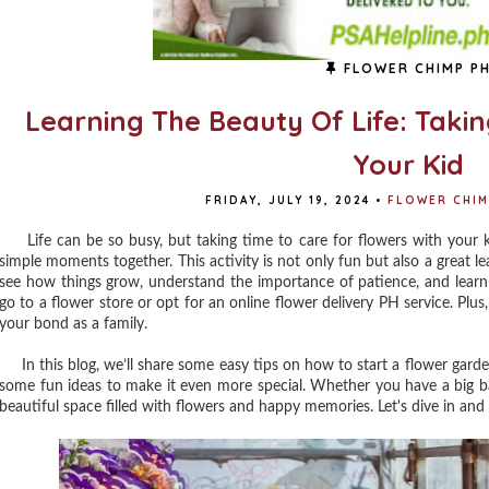
FLOWER CHIMP P
Learning The Beauty Of Life: Taki
Your Kid
FRIDAY, JULY 19, 2024
•
FLOWER CHIM
Life can be so busy, but taking time to care for flowers with your 
simple moments together. This activity is not only fun but also a great le
see how things grow, understand the importance of patience, and learn 
go to a flower store or opt for an online flower delivery PH service. Plu
your bond as a family.
In this blog, we’ll share some easy tips on how to start a flower garden 
some fun ideas to make it even more special. Whether you have a big ba
beautiful space filled with flowers and happy memories. Let's dive in and 