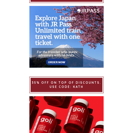
35% OFF ON TOP OF DISCOUNTS.
USE CODE: KATH