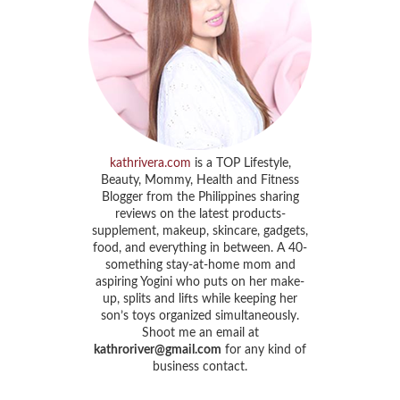
kathrivera.com
is a TOP Lifestyle,
Beauty, Mommy, Health and Fitness
Blogger from the Philippines sharing
reviews on the latest products-
supplement, makeup, skincare, gadgets,
food, and everything in between. A 40-
something stay-at-home mom and
aspiring Yogini who puts on her make-
up, splits and lifts while keeping her
son’s toys organized simultaneously.
Shoot me an email at
kathroriver@gmail.com
for any kind of
business contact.