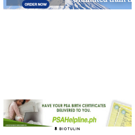
BIOTULIN