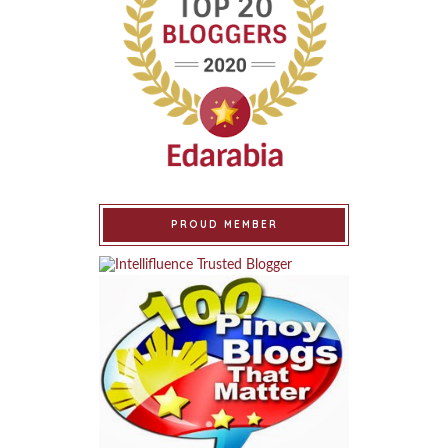
PROUD MEMBER