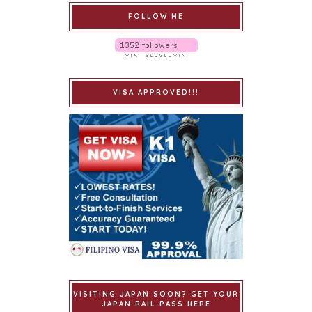
FOLLOW ME
VISA APPROVED!!!
VISITING JAPAN SOON? GET YOUR
JAPAN RAIL PASS HERE