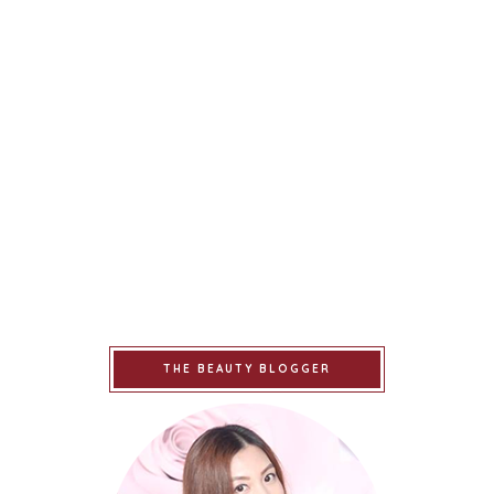
THE BEAUTY BLOGGER