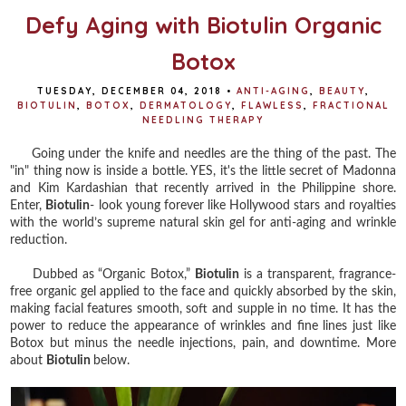
Defy Aging with Biotulin Organic
Botox
TUESDAY, DECEMBER 04, 2018
•
ANTI-AGING
,
BEAUTY
,
BIOTULIN
,
BOTOX
,
DERMATOLOGY
,
FLAWLESS
,
FRACTIONAL
NEEDLING THERAPY
Going under the knife and needles are the thing of the past. The
"in" thing now is inside a bottle. YES, it's the little secret of Madonna
and Kim Kardashian that recently arrived in the Philippine shore.
Enter,
Biotulin
- look young forever like Hollywood stars and royalties
with the world’s supreme natural skin gel for anti-aging and wrinkle
reduction.
Dubbed as “Organic Botox,”
Biotulin
is a transparent, fragrance-
free organic gel applied to the face and quickly absorbed by the skin,
making facial features smooth, soft and supple in no time. It has the
power to reduce the appearance of wrinkles and fine lines just like
Botox but minus the needle injections, pain, and downtime. More
about
Biotulin
below.