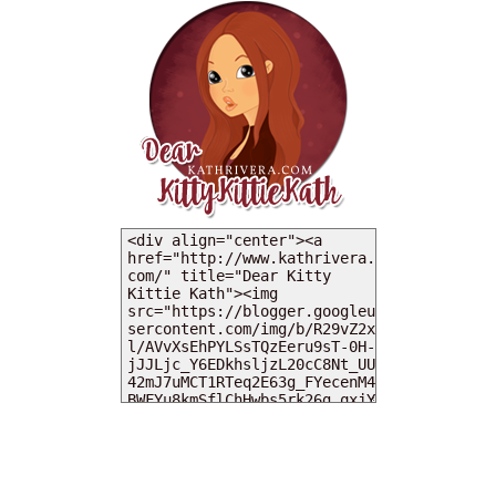
MY DEARIES