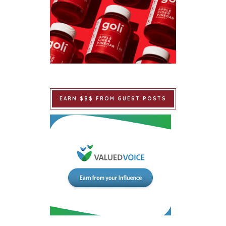
EARN $$$ FROM GUEST POSTS