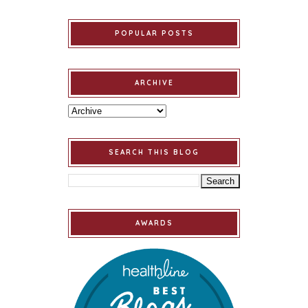
POPULAR POSTS
ARCHIVE
SEARCH THIS BLOG
AWARDS