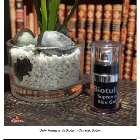
Defy Aging with Biotulin Organic Botox