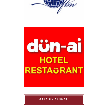
GRAB MY BANNER!