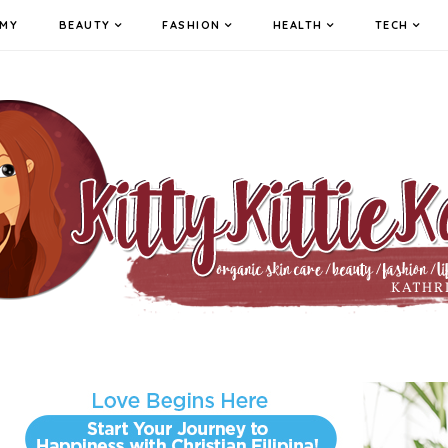
MY
BEAUTY
FASHION
HEALTH
TECH