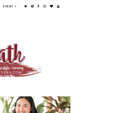
EVENT