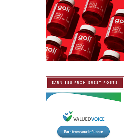
EARN $$$ FROM GUEST POSTS