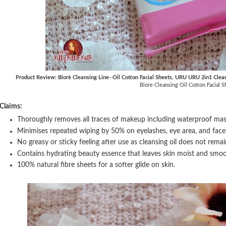
Product Review: Biorè Cleansing Line- Oil Cotton Facial Sheets, URU URU 2in1 Clea
Biore Cleansing Oil Cotton Facial S
Claims:
Thoroughly removes all traces of makeup including waterproof masca
Minimises repeated wiping by 50% on eyelashes, eye area, and face
No greasy or sticky feeling after use as cleansing oil does not remai
Contains hydrating beauty essence that leaves skin moist and smoo
100% natural fibre sheets for a softer glide on skin.