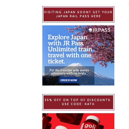
VISITING JAPAN SOON? GET YOUR
JAPAN RAIL PASS HERE
35% OFF ON TOP OF DISCOUNTS.
USE CODE: KATH