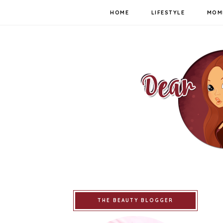
HOME
LIFESTYLE
MOM
THE BEAUTY BLOGGER