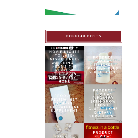
POPULAR POSTS
FROM FAMILY
MOVIE NIGHTS
TO LATE-
PRODUCT
NIGHT BINGE-
REVIEW:
WATCHING –
ISHIGAKI
HERE’S THE
PREMIUM PLUS
PERFECT
GLUTATHIONE
FIBER PLAN
FOR EVERY
HOME
PRODUCT
REVIEW:
PRODUCT
[UPDATED
REVIEW: MET
2017] SNOW
TATHIONE
CAPS L-
GLUTATHIONE
GLUTATHIONE
SUPPLEMENT
DIETARY
SUPPLEMENT
PRODUCT
PRODUCT
REVIEW: