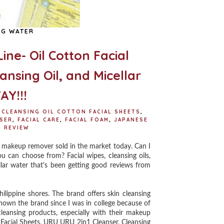
NG WATER
ine- Oil Cotton Facial
nsing Oil, and Micellar
Y!!!
 CLEANSING OIL COTTON FACIAL SHEETS
,
NSER
,
FACIAL CARE
,
FACIAL FOAM
,
JAPANESE
,
REVIEW
makeup remover sold in the market today. Can I
ou can choose from? Facial wipes, cleansing oils,
lar water that's been getting good reviews from
hilippine shores. The brand offers skin cleansing
known the brand since I was in college because of
leansing products, especially with their makeup
 Facial Sheets, URU URU 2in1 Cleanser, Cleansing