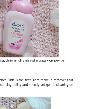
nser, Cleansing Oil, and Micellar Water + GIVEAWAY!!!
nce. This is the first Biore makeup remover that
 cleansing ability and speedy yet gentle cleaning on