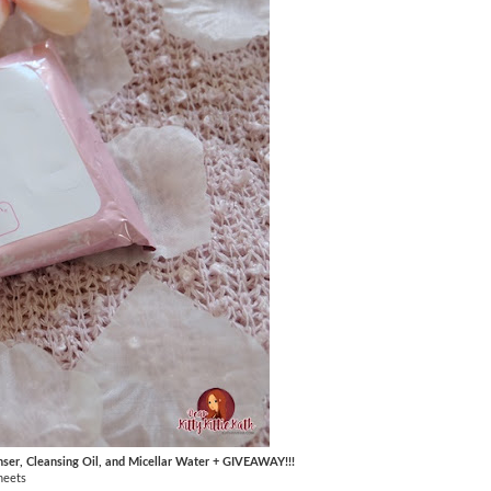
nser, Cleansing Oil, and Micellar Water + GIVEAWAY!!!
heets