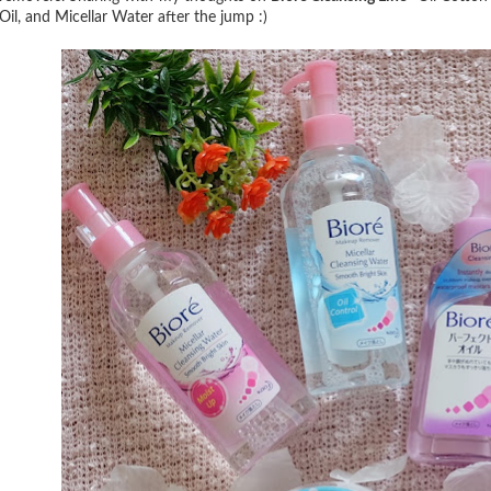
Oil, and Micellar Water after the jump :)