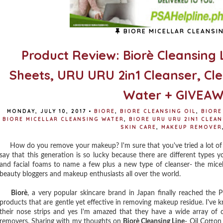
BIORE MICELLAR CLEANSI
Product Review: Biorè Cleansing L
Sheets, URU URU 2in1 Cleanser, Clea
Water + GIVEAWA
MONDAY, JULY 10, 2017
•
BIORE
,
BIORE CLEANSING OIL
,
BIORE
BIORE MICELLAR CLEANSING WATER
,
BIORE URU URU 2IN1 CLEA
SKIN CARE
,
MAKEUP REMOVER
How do you remove your makeup? I'm sure that you've tried a lot of 
say that this generation is so lucky because there are different types y
and facial foams to name a few plus a new type of cleanser- the micel
beauty bloggers and makeup enthusiasts all over the world.
Biorè
, a very popular skincare brand in Japan finally reached the P
products that are gentle yet effective in removing makeup residue. I've 
their nose strips and yes I'm amazed that they have a wide array of c
removers. Sharing with my thoughts on
Biorè Cleansing Line
- Oil Cotton