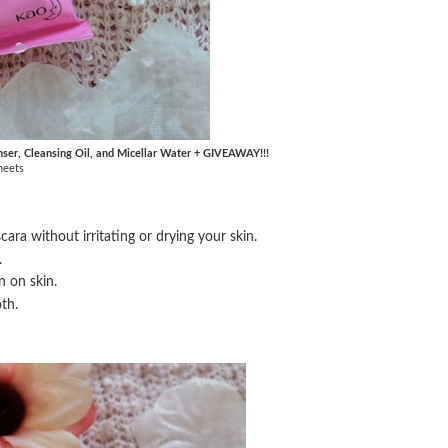
nser, Cleansing Oil, and Micellar Water + GIVEAWAY!!!
heets
ra without irritating or drying your skin.
.
n on skin.
th.