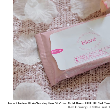
Product Review: Biorè Cleansing Line- Oil Cotton Facial Sheets, URU URU 2in1 Clea
Biore Cleansing Oil Cotton Facial S