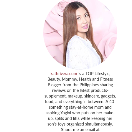
kathrivera.com
is a TOP Lifestyle,
Beauty, Mommy, Health and Fitness
Blogger from the Philippines sharing
reviews on the latest products-
supplement, makeup, skincare, gadgets,
food, and everything in between. A 40-
something stay-at-home mom and
aspiring Yogini who puts on her make-
up, splits and lifts while keeping her
son’s toys organized simultaneously.
Shoot me an email at