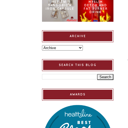
REVIEW:
MYSLIM
SANGOBION
DETOX AND
IRON CAPSULE
FAT BURNER
DRINK
ARCHIVE
SEARCH THIS BLOG
AWARDS