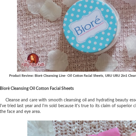
Product Review: Biorè Cleansing Line- Oil Cotton Facial Sheets, URU URU 2in1 Clea
Biorè Cleansing Oil Cotton Facial Sheets
Cleanse and care with smooth cleansing oil and hydrating beauty esse
I've tried last year and I'm sold because it's true to its claim of superior
the face and eye area.