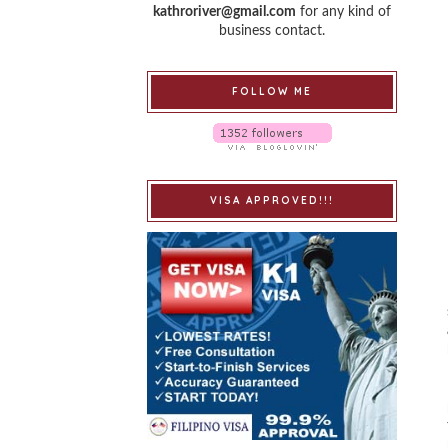
kathroriver@gmail.com
for any kind of
business contact.
FOLLOW ME
VISA APPROVED!!!