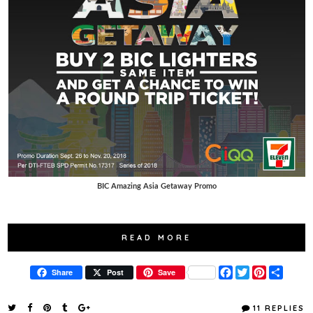
BIC Amazing Asia Getaway Promo
READ MORE
F
T
P
S
Share
Post
Save
a
w
i
h
c
i
n
a
e
t
t
r
11 REPLIES