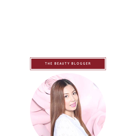
THE BEAUTY BLOGGER