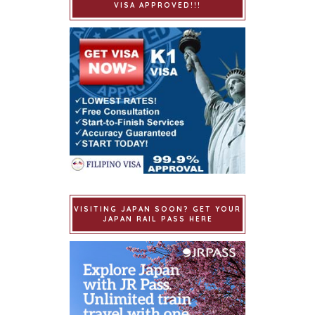
VISA APPROVED!!!
VISITING JAPAN SOON? GET YOUR
JAPAN RAIL PASS HERE