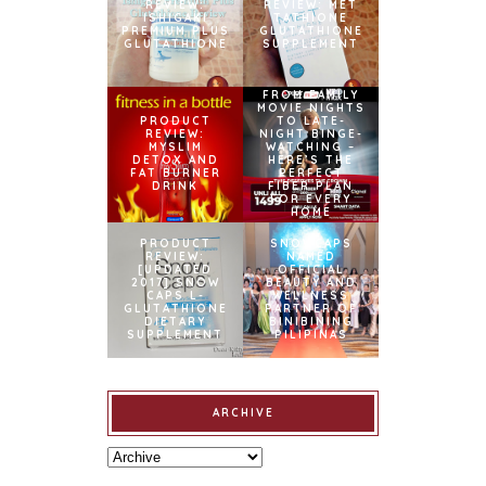
REVIEW:
REVIEW: MET
ISHIGAKI
TATHIONE
PREMIUM PLUS
GLUTATHIONE
GLUTATHIONE
SUPPLEMENT
FROM FAMILY
MOVIE NIGHTS
PRODUCT
TO LATE-
REVIEW:
NIGHT BINGE-
MYSLIM
WATCHING –
DETOX AND
HERE’S THE
FAT BURNER
PERFECT
DRINK
FIBER PLAN
FOR EVERY
HOME
PRODUCT
SNOWCAPS
REVIEW:
NAMED
[UPDATED
OFFICIAL
2017] SNOW
BEAUTY AND
CAPS L-
WELLNESS
GLUTATHIONE
PARTNER OF
DIETARY
BINIBINING
SUPPLEMENT
PILIPINAS
ARCHIVE