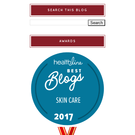
SEARCH THIS BLOG
AWARDS