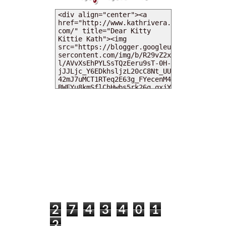
MY DEARIES
TOTAL PAGEVIEWS
2
7
4
3
4
0
1
2