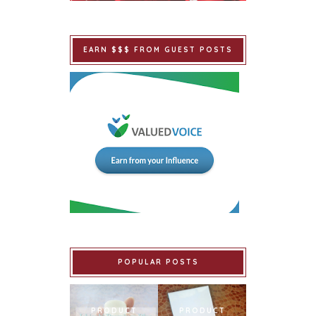
EARN $$$ FROM GUEST POSTS
POPULAR POSTS
PRODUCT
PRODUCT