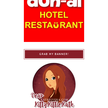
GRAB MY BANNER!