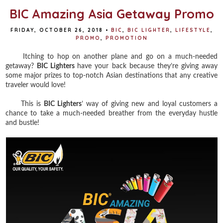
BIC Amazing Asia Getaway Promo
FRIDAY, OCTOBER 26, 2018
•
BIC
,
BIC LIGHTER
,
LIFESTYLE
,
PROMO
,
PROMOTION
Itching to hop on another plane and go on a much-needed
getaway?
BIC Lighters
have your back because they’re giving away
some major prizes to top-notch Asian destinations that any creative
traveler would love!
This is
BIC Lighters
’ way of giving new and loyal customers a
chance to take a much-needed breather from the everyday hustle
and bustle!