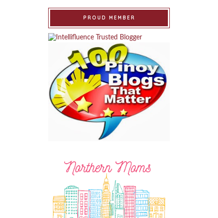
PROUD MEMBER