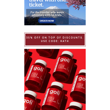
35% OFF ON TOP OF DISCOUNTS.
USE CODE: KATH