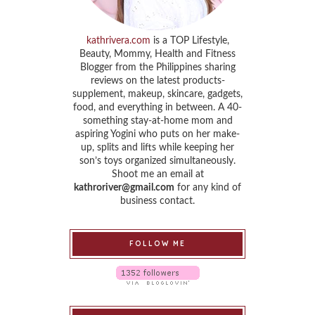
kathrivera.com
is a TOP Lifestyle,
Beauty, Mommy, Health and Fitness
Blogger from the Philippines sharing
reviews on the latest products-
supplement, makeup, skincare, gadgets,
food, and everything in between. A 40-
something stay-at-home mom and
aspiring Yogini who puts on her make-
up, splits and lifts while keeping her
son’s toys organized simultaneously.
Shoot me an email at
kathroriver@gmail.com
for any kind of
business contact.
FOLLOW ME