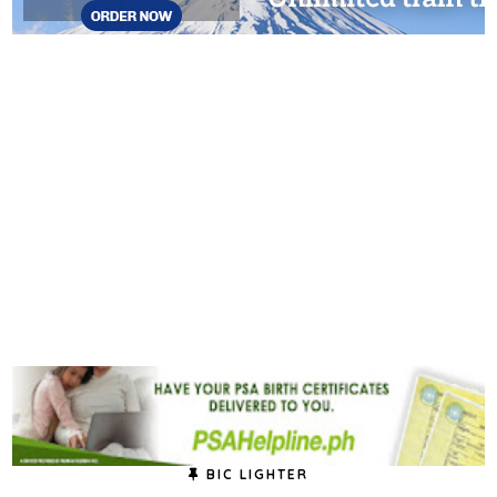
BIC LIGHTER