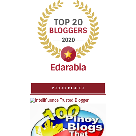
PROUD MEMBER