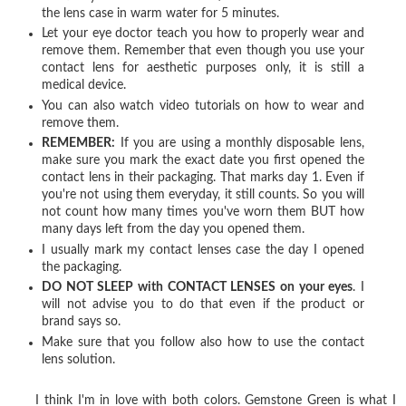
the lens case in warm water for 5 minutes.
Let your eye doctor teach you how to properly wear and
remove them. Remember that even though you use your
contact lens for aesthetic purposes only, it is still a
medical device.
You can also watch video tutorials on how to wear and
remove them.
REMEMBER:
If you are using a monthly disposable lens,
make sure you mark the exact date you first opened the
contact lens in their packaging. That marks day 1. Even if
you're not using them everyday, it still counts. So you will
not count how many times you've worn them BUT how
many days left from the day you opened them.
I usually mark my contact lenses case the day I opened
the packaging.
DO NOT SLEEP with CONTACT LENSES on your eyes
. I
will not advise you to do that even if the product or
brand says so.
Make sure that you follow also how to use the contact
lens solution.
I think I'm in love with both colors. Gemstone Green is what I