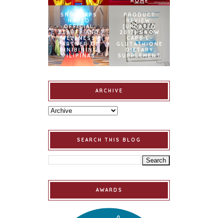
HOME
SNOWCAPS
PRODUCT
NAMED
REVIEW:
OFFICIAL
[UPDATED
BEAUTY AND
2017] SNOW
WELLNESS
CAPS L-
PARTNER OF
GLUTATHIONE
BINIBINING
DIETARY
PILIPINAS
SUPPLEMENT
ARCHIVE
SEARCH THIS BLOG
AWARDS