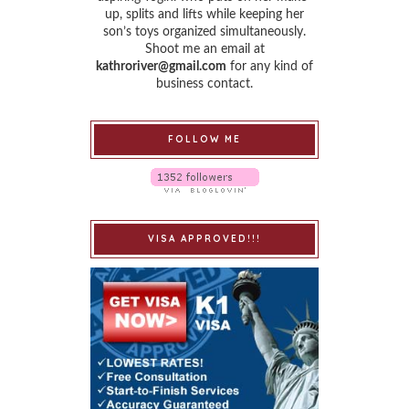
up, splits and lifts while keeping her
son’s toys organized simultaneously.
Shoot me an email at
kathroriver@gmail.com
for any kind of
business contact.
FOLLOW ME
VISA APPROVED!!!