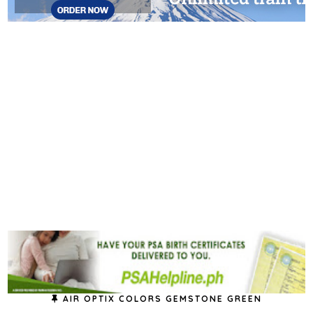
AIR OPTIX COLORS GEMSTONE GREEN