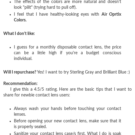
The effects of the colors are more natural and doesn't
look "pilit" (trying hard to pull off).
I feel that I have healthy-looking eyes with
Air Oprtix
Colors.
What I don't like:
I guess for a monthly disposable contact lens, the price
can be a little high if you're a budget conscious
individual.
Will I repurchase?
Yes! I want to try Sterling Gray and Brilliant Blue :)
Recommendation:
I give this a 4.5/5 rating. Here are the basic tips that I want to
share for newbie contact lens users:
Always wash your hands before touching your contact
lenses.
Before opening your new contact lens, make sure that it
is properly sealed.
Sanitize your contact lens case/s first. What I do is soak