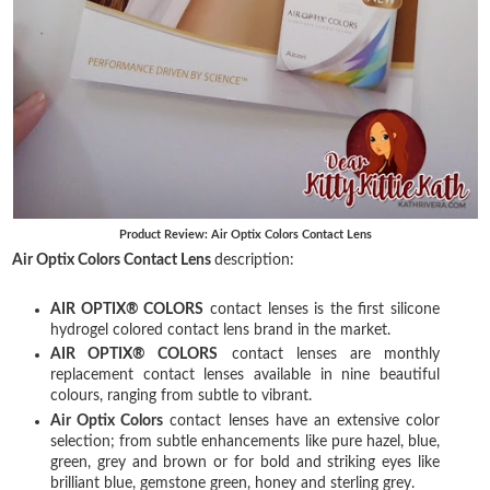
Product Review: Air Optix Colors Contact Lens
Air Optix Colors Contact Lens
description:
AIR OPTIX® COLORS
contact lenses is the first silicone
hydrogel colored contact lens brand in the market.
AIR OPTIX® COLORS
contact lenses are monthly
replacement contact lenses available in nine beautiful
colours, ranging from subtle to vibrant.
Air Optix Colors
contact lenses have an extensive color
selection; from subtle enhancements like pure hazel, blue,
green, grey and brown or for bold and striking eyes like
brilliant blue, gemstone green, honey and sterling grey.