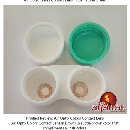
Air Optix Colors Contact Lens in Gemstone Green
Product Review: Air Optix Colors Contact Lens
Air Optix Colors Contact Lens in Brown- a subtle brown
color that
compliments all hair colors.