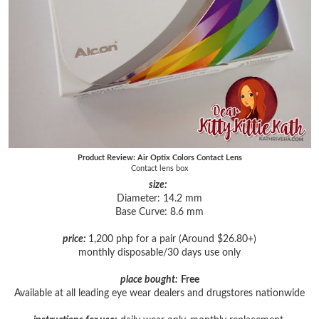
Product Review: Air Optix Colors Contact Lens
Contact lens box
size:
Diameter: 14.2 mm
Base Curve: 8.6 mm
price:
1,200 php for a pair (Around $26.80+)
monthly disposable/30 days use only
place bought:
Free
Available at all leading eye wear dealers and drugstores nationwide