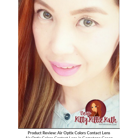
Product Review: Air Optix Colors Contact Lens