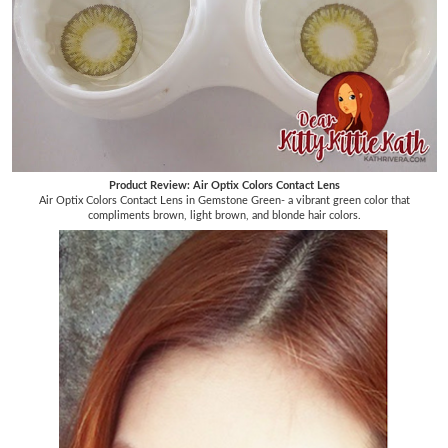
Product Review: Air Optix Colors Contact Lens
Air Optix Colors Contact Lens in Gemstone Green- a vibrant green color that
compliments brown, light brown, and blonde hair colors.