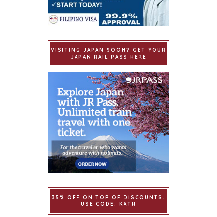
VISITING JAPAN SOON? GET YOUR
JAPAN RAIL PASS HERE
35% OFF ON TOP OF DISCOUNTS.
USE CODE: KATH