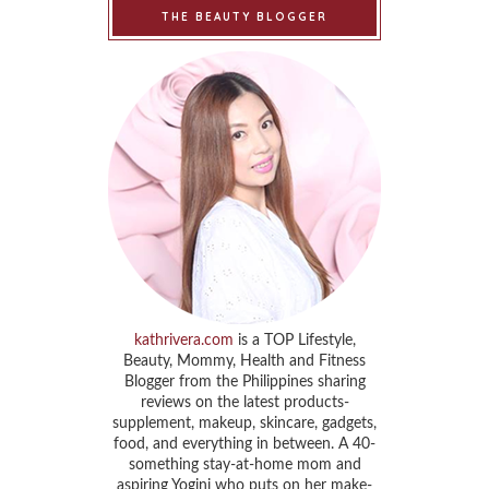
THE BEAUTY BLOGGER
kathrivera.com
is a TOP Lifestyle,
Beauty, Mommy, Health and Fitness
Blogger from the Philippines sharing
reviews on the latest products-
supplement, makeup, skincare, gadgets,
food, and everything in between. A 40-
something stay-at-home mom and
aspiring Yogini who puts on her make-