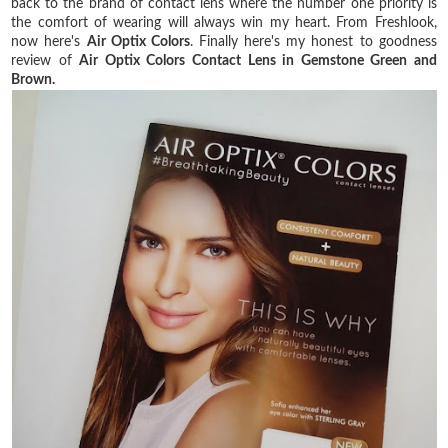
back to the brand of contact lens where the number one priority is
the comfort of wearing will always win my heart. From Freshlook,
now here's
Air Optix Colors
. Finally here's my honest to goodness
review of
Air Optix Colors Contact Lens in Gemstone Green and
Brown.