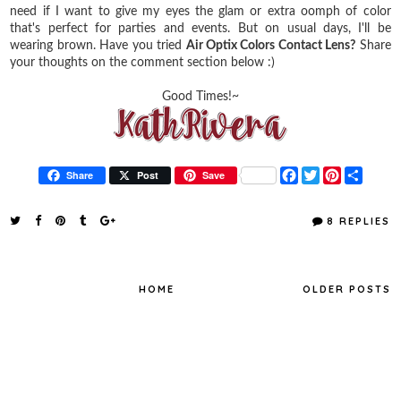
need if I want to give my eyes the glam or extra oomph of color
that's perfect for parties and events. But on usual days, I'll be
wearing brown. Have you tried
Air Optix Colors Contact Lens?
Share
your thoughts on the comment section below :)
Good Times!~
F
T
P
S
Share
Post
Save
a
w
i
h
c
i
n
a
e
t
t
r
8 REPLIES
b
t
e
e
o
e
r
o
r
e
k
s
t
HOME
OLDER POSTS