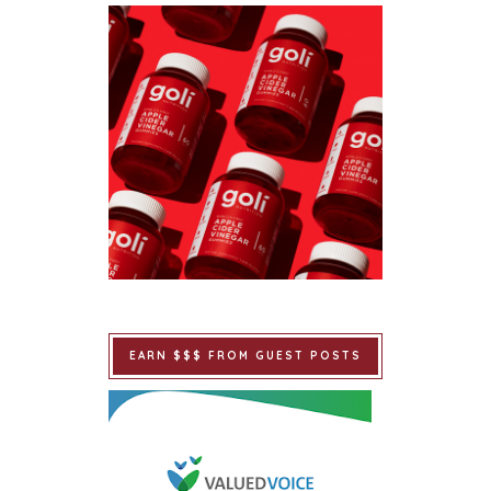
EARN $$$ FROM GUEST POSTS