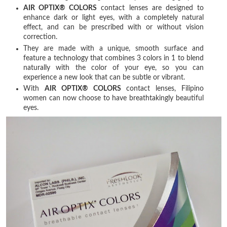
AIR OPTIX® COLORS
contact lenses are designed to
enhance dark or light eyes, with a completely natural
effect, and can be prescribed with or without vision
correction.
They are made with a unique, smooth surface and
feature a technology that combines 3 colors in 1 to blend
naturally with the color of your eye, so you can
experience a new look that can be subtle or vibrant.
With
AIR OPTIX® COLORS
contact lenses, Filipino
women can now choose to have breathtakingly beautiful
eyes.