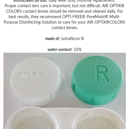
instructions for use:
daily wear only, monthly replacement.
Proper contact lens care is important, but not difficult. AIR OPTIX®
COLORS contact lenses should be removed and cleaned daily. For
best results, they recommend OPTI-FREE® PureMoist® Multi-
Purpose Disinfecting Solution to care for your AIR OPTIX®COLORS
contact lenses.
made of:
Lotrafilcon B
water content:
33%