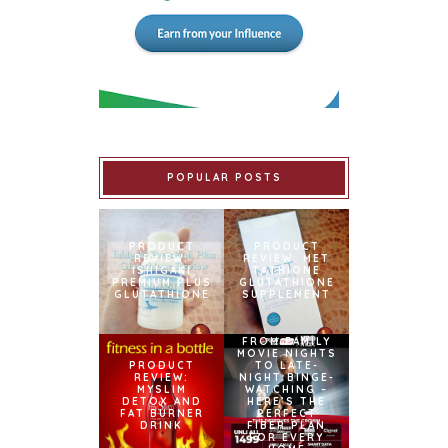
POPULAR POSTS
PRODUCT
PRODUCT
REVIEW:
REVIEW: MET
ISHIGAKI
TATHIONE
PREMIUM PLUS
GLUTATHIONE
GLUTATHIONE
SUPPLEMENT
FROM FAMILY
MOVIE NIGHTS
PRODUCT
TO LATE-
REVIEW:
NIGHT BINGE-
MYSLIM
WATCHING –
DETOX AND
HERE’S THE
FAT BURNER
PERFECT
DRINK
FIBER PLAN
FOR EVERY