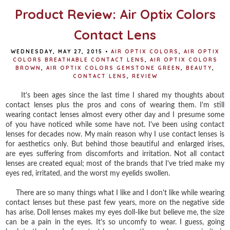
Product Review: Air Optix Colors
Contact Lens
WEDNESDAY, MAY 27, 2015
•
AIR OPTIX COLORS
,
AIR OPTIX
COLORS BREATHABLE CONTACT LENS
,
AIR OPTIX COLORS
BROWN
,
AIR OPTIX COLORS GEMSTONE GREEN
,
BEAUTY
,
CONTACT LENS
,
REVIEW
It's been ages since the last time I shared my thoughts about
contact lenses plus the pros and cons of wearing them. I'm still
wearing contact lenses almost every other day and I presume some
of you have noticed while some have not. I've been using contact
lenses for decades now. My main reason why I use contact lenses is
for aesthetics only. But behind those beautiful and enlarged irises,
are eyes suffering from discomforts and irritation. Not all contact
lenses are created equal; most of the brands that I've tried make my
eyes red, irritated, and the worst my eyelids swollen.
There are so many things what I like and I don't like while wearing
contact lenses but these past few years, more on the negative side
has arise. Doll lenses makes my eyes doll-like but believe me, the size
can be a pain in the eyes. It's so uncomfy to wear. I guess, going