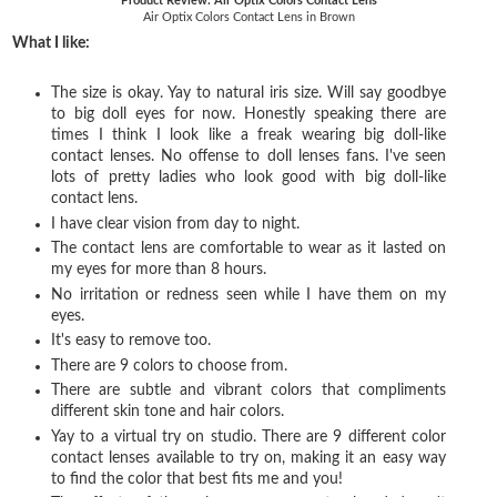
Product Review: Air Optix Colors Contact Lens
Air Optix Colors Contact Lens in Brown
What I like:
The size is okay. Yay to natural iris size. Will say goodbye
to big doll eyes for now. Honestly speaking there are
times I think I look like a freak wearing big doll-like
contact lenses. No offense to doll lenses fans. I've seen
lots of pretty ladies who look good with big doll-like
contact lens.
I have clear vision from day to night.
The contact lens are comfortable to wear as it lasted on
my eyes for more than 8 hours.
No irritation or redness seen while I have them on my
eyes.
It's easy to remove too.
There are 9 colors to choose from.
There are subtle and vibrant colors that compliments
different skin tone and hair colors.
Yay to a virtual try on studio. There are
9 different color
contact lenses available to try on, making it an easy way
to find the color that best fits me and you!