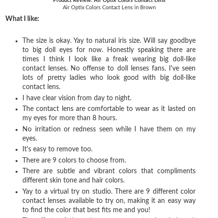
Product Review: Air Optix Colors Contact Lens
Air Optix Colors Contact Lens in Brown
What I like:
The size is okay. Yay to natural iris size. Will say goodbye
to big doll eyes for now. Honestly speaking there are
times I think I look like a freak wearing big doll-like
contact lenses. No offense to doll lenses fans. I've seen
lots of pretty ladies who look good with big doll-like
contact lens.
I have clear vision from day to night.
The contact lens are comfortable to wear as it lasted on
my eyes for more than 8 hours.
No irritation or redness seen while I have them on my
eyes.
It's easy to remove too.
There are 9 colors to choose from.
There are subtle and vibrant colors that compliments
different skin tone and hair colors.
Yay to a virtual try on studio. There are
9 different color
contact lenses available to try on, making it an easy way
to find the color that best fits me and you!