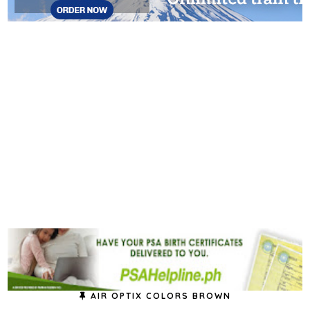
AIR OPTIX COLORS BROWN