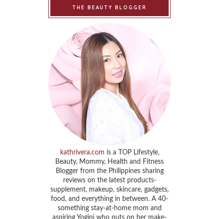
THE BEAUTY BLOGGER
kathrivera.com
is a TOP Lifestyle,
Beauty, Mommy, Health and Fitness
Blogger from the Philippines sharing
reviews on the latest products-
supplement, makeup, skincare, gadgets,
food, and everything in between. A 40-
something stay-at-home mom and
aspiring Yogini who puts on her make-