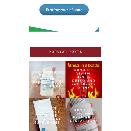
POPULAR POSTS
PRODUCT
PRODUCT
REVIEW:
REVIEW:
MYSLIM
ISHIGAKI
DETOX AND
PREMIUM PLUS
FAT BURNER
GLUTATHIONE
DRINK
PRODUCT
PRODUCT
REVIEW: MET
REVIEW:
TATHIONE
LUXXE WHITE
GLUTATHIONE
GLUTATHIONE
SUPPLEMENT