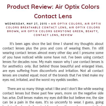
Product Review: Air Optix Colors
Contact Lens
WEDNESDAY, MAY 27, 2015
•
AIR OPTIX COLORS
,
AIR OPTIX
COLORS BREATHABLE CONTACT LENS
,
AIR OPTIX COLORS
BROWN
,
AIR OPTIX COLORS GEMSTONE GREEN
,
BEAUTY
,
CONTACT LENS
,
REVIEW
It's been ages since the last time I shared my thoughts about
contact lenses plus the pros and cons of wearing them. I'm still
wearing contact lenses almost every other day and I presume some
of you have noticed while some have not. I've been using contact
lenses for decades now. My main reason why I use contact lenses is
for aesthetics only. But behind those beautiful and enlarged irises,
are eyes suffering from discomforts and irritation. Not all contact
lenses are created equal; most of the brands that I've tried make my
eyes red, irritated, and the worst my eyelids swollen.
There are so many things what I like and I don't like while wearing
contact lenses but these past few years, more on the negative side
has arise. Doll lenses makes my eyes doll-like but believe me, the size
can be a pain in the eyes. It's so uncomfy to wear. I guess, going