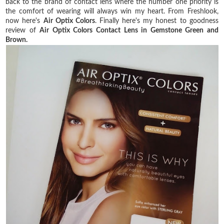
back to the brand of contact lens where the number one priority is
the comfort of wearing will always win my heart. From Freshlook,
now here's
Air Optix Colors
. Finally here's my honest to goodness
review of
Air Optix Colors Contact Lens in Gemstone Green and
Brown.