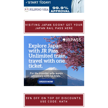
VISITING JAPAN SOON? GET YOUR
JAPAN RAIL PASS HERE
35% OFF ON TOP OF DISCOUNTS.
USE CODE: KATH