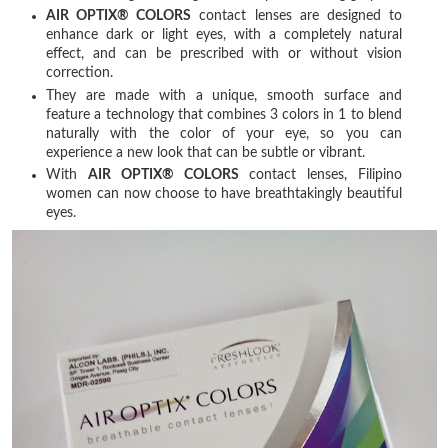
AIR OPTIX® COLORS
contact lenses are designed to
enhance dark or light eyes, with a completely natural
effect, and can be prescribed with or without vision
correction.
They are made with a unique, smooth surface and
feature a technology that combines 3 colors in 1 to blend
naturally with the color of your eye, so you can
experience a new look that can be subtle or vibrant.
With
AIR OPTIX® COLORS
contact lenses, Filipino
women can now choose to have breathtakingly beautiful
eyes.