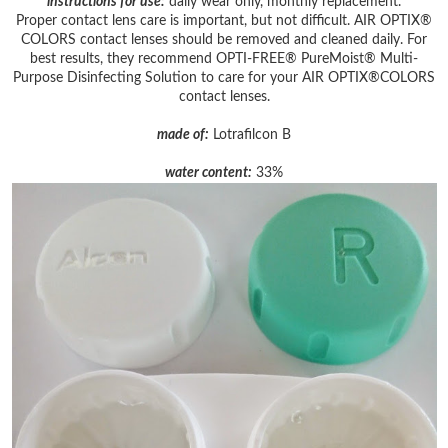
instructions for use:
daily wear only, monthly replacement.
Proper contact lens care is important, but not difficult. AIR OPTIX®
COLORS contact lenses should be removed and cleaned daily. For
best results, they recommend OPTI-FREE® PureMoist® Multi-
Purpose Disinfecting Solution to care for your AIR OPTIX®COLORS
contact lenses.
made of:
Lotrafilcon B
water content:
33%