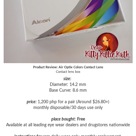
Product Review: Air Optix Colors Contact Lens
Contact lens box
size:
Diameter: 14.2 mm
Base Curve: 8.6 mm
price:
1,200 php for a pair (Around $26.80+)
monthly disposable/30 days use only
place bought:
Free
Available at all leading eye wear dealers and drugstores nationwide