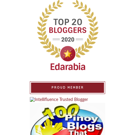
PROUD MEMBER