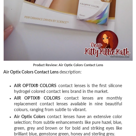
Product Review: Air Optix Colors Contact Lens
Air Optix Colors Contact Lens
description:
AIR OPTIX® COLORS
contact lenses is the first silicone
hydrogel colored contact lens brand in the market.
AIR OPTIX® COLORS
contact lenses are monthly
replacement contact lenses available in nine beautiful
colours, ranging from subtle to vibrant.
Air Optix Colors
contact lenses have an extensive color
selection; from subtle enhancements like pure hazel, blue,
green, grey and brown or for bold and striking eyes like
brilliant blue, gemstone green, honey and sterling grey.