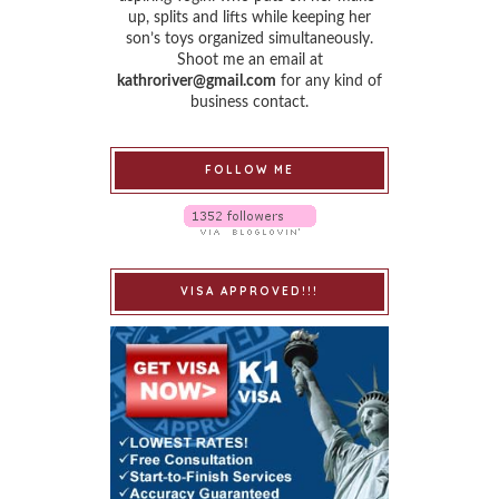
up, splits and lifts while keeping her
son’s toys organized simultaneously.
Shoot me an email at
kathroriver@gmail.com
for any kind of
business contact.
FOLLOW ME
VISA APPROVED!!!