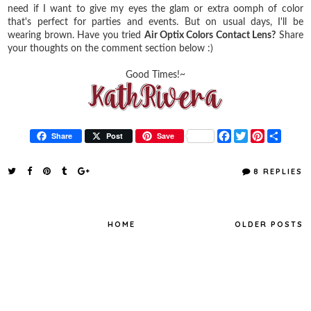
need if I want to give my eyes the glam or extra oomph of color
that's perfect for parties and events. But on usual days, I'll be
wearing brown. Have you tried
Air Optix Colors Contact Lens?
Share
your thoughts on the comment section below :)
Good Times!~
F
T
P
S
Share
Post
Save
a
w
i
h
c
i
n
a
e
t
t
r
8 REPLIES
b
t
e
e
o
e
r
o
r
e
k
s
t
HOME
OLDER POSTS