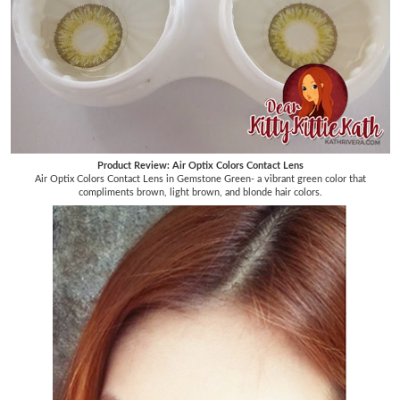
Product Review: Air Optix Colors Contact Lens
Air Optix Colors Contact Lens in Gemstone Green- a vibrant green color that
compliments brown, light brown, and blonde hair colors.