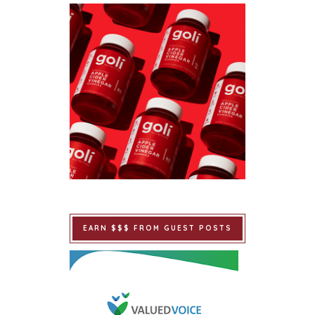
EARN $$$ FROM GUEST POSTS