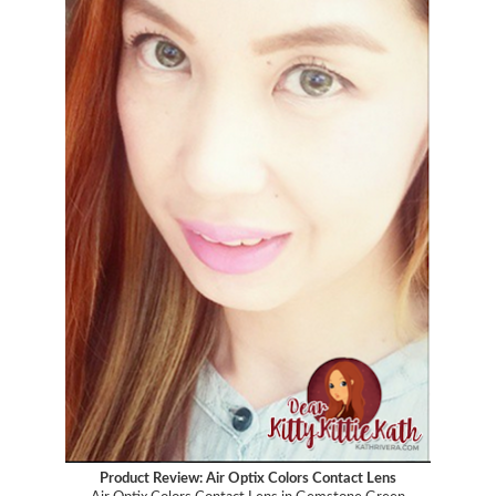
Product Review: Air Optix Colors Contact Lens