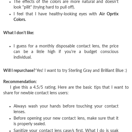
The effects of the colors are more natural and doesn't
look "pilit" (trying hard to pull off).
I feel that I have healthy-looking eyes with
Air Oprtix
Colors.
What I don't like:
I guess for a monthly disposable contact lens, the price
can be a little high if you're a budget conscious
individual.
Will I repurchase?
Yes! I want to try Sterling Gray and Brilliant Blue :)
Recommendation:
I give this a 4.5/5 rating. Here are the basic tips that I want to
share for newbie contact lens users:
Always wash your hands before touching your contact
lenses.
Before opening your new contact lens, make sure that it
is properly sealed.
Sanitize your contact lens case/s first. What I do is soak