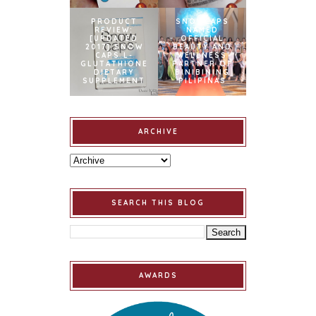
PRODUCT
SNOWCAPS
REVIEW:
NAMED
[UPDATED
OFFICIAL
2017] SNOW
BEAUTY AND
CAPS L-
WELLNESS
GLUTATHIONE
PARTNER OF
DIETARY
BINIBINING
SUPPLEMENT
PILIPINAS
ARCHIVE
SEARCH THIS BLOG
AWARDS