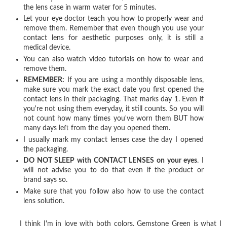
the lens case in warm water for 5 minutes.
Let your eye doctor teach you how to properly wear and
remove them. Remember that even though you use your
contact lens for aesthetic purposes only, it is still a
medical device.
You can also watch video tutorials on how to wear and
remove them.
REMEMBER:
If you are using a monthly disposable lens,
make sure you mark the exact date you first opened the
contact lens in their packaging. That marks day 1. Even if
you're not using them everyday, it still counts. So you will
not count how many times you've worn them BUT how
many days left from the day you opened them.
I usually mark my contact lenses case the day I opened
the packaging.
DO NOT SLEEP with CONTACT LENSES on your eyes
. I
will not advise you to do that even if the product or
brand says so.
Make sure that you follow also how to use the contact
lens solution.
I think I'm in love with both colors. Gemstone Green is what I