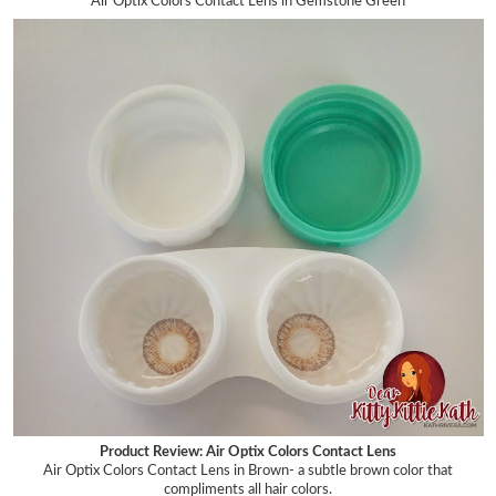
Air Optix Colors Contact Lens in Gemstone Green
Product Review: Air Optix Colors Contact Lens
Air Optix Colors Contact Lens in Brown- a subtle brown
color that
compliments all hair colors.