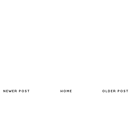
NEWER POST
HOME
OLDER POST