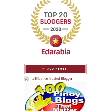
PROUD MEMBER