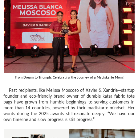
From Dream to Triumph: Celebrating the Journey of a Madiskarte Mom!
Past recipients, like Melissa Moscoso of Xavier & Xandrie—startup
founder and eco-friendly brand owner of durable katsa fabric tote
bags have grown from humble beginnings to serving customers in
more than 14 countries, powered by their madiskarte mindset. Her
words during the 2025 awards still resonate deeply: “We have our
own timeline and slow progress is still progress.”