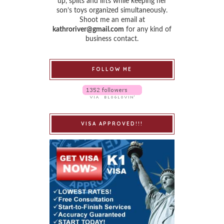
up, splits and lifts while keeping her
son’s toys organized simultaneously.
Shoot me an email at
kathroriver@gmail.com
for any kind of
business contact.
FOLLOW ME
VISA APPROVED!!!