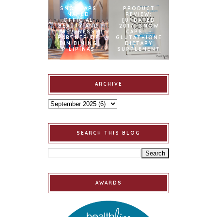
SNOWCAPS
PRODUCT
NAMED
REVIEW:
OFFICIAL
[UPDATED
BEAUTY AND
2017] SNOW
WELLNESS
CAPS L-
PARTNER OF
GLUTATHIONE
BINIBINING
DIETARY
PILIPINAS
SUPPLEMENT
ARCHIVE
SEARCH THIS BLOG
AWARDS