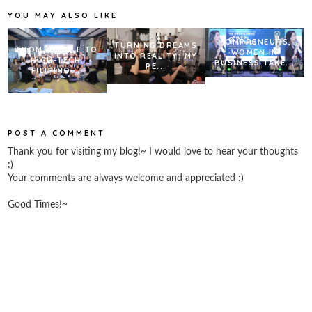
k
s
YOU MAY ALSO LIKE
t
MOMPRENEURS,
TURNING DREAMS
FROM HUSTLE TO
WOMEN IN
INTO REALITY: MY
HIGH-TECH:
BUSINESS TAKE...
PE...
FILIPINO ...
POST A COMMENT
Thank you for visiting my blog!~ I would love to hear your thoughts
:)
Your comments are always welcome and appreciated :)
Good Times!~