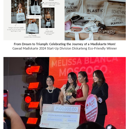
From Dream to Triumph: Celebrating the Journey of a Madiskarte Mom!
Gawad Madiskarte 2024 Start-Up Division Diskarteng Eco-Friendly Winner