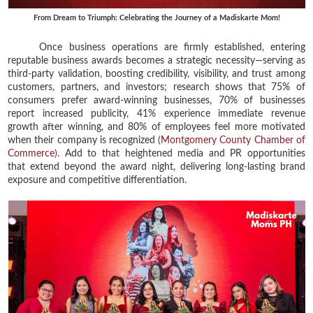
From Dream to Triumph: Celebrating the Journey of a Madiskarte Mom!
Once business operations are firmly established, entering
reputable business awards becomes a strategic necessity—serving as
third-party validation, boosting credibility, visibility, and trust among
customers, partners, and investors; research shows that 75% of
consumers prefer award-winning businesses, 70% of businesses
report increased publicity, 41% experience immediate revenue
growth after winning, and 80% of employees feel more motivated
when their company is recognized
(Montgomery County Chamber of
Commerce)
. Add to that heightened media and PR opportunities
that extend beyond the award night, delivering long-lasting brand
exposure and competitive differentiation.