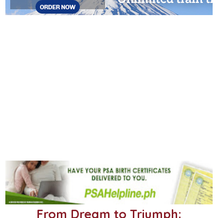
From Dream to Triumph: