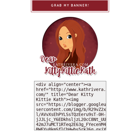
GRAB MY BANNER!
MY DEARIES