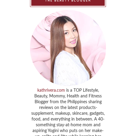
THE BEAUTY BLOGGER
kathrivera.com
is a TOP Lifestyle,
Beauty, Mommy, Health and Fitness
Blogger from the Philippines sharing
reviews on the latest products-
supplement, makeup, skincare, gadgets,
food, and everything in between. A 40-
something stay-at-home mom and
aspiring Yogini who puts on her make-