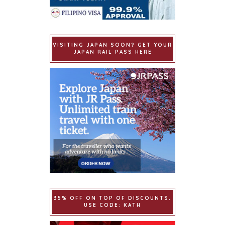
VISITING JAPAN SOON? GET YOUR
JAPAN RAIL PASS HERE
35% OFF ON TOP OF DISCOUNTS.
USE CODE: KATH