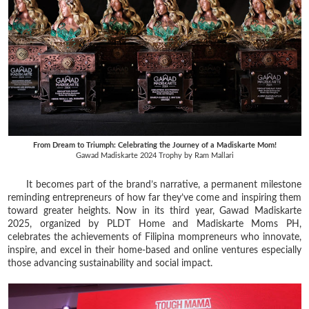
From Dream to Triumph: Celebrating the Journey of a Madiskarte Mom!
Gawad Madiskarte 2024 Trophy by Ram Mallari
It becomes part of the brand’s narrative, a permanent milestone
reminding entrepreneurs of how far they’ve come and inspiring them
toward greater heights. Now in its third year, Gawad Madiskarte
2025, organized by PLDT Home and Madiskarte Moms PH,
celebrates the achievements of Filipina mompreneurs who innovate,
inspire, and excel in their home-based and online ventures especially
those advancing sustainability and social impact.