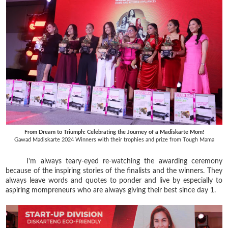
From Dream to Triumph: Celebrating the Journey of a Madiskarte Mom!
Gawad Madiskarte 2024 Winners with their trophies and prize from Tough Mama
I'm always teary-eyed re-watching the awarding ceremony
because of the inspiring stories of the finalists and the winners. They
always leave words and quotes to ponder and live by especially to
aspiring mompreneurs who are always giving their best since day 1.