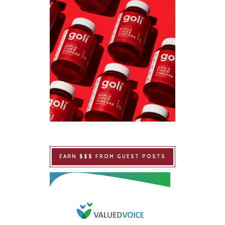
EARN $$$ FROM GUEST POSTS