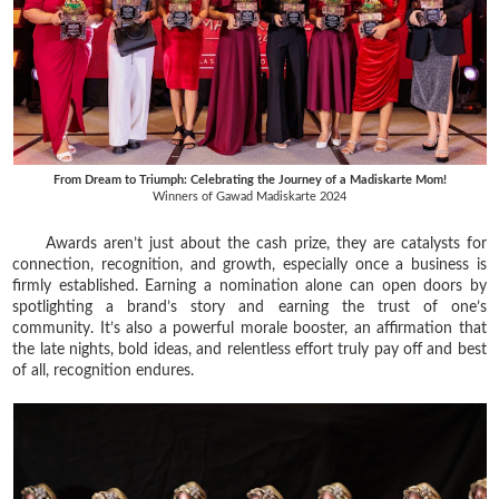
From Dream to Triumph: Celebrating the Journey of a Madiskarte Mom!
Winners of Gawad Madiskarte 2024
Awards aren’t just about the cash prize, they are catalysts for
connection, recognition, and growth, especially once a business is
firmly established. Earning a nomination alone can open doors by
spotlighting a brand’s story and earning the trust of one’s
community. It’s also a powerful morale booster, an affirmation that
the late nights, bold ideas, and relentless effort truly pay off and best
of all, recognition endures.