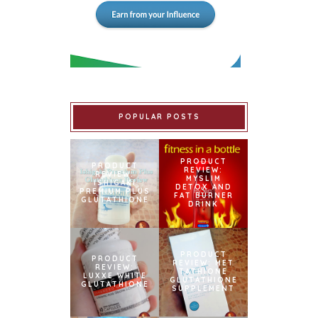
POPULAR POSTS
PRODUCT
PRODUCT
REVIEW:
REVIEW:
MYSLIM
ISHIGAKI
DETOX AND
PREMIUM PLUS
FAT BURNER
GLUTATHIONE
DRINK
PRODUCT
PRODUCT
REVIEW: MET
REVIEW:
TATHIONE
LUXXE WHITE
GLUTATHIONE
GLUTATHIONE
SUPPLEMENT