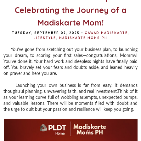
Celebrating the Journey of a
Madiskarte Mom!
TUESDAY, SEPTEMBER 09, 2025
•
GAWAD MADISKARTE
,
LIFESTYLE
,
MADISKARTE MOMS PH
You’ve gone from sketching out your business plan, to launching
your dream, to scoring your first sales—congratulations, Mommy!
You’ve done it. Your hard work and sleepless nights have finally paid
off. You bravely set your fears and doubts aside, and leaned heavily
on prayer and here you are.
Launching your own business is far from easy. It demands
thoughtful planning, unwavering faith, and real investment.Think of it
as your learning curve full of wobbling attempts, unexpected bumps,
and valuable lessons. There will be moments filled with doubt and
the urge to quit but your passion and resilience will keep you going.