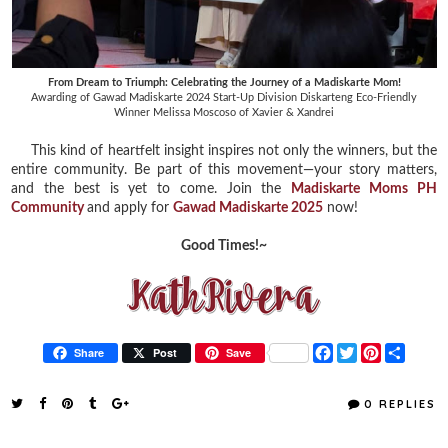
From Dream to Triumph: Celebrating the Journey of a Madiskarte Mom!
Awarding of
Gawad Madiskarte 2024 Start-Up Division Diskarteng Eco-Friendly
Winner
Melissa Moscoso of Xavier & Xandrei
This kind of heartfelt insight inspires not only the winners, but the
entire community. Be part of this movement—your story matters,
and the best is yet to come. Join the
Madiskarte Moms PH
Community
and apply for
Gawad Madiskarte 2025
now!
Good Times!~
F
T
P
S
Share
Post
Save
a
w
i
h
c
i
n
a
e
t
t
r
0 REPLIES
b
t
e
e
o
e
r
o
r
e