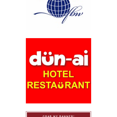
GRAB MY BANNER!