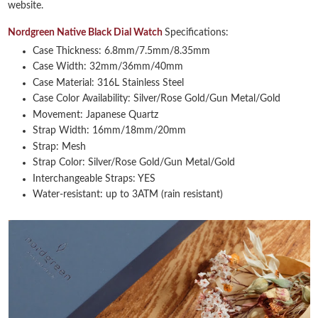
website.
Nordgreen Native Black Dial Watch
Specifications:
Case Thickness: 6.8mm/7.5mm/8.35mm
Case Width: 32mm/36mm/40mm
Case Material: 316L Stainless Steel
Case Color Availability: Silver/Rose Gold/Gun Metal/Gold
Movement: Japanese Quartz
Strap Width: 16mm/18mm/20mm
Strap: Mesh
Strap Color: Silver/Rose Gold/Gun Metal/Gold
Interchangeable Straps: YES
Water-resistant: up to 3ATM (rain resistant)