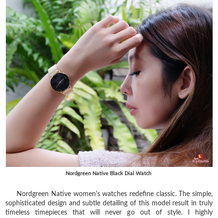
Nordgreen Native Black Dial Watch
Nordgreen Native women's watches redefine classic. The simple,
sophisticated design and subtle detailing of this model result in truly
timeless timepieces that will never go out of style. I highly