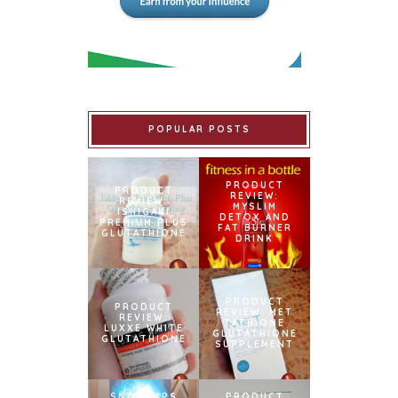
POPULAR POSTS
PRODUCT
PRODUCT
REVIEW:
REVIEW:
MYSLIM
ISHIGAKI
DETOX AND
PREMIUM PLUS
FAT BURNER
GLUTATHIONE
DRINK
PRODUCT
PRODUCT
REVIEW: MET
REVIEW:
TATHIONE
LUXXE WHITE
GLUTATHIONE
GLUTATHIONE
SUPPLEMENT
SNOWCAPS
PRODUCT