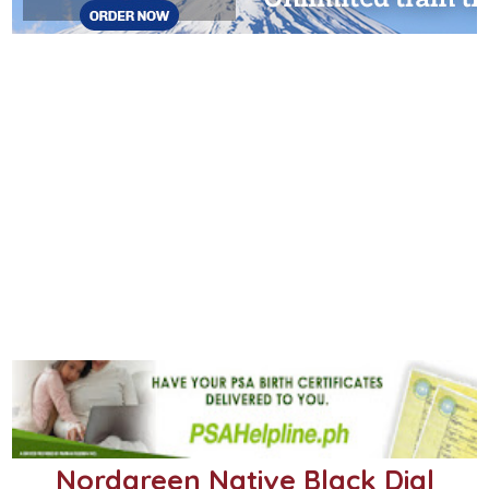
Nordgreen Native Black Dial