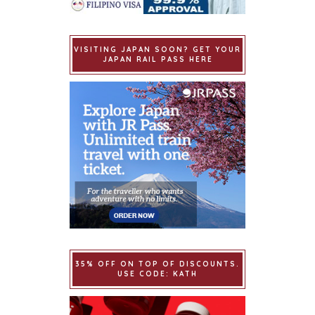
VISITING JAPAN SOON? GET YOUR
JAPAN RAIL PASS HERE
35% OFF ON TOP OF DISCOUNTS.
USE CODE: KATH