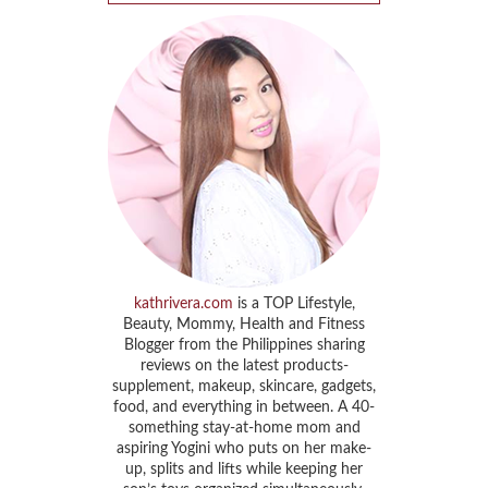
kathrivera.com
is a TOP Lifestyle,
Beauty, Mommy, Health and Fitness
Blogger from the Philippines sharing
reviews on the latest products-
supplement, makeup, skincare, gadgets,
food, and everything in between. A 40-
something stay-at-home mom and
aspiring Yogini who puts on her make-
up, splits and lifts while keeping her