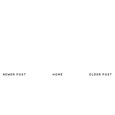
NEWER POST
HOME
OLDER POST