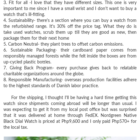
3. Fit for all -I love that they have different sizes. This one is very
important to me since I have a small wrist and I don't want to buy a
watch that's ill-fitting.
4. Sustainability- there's a section where you can buy a watch from
the refurbished range. It's 30% off the price tag. What they do is
take used watches, scrub them up till they are good as new, then
package them for their next home
5. Carbon Neutral⁣- they plant trees to offset carbon emissions.
6. Sustainable Packaging⁣- their cardboard paper comes from
responsibly managed forests while the felt inside the boxes are from
up-cycled plastic bottles.
7. Giving Back Program⁣- every purchase gives back to relatable
charitable organizations around the globe.
8. Responsible Manufacturing⁣- overseas production facilities adhere
to the highest standards of Danish labor practice.
For the shipping, I thought I'll be having a hard time getting this
watch since shipments coming abroad will be longer than usual. I
was expecting to get it from my local post office but was surprised
that it was delivered at home through FedEX. Nordgreen Native
Black Dial Watch is priced at Php9,600 and I only paid Php570+ for
the local tax.