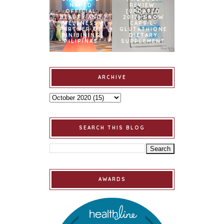
NAMED
REVIEW:
OFFICIAL
[UPDATED
BEAUTY AND
2017] SNOW
WELLNESS
CAPS L-
PARTNER OF
GLUTATHIONE
BINIBINING
DIETARY
PILIPINAS
SUPPLEMENT
ARCHIVE
SEARCH THIS BLOG
AWARDS