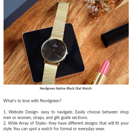
Nordgreen Native Black Dial Watch
What’s to love with Nordgreen?⁣
1. Website Design- easy to navigate. Easily choose between shop
men or women, straps, and gift guide sections.
2. Wide Array of Styles- they have different designs that will fit your
style. You can spot a watch for formal or everyday wear.