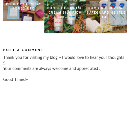
PRODUCT REVIEW:
PRODUCT REVIEW:
PRODUCT REVIEW:
FOREO UFO
CREAM SILK RICH
SAFEGUARD GENTLE
ORG...
MI...
POST A COMMENT
Thank you for visiting my blog!~ I would love to hear your thoughts
:)
Your comments are always welcome and appreciated :)
Good Times!~