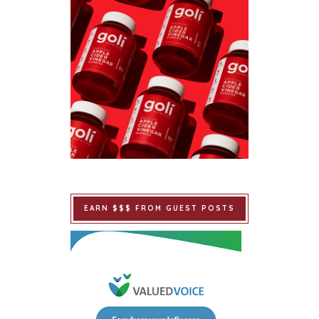
EARN $$$ FROM GUEST POSTS