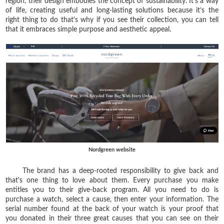
region, their design embodies the concept of sustainability. It's a way
of life, creating useful and long-lasting solutions because it’s the
right thing to do that's why if you see their collection, you can tell
that it embraces simple purpose and aesthetic appeal.
Nordgreen website
The brand has a deep-rooted responsibility to give back and
that's one thing to love about them. Every purchase you make
entitles you to their give-back program. All you need to do is
purchase a watch, select a cause, then enter your information. The
serial number found at the back of your watch is your proof that
you donated in their three great causes that you can see on their