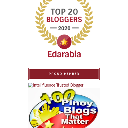
PROUD MEMBER