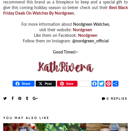
recommend this brand as a timepiece to keep and a special gift to
give this coming holiday season so better check out their
Best Black
Friday Deals On Watches By Nordgreen
.
For more information about
Nordgreen Watches
,
visit their website:
Nordgreen
Like them on Facebook:
Nordgreen
Follow them on Instagram:
@nordgreen_official
Good Times!~
F
T
P
S
Share
Post
Save
a
w
i
h
c
i
n
a
e
t
t
r
0 REPLIES
b
t
e
e
o
e
r
o
r
e
k
s
YOU MAY ALSO LIKE
t