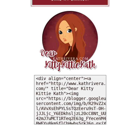
MY DEARIES