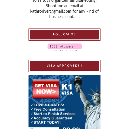
son’s toys organized simultaneously.
Shoot me an email at
kathroriver@gmail.com
for any kind of
business contact.
FOLLOW ME
VISA APPROVED!!!