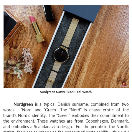
Nordgreen Native Black Dial Watch
⁣
Nordgreen
is a typical Danish surname, combined from two
words - 'Nord' and 'Green.' The "Nord" is characteristic of the
brand's Nordic identity. The "Green" embodies their commitment to
the environment. These watches are from Copenhagen, Denmark,
and embodies a Scandanavian design. For the people in the Nordic