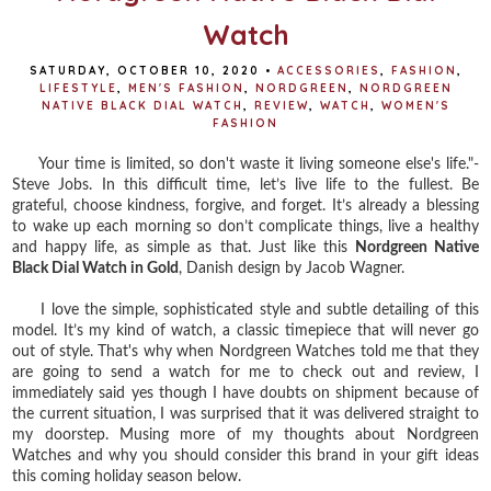
Watch
SATURDAY, OCTOBER 10, 2020
•
ACCESSORIES
,
FASHION
,
LIFESTYLE
,
MEN'S FASHION
,
NORDGREEN
,
NORDGREEN
NATIVE BLACK DIAL WATCH
,
REVIEW
,
WATCH
,
WOMEN'S
FASHION
Your time is limited, so don't waste it living someone else's life."-
Steve Jobs. In this difficult time, let’s live life to the fullest. Be
grateful, choose kindness, forgive, and forget. It’s already a blessing
to wake up each morning so don’t complicate things, live a healthy
and happy life, as simple as that. Just like this
Nordgreen Native
Black Dial Watch in Gold
, Danish design by Jacob Wagner.⁣
I love the simple, sophisticated style and subtle detailing of this
model. It’s my kind of watch, a classic timepiece that will never go
out of style.⁣ That's why when Nordgreen Watches told me that they
are going to send a watch for me to check out and review, I
immediately said yes though I have doubts on shipment because of
the current situation, I was surprised that it was delivered straight to
my doorstep. Musing more of my thoughts about Nordgreen
Watches and why you should consider this brand in your gift ideas
this coming holiday season below.