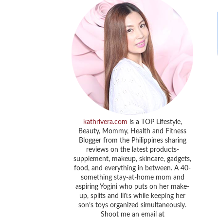
kathrivera.com
is a TOP Lifestyle,
Beauty, Mommy, Health and Fitness
Blogger from the Philippines sharing
reviews on the latest products-
supplement, makeup, skincare, gadgets,
food, and everything in between. A 40-
something stay-at-home mom and
aspiring Yogini who puts on her make-
up, splits and lifts while keeping her
son’s toys organized simultaneously.
Shoot me an email at