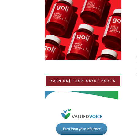
EARN $$$ FROM GUEST POSTS