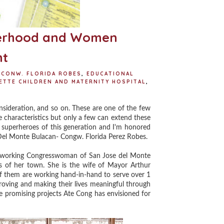
herhood and Women
t
CONW. FLORIDA ROBES
,
EDUCATIONAL
ETTE CHILDREN AND MATERNITY HOSPITAL
,
ideration, and so on. These are one of the few
se characteristics but only a few can extend these
 superheroes of this generation and I'm honored
Del Monte Bulacan- Congw. Florida Perez Robes.
 working Congresswoman of San Jose del Monte
ts of her town. She is the wife of Mayor Arthur
f them are working hand-in-hand to serve over 1
roving and making their lives meaningful through
he promising projects Ate Cong has envisioned for