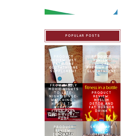
POPULAR POSTS
PRODUCT
PRODUCT
REVIEW: MET
REVIEW:
TATHIONE
ISHIGAKI
GLUTATHIONE
PREMIUM PLUS
SUPPLEMENT
GLUTATHIONE
FROM FAMILY
MOVIE NIGHTS
TO LATE-
PRODUCT
NIGHT BINGE-
REVIEW:
WATCHING –
MYSLIM
HERE’S THE
DETOX AND
PERFECT
FAT BURNER
FIBER PLAN
DRINK
FOR EVERY
HOME
PRODUCT
SNOWCAPS
REVIEW:
NAMED
[UPDATED
OFFICIAL