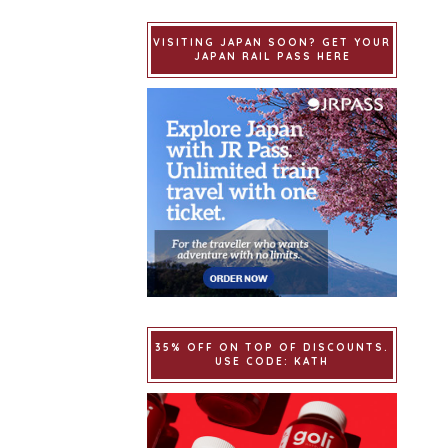
VISITING JAPAN SOON? GET YOUR
JAPAN RAIL PASS HERE
35% OFF ON TOP OF DISCOUNTS.
USE CODE: KATH