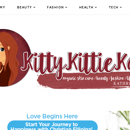
MY
BEAUTY
FASHION
HEALTH
TECH