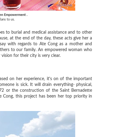
en Empowerment .
lans to us.
s to burial and medical assistance and to other
se, at the end of the day, these acts give her a
 say with regards to Ate Cong as a mother and
 mothers to our family. An empowered woman who
vision for their city is very clear.
ed on her experience, it's on of the important
eone is sick. It will drain everything- physical,
72 or the construction of the Saint Bernadette
e Cong, this project has been her top priority in