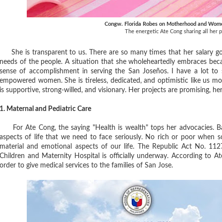
Congw. Florida Robes on Motherhood and Wom
The energetic Ate Cong sharing all her p
She is transparent to us. There are so many times that her salary goe
needs of the people. A situation that she wholeheartedly embraces becau
sense of accomplishment in serving the San Joseños. I have a lot to
empowered women. She is tireless, dedicated, and optimistic like us
is supportive, strong-willed, and visionary. Her projects are promising, her 
1. Maternal and Pediatric Care
For Ate Cong, the saying "Health is wealth" tops her advocacies. Bas
aspects of life that we need to face seriously. No rich or poor when som
material and emotional aspects of our life. The Republic Act No. 112
Children and Maternity Hospital is officially underway. According to At
order to give medical services to the families of San Jose.