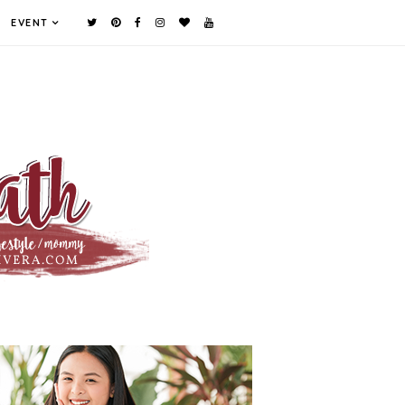
EVENT