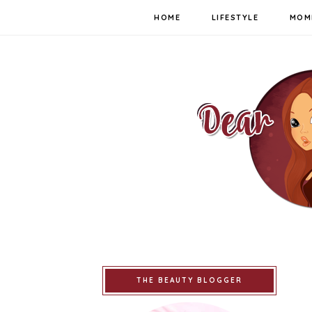
HOME
LIFESTYLE
MOM
THE BEAUTY BLOGGER