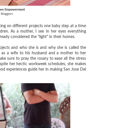
omen Empowerment
 bloggers
ng on different projects one baby step at a time
ldren. As a mother, I see in her eyes everything
lready considered the "light" in their homes.
ects and who she is and why she is called the
fe as a wife to his husband and a mother to her
e sure to pray the rosary to ease all the stress
espite her hectic workweek schedules, she makes
hood experiences guide her in making San Jose Del