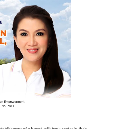
omen Empowerment
l No. 7811