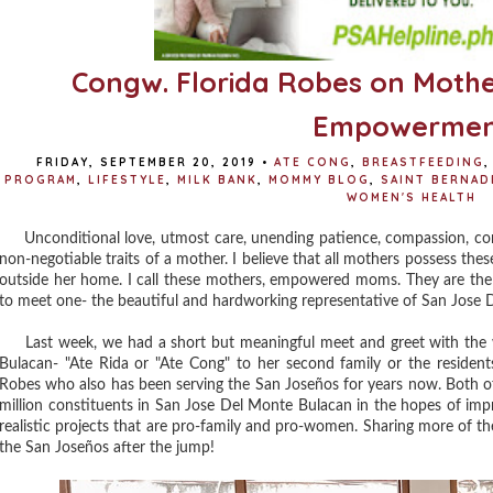
Congw. Florida Robes on Mot
Empowermen
FRIDAY, SEPTEMBER 20, 2019
•
ATE CONG
,
BREASTFEEDING
,
PROGRAM
,
LIFESTYLE
,
MILK BANK
,
MOMMY BLOG
,
SAINT BERNAD
WOMEN'S HEALTH
Unconditional love, utmost care, unending patience, compassion, cons
non-negotiable traits of a mother. I believe that all mothers possess the
outside her home. I call these mothers, empowered moms. They are the
to meet one- the beautiful and hardworking representative of San Jose 
Last week, we had a short but meaningful meet and greet with the
Bulacan- "Ate Rida or "Ate Cong" to her second family or the residen
Robes who also has been serving the San Joseños for years now. Both o
million constituents in San Jose Del Monte Bulacan in the hopes of imp
realistic projects that are pro-family and pro-women. Sharing more of t
the San Joseños after the jump!