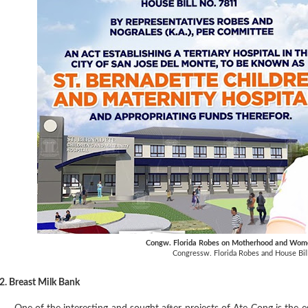
Congw. Florida Robes on Motherhood and W
Congressw. Florida Robes and House Bil
2. Breast Milk Bank