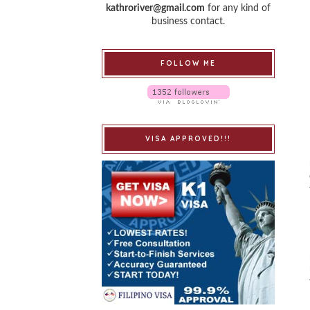
kathroriver@gmail.com
for any kind of
business contact.
FOLLOW ME
VISA APPROVED!!!