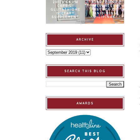
2017] SNOW
BEAUTY AND
CAPS L-
WELLNESS
GLUTATHIONE
PARTNER OF
DIETARY
BINIBINING
SUPPLEMENT
PILIPINAS
ARCHIVE
SEARCH THIS BLOG
AWARDS