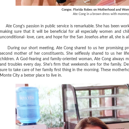
Congw. Florida Robes on Motherhood and W
Ate Cong in a brown dress with mommy
Ate Cong's passion in public service is remarkable. She has been worki
making sure that it will be beneficial for all especially women and chi
unconditional- love, care, and hope for the San Joseños after all, she is a
During our short meeting, Ate Cong shared to us her promising proj
second mother of her constituents. She selflessly shared to us her li
children. A God-fearing and family-oriented woman, Ate Cong always mak
and troubles every day. She's firm that weekends are for the family. D
sure to take care of her family first thing in the morning. These mother
Monte City a better place to live in.