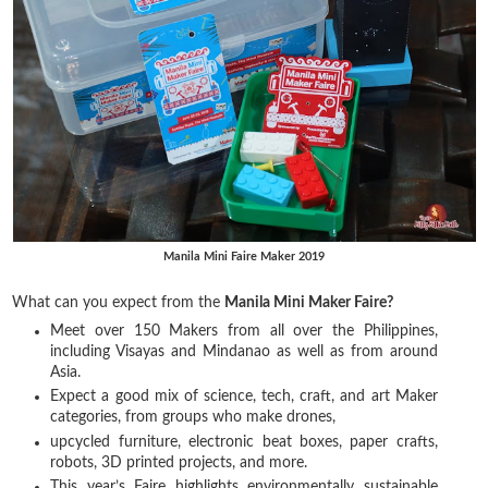
Manila Mini Faire Maker 2019
What can you expect from the
Manila Mini Maker Faire?
Meet over 150 Makers from all over the Philippines,
including Visayas and Mindanao as well as from around
Asia.
Expect a good mix of science, tech, craft, and art Maker
categories, from groups who make drones,
upcycled furniture, electronic beat boxes, paper crafts,
robots, 3D printed projects, and more.
This year’s Faire highlights environmentally sustainable