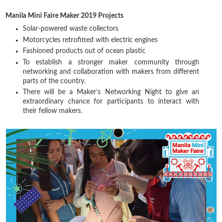
Manila Mini Faire Maker 2019 Projects
Solar-powered waste collectors
Motorcycles retrofitted with electric engines
Fashioned products out of ocean plastic
To establish a stronger maker community through
networking and collaboration with makers from different
parts of the country.
There will be a Maker’s Networking Night to give an
extraordinary chance for participants to interact with
their fellow makers.