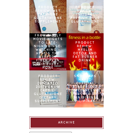
PRODUCT
PRODUCT
REVIEW: MET
REVIEW:
TATHIONE
ISHIGAKI
GLUTATHIONE
PREMIUM PLUS
SUPPLEMENT
GLUTATHIONE
FROM FAMILY
MOVIE NIGHTS
TO LATE-
PRODUCT
NIGHT BINGE-
REVIEW:
WATCHING –
MYSLIM
HERE’S THE
DETOX AND
PERFECT
FAT BURNER
FIBER PLAN
DRINK
FOR EVERY
HOME
PRODUCT
SNOWCAPS
REVIEW:
NAMED
[UPDATED
OFFICIAL
2017] SNOW
BEAUTY AND
CAPS L-
WELLNESS
GLUTATHIONE
PARTNER OF
DIETARY
BINIBINING
SUPPLEMENT
PILIPINAS
ARCHIVE