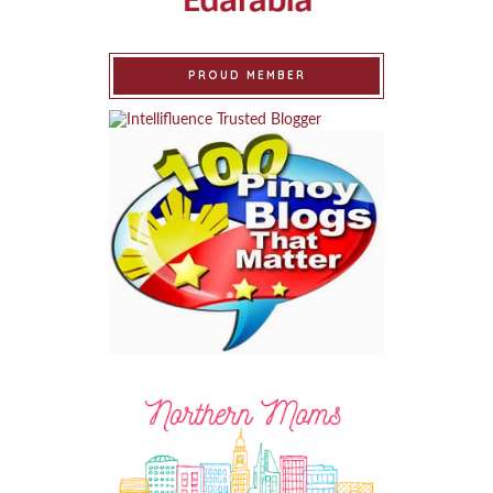
PROUD MEMBER