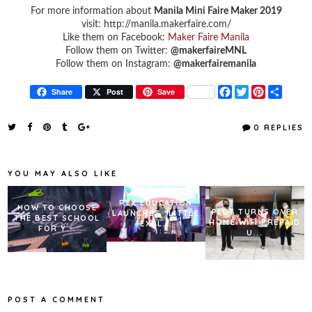
For more information about
Manila Mini Faire Maker 2019
visit: http://manila.makerfaire.com/
Like them on Facebook:
Maker Faire Manila
Follow them on Twitter:
@makerfaireMNL
Follow them on Instagram:
@makerfairemanila
F
T
P
S
Share
Post
Save
a
w
i
h
c
i
n
a
e
t
t
r
0 REPLIES
b
t
e
e
o
e
r
o
r
e
k
s
YOU MAY ALSO LIKE
t
REX EDUCATION
HOW TO CHOOSE
PLDT TURNS OVER
LAUNCHES “LITTLE
THE BEST SCHOOL
HOME WIFI PREPAID
EXPL...
FOR Y...
U...
POST A COMMENT