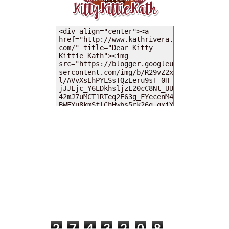
MY DEARIES
TOTAL PAGEVIEWS