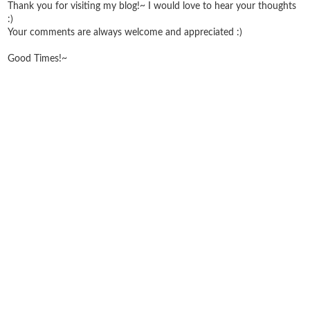
Thank you for visiting my blog!~ I would love to hear your thoughts
:)
Your comments are always welcome and appreciated :)
Good Times!~