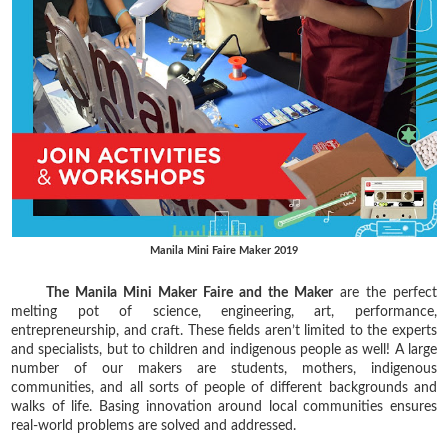
Manila Mini Faire Maker 2019
The Manila Mini Maker Faire and the Maker
are the perfect
melting pot of science, engineering, art, performance,
entrepreneurship, and craft. These fields aren’t limited to the experts
and specialists, but to children and indigenous people as well! A large
number of our makers are students, mothers, indigenous
communities, and all sorts of people of different backgrounds and
walks of life. Basing innovation around local communities ensures
real-world problems are solved and addressed.