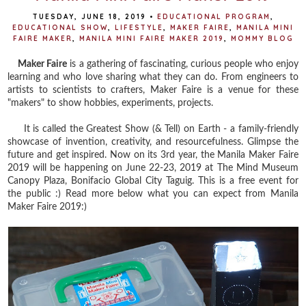
TUESDAY, JUNE 18, 2019
•
EDUCATIONAL PROGRAM
,
EDUCATIONAL SHOW
,
LIFESTYLE
,
MAKER FAIRE
,
MANILA MINI
FAIRE MAKER
,
MANILA MINI FAIRE MAKER 2019
,
MOMMY BLOG
Maker Faire
is a gathering of fascinating, curious people who enjoy
learning and who love sharing what they can do. From engineers to
artists to scientists to crafters, Maker Faire is a venue for these
"makers" to show hobbies, experiments, projects.
It is called the Greatest Show (& Tell) on Earth - a family-friendly
showcase of invention, creativity, and resourcefulness. Glimpse the
future and get inspired. Now on its 3rd year, the Manila Maker Faire
2019 will be happening on June 22-23, 2019 at The Mind Museum
Canopy Plaza, Bonifacio Global City Taguig. This is a free event for
the public :) Read more below what you can expect from Manila
Maker Faire 2019:)