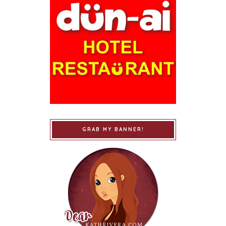
GRAB MY BANNER!