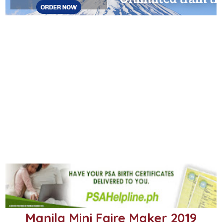
Manila Mini Faire Maker 2019