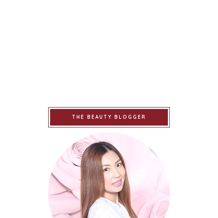
THE BEAUTY BLOGGER