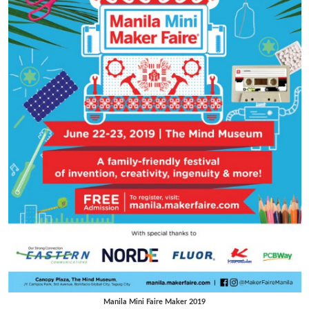
Manila Mini Faire Maker 2019