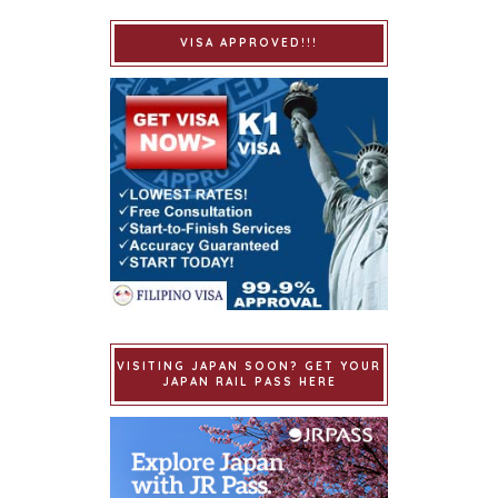
VISA APPROVED!!!
VISITING JAPAN SOON? GET YOUR
JAPAN RAIL PASS HERE