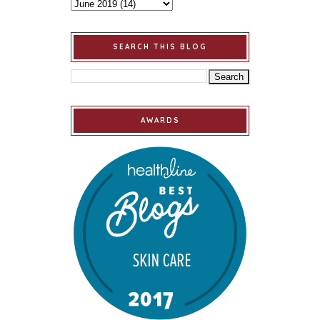
SEARCH THIS BLOG
AWARDS