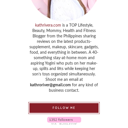
kathrivera.com
is a TOP Lifestyle,
Beauty, Mommy, Health and Fitness
Blogger from the Philippines sharing
reviews on the latest products-
supplement, makeup, skincare, gadgets,
food, and everything in between. A 40-
something stay-at-home mom and
aspiring Yogini who puts on her make-
up, splits and lifts while keeping her
son’s toys organized simultaneously.
Shoot me an email at
kathroriver@gmail.com
for any kind of
business contact.
FOLLOW ME