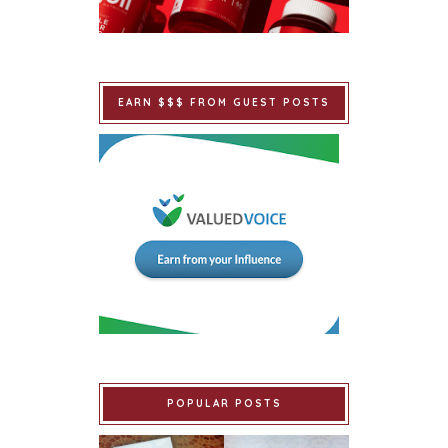
EARN $$$ FROM GUEST POSTS
POPULAR POSTS