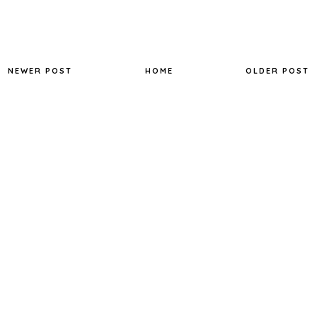
NEWER POST
HOME
OLDER POST