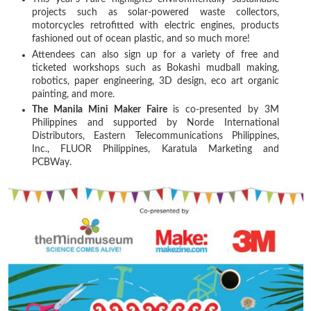
projects such as solar-powered waste collectors,
motorcycles retrofitted with electric engines, products
fashioned out of ocean plastic, and so much more!
Attendees can also sign up for a variety of free and
ticketed workshops such as Bokashi mudball making,
robotics, paper engineering, 3D design, eco art organic
painting, and more.
The Manila Mini Maker Faire
is co-presented by 3M
Philippines and supported by Norde International
Distributors, Eastern Telecommunications Philippines,
Inc., FLUOR Philippines, Karatula Marketing and
PCBWay.