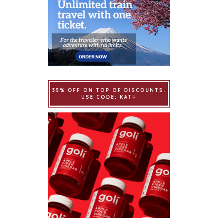
35% OFF ON TOP OF DISCOUNTS.
USE CODE: KATH