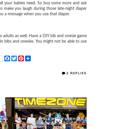
all your babies need. So buy some more and ask
o make you laugh during those late-night diaper
ou a message when you use that diaper.
to adults as well. Have a DIY bib and onesie game
n bibs and onesies. You might not be able to use
F
T
P
S
a
w
i
h
c
i
n
a
e
t
t
r
2 REPLIES
b
t
e
e
o
e
r
o
r
e
k
s
t
IONS
TIMEZONE AYALA MALLS VERMOSA
NOW OP...