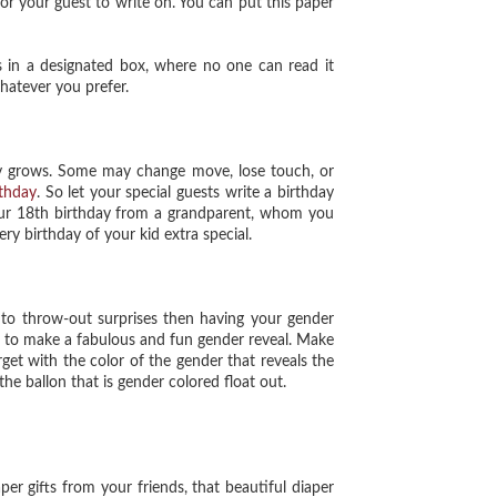
for your guest to write on. You can put this paper
in a designated box, where no one can read it
hatever you prefer.
y grows. Some may change move, lose touch, or
rthday
. So let your special guests write a birthday
your 18th birthday from a grandparent, whom you
ery birthday of your kid extra special.
o throw-out surprises then having your gender
s to make a fabulous and fun gender reveal. Make
arget with the color of the gender that reveals the
he ballon that is gender colored float out.
r gifts from your friends, that beautiful diaper