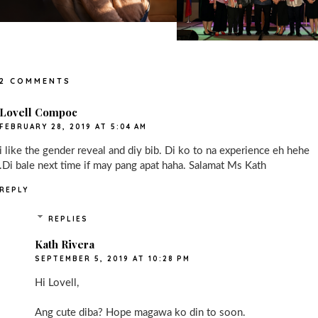
2 COMMENTS
Lovell Compoc
FEBRUARY 28, 2019 AT 5:04 AM
i like the gender reveal and diy bib. Di ko to na experience eh hehe
.Di bale next time if may pang apat haha. Salamat Ms Kath
REPLY
REPLIES
Kath Rivera
SEPTEMBER 5, 2019 AT 10:28 PM
Hi Lovell,
Ang cute diba? Hope magawa ko din to soon.