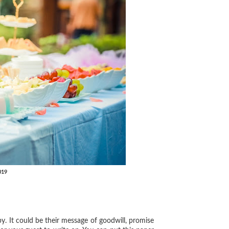
019
y. It could be their message of goodwill, promise