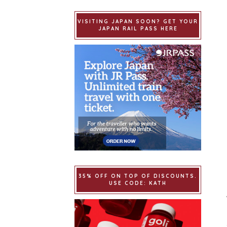
VISITING JAPAN SOON? GET YOUR
JAPAN RAIL PASS HERE
35% OFF ON TOP OF DISCOUNTS.
USE CODE: KATH