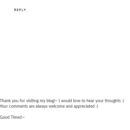
REPLY
Thank you for visiting my blog!~ I would love to hear your thoughts :)
Your comments are always welcome and appreciated :)
Good Times!~