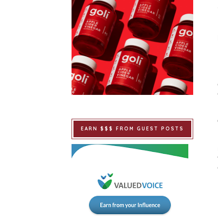
EARN $$$ FROM GUEST POSTS