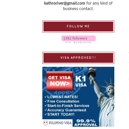
kathroriver@gmail.com
for any kind of
business contact.
FOLLOW ME
VISA APPROVED!!!