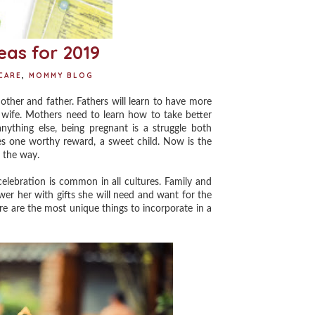
as for 2019
CARE
,
MOMMY BLOG
ther and father. Fathers will learn to have more
 wife. Mothers need to learn how to take better
ything else, being pregnant is a struggle both
ses one worthy reward, a sweet child. Now is the
n the way.
ebration is common in all cultures. Family and
er her with gifts she will need and want for the
e are the most unique things to incorporate in a