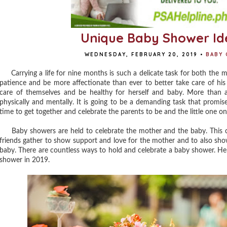
Unique Baby Shower Ide
WEDNESDAY, FEBRUARY 20, 2019
•
BABY 
Carrying a life for nine months is such a delicate task for both the mo
patience and be more affectionate than ever to better take care of his
care of themselves and be healthy for herself and baby. More than an
physically and mentally. It is going to be a demanding task that promi
time to get together and celebrate the parents to be and the little one o
Baby showers are held to celebrate the mother and the baby. This cel
friends gather to show support and love for the mother and to also show
baby. There are countless ways to hold and celebrate a baby shower. Her
shower in 2019.