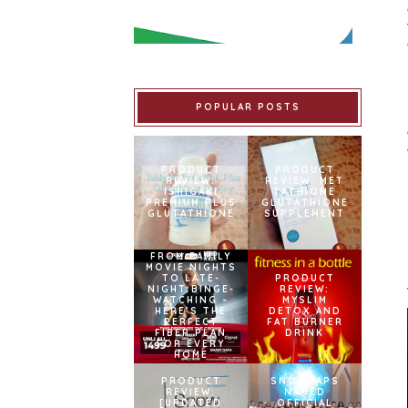
POPULAR POSTS
PRODUCT
PRODUCT
REVIEW:
REVIEW: MET
ISHIGAKI
TATHIONE
PREMIUM PLUS
GLUTATHIONE
GLUTATHIONE
SUPPLEMENT
FROM FAMILY
MOVIE NIGHTS
TO LATE-
PRODUCT
NIGHT BINGE-
REVIEW:
WATCHING –
MYSLIM
HERE’S THE
DETOX AND
PERFECT
FAT BURNER
FIBER PLAN
DRINK
FOR EVERY
HOME
PRODUCT
SNOWCAPS
REVIEW:
NAMED
[UPDATED
OFFICIAL