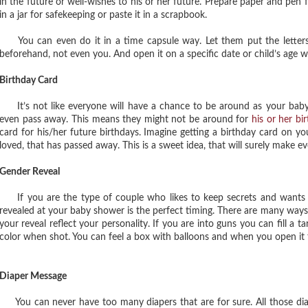
in the future or well-wishes to his or her future. Prepare paper and pen 
in a jar for safekeeping or paste it in a scrapbook.
You can even do it in a time capsule way. Let them put the letters 
beforehand, not even you. And open it on a specific date or child’s age w
Birthday Card
It’s not like everyone will have a chance to be around as your bab
even pass away. This means they might not be around for
his or her bi
card for his/her future birthdays. Imagine getting a birthday card on 
loved, that has passed away. This is a sweet idea, that will surely make ev
Gender Reveal
If you are the type of couple who likes to keep secrets and wants t
revealed at your baby shower is the perfect timing. There are many way
your reveal reflect your personality. If you are into guns you can fill a t
color when shot. You can feel a box with balloons and when you open it t
Diaper Message
You can never have too many diapers that are for sure. All those diape