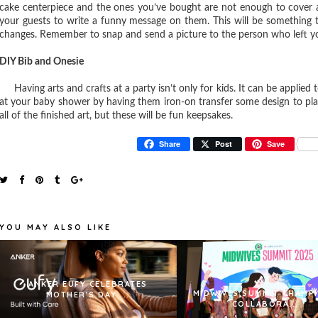
cake centerpiece and the ones you’ve bought are not enough to cover 
your guests to write a funny message on them. This will be something t
changes. Remember to snap and send a picture to the person who left y
DIY Bib and Onesie
Having arts and crafts at a party isn’t only for kids. It can be applied 
at your baby shower by having them iron-on transfer some design to plai
all of the finished art, but these will be fun keepsakes.
Share
Post
Save
YOU MAY ALSO LIKE
ANKER EUFY CELEBRATES
MIDWIVES SUMMIT CHAMP
MOTHER’S DAY ...
COLLABORA...