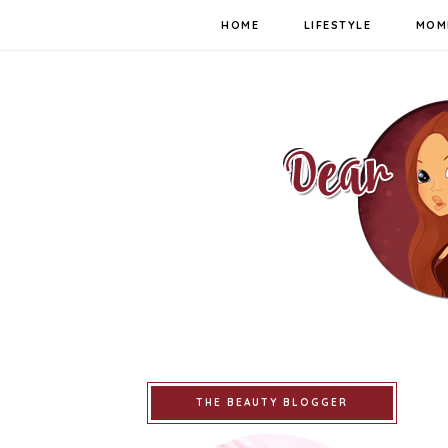
HOME
LIFESTYLE
MOM
THE BEAUTY BLOGGER