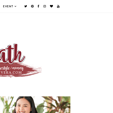
EVENT