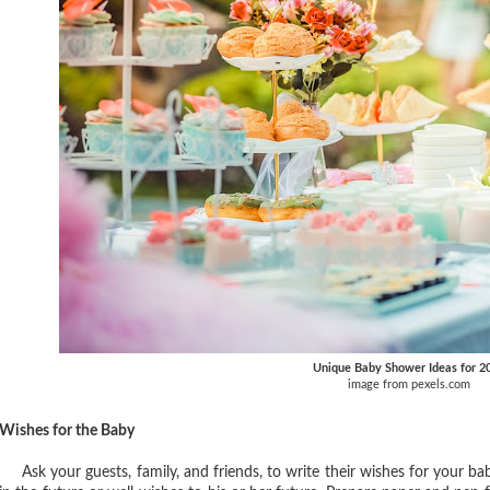
Unique Baby Shower Ideas for 2
image from pexels.com
Wishes for the Baby
Ask your guests, family, and friends, to write their wishes for your bab