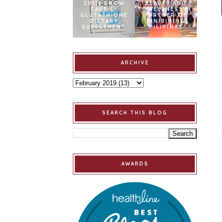
2017] SNOW
BEAUTY AND
CAPS L-
WELLNESS
GLUTATHIONE
PARTNER OF
DIETARY
BINIBINING
SUPPLEMENT
PILIPINAS
ARCHIVE
SEARCH THIS BLOG
AWARDS