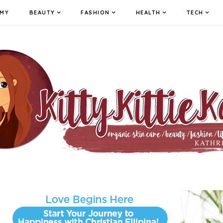
MY
BEAUTY
FASHION
HEALTH
TECH