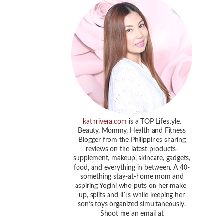
kathrivera.com
is a TOP Lifestyle,
Beauty, Mommy, Health and Fitness
Blogger from the Philippines sharing
reviews on the latest products-
supplement, makeup, skincare, gadgets,
food, and everything in between. A 40-
something stay-at-home mom and
aspiring Yogini who puts on her make-
up, splits and lifts while keeping her
son’s toys organized simultaneously.
Shoot me an email at