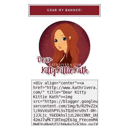
GRAB MY BANNER!
MY DEARIES