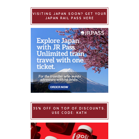
VISITING JAPAN SOON? GET YOUR
JAPAN RAIL PASS HERE
35% OFF ON TOP OF DISCOUNTS.
USE CODE: KATH