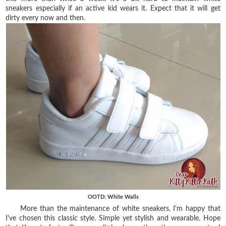
sneakers especially if an active kid wears it. Expect that it will get
dirty every now and then.
OOTD: White Walls
More than the maintenance of white sneakers, I'm happy that
I've chosen this classic style. Simple yet stylish and wearable. Hope