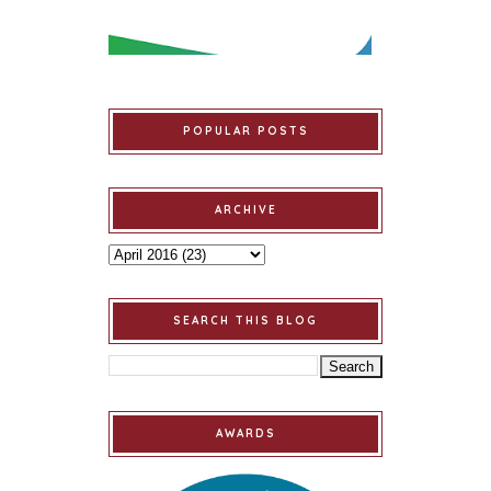
POPULAR POSTS
ARCHIVE
SEARCH THIS BLOG
AWARDS