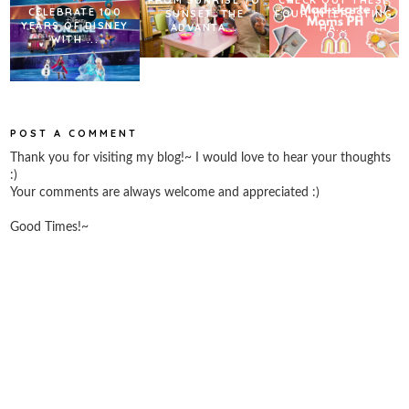
CELEBRATE 100
SUNSET: THE
FOUR INTERESTING
YEARS OF DISNEY
ADVANTA...
HA...
WITH ...
POST A COMMENT
Thank you for visiting my blog!~ I would love to hear your thoughts
:)
Your comments are always welcome and appreciated :)
Good Times!~