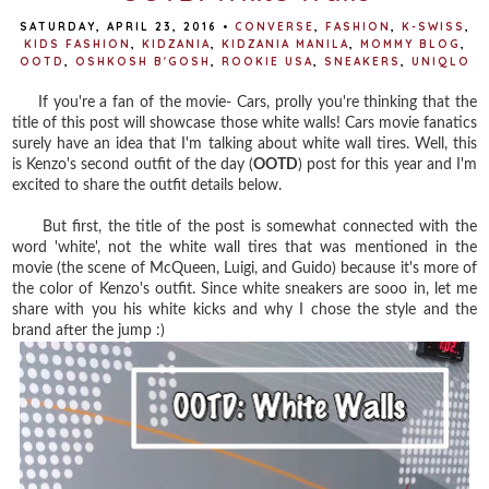
SATURDAY, APRIL 23, 2016
•
CONVERSE
,
FASHION
,
K-SWISS
,
KIDS FASHION
,
KIDZANIA
,
KIDZANIA MANILA
,
MOMMY BLOG
,
OOTD
,
OSHKOSH B'GOSH
,
ROOKIE USA
,
SNEAKERS
,
UNIQLO
If you're a fan of the movie- Cars, prolly you're thinking that the
title of this post will showcase those white walls! Cars movie fanatics
surely have an idea that I'm talking about white wall tires. Well, this
is Kenzo's second outfit of the day (
OOTD
) post for this year and I'm
excited to share the outfit details below.
But first, the title of the post is somewhat connected with the
word 'white', not the white wall tires that was mentioned in the
movie (the scene of McQueen, Luigi, and Guido) because it's more of
the color of Kenzo's outfit. Since white sneakers are sooo in, let me
share with you his white kicks and why I chose the style and the
brand after the jump :)