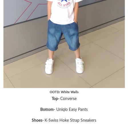
OOTD: White Walls
Top-
Converse
Bottom-
Uniqlo Easy Pants
Shoes-
K-Swiss Hoke Strap Sneakers