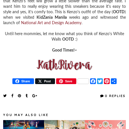
that Kenzo's feet will grow a little slower than the average rate. I
want him to really enjoy wearing this sneakers because it's easy to
style and yes, it's comfy too. This is Kenzo's outfit of the day (
OOTD
)
when we visited
KidZania Manila
weeks ago and witnessed the
launch of
National Art and Design Academy
.
Until here mommies, let me know what you think of Kenzo's White
Walls
OOTD
:)
Good Times!~
F
T
P
S
Share
Post
Save
a
w
i
h
c
i
n
a
e
t
t
r
0 REPLIES
b
t
e
e
o
e
r
o
r
e
k
s
YOU MAY ALSO LIKE
t
FROM SUNRISE TO
CHECK OUT THESE