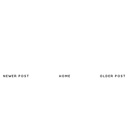
NEWER POST
HOME
OLDER POST