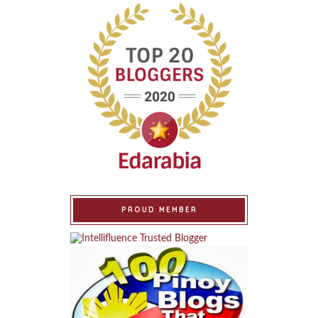
PROUD MEMBER