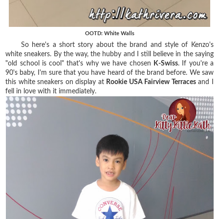
OOTD: White Walls
So here's a short story about the brand and style of Kenzo's
white sneakers. By the way, the hubby and I still believe in the saying
"old school is cool" that's why we have chosen
K-Swiss
. If you're a
90's baby, I'm sure that you have heard of the brand before. We saw
this white sneakers on display at
Rookie USA Fairview Terraces
and I
fell in love with it immediately.