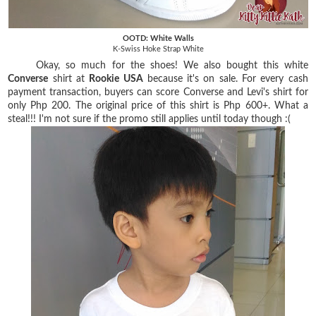
OOTD: White Walls
K-Swiss Hoke Strap White
Okay, so much for the shoes! We also bought this white
Converse
shirt at
Rookie USA
because it's on sale. For every cash
payment transaction, buyers can score Converse and Levi's shirt for
only Php 200. The original price of this shirt is Php 600+. What a
steal!!! I'm not sure if the promo still applies until today though :(