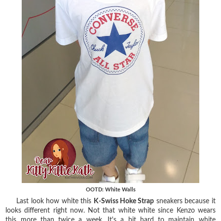
OOTD: White Walls
Last look how white this
K-Swiss Hoke Strap
sneakers because it
looks different right now. Not that white white since Kenzo wears
this more than twice a week. It's a bit hard to maintain white