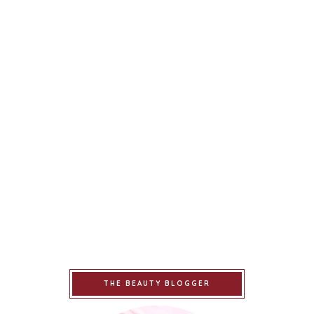
THE BEAUTY BLOGGER