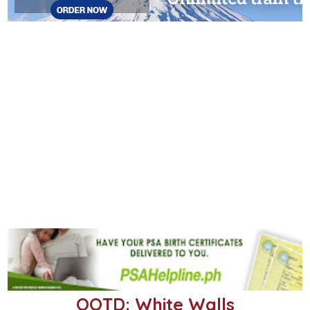
OOTD: White Walls