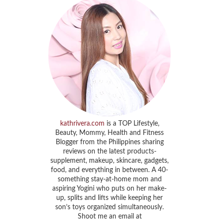
kathrivera.com
is a TOP Lifestyle,
Beauty, Mommy, Health and Fitness
Blogger from the Philippines sharing
reviews on the latest products-
supplement, makeup, skincare, gadgets,
food, and everything in between. A 40-
something stay-at-home mom and
aspiring Yogini who puts on her make-
up, splits and lifts while keeping her
son’s toys organized simultaneously.
Shoot me an email at