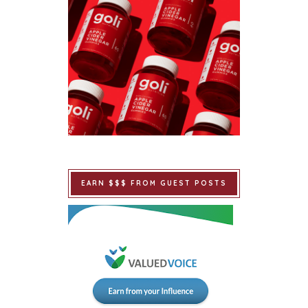
EARN $$$ FROM GUEST POSTS