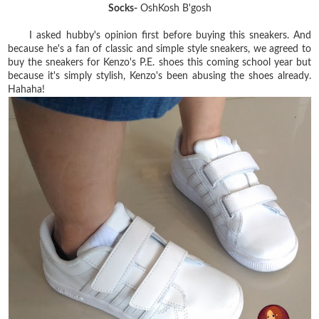
Socks-
OshKosh B'gosh
I asked hubby's opinion first before buying this sneakers. And
because he's a fan of classic and simple style sneakers, we agreed to
buy the sneakers for Kenzo's P.E. shoes this coming school year but
because it's simply stylish, Kenzo's been abusing the shoes already.
Hahaha!