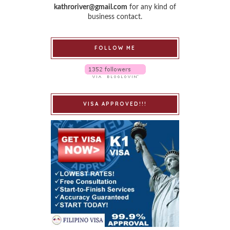
kathroriver@gmail.com
for any kind of
business contact.
FOLLOW ME
VISA APPROVED!!!