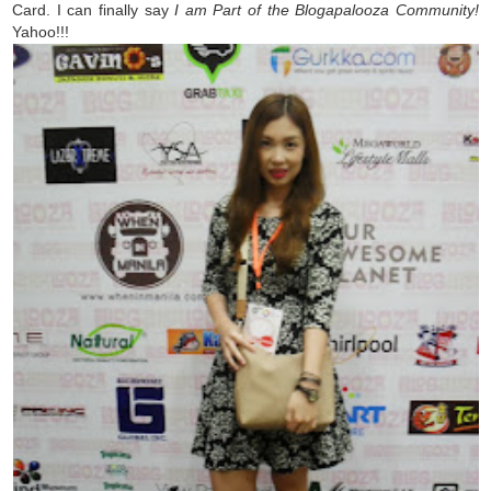
Card. I can finally say
I am Part of the Blogapalooza Community!
Yahoo!!!