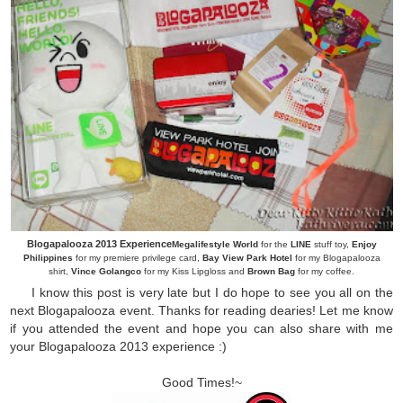
Blogapalooza 2013 Experience
Megalifestyle World
for the
LINE
stuff toy,
Enjoy
Philippines
for my premiere privilege card,
Bay View Park Hotel
for my Blogapalooza
shirt,
Vince Golangco
for my Kiss Lipgloss and
Brown Bag
for my coffee.
I know this post is very late but I do hope to see you all on the
next Blogapalooza event. Thanks for reading dearies! Let me know
if you attended the event and hope you can also share with me
your Blogapalooza 2013 experience :)
Good Times!~