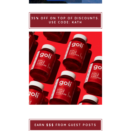
35% OFF ON TOP OF DISCOUNTS.
USE CODE: KATH
EARN $$$ FROM GUEST POSTS