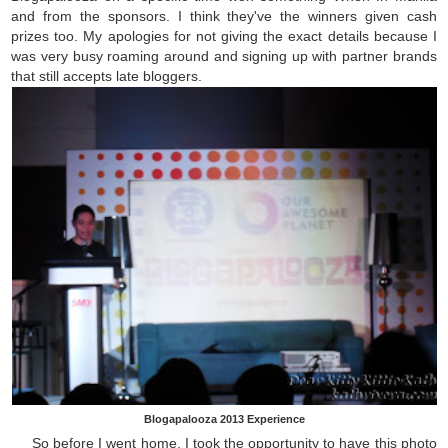
and from the sponsors. I think they've the winners given cash
prizes too. My apologies for not giving the exact details because I
was very busy roaming around and signing up with partner brands
that still accepts late bloggers.
Blogapalooza 2013 Experience
So before I went home, I took the opportunity to have this photo