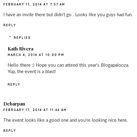
FEBRUARY 17, 2014 AT 7:57 AM
I have an invite there but didn't go . Looks like you guys had fun.
REPLY
REPLIES
Kath Rivera
MARCH 4, 2014 AT 10:00 PM
Hello there :) Hope you can attend this year's Blogapalooza.
Yup, the event is a blast!
REPLY
Debarpan
FEBRUARY 17, 2014 AT 11:46 AM
The event looks like a good one and you're looking nice here.
REPLY