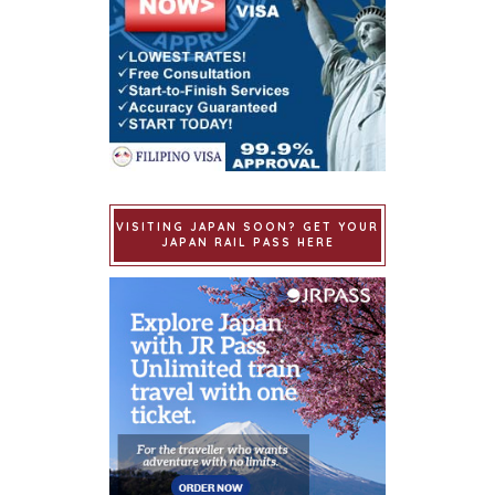
VISITING JAPAN SOON? GET YOUR
JAPAN RAIL PASS HERE