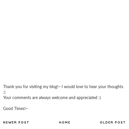
Thank you for visiting my blog!~ I would love to hear your thoughts
:)
Your comments are always welcome and appreciated :)
Good Times!~
NEWER POST
HOME
OLDER POST