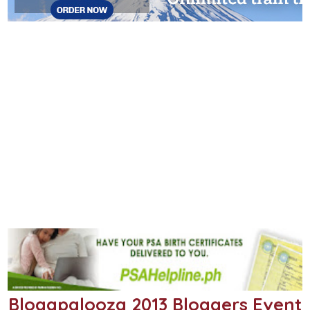
Blogapalooza 2013 Bloggers Event