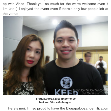
op with Vince. Thank you so much for the warm welcome even if
I'm late :) I enjoyed the event even if there's only few people left at
the venue.
Blogapalooza 2013 Experience
Moi and Vince Golangco
Here's moi, I'm so proud to have the Blogapalooza Identification