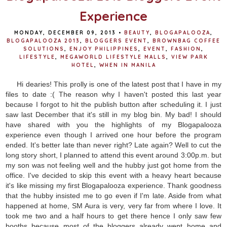
Experience
MONDAY, DECEMBER 09, 2013
•
BEAUTY
,
BLOGAPALOOZA
,
BLOGAPALOOZA 2013
,
BLOGGERS EVENT
,
BROWNBAG COFFEE
SOLUTIONS
,
ENJOY PHILIPPINES
,
EVENT
,
FASHION
,
LIFESTYLE
,
MEGAWORLD LIFESTYLE MALLS
,
VIEW PARK
HOTEL
,
WHEN IN MANILA
Hi dearies! This prolly is one of the latest post that I have in my
files to date :( The reason why I haven't posted this last year
because I forgot to hit the publish button after scheduling it. I just
saw last December that it's still in my blog bin. My bad! I should
have shared with you the highlights of my Blogapalooza
experience even though I arrived one hour before the program
ended. It's better late than never right? Late again? Well to cut the
long story short, I planned to attend this event around 3:00p.m. but
my son was not feeling well and the hubby just got home from the
office. I've decided to skip this event with a heavy heart because
it's like missing my first Blogapalooza experience. Thank goodness
that the hubby insisted me to go even if I'm late. Aside from what
happened at home, SM Aura is very, very far from where I love. It
took me two and a half hours to get there hence I only saw few
booths because most of the bloggers already went home and