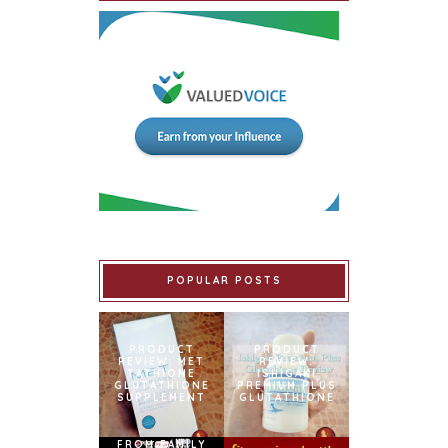
POPULAR POSTS
PRODUCT
PRODUCT
REVIEW: MET
REVIEW:
TATHIONE
ISHIGAKI
GLUTATHIONE
PREMIUM PLUS
SUPPLEMENT
GLUTATHIONE
FROM FAMILY