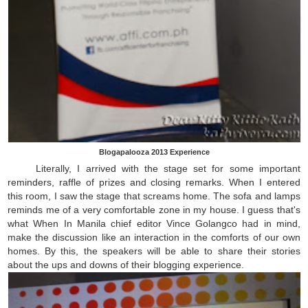
Blogapalooza 2013 Experience
Literally, I arrived with the stage set for some important
reminders, raffle of prizes and closing remarks. When I entered
this room, I saw the stage that screams home. The sofa and lamps
reminds me of a very comfortable zone in my house. I guess that's
what When In Manila chief editor Vince Golangco had in mind,
make the discussion like an interaction in the comforts of our own
homes. By this, the speakers will be able to share their stories
about the ups and downs of their blogging experience.