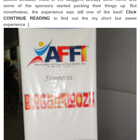
some of the sponsors started packing their things up. But
nonetheless, the experience was still one of the best!
Click
CONTINUE READING
to find out the my short but sweet
experience :)