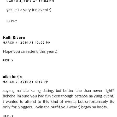
MARCH 4, 2014 AT 10:04 PM
yes, it's a very fun event :)
REPLY
Kath Rivera
MARCH 4, 2014 AT 10:02 PM
Hope you can attend this year :)
REPLY
aiko borja
MARCH 7, 2014 AT 6:39 PM
sayang na late ka ng dating. but better late than never right?
hehehe im sure you had fun even though patapos na yung event.
i wanted to attend to this kind of events but unfortunately its
only for bloggers. lovin the outfit you wear :) bagay sa boots .
REPLY