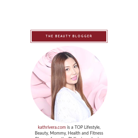
THE BEAUTY BLOGGER
kathrivera.com
is a TOP Lifestyle,
Beauty, Mommy, Health and Fitness