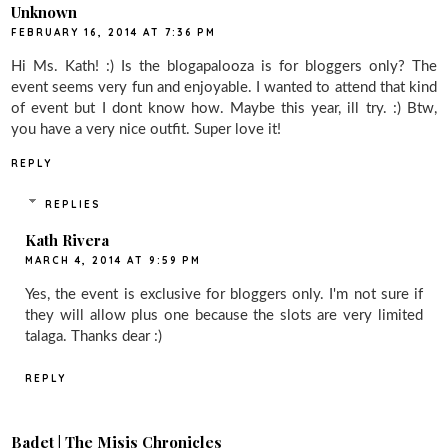
Unknown
FEBRUARY 16, 2014 AT 7:36 PM
Hi Ms. Kath! :) Is the blogapalooza is for bloggers only? The
event seems very fun and enjoyable. I wanted to attend that kind
of event but I dont know how. Maybe this year, ill try. :) Btw,
you have a very nice outfit. Super love it!
REPLY
REPLIES
Kath Rivera
MARCH 4, 2014 AT 9:59 PM
Yes, the event is exclusive for bloggers only. I'm not sure if
they will allow plus one because the slots are very limited
talaga. Thanks dear :)
REPLY
Badet | The Misis Chronicles