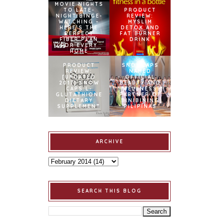
MOVIE NIGHTS
TO LATE-
PRODUCT
NIGHT BINGE-
REVIEW:
WATCHING –
MYSLIM
HERE’S THE
DETOX AND
PERFECT
FAT BURNER
FIBER PLAN
DRINK
FOR EVERY
HOME
PRODUCT
SNOWCAPS
REVIEW:
NAMED
[UPDATED
OFFICIAL
2017] SNOW
BEAUTY AND
CAPS L-
WELLNESS
GLUTATHIONE
PARTNER OF
DIETARY
BINIBINING
SUPPLEMENT
PILIPINAS
ARCHIVE
SEARCH THIS BLOG