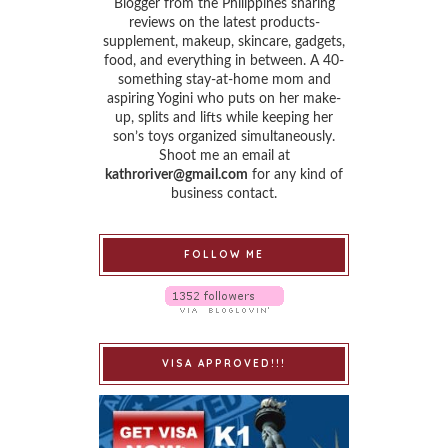
Blogger from the Philippines sharing
reviews on the latest products-
supplement, makeup, skincare, gadgets,
food, and everything in between. A 40-
something stay-at-home mom and
aspiring Yogini who puts on her make-
up, splits and lifts while keeping her
son’s toys organized simultaneously.
Shoot me an email at
kathroriver@gmail.com
for any kind of
business contact.
FOLLOW ME
VISA APPROVED!!!