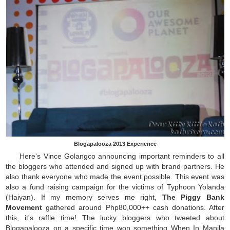
Blogapalooza 2013 Experience
Here's Vince Golangco announcing important reminders to all
the bloggers who attended and signed up with brand partners. He
also thank everyone who made the event possible. This event was
also a fund raising campaign for the victims of Typhoon Yolanda
(Haiyan). If my memory serves me right,
The Piggy Bank
Movement
gathered around Php80,000++ cash donations. After
this, it's raffle time! The lucky bloggers who tweeted about
Blogapalooza on a specific time won something When In Manila