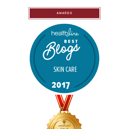
AWARDS