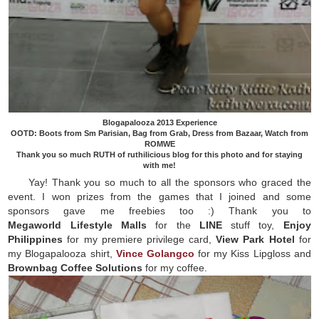
Blogapalooza 2013 Experience
OOTD: Boots from Sm Parisian, Bag from Grab, Dress from Bazaar, Watch from
ROMWE
Thank you so much RUTH of ruthilicious blog for this photo and for staying
with me!
Yay! Thank you so much to all the sponsors who graced the
event. I won prizes from the games that I joined and some
sponsors gave me freebies too :) Thank you to
Megaworld
Lifestyle
Malls
for the
LINE
stuff toy,
Enjoy
Philippines
for my premiere privilege card,
View Park Hotel
for
my Blogapalooza shirt,
Vince Golangco
for my Kiss Lipgloss and
Brownbag Coffee Solutions
for my coffee.