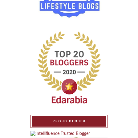
PROUD MEMBER