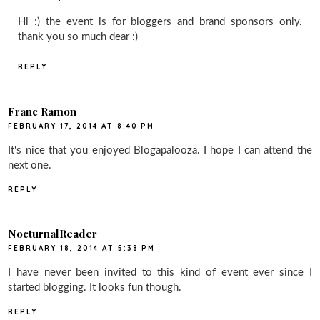
Hi :) the event is for bloggers and brand sponsors only.
thank you so much dear :)
REPLY
Franc Ramon
FEBRUARY 17, 2014 AT 8:40 PM
It's nice that you enjoyed Blogapalooza. I hope I can attend the
next one.
REPLY
NocturnalReader
FEBRUARY 18, 2014 AT 5:38 PM
I have never been invited to this kind of event ever since I
started blogging. It looks fun though.
REPLY