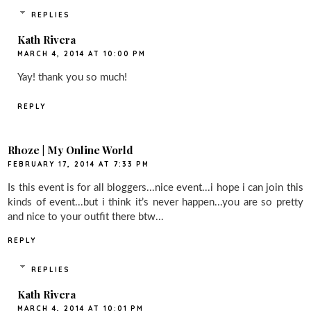
REPLIES
Kath Rivera
MARCH 4, 2014 AT 10:00 PM
Yay! thank you so much!
REPLY
Rh0ze | My Online World
FEBRUARY 17, 2014 AT 7:33 PM
Is this event is for all bloggers...nice event...i hope i can join this
kinds of event...but i think it’s never happen...you are so pretty
and nice to your outfit there btw...
REPLY
REPLIES
Kath Rivera
MARCH 4, 2014 AT 10:01 PM