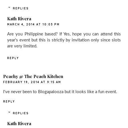
REPLIES
Kath Rivera
MARCH 4, 2014 AT 10:03 PM
Are you Philippine based? If Yes, hope you can attend this
year's event but this is strictly by invitation only since slots
are very limited.
REPLY
Peachy @ The Peach Kitchen
FEBRUARY 19, 2014 AT 9:15 AM
I've never been to Blogapalooza but it looks like a fun event.
REPLY
REPLIES
Kath Rivera