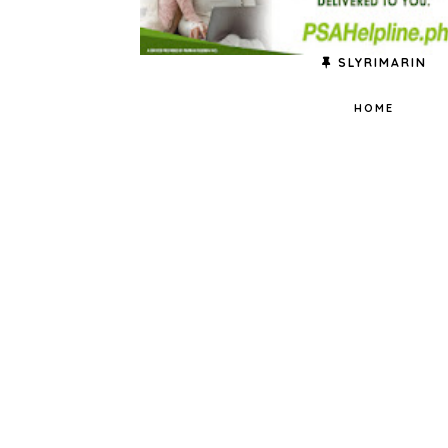
SLYRIMARIN
HOME