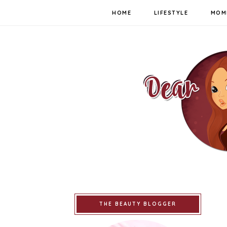
HOME
LIFESTYLE
MOM
THE BEAUTY BLOGGER