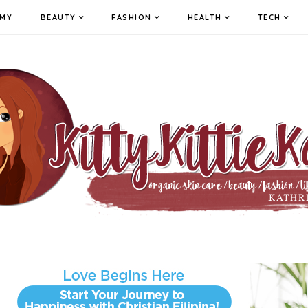
MY
BEAUTY
FASHION
HEALTH
TECH