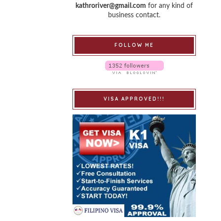
kathroriver@gmail.com
for any kind of
business contact.
FOLLOW ME
VISA APPROVED!!!