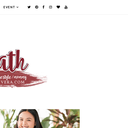
EVENT