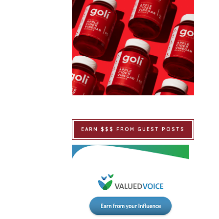
EARN $$$ FROM GUEST POSTS