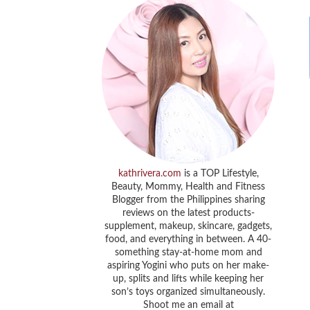
kathrivera.com
is a TOP Lifestyle,
Beauty, Mommy, Health and Fitness
Blogger from the Philippines sharing
reviews on the latest products-
supplement, makeup, skincare, gadgets,
food, and everything in between. A 40-
something stay-at-home mom and
aspiring Yogini who puts on her make-
up, splits and lifts while keeping her
son’s toys organized simultaneously.
Shoot me an email at