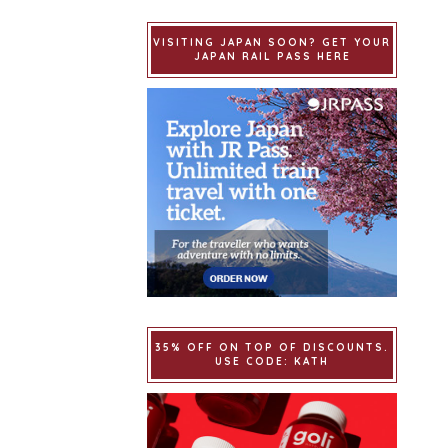
VISITING JAPAN SOON? GET YOUR
JAPAN RAIL PASS HERE
35% OFF ON TOP OF DISCOUNTS.
USE CODE: KATH