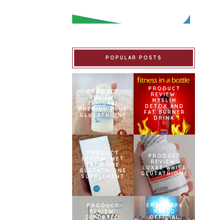
POPULAR POSTS
PRODUCT
PRODUCT
REVIEW:
REVIEW:
MYSLIM
ISHIGAKI
DETOX AND
PREMIUM PLUS
FAT BURNER
GLUTATHIONE
DRINK
PRODUCT
PRODUCT
REVIEW: MET
REVIEW:
TATHIONE
LUXXE WHITE
GLUTATHIONE
GLUTATHIONE
SUPPLEMENT
PRODUCT
SNOWCAPS
REVIEW:
NAMED
[UPDATED
OFFICIAL