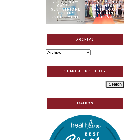
2017] SNOW
BEAUTY AND
CAPS L-
WELLNESS
GLUTATHIONE
PARTNER OF
DIETARY
BINIBINING
SUPPLEMENT
PILIPINAS
ARCHIVE
SEARCH THIS BLOG
AWARDS