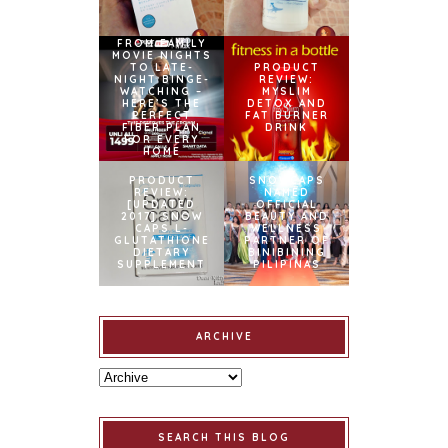
FROM FAMILY
MOVIE NIGHTS
TO LATE-
PRODUCT
NIGHT BINGE-
REVIEW:
WATCHING –
MYSLIM
HERE’S THE
DETOX AND
PERFECT
FAT BURNER
FIBER PLAN
DRINK
FOR EVERY
HOME
PRODUCT
SNOWCAPS
REVIEW:
NAMED
[UPDATED
OFFICIAL
2017] SNOW
BEAUTY AND
CAPS L-
WELLNESS
GLUTATHIONE
PARTNER OF
DIETARY
BINIBINING
SUPPLEMENT
PILIPINAS
ARCHIVE
SEARCH THIS BLOG