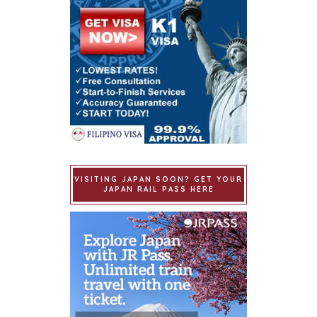
VISITING JAPAN SOON? GET YOUR
JAPAN RAIL PASS HERE