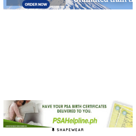
SHAPEWEAR