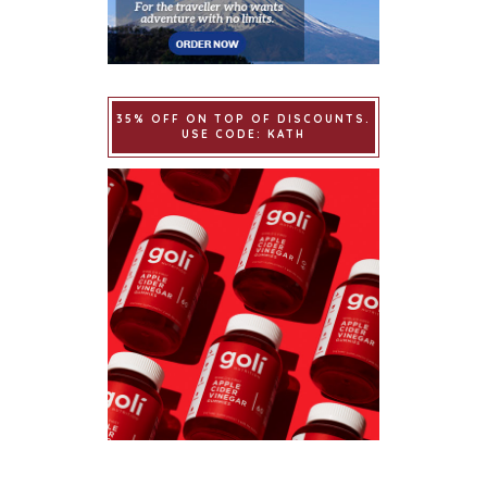
35% OFF ON TOP OF DISCOUNTS.
USE CODE: KATH