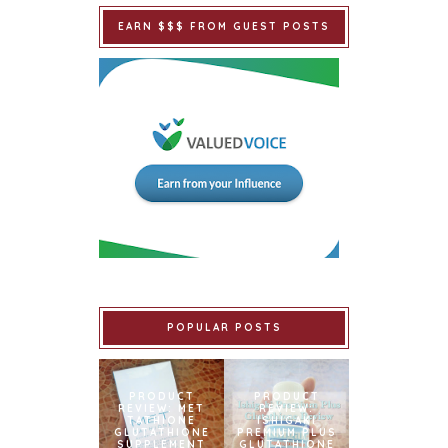
EARN $$$ FROM GUEST POSTS
POPULAR POSTS
PRODUCT
PRODUCT
REVIEW: MET
REVIEW:
TATHIONE
ISHIGAKI
GLUTATHIONE
PREMIUM PLUS
SUPPLEMENT
GLUTATHIONE