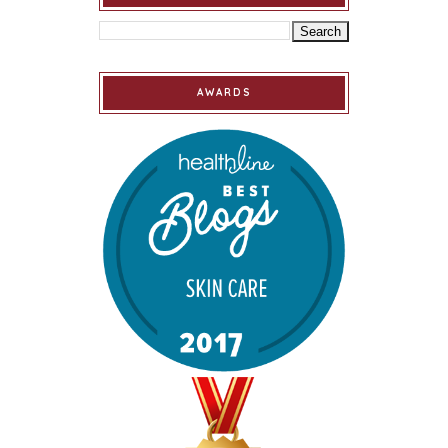
AWARDS