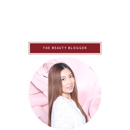
THE BEAUTY BLOGGER