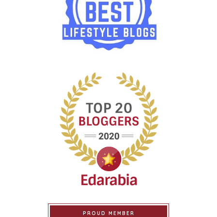
PROUD MEMBER