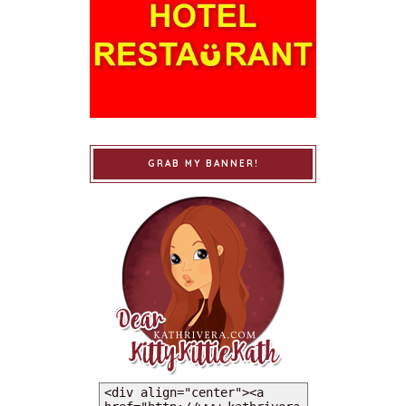
GRAB MY BANNER!