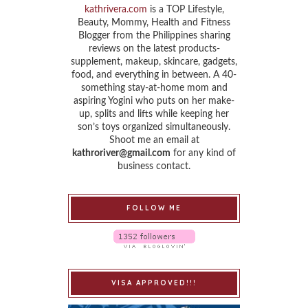
kathrivera.com
is a TOP Lifestyle,
Beauty, Mommy, Health and Fitness
Blogger from the Philippines sharing
reviews on the latest products-
supplement, makeup, skincare, gadgets,
food, and everything in between. A 40-
something stay-at-home mom and
aspiring Yogini who puts on her make-
up, splits and lifts while keeping her
son’s toys organized simultaneously.
Shoot me an email at
kathroriver@gmail.com
for any kind of
business contact.
FOLLOW ME
VISA APPROVED!!!