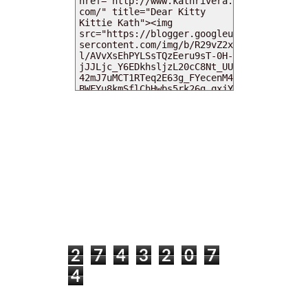
MY DEARIES
TOTAL PAGEVIEWS
2
7
4
3
2
0
7
4