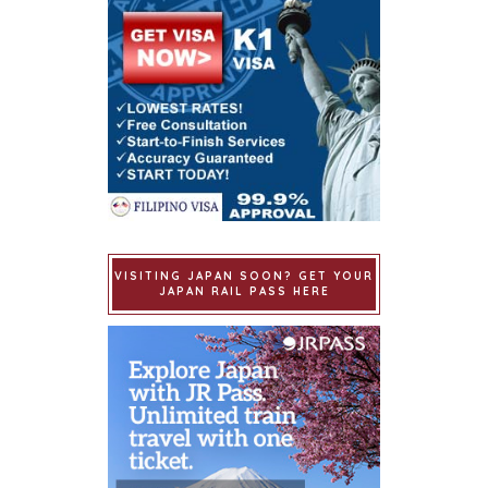
VISITING JAPAN SOON? GET YOUR
JAPAN RAIL PASS HERE