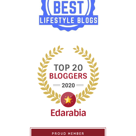
PROUD MEMBER