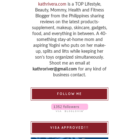
kathrivera.com
is a TOP Lifestyle,
Beauty, Mommy, Health and Fitness
Blogger from the Philippines sharing
reviews on the latest products-
supplement, makeup, skincare, gadgets,
food, and everything in between. A 40-
something stay-at-home mom and
aspiring Yogini who puts on her make-
up, splits and lifts while keeping her
son’s toys organized simultaneously.
Shoot me an email at
kathroriver@gmail.com
for any kind of
business contact.
FOLLOW ME
VISA APPROVED!!!