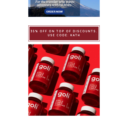
35% OFF ON TOP OF DISCOUNTS.
USE CODE: KATH