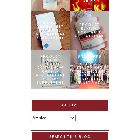
DRINK
PRODUCT
PRODUCT
REVIEW: MET
REVIEW:
TATHIONE
LUXXE WHITE
GLUTATHIONE
GLUTATHIONE
SUPPLEMENT
PRODUCT
SNOWCAPS
REVIEW:
NAMED
[UPDATED
OFFICIAL
2017] SNOW
BEAUTY AND
CAPS L-
WELLNESS
GLUTATHIONE
PARTNER OF
DIETARY
BINIBINING
SUPPLEMENT
PILIPINAS
ARCHIVE
SEARCH THIS BLOG