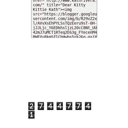
MY DEARIES
TOTAL PAGEVIEWS
2
7
4
4
7
7
4
1