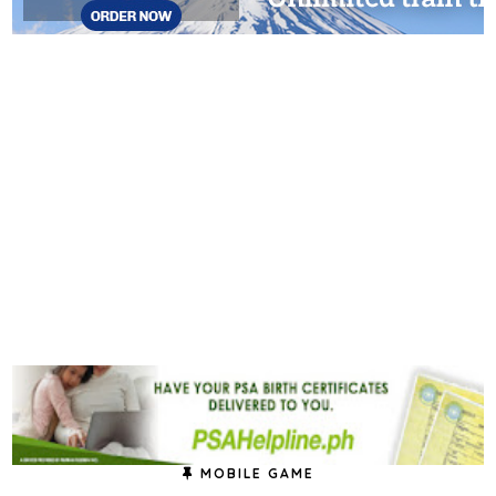
MOBILE GAME