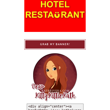
GRAB MY BANNER!