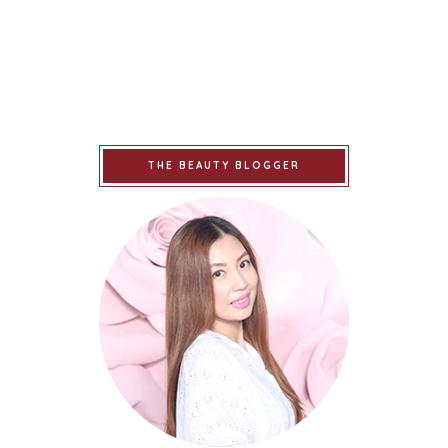
THE BEAUTY BLOGGER