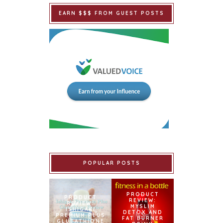
EARN $$$ FROM GUEST POSTS
POPULAR POSTS
PRODUCT
PRODUCT
REVIEW:
REVIEW:
MYSLIM
ISHIGAKI
DETOX AND
PREMIUM PLUS
FAT BURNER
GLUTATHIONE