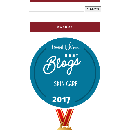
AWARDS