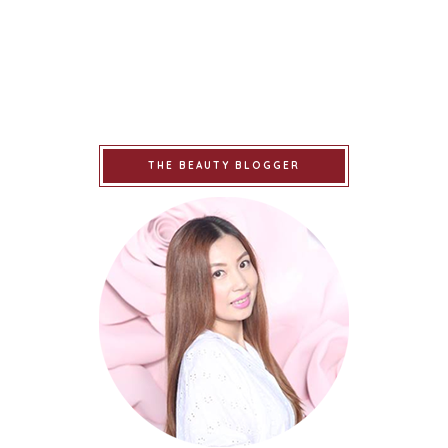
THE BEAUTY BLOGGER