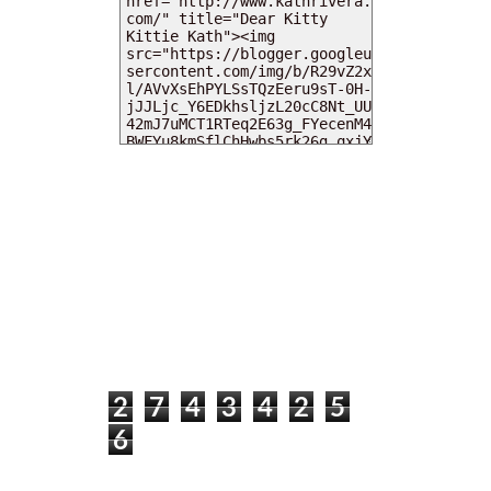
MY DEARIES
TOTAL PAGEVIEWS
2
7
4
3
4
2
5
6