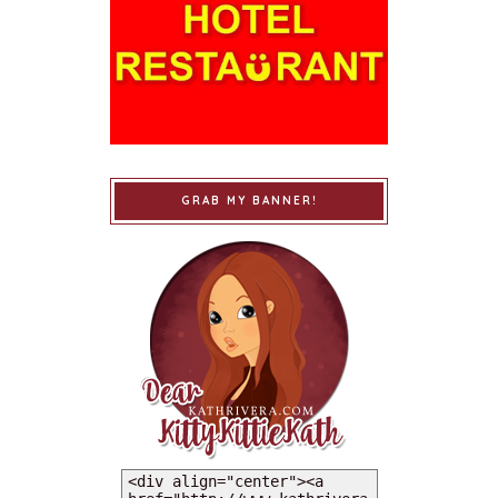
GRAB MY BANNER!