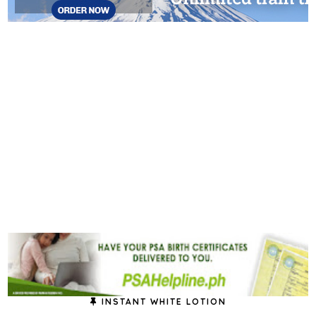
INSTANT WHITE LOTION