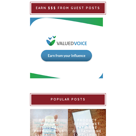
EARN $$$ FROM GUEST POSTS
POPULAR POSTS
PRODUCT
PRODUCT
REVIEW:
REVIEW: MET
ISHIGAKI
TATHIONE
PREMIUM PLUS
GLUTATHIONE
GLUTATHIONE
SUPPLEMENT