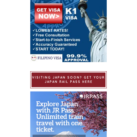
VISITING JAPAN SOON? GET YOUR
JAPAN RAIL PASS HERE