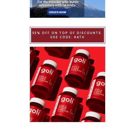
35% OFF ON TOP OF DISCOUNTS.
USE CODE: KATH