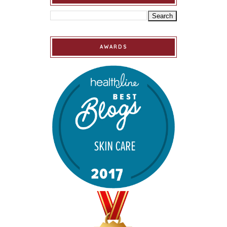
AWARDS