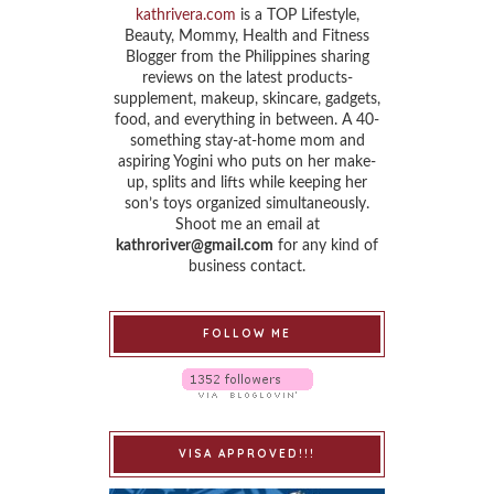
kathrivera.com
is a TOP Lifestyle,
Beauty, Mommy, Health and Fitness
Blogger from the Philippines sharing
reviews on the latest products-
supplement, makeup, skincare, gadgets,
food, and everything in between. A 40-
something stay-at-home mom and
aspiring Yogini who puts on her make-
up, splits and lifts while keeping her
son’s toys organized simultaneously.
Shoot me an email at
kathroriver@gmail.com
for any kind of
business contact.
FOLLOW ME
VISA APPROVED!!!