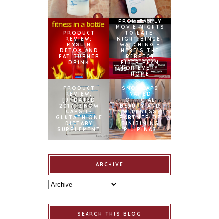
FROM FAMILY
MOVIE NIGHTS
PRODUCT
TO LATE-
REVIEW:
NIGHT BINGE-
MYSLIM
WATCHING –
DETOX AND
HERE’S THE
FAT BURNER
PERFECT
DRINK
FIBER PLAN
FOR EVERY
HOME
PRODUCT
SNOWCAPS
REVIEW:
NAMED
[UPDATED
OFFICIAL
2017] SNOW
BEAUTY AND
CAPS L-
WELLNESS
GLUTATHIONE
PARTNER OF
DIETARY
BINIBINING
SUPPLEMENT
PILIPINAS
ARCHIVE
SEARCH THIS BLOG