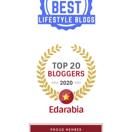
PROUD MEMBER