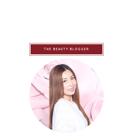
THE BEAUTY BLOGGER