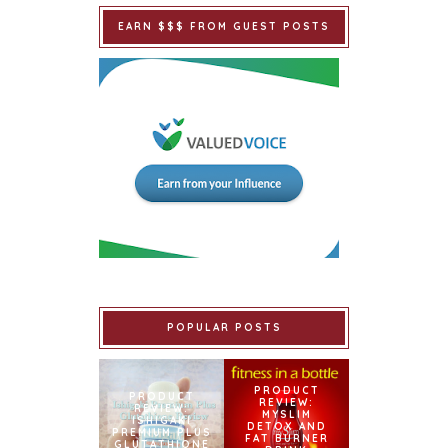
EARN $$$ FROM GUEST POSTS
POPULAR POSTS
PRODUCT
PRODUCT
REVIEW:
REVIEW:
MYSLIM
ISHIGAKI
DETOX AND
PREMIUM PLUS
FAT BURNER
GLUTATHIONE