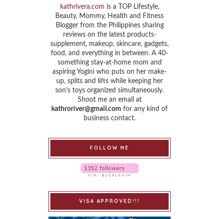
kathrivera.com
is a TOP Lifestyle,
Beauty, Mommy, Health and Fitness
Blogger from the Philippines sharing
reviews on the latest products-
supplement, makeup, skincare, gadgets,
food, and everything in between. A 40-
something stay-at-home mom and
aspiring Yogini who puts on her make-
up, splits and lifts while keeping her
son’s toys organized simultaneously.
Shoot me an email at
kathroriver@gmail.com
for any kind of
business contact.
FOLLOW ME
VISA APPROVED!!!