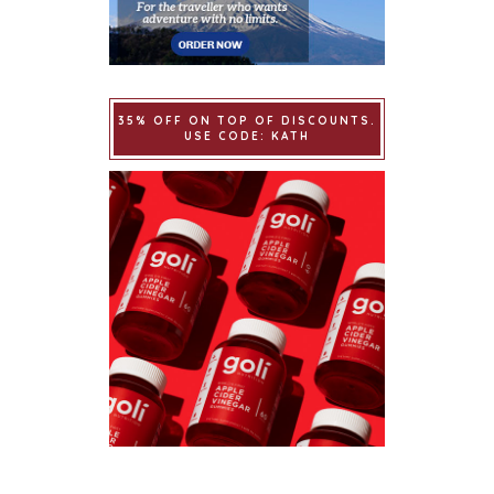
35% OFF ON TOP OF DISCOUNTS.
USE CODE: KATH