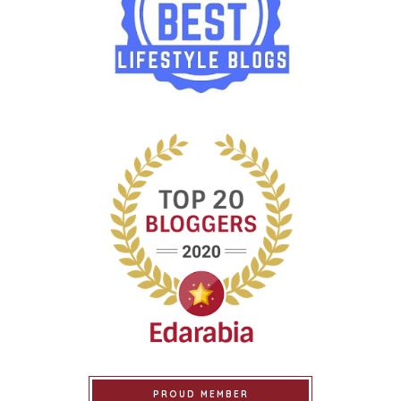
PROUD MEMBER