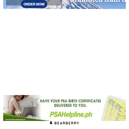
BEARBERRY