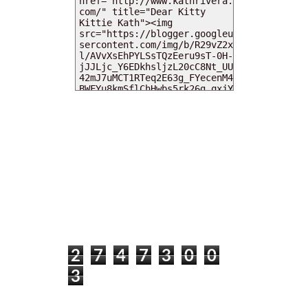
MY DEARIES
TOTAL PAGEVIEWS
2
7
4
7
3
0
0
3