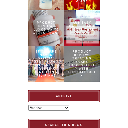
DRINK
PRODUCT
AUB EASY
REVIEW:
MASTERCARD
LUXXE WHITE
CREDIT CARD
GLUTATHIONE
LAUNCH
SNOWCAPS
PRODUCT
NAMED
REVIEW:
OFFICIAL
TREATING
BEAUTY AND
SCARS
WELLNESS
SUCCESSFULL
PARTNER OF
Y WITH
BINIBINING
CONTRACTUBE
PILIPINAS
X
ARCHIVE
SEARCH THIS BLOG