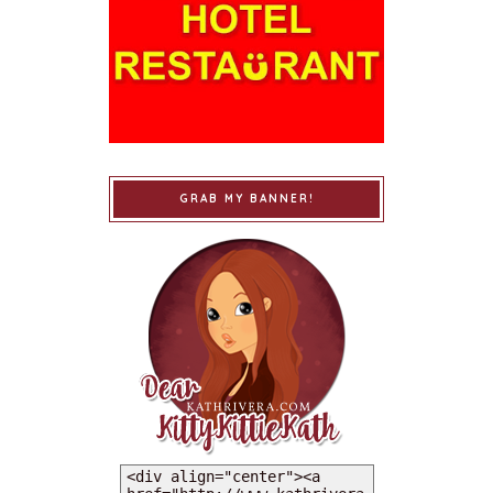
GRAB MY BANNER!