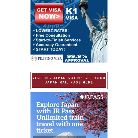
VISITING JAPAN SOON? GET YOUR
JAPAN RAIL PASS HERE