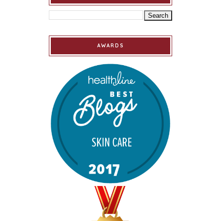
AWARDS