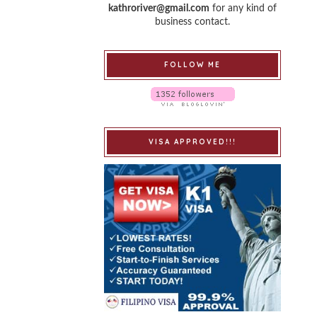
kathroriver@gmail.com
for any kind of
business contact.
FOLLOW ME
VISA APPROVED!!!