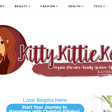
MY
BEAUTY
FASHION
HEALTH
TECH