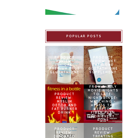
POPULAR POSTS
PRODUCT
PRODUCT
REVIEW:
REVIEW: MET
ISHIGAKI
TATHIONE
PREMIUM PLUS
GLUTATHIONE
GLUTATHIONE
SUPPLEMENT
FROM FAMILY
MOVIE NIGHTS
PRODUCT
TO LATE-
REVIEW:
NIGHT BINGE-
MYSLIM
WATCHING –
DETOX AND
HERE’S THE
FAT BURNER
PERFECT
DRINK
FIBER PLAN
FOR EVERY
HOME
PRODUCT
PRODUCT
REVIEW:
REVIEW:
[UPDATED
TREATING