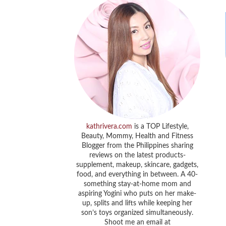
kathrivera.com
is a TOP Lifestyle,
Beauty, Mommy, Health and Fitness
Blogger from the Philippines sharing
reviews on the latest products-
supplement, makeup, skincare, gadgets,
food, and everything in between. A 40-
something stay-at-home mom and
aspiring Yogini who puts on her make-
up, splits and lifts while keeping her
son’s toys organized simultaneously.
Shoot me an email at