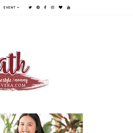
EVENT