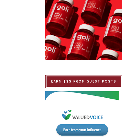
EARN $$$ FROM GUEST POSTS