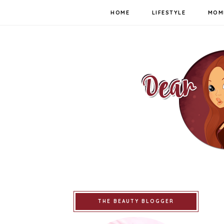
HOME
LIFESTYLE
MOM
THE BEAUTY BLOGGER