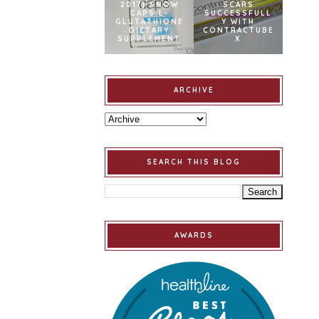
2017] SNOW
SCARS
CAPS L-
SUCCESSFULL
GLUTATHIONE
Y WITH
DIETARY
CONTRACTUBE
SUPPLEMENT
X
ARCHIVE
SEARCH THIS BLOG
AWARDS