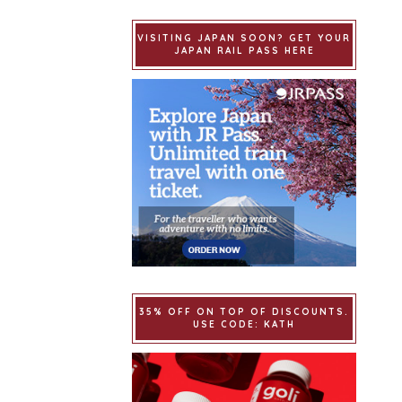
VISITING JAPAN SOON? GET YOUR
JAPAN RAIL PASS HERE
35% OFF ON TOP OF DISCOUNTS.
USE CODE: KATH