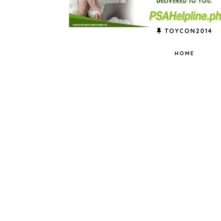
TOYCON2014
HOME