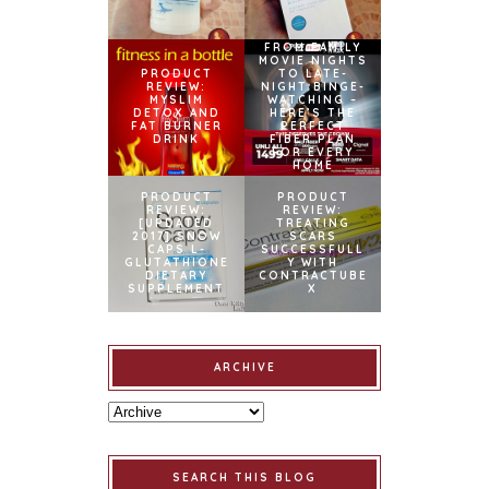
FROM FAMILY
MOVIE NIGHTS
PRODUCT
TO LATE-
REVIEW:
NIGHT BINGE-
MYSLIM
WATCHING –
DETOX AND
HERE’S THE
FAT BURNER
PERFECT
DRINK
FIBER PLAN
FOR EVERY
HOME
PRODUCT
PRODUCT
REVIEW:
REVIEW:
[UPDATED
TREATING
2017] SNOW
SCARS
CAPS L-
SUCCESSFULL
GLUTATHIONE
Y WITH
DIETARY
CONTRACTUBE
SUPPLEMENT
X
ARCHIVE
SEARCH THIS BLOG