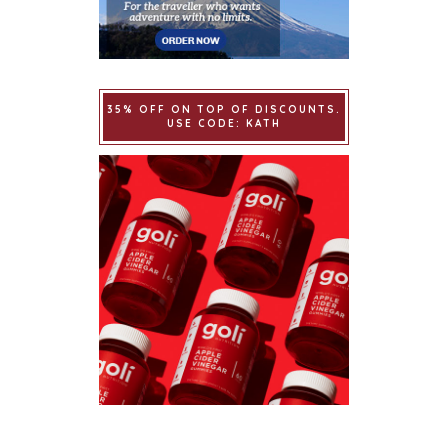
35% OFF ON TOP OF DISCOUNTS.
USE CODE: KATH