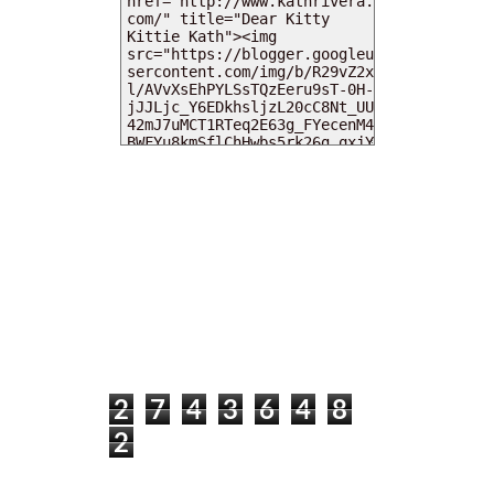
MY DEARIES
TOTAL PAGEVIEWS
2
7
4
3
6
4
8
2