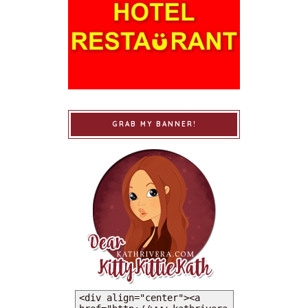
GRAB MY BANNER!