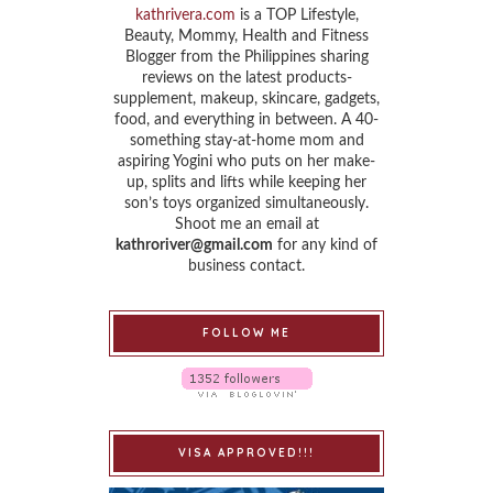
kathrivera.com
is a TOP Lifestyle,
Beauty, Mommy, Health and Fitness
Blogger from the Philippines sharing
reviews on the latest products-
supplement, makeup, skincare, gadgets,
food, and everything in between. A 40-
something stay-at-home mom and
aspiring Yogini who puts on her make-
up, splits and lifts while keeping her
son’s toys organized simultaneously.
Shoot me an email at
kathroriver@gmail.com
for any kind of
business contact.
FOLLOW ME
VISA APPROVED!!!