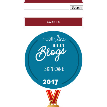
AWARDS