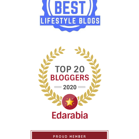
PROUD MEMBER