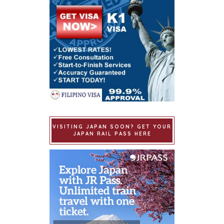
VISITING JAPAN SOON? GET YOUR
JAPAN RAIL PASS HERE