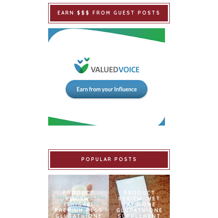
EARN $$$ FROM GUEST POSTS
POPULAR POSTS
PRODUCT
PRODUCT
REVIEW:
REVIEW: MET
ISHIGAKI
TATHIONE
PREMIUM PLUS
GLUTATHIONE
GLUTATHIONE
SUPPLEMENT