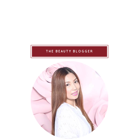
THE BEAUTY BLOGGER