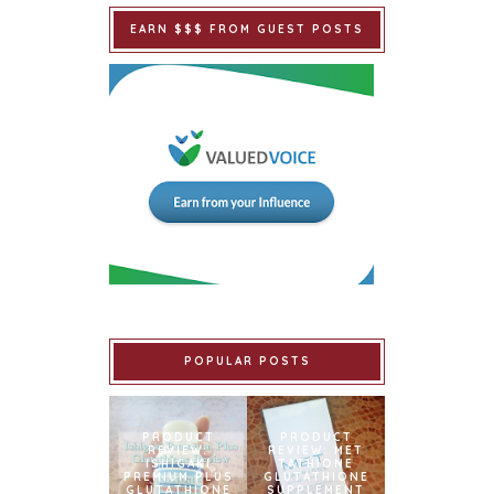
EARN $$$ FROM GUEST POSTS
POPULAR POSTS
PRODUCT
PRODUCT
REVIEW:
REVIEW: MET
ISHIGAKI
TATHIONE
PREMIUM PLUS
GLUTATHIONE
GLUTATHIONE
SUPPLEMENT