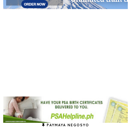
PAYMAYA NEGOSYO