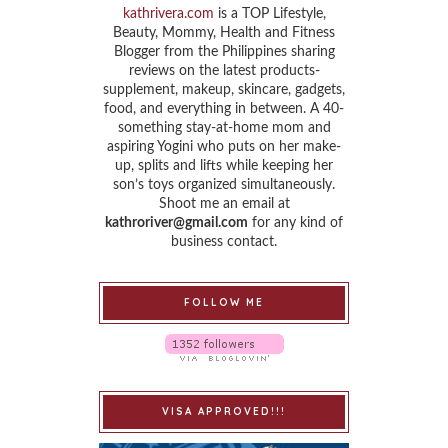
kathrivera.com
is a TOP Lifestyle,
Beauty, Mommy, Health and Fitness
Blogger from the Philippines sharing
reviews on the latest products-
supplement, makeup, skincare, gadgets,
food, and everything in between. A 40-
something stay-at-home mom and
aspiring Yogini who puts on her make-
up, splits and lifts while keeping her
son’s toys organized simultaneously.
Shoot me an email at
kathroriver@gmail.com
for any kind of
business contact.
FOLLOW ME
VISA APPROVED!!!