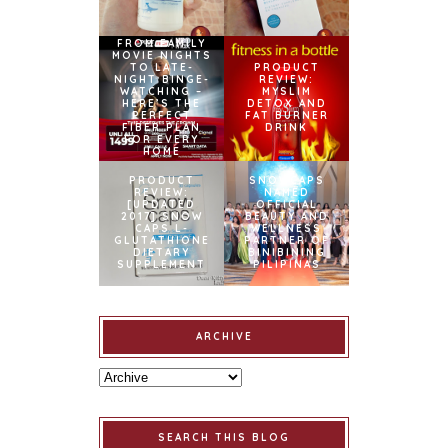
FROM FAMILY
MOVIE NIGHTS
TO LATE-
PRODUCT
NIGHT BINGE-
REVIEW:
WATCHING –
MYSLIM
HERE’S THE
DETOX AND
PERFECT
FAT BURNER
FIBER PLAN
DRINK
FOR EVERY
HOME
PRODUCT
SNOWCAPS
REVIEW:
NAMED
[UPDATED
OFFICIAL
2017] SNOW
BEAUTY AND
CAPS L-
WELLNESS
GLUTATHIONE
PARTNER OF
DIETARY
BINIBINING
SUPPLEMENT
PILIPINAS
ARCHIVE
SEARCH THIS BLOG