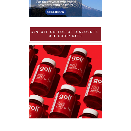
35% OFF ON TOP OF DISCOUNTS.
USE CODE: KATH