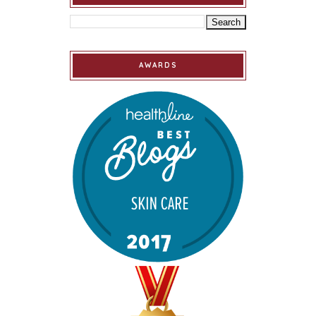
AWARDS