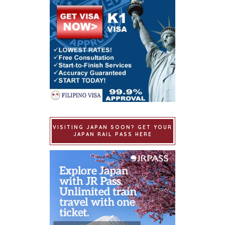
VISITING JAPAN SOON? GET YOUR
JAPAN RAIL PASS HERE