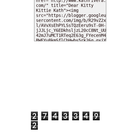
MY DEARIES
TOTAL PAGEVIEWS
2
7
4
3
3
4
9
2