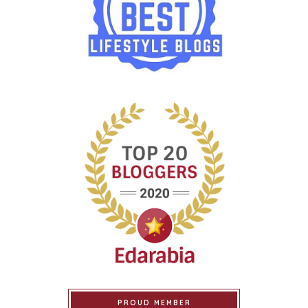
PROUD MEMBER