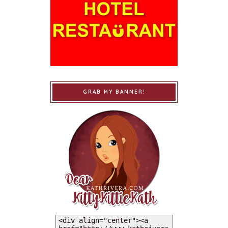
GRAB MY BANNER!