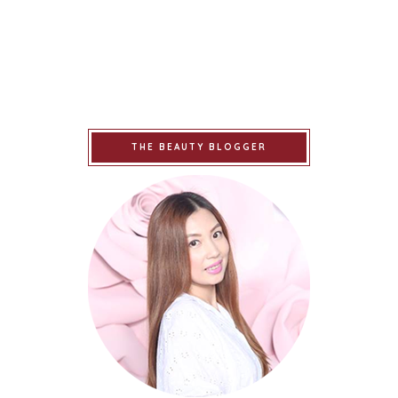
THE BEAUTY BLOGGER