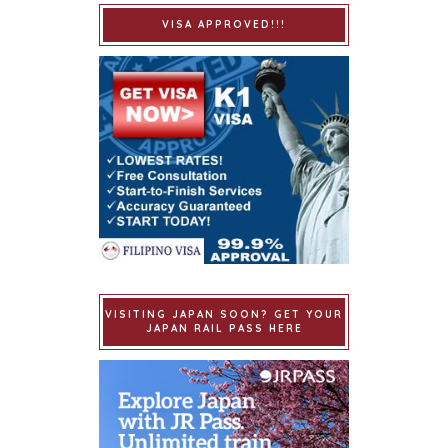
VISA APPROVED!!!
VISITING JAPAN SOON? GET YOUR
JAPAN RAIL PASS HERE