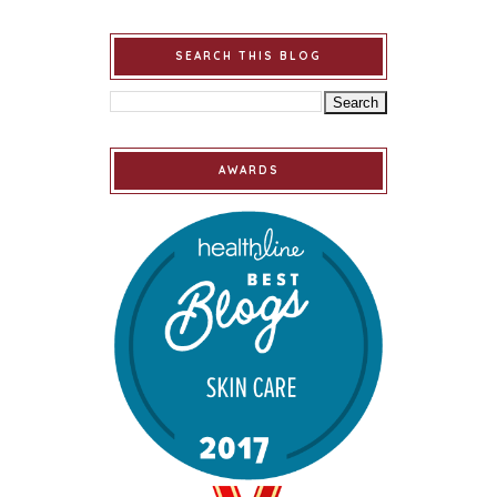
SEARCH THIS BLOG
AWARDS