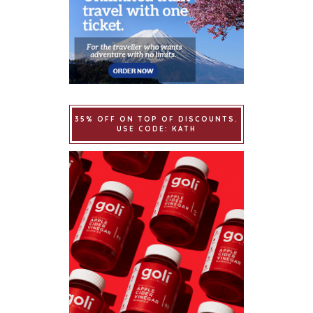
35% OFF ON TOP OF DISCOUNTS.
USE CODE: KATH