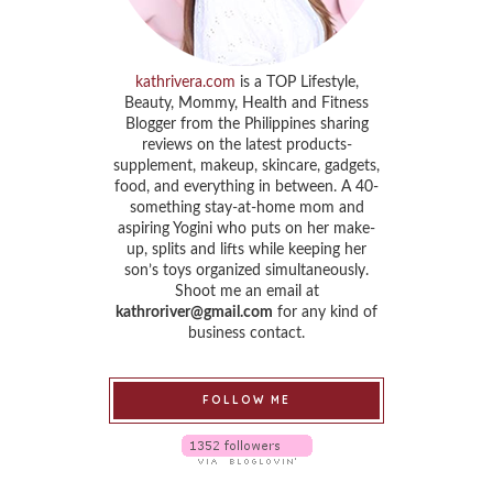
kathrivera.com
is a TOP Lifestyle,
Beauty, Mommy, Health and Fitness
Blogger from the Philippines sharing
reviews on the latest products-
supplement, makeup, skincare, gadgets,
food, and everything in between. A 40-
something stay-at-home mom and
aspiring Yogini who puts on her make-
up, splits and lifts while keeping her
son’s toys organized simultaneously.
Shoot me an email at
kathroriver@gmail.com
for any kind of
business contact.
FOLLOW ME