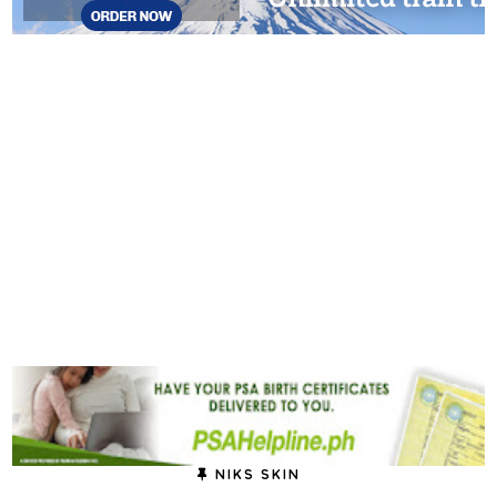
NIKS SKIN