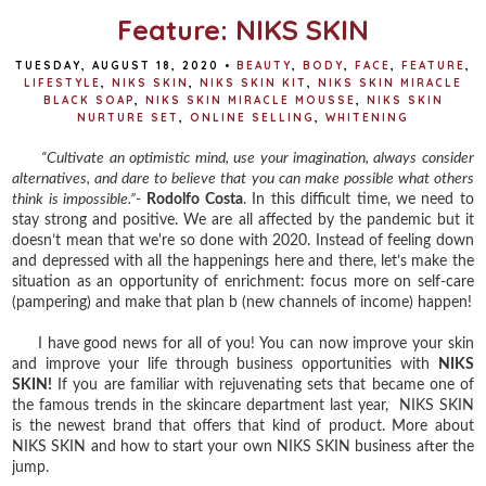
Feature: NIKS SKIN
TUESDAY, AUGUST 18, 2020
•
BEAUTY
,
BODY
,
FACE
,
FEATURE
,
LIFESTYLE
,
NIKS SKIN
,
NIKS SKIN KIT
,
NIKS SKIN MIRACLE
BLACK SOAP
,
NIKS SKIN MIRACLE MOUSSE
,
NIKS SKIN
NURTURE SET
,
ONLINE SELLING
,
WHITENING
“Cultivate an optimistic mind, use your imagination, always consider
alternatives, and dare to believe that you can make possible what others
think is impossible.”
-
Rodolfo Costa
. In this difficult time, we need to
stay strong and positive. We are all affected by the pandemic but it
doesn’t mean that we're so done with 2020. Instead of feeling down
and depressed with all the happenings here and there, let’s make the
situation as an opportunity of enrichment: focus more on self-care
(pampering) and make that plan b (new channels of income) happen!
I have good news for all of you! You can now improve your skin
and improve your life through business opportunities with
NIKS
SKIN!
If you are familiar with rejuvenating sets that became one of
the famous trends in the skincare department last year, NIKS SKIN
is the newest brand that offers that kind of product. More about
NIKS SKIN and how to start your own NIKS SKIN business after the
jump.