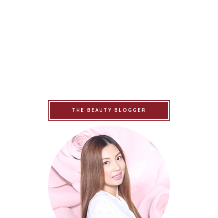
THE BEAUTY BLOGGER