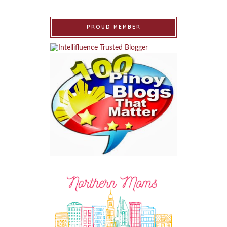
PROUD MEMBER