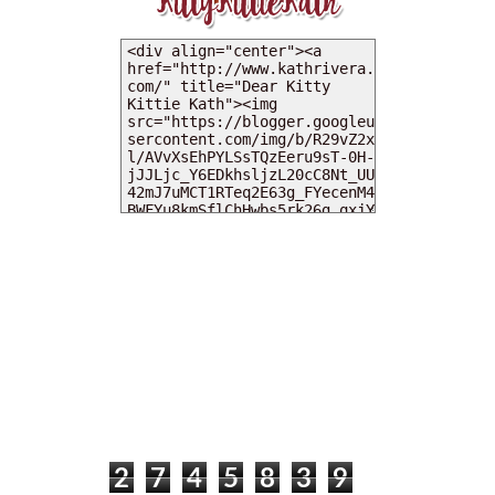
MY DEARIES
TOTAL PAGEVIEWS
2
7
4
5
8
3
9