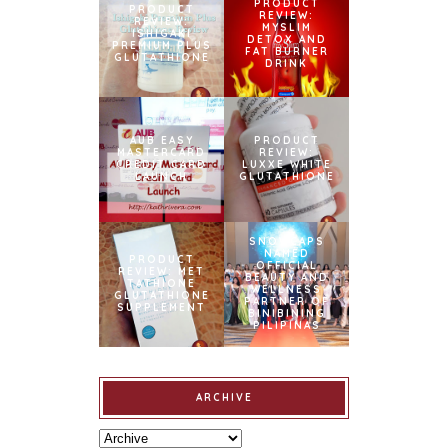
PRODUCT
PRODUCT
REVIEW:
REVIEW:
MYSLIM
ISHIGAKI
DETOX AND
PREMIUM PLUS
FAT BURNER
GLUTATHIONE
DRINK
AUB EASY
PRODUCT
MASTERCARD
REVIEW:
CREDIT CARD
LUXXE WHITE
LAUNCH
GLUTATHIONE
SNOWCAPS
NAMED
PRODUCT
OFFICIAL
REVIEW: MET
BEAUTY AND
TATHIONE
WELLNESS
GLUTATHIONE
PARTNER OF
SUPPLEMENT
BINIBINING
PILIPINAS
ARCHIVE