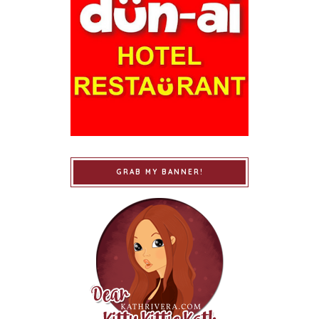
GRAB MY BANNER!