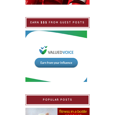
EARN $$$ FROM GUEST POSTS
POPULAR POSTS