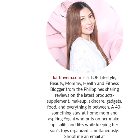
kathrivera.com
is a TOP Lifestyle,
Beauty, Mommy, Health and Fitness
Blogger from the Philippines sharing
reviews on the latest products-
supplement, makeup, skincare, gadgets,
food, and everything in between. A 40-
something stay-at-home mom and
aspiring Yogini who puts on her make-
up, splits and lifts while keeping her
son’s toys organized simultaneously.
Shoot me an email at