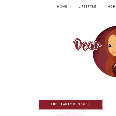
HOME
LIFESTYLE
MOM
THE BEAUTY BLOGGER