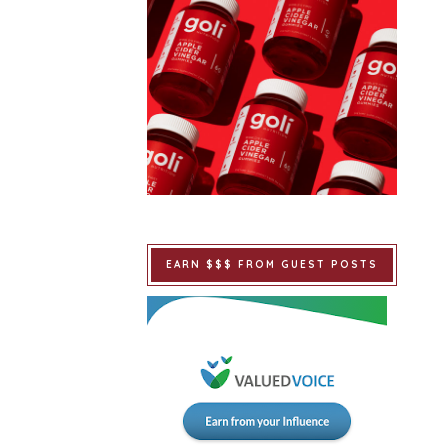
EARN $$$ FROM GUEST POSTS