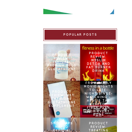
POPULAR POSTS
PRODUCT
PRODUCT
REVIEW:
REVIEW:
MYSLIM
ISHIGAKI
DETOX AND
PREMIUM PLUS
FAT BURNER
GLUTATHIONE
DRINK
FROM FAMILY
MOVIE NIGHTS
TO LATE-
PRODUCT
NIGHT BINGE-
REVIEW: MET
WATCHING –
TATHIONE
HERE’S THE
GLUTATHIONE
PERFECT
SUPPLEMENT
FIBER PLAN
FOR EVERY
HOME
SNOWCAPS
PRODUCT
NAMED
REVIEW:
OFFICIAL
TREATING