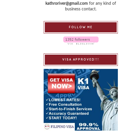
kathroriver@gmail.com
for any kind of
business contact.
FOLLOW ME
VISA APPROVED!!!