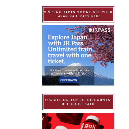
VISITING JAPAN SOON? GET YOUR
JAPAN RAIL PASS HERE
35% OFF ON TOP OF DISCOUNTS.
USE CODE: KATH