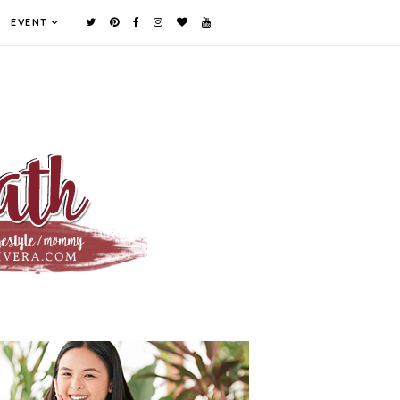
EVENT