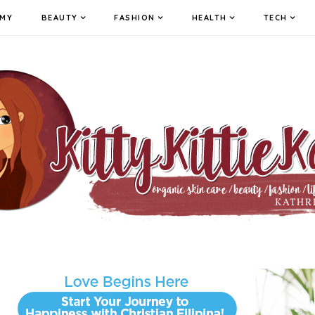
MY
BEAUTY
FASHION
HEALTH
TECH