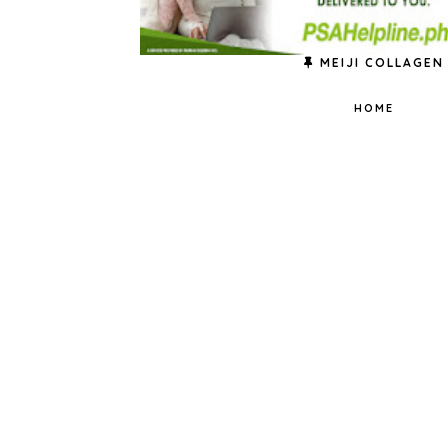
MEIJI COLLAGEN
HOME