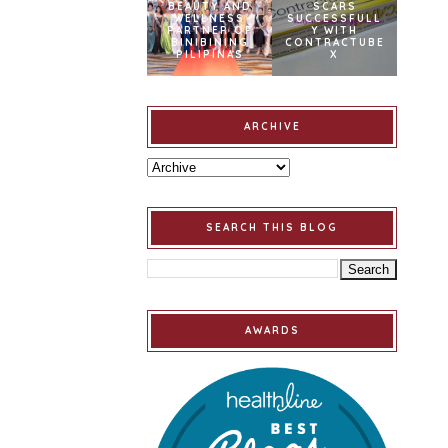
BEAUTY AND
SCARS
WELLNESS
SUCCESSFULL
PARTNER OF
Y WITH
BINIBINING
CONTRACTUBE
PILIPINAS
X
ARCHIVE
SEARCH THIS BLOG
AWARDS