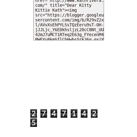
MY DEARIES
TOTAL PAGEVIEWS
2
7
4
7
1
4
2
5