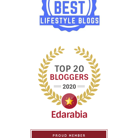
PROUD MEMBER