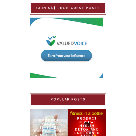
EARN $$$ FROM GUEST POSTS
POPULAR POSTS
PRODUCT
PRODUCT
REVIEW:
REVIEW:
MYSLIM
ISHIGAKI
DETOX AND
PREMIUM PLUS
FAT BURNER
GLUTATHIONE