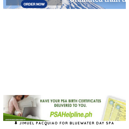
JIMUEL PACQUIAO FOR BLUEWATER DAY SPA