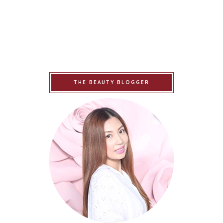
THE BEAUTY BLOGGER