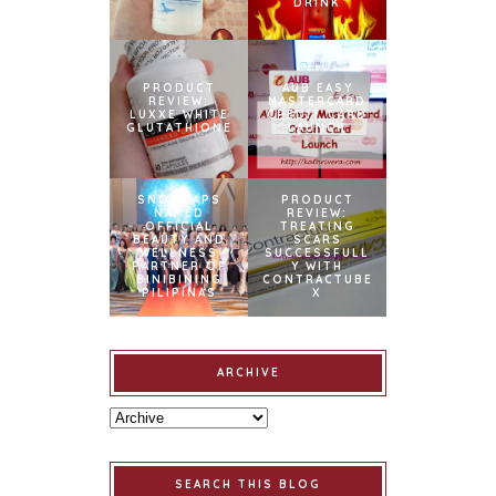
DRINK
PRODUCT
AUB EASY
REVIEW:
MASTERCARD
LUXXE WHITE
CREDIT CARD
GLUTATHIONE
LAUNCH
SNOWCAPS
PRODUCT
NAMED
REVIEW:
OFFICIAL
TREATING
BEAUTY AND
SCARS
WELLNESS
SUCCESSFULL
PARTNER OF
Y WITH
BINIBINING
CONTRACTUBE
PILIPINAS
X
ARCHIVE
SEARCH THIS BLOG