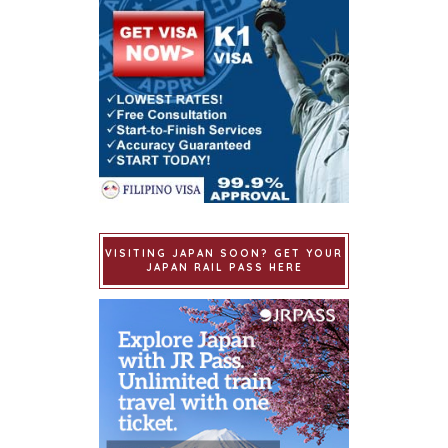
VISITING JAPAN SOON? GET YOUR
JAPAN RAIL PASS HERE