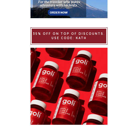
35% OFF ON TOP OF DISCOUNTS.
USE CODE: KATH