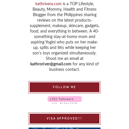
kathrivera.com
is a TOP Lifestyle,
Beauty, Mommy, Health and Fitness
Blogger from the Philippines sharing
reviews on the latest products-
supplement, makeup, skincare, gadgets,
food, and everything in between. A 40-
something stay-at-home mom and
aspiring Yogini who puts on her make-
up, splits and lifts while keeping her
son’s toys organized simultaneously.
Shoot me an email at
kathroriver@gmail.com
for any kind of
business contact.
FOLLOW ME
VISA APPROVED!!!