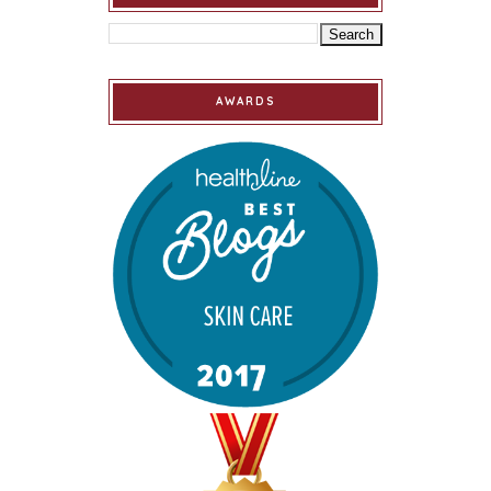
AWARDS