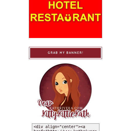
GRAB MY BANNER!