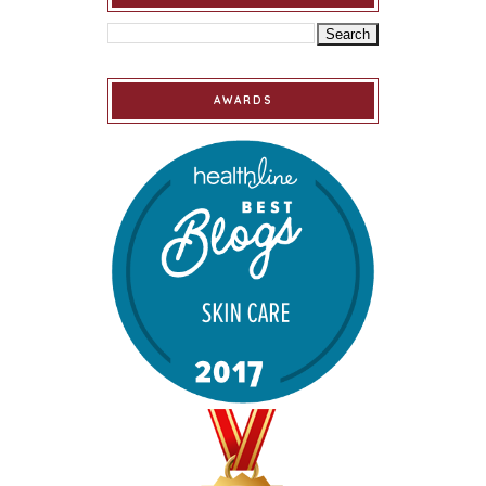
AWARDS