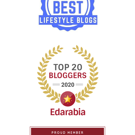
PROUD MEMBER