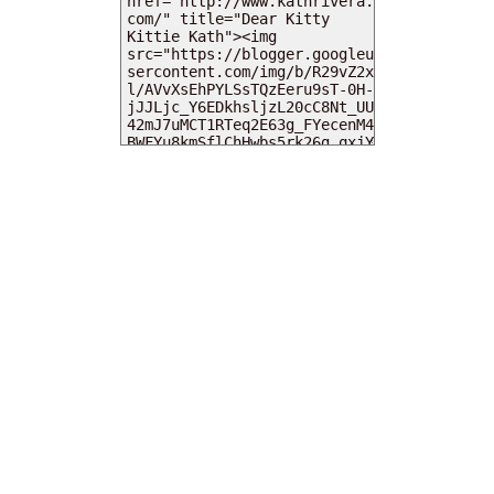
MY DEARIES
TOTAL PAGEVIEWS