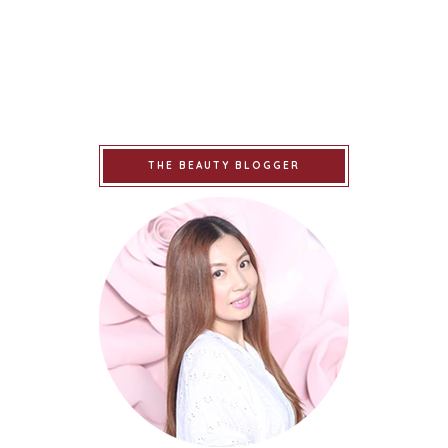
THE BEAUTY BLOGGER