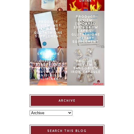
DRINK
PRODUCT
REVIEW:
PRODUCT
[UPDATED
REVIEW: MET
2017] SNOW
TATHIONE
CAPS L-
GLUTATHIONE
GLUTATHIONE
SUPPLEMENT
DIETARY
SUPPLEMENT
SNOWCAPS
NAMED
OFFICIAL
PRODUCT
BEAUTY AND
REVIEW:
WELLNESS
SANGOBION
PARTNER OF
IRON CAPSULE
BINIBINING
PILIPINAS
ARCHIVE
SEARCH THIS BLOG