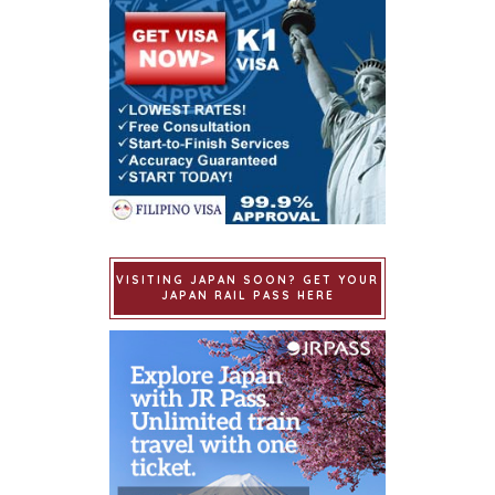
VISITING JAPAN SOON? GET YOUR
JAPAN RAIL PASS HERE