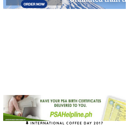
INTERNATIONAL COFFEE DAY 2017