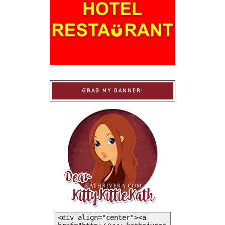
GRAB MY BANNER!