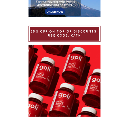
35% OFF ON TOP OF DISCOUNTS.
USE CODE: KATH