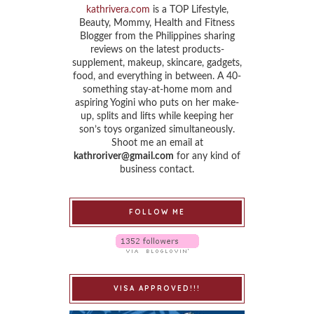
kathrivera.com
is a TOP Lifestyle,
Beauty, Mommy, Health and Fitness
Blogger from the Philippines sharing
reviews on the latest products-
supplement, makeup, skincare, gadgets,
food, and everything in between. A 40-
something stay-at-home mom and
aspiring Yogini who puts on her make-
up, splits and lifts while keeping her
son’s toys organized simultaneously.
Shoot me an email at
kathroriver@gmail.com
for any kind of
business contact.
FOLLOW ME
VISA APPROVED!!!