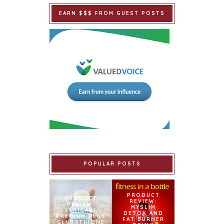
EARN $$$ FROM GUEST POSTS
POPULAR POSTS
PRODUCT
PRODUCT
REVIEW:
REVIEW:
MYSLIM
ISHIGAKI
DETOX AND
PREMIUM PLUS
FAT BURNER
GLUTATHIONE